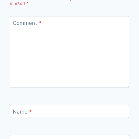
marked
*
Comment
*
Name
*