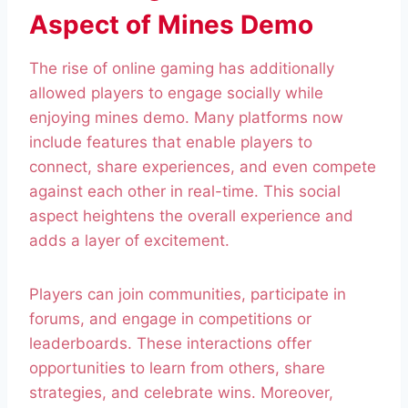
Aspect of Mines Demo
The rise of online gaming has additionally
allowed players to engage socially while
enjoying mines demo. Many platforms now
include features that enable players to
connect, share experiences, and even compete
against each other in real-time. This social
aspect heightens the overall experience and
adds a layer of excitement.
Players can join communities, participate in
forums, and engage in competitions or
leaderboards. These interactions offer
opportunities to learn from others, share
strategies, and celebrate wins. Moreover,