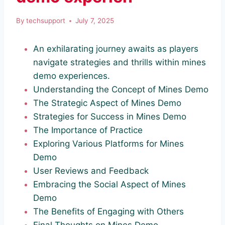
By
techsupport
July 7, 2025
An exhilarating journey awaits as players
navigate strategies and thrills within mines
demo experiences.
Understanding the Concept of Mines Demo
The Strategic Aspect of Mines Demo
Strategies for Success in Mines Demo
The Importance of Practice
Exploring Various Platforms for Mines
Demo
User Reviews and Feedback
Embracing the Social Aspect of Mines
Demo
The Benefits of Engaging with Others