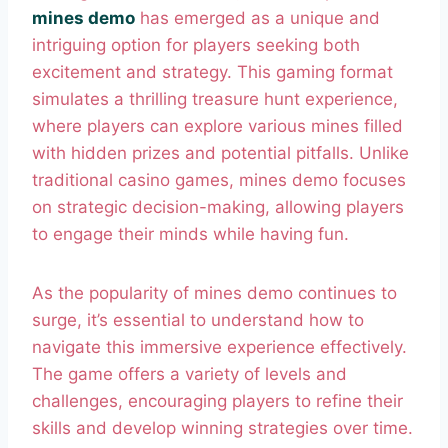
mines demo
has emerged as a unique and
intriguing option for players seeking both
excitement and strategy. This gaming format
simulates a thrilling treasure hunt experience,
where players can explore various mines filled
with hidden prizes and potential pitfalls. Unlike
traditional casino games, mines demo focuses
on strategic decision-making, allowing players
to engage their minds while having fun.
As the popularity of mines demo continues to
surge, it’s essential to understand how to
navigate this immersive experience effectively.
The game offers a variety of levels and
challenges, encouraging players to refine their
skills and develop winning strategies over time.