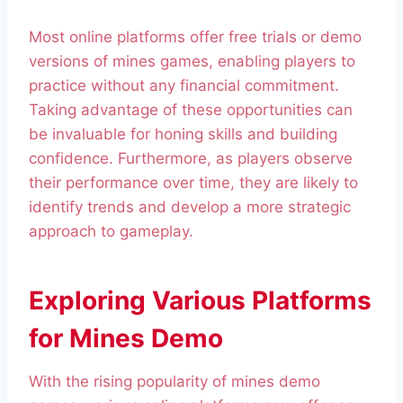
Most online platforms offer free trials or demo
versions of mines games, enabling players to
practice without any financial commitment.
Taking advantage of these opportunities can
be invaluable for honing skills and building
confidence. Furthermore, as players observe
their performance over time, they are likely to
identify trends and develop a more strategic
approach to gameplay.
Exploring Various Platforms
for Mines Demo
With the rising popularity of mines demo