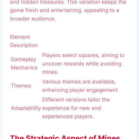
and hidden treasures. This variation keeps the
game fresh and entertaining, appealing to a
broader audience.
Element
Description
Players select squares, aiming to
Gameplay
uncover rewards while avoiding
Mechanics
mines.
Various themes are available,
Themes
enhancing player engagement.
Different versions tailor the
Adaptability
experience for new and
experienced players.
The Strategic Aspect of Mines