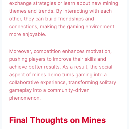
exchange strategies or learn about new mining
themes and trends. By interacting with each
other, they can build friendships and
connections, making the gaming environment
more enjoyable.
Moreover, competition enhances motivation,
pushing players to improve their skills and
achieve better results. As a result, the social
aspect of mines demo turns gaming into a
collaborative experience, transforming solitary
gameplay into a community-driven
phenomenon.
Final Thoughts on Mines