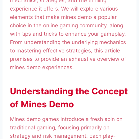
mechanics, strategies, and the thrilling
experience it offers. We will explore various
elements that make mines demo a popular
choice in the online gaming community, along
with tips and tricks to enhance your gameplay.
From understanding the underlying mechanics
to mastering effective strategies, this article
promises to provide an exhaustive overview of
mines demo experiences.
Understanding the Concept
of Mines Demo
Mines demo games introduce a fresh spin on
traditional gaming, focusing primarily on
strategy and risk management. Each play-