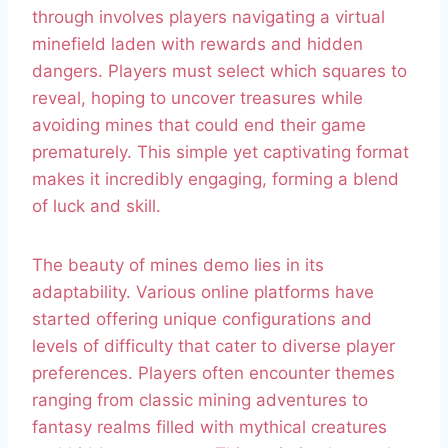
through involves players navigating a virtual
minefield laden with rewards and hidden
dangers. Players must select which squares to
reveal, hoping to uncover treasures while
avoiding mines that could end their game
prematurely. This simple yet captivating format
makes it incredibly engaging, forming a blend
of luck and skill.
The beauty of mines demo lies in its
adaptability. Various online platforms have
started offering unique configurations and
levels of difficulty that cater to diverse player
preferences. Players often encounter themes
ranging from classic mining adventures to
fantasy realms filled with mythical creatures