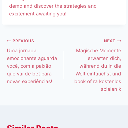
demo and discover the strategies and
excitement awaiting you!
PREVIOUS
NEXT
Uma jornada
Magische Momente
emocionante aguarda
erwarten dich,
você, com a paixão
während du in die
que vai de bet para
Welt eintauchst und
novas experiências!
book of ra kostenlos
spielen k