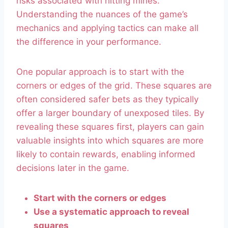
risks associated with hitting mines.
Understanding the nuances of the game’s
mechanics and applying tactics can make all
the difference in your performance.
One popular approach is to start with the
corners or edges of the grid. These squares are
often considered safer bets as they typically
offer a larger boundary of unexposed tiles. By
revealing these squares first, players can gain
valuable insights into which squares are more
likely to contain rewards, enabling informed
decisions later in the game.
Start with the corners or edges
Use a systematic approach to reveal
squares