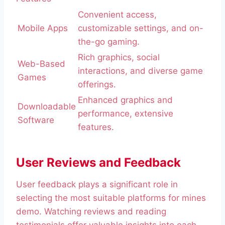
Convenient access,
Mobile Apps
customizable settings, and on-
the-go gaming.
Rich graphics, social
Web-Based
interactions, and diverse game
Games
offerings.
Enhanced graphics and
Downloadable
performance, extensive
Software
features.
User Reviews and Feedback
User feedback plays a significant role in
selecting the most suitable platforms for mines
demo. Watching reviews and reading