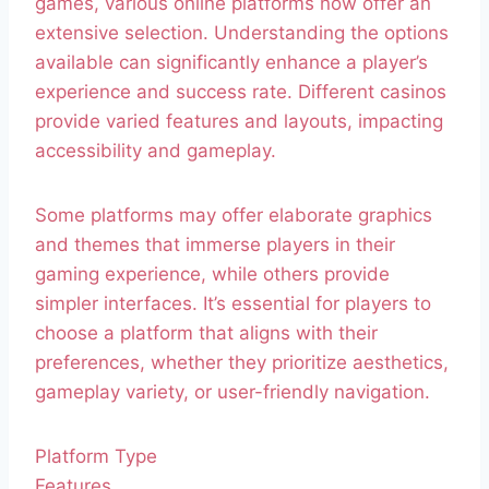
games, various online platforms now offer an
extensive selection. Understanding the options
available can significantly enhance a player’s
experience and success rate. Different casinos
provide varied features and layouts, impacting
accessibility and gameplay.
Some platforms may offer elaborate graphics
and themes that immerse players in their
gaming experience, while others provide
simpler interfaces. It’s essential for players to
choose a platform that aligns with their
preferences, whether they prioritize aesthetics,
gameplay variety, or user-friendly navigation.
Platform Type
Features