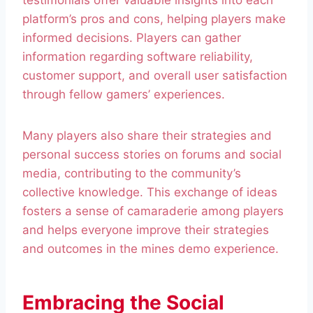
testimonials offer valuable insights into each
platform’s pros and cons, helping players make
informed decisions. Players can gather
information regarding software reliability,
customer support, and overall user satisfaction
through fellow gamers’ experiences.
Many players also share their strategies and
personal success stories on forums and social
media, contributing to the community’s
collective knowledge. This exchange of ideas
fosters a sense of camaraderie among players
and helps everyone improve their strategies
and outcomes in the mines demo experience.
Embracing the Social