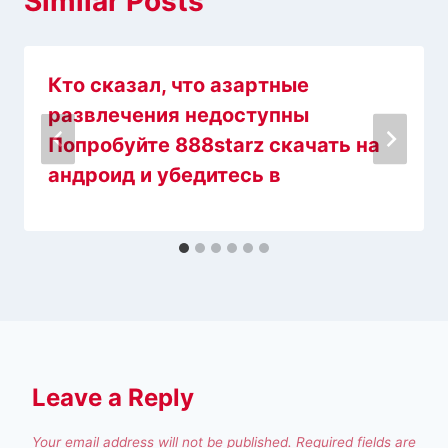
Similar Posts
Кто сказал, что азартные
развлечения недоступны
Попробуйте 888starz скачать на
андроид и убедитесь в
Leave a Reply
Your email address will not be published.
Required fields are