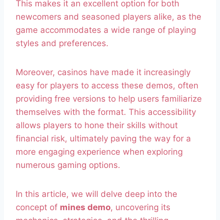
This makes it an excellent option for both
newcomers and seasoned players alike, as the
game accommodates a wide range of playing
styles and preferences.
Moreover, casinos have made it increasingly
easy for players to access these demos, often
providing free versions to help users familiarize
themselves with the format. This accessibility
allows players to hone their skills without
financial risk, ultimately paving the way for a
more engaging experience when exploring
numerous gaming options.
In this article, we will delve deep into the
concept of
mines demo
, uncovering its