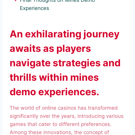
Final Thoughts on Mines Demo
Experiences
An exhilarating journey
awaits as players
navigate strategies and
thrills within mines
demo experiences.
The world of online casinos has transformed
significantly over the years, introducing various
games that cater to different preferences.
Among these innovations, the concept of