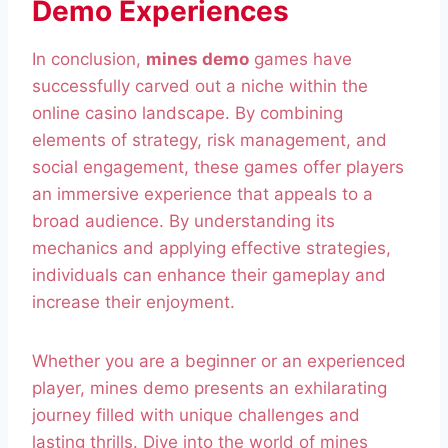
Demo Experiences
In conclusion,
mines demo
games have
successfully carved out a niche within the
online casino landscape. By combining
elements of strategy, risk management, and
social engagement, these games offer players
an immersive experience that appeals to a
broad audience. By understanding its
mechanics and applying effective strategies,
individuals can enhance their gameplay and
increase their enjoyment.
Whether you are a beginner or an experienced
player, mines demo presents an exhilarating
journey filled with unique challenges and
lasting thrills. Dive into the world of mines