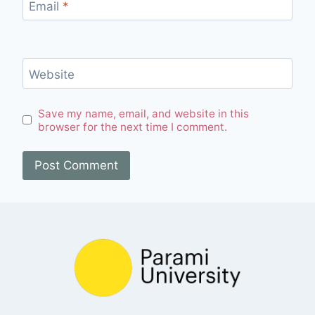
Email
*
Website
Save my name, email, and website in this
browser for the next time I comment.