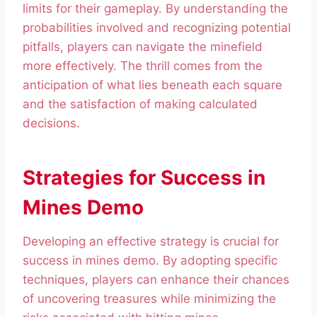
limits for their gameplay. By understanding the
probabilities involved and recognizing potential
pitfalls, players can navigate the minefield
more effectively. The thrill comes from the
anticipation of what lies beneath each square
and the satisfaction of making calculated
decisions.
Strategies for Success in
Mines Demo
Developing an effective strategy is crucial for
success in mines demo. By adopting specific
techniques, players can enhance their chances
of uncovering treasures while minimizing the