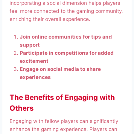
incorporating a social dimension helps players
feel more connected to the gaming community,
enriching their overall experience.
Join online communities for tips and
support
Participate in competitions for added
excitement
Engage on social media to share
experiences
The Benefits of Engaging with
Others
Engaging with fellow players can significantly
enhance the gaming experience. Players can