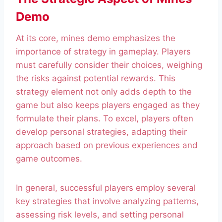
Demo
At its core, mines demo emphasizes the
importance of strategy in gameplay. Players
must carefully consider their choices, weighing
the risks against potential rewards. This
strategy element not only adds depth to the
game but also keeps players engaged as they
formulate their plans. To excel, players often
develop personal strategies, adapting their
approach based on previous experiences and
game outcomes.
In general, successful players employ several
key strategies that involve analyzing patterns,
assessing risk levels, and setting personal