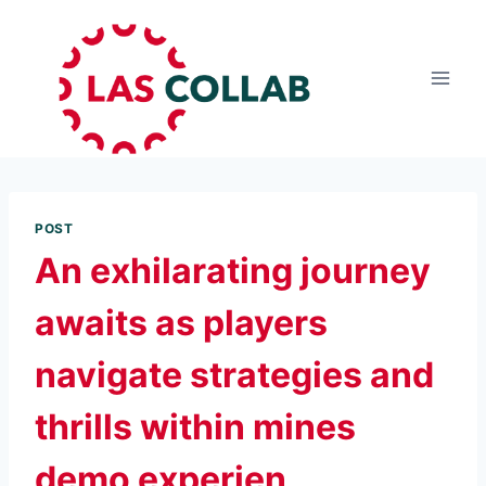
POST
An exhilarating journey
awaits as players
navigate strategies and
thrills within mines
demo experien