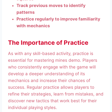
Track previous moves to identify
patterns
Practice regularly to improve familiarity
with mechanics
The Importance of Practice
As with any skill-based activity, practice is
essential for mastering mines demo. Players
who consistently engage with the game will
develop a deeper understanding of its
mechanics and increase their chances of
success. Regular practice allows players to
refine their strategies, learn from mistakes, and
discover new tactics that work best for their
individual playing styles.