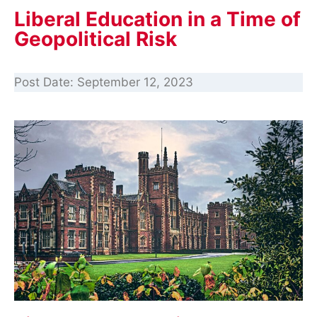
Liberal Education in a Time of
Geopolitical Risk
Post Date:
September 12, 2023