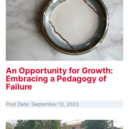
An Opportunity for Growth:
Embracing a Pedagogy of
Failure
Post Date:
September 12, 2023