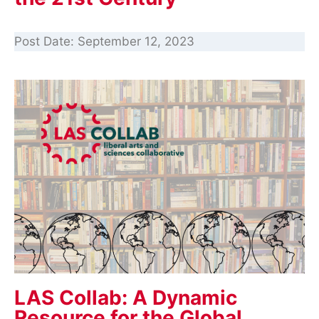
Post Date:
September 12, 2023
LAS Collab: A Dynamic
Resource for the Global