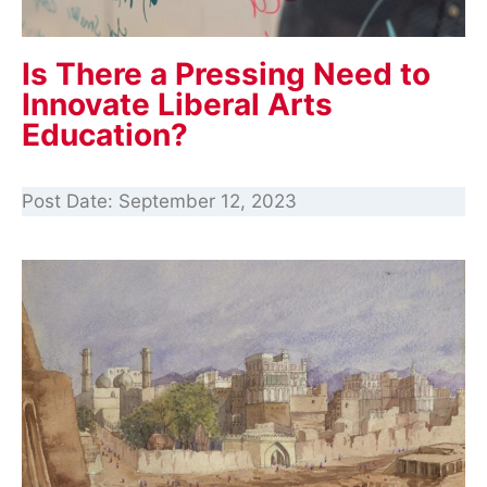
Is There a Pressing Need to
Innovate Liberal Arts
Education?
Post Date:
September 12, 2023