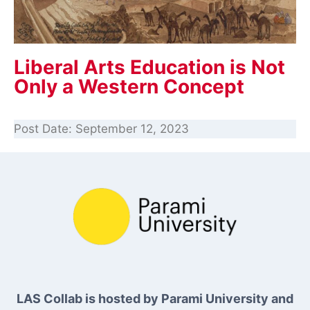
Liberal Arts Education is Not
Only a Western Concept
Post Date:
September 12, 2023
LAS Collab is hosted by Parami University and