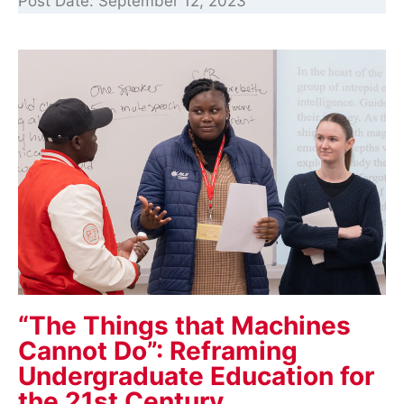
Post Date:
September 12, 2023
“The Things that Machines
Cannot Do”: Reframing
Undergraduate Education for
the 21st Century