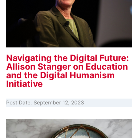
Navigating the Digital Future:
Allison Stanger on Education
and the Digital Humanism
Initiative
Post Date:
September 12, 2023