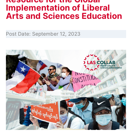
Implementation of Liberal
Arts and Sciences Education
Post Date:
September 12, 2023