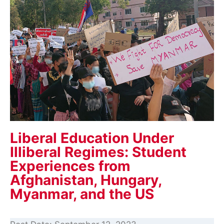
Liberal Education Under
Illiberal Regimes: Student
Experiences from
Afghanistan, Hungary,
Myanmar, and the US