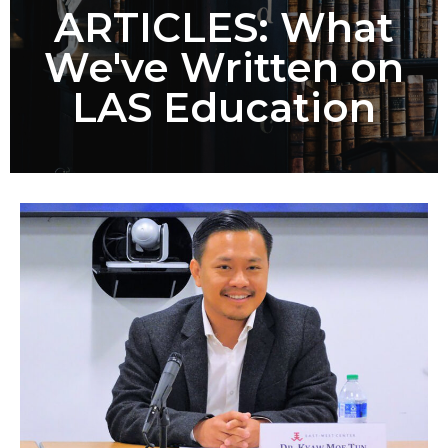
ARTICLES: What
We've Written on
LAS Education