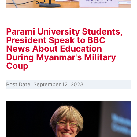
Parami University Students,
President Speak to BBC
News About Education
During Myanmar's Military
Coup
Post Date:
September 12, 2023