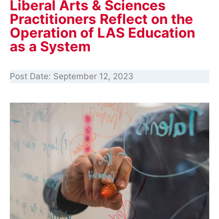
Liberal Arts & Sciences
Practitioners Reflect on the
Operation of LAS Education
as a System
Post Date:
September 12, 2023