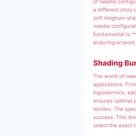
of needle configu
a different story 
soft magnum shad
needle configurati
fundamental to **
enduring artwork
Shading Bun
The world of need
applications. Fro
hypodermics, eac
ensures optimal p
textiles.
The speci
success.
This div
select the exact t