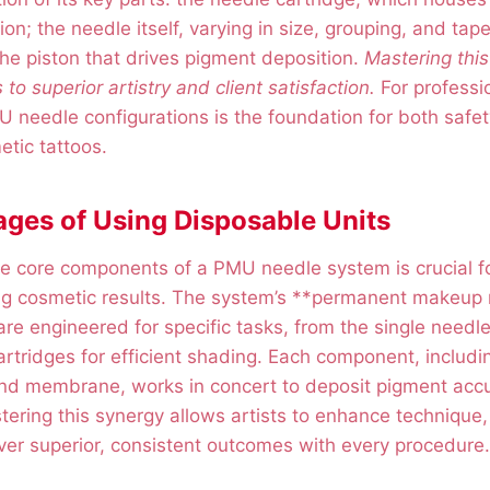
on; the needle itself, varying in size, grouping, and tape
he piston that drives pigment deposition.
Mastering thi
s to superior artistry and client satisfaction.
For professi
needle configurations is the foundation for both safet
etic tattoos.
ges of Using Disposable Units
e core components of a PMU needle system is crucial fo
ing cosmetic results. The system’s **permanent makeup
re engineered for specific tasks, from the single needle 
artridges for efficient shading. Each component, includin
nd membrane, works in concert to deposit pigment accur
tering this synergy allows artists to enhance technique,
ver superior, consistent outcomes with every procedure.