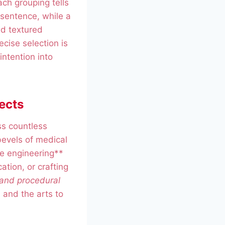
ch grouping tells
t sentence, while a
ed textured
ecise selection is
intention into
ects
ss countless
bevels of medical
le engineering**
ation, or crafting
 and procedural
 and the arts to