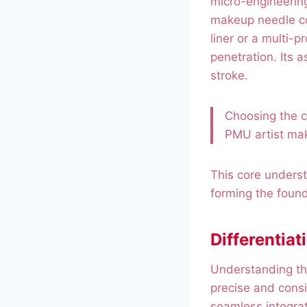
micro-engineering
makeup needle con
liner or a multi-p
penetration. Its 
stroke.
Choosing the co
PMU artist ma
This core understa
forming the founda
Differentiat
Understanding th
precise and consi
seamless integrat