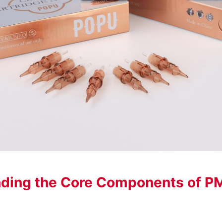
ding the Core Components of P