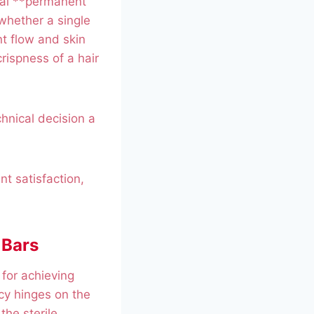
cial **permanent
 whether a single
nt flow and skin
rispness of a hair
chnical decision a
nt satisfaction,
 Bars
for achieving
cy hinges on the
the sterile