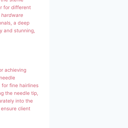
r for different
s hardware
onals, a deep
y and stunning,
r achieving
 needle
for fine hairlines
g the needle tip,
ately into the
 ensure client