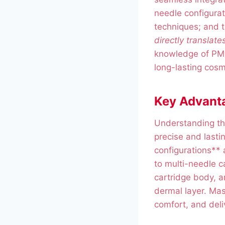
needle configurati
techniques; and t
directly translate
knowledge of PMU 
long-lasting cosm
Key Advanta
Understanding th
precise and last
configurations** a
to multi-needle c
cartridge body, a
dermal layer. Mas
comfort, and deli