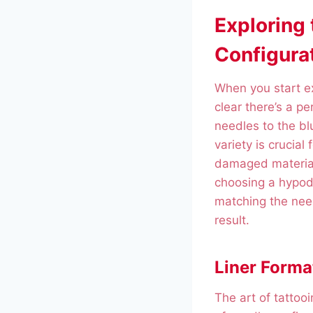
Exploring
Configura
When you start ex
clear there’s a pe
needles to the bl
variety is crucial 
damaged materials
choosing a hypode
matching the need
result.
Liner Forma
The art of tattoo