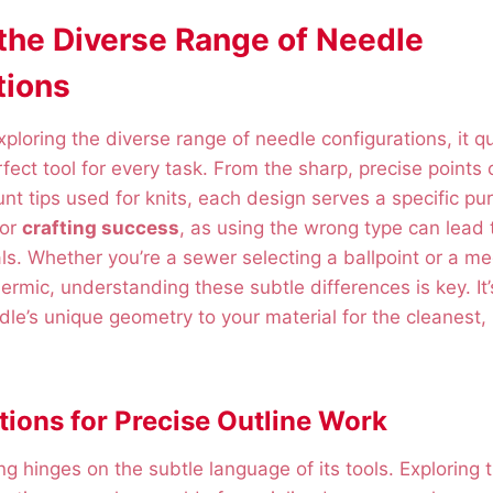
 the Diverse Range of Needle
tions
ploring the diverse range of needle configurations, it 
rfect tool for every task. From the sharp, precise points o
unt tips used for knits, each design serves a specific pu
for
crafting success
, as using the wrong type can lead 
. Whether you’re a sewer selecting a ballpoint or a me
rmic, understanding these subtle differences is key. It’
le’s unique geometry to your material for the cleanest,
tions for Precise Outline Work
ing hinges on the subtle language of its tools. Exploring