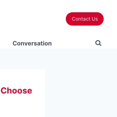
Contact Us
Conversation
o Choose