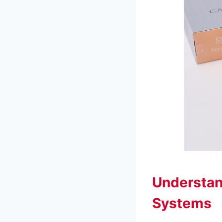
Understan
Systems