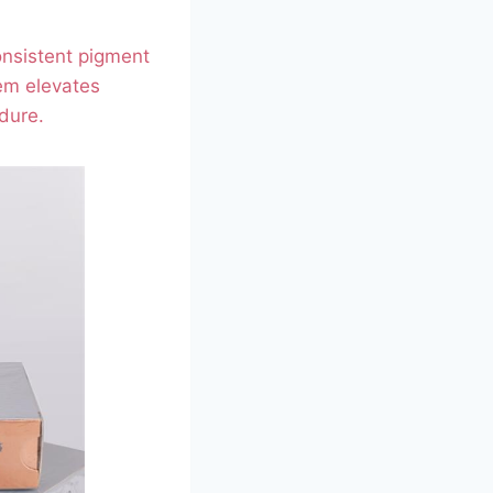
onsistent pigment
em elevates
dure.