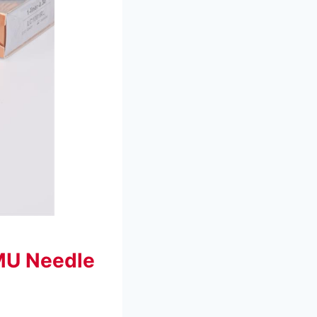
MU Needle