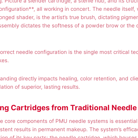
. Picture a slender cartridge, a sterile hub, and its cru
figuration**, all working in concert. The needle itself,
ronged shader, is the artist’s true brush, dictating pigme
assembly dictates the softness of a powder brow or the c
rrect needle configuration is the single most critical te
kes.
nding directly impacts healing, color retention, and clie
tion of superior, lasting results.
ing Cartridges from Traditional Needle
e core components of PMU needle systems is essential 
stent results in permanent makeup. The system’s effica
ion of its key parts: the needle cartridge, which houses 