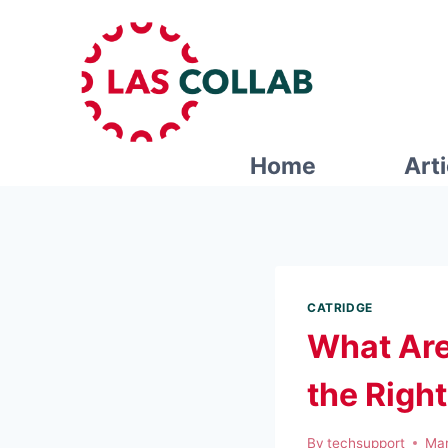
Home
Art
CATRIDGE
What Are
the Righ
By
techsupport
Mar