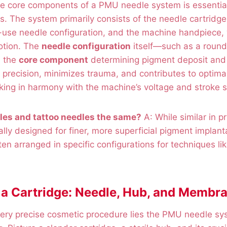
e core components of a PMU needle system is essential
lts. The system primarily consists of the needle cartridg
le-use needle configuration, and the machine handpiece,
otion. The
needle configuration
itself—such as a round
s the
core component
determining pigment deposit and 
 precision, minimizes trauma, and contributes to optima
ing in harmony with the machine’s voltage and stroke s
les and tattoo needles the same?
A: While similar in p
lly designed for finer, more superficial pigment implanta
ten arranged in specific configurations for techniques li
a Cartridge: Needle, Hub, and Membr
very precise cosmetic procedure lies the PMU needle sy