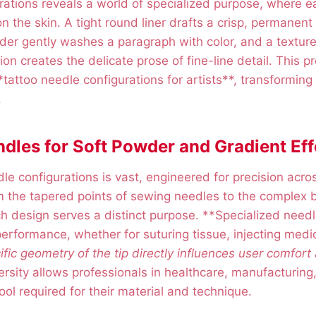
rations reveals a world of specialized purpose, where ea
on the skin. A tight round liner drafts a crisp, permanen
er gently washes a paragraph with color, and a textur
on creates the delicate prose of fine-line detail. This pr
tattoo needle configurations for artists**, transforming 
.
dles for Soft Powder and Gradient Eff
le configurations is vast, engineered for precision acro
m the tapered points of sewing needles to the complex 
h design serves a distinct purpose. **Specialized need
erformance, whether for suturing tissue, injecting medic
fic geometry of the tip directly influences user comfort
ersity allows professionals in healthcare, manufacturing,
ool required for their material and technique.