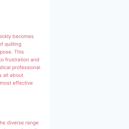
quickly becomes
f quilting
rpose. This
to frustration and
dical professional
s all about
 most effective
 the diverse range