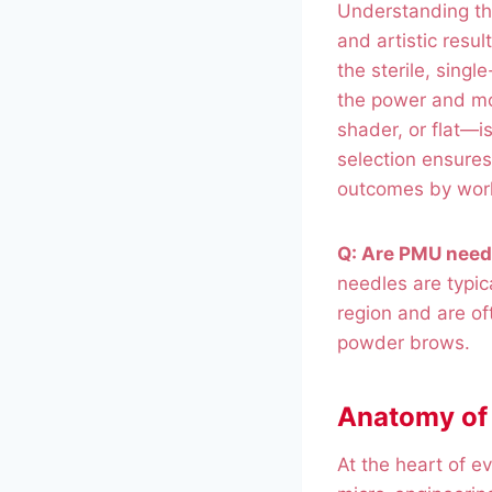
Understanding th
and artistic resu
the sterile, sing
the power and m
shader, or flat—i
selection ensures
outcomes by work
Q: Are PMU need
needles are typica
region and are of
powder brows.
Anatomy of 
At the heart of e