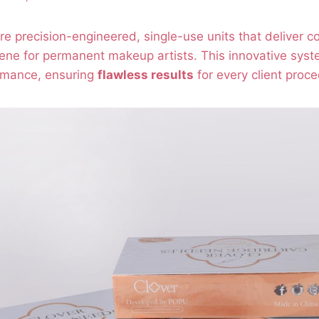
e precision-engineered, single-use units that deliver c
ene for permanent makeup artists. This innovative syst
rmance, ensuring
flawless results
for every client proce