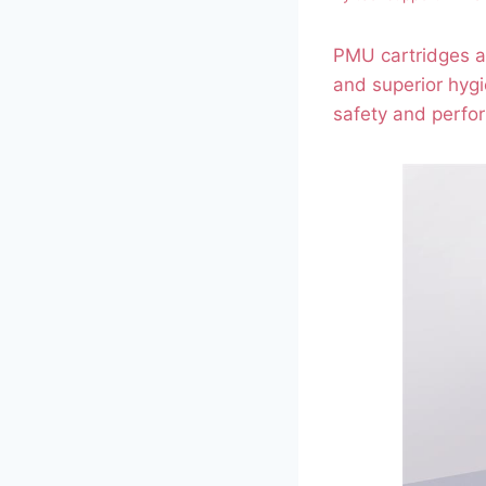
PMU cartridges ar
and superior hygi
safety and perfo