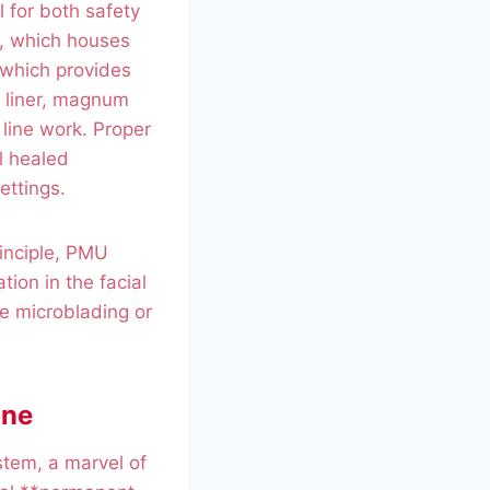
 for both safety
e, which houses
 which provides
 liner, magnum
line work. Proper
l healed
ettings.
rinciple, PMU
tion in the facial
ke microblading or
ane
stem, a marvel of