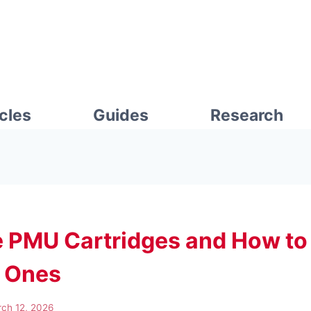
icles
Guides
Research
 PMU Cartridges and How t
t Ones
ch 12, 2026