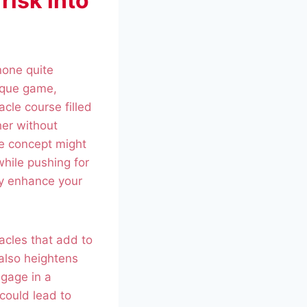
risk into
none quite
nique game,
acle course filled
her without
he concept might
hile pushing for
ly enhance your
acles that add to
 also heightens
ngage in a
could lead to