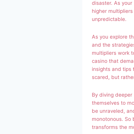
disaster. As your 
higher multiplier
unpredictable.
As you explore th
and the strategi
multipliers work 
casino that deman
insights and tips
scared, but rathe
By diving deeper 
themselves to mor
be unraveled, and
monotonous. So b
transforms the mu