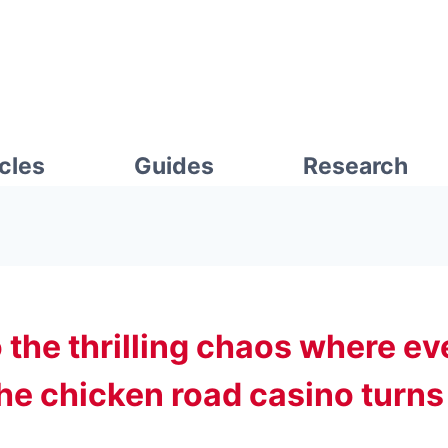
icles
Guides
Research
 the thrilling chaos where ev
he chicken road casino turns 