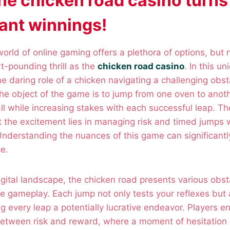
he chicken road casino turns 
ant winnings!
world of online gaming offers a plethora of options, but 
t-pounding thrill as the
chicken road casino
. In this u
he daring role of a chicken navigating a challenging obst
he object of the game is to jump from one oven to anot
all while increasing stakes with each successful leap. T
 the excitement lies in managing risk and timed jumps w
Understanding the nuances of this game can significant
e.
digital landscape, the chicken road presents various obst
the gameplay. Each jump not only tests your reflexes but
g every leap a potentially lucrative endeavor. Players e
between risk and reward, where a moment of hesitation 