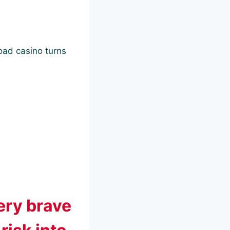
road casino turns
ery brave