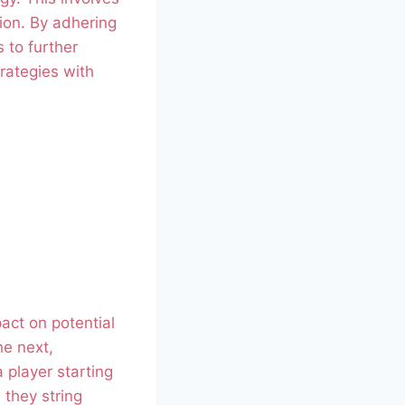
sion. By adhering
 to further
trategies with
pact on potential
he next,
a player starting
 they string