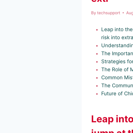
By
techsupport
Aug
Leap into the
risk into ext
Understandin
The Importan
Strategies f
The Role of M
Common Mist
The Communit
Future of Ch
Leap into