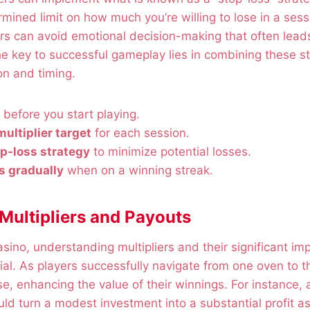
rmined limit on how much you’re willing to lose in a ses
ayers can avoid emotional decision-making that often leads
the key to successful gameplay lies in combining these s
on and timing.
before you start playing.
multiplier target
for each session.
p-loss strategy
to minimize potential losses.
s gradually
when on a winning streak.
 Multipliers and Payouts
asino, understanding multipliers and their significant im
ial. As players successfully navigate from one oven to t
se, enhancing the value of their winnings. For instance, 
uld turn a modest investment into a substantial profit as