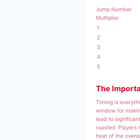
Jump Number
Multiplier
1
2
3
4
5
The Importa
Timing is everyth
window for makin
lead to significa
roasted. Players 
heat of the ovens