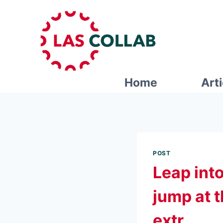
Home
Art
POST
Leap into
jump at t
extr