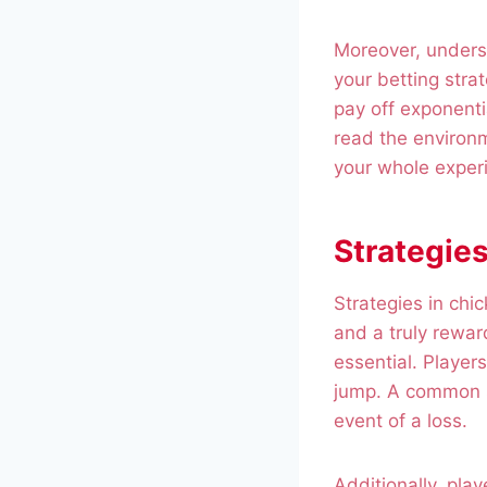
Moreover, unders
your betting strat
pay off exponenti
read the environ
your whole exper
Strategie
Strategies in chi
and a truly reward
essential. Player
jump. A common st
event of a loss.
Additionally, pla