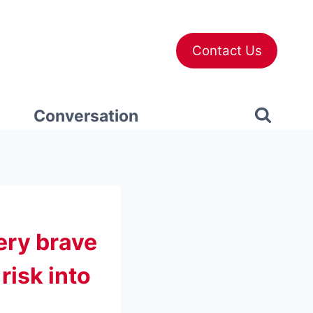
Contact Us
Conversation
ery brave
risk into