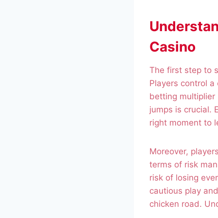
Understan
Casino
The first step to
Players control a
betting multiplie
jumps is crucial. 
right moment to l
Moreover, players
terms of risk ma
risk of losing ev
cautious play and
chicken road. Und