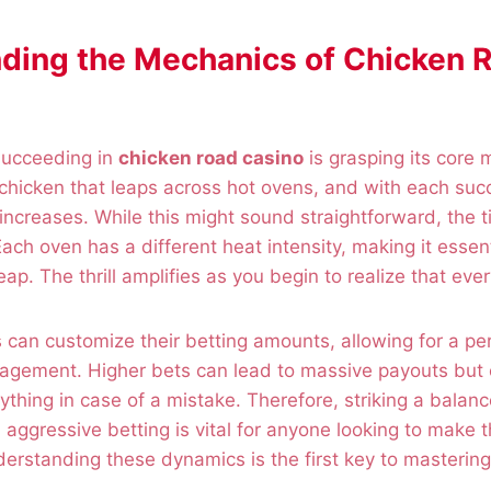
ding the Mechanics of Chicken 
 succeeding in
chicken road casino
is grasping its core 
 chicken that leaps across hot ovens, and with each suc
r increases. While this might sound straightforward, the t
Each oven has a different heat intensity, making it essen
eap. The thrill amplifies as you begin to realize that ev
 can customize their betting amounts, allowing for a pe
nagement. Higher bets can lead to massive payouts but
erything in case of a mistake. Therefore, striking a bala
 aggressive betting is vital for anyone looking to make 
erstanding these dynamics is the first key to masterin