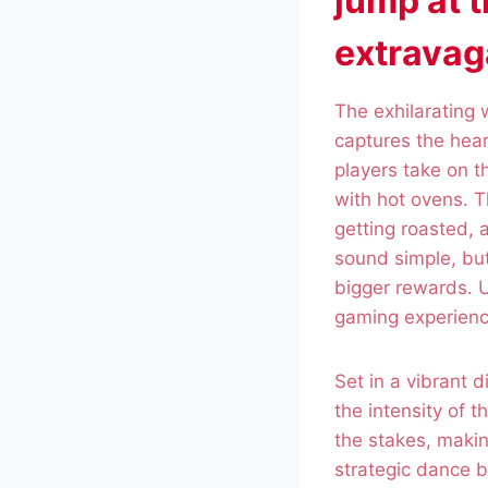
jump at t
extravag
The exhilarating 
captures the hear
players take on t
with hot ovens. T
getting roasted, 
sound simple, but
bigger rewards. 
gaming experienc
Set in a vibrant 
the intensity of 
the stakes, makin
strategic dance 