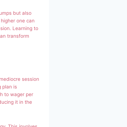
jumps but also
a higher one can
ision. Learning to
can transform
 mediocre session
 plan is
ch to wager per
ucing it in the
gy. This involves