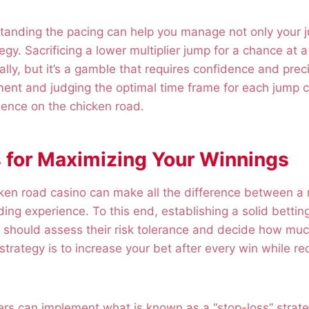
tanding the pacing can help you manage not only your 
egy. Sacrificing a lower multiplier jump for a chance at 
ally, but it’s a gamble that requires confidence and prec
ment and judging the optimal time frame for each jump 
ience on the chicken road.
s for Maximizing Your Winnings
cken road casino can make all the difference between a
ing experience. To this end, establishing a solid betting
s should assess their risk tolerance and decide how mu
rategy is to increase your bet after every win while red
yers can implement what is known as a “stop-loss” strate