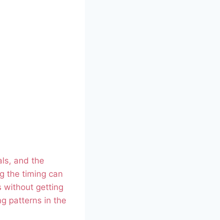
als, and the
 the timing can
s without getting
g patterns in the