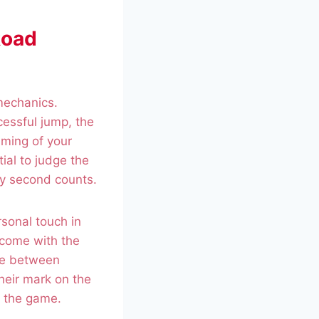
Road
mechanics.
cessful jump, the
iming of your
tial to judge the
ery second counts.
rsonal touch in
 come with the
nce between
their mark on the
g the game.