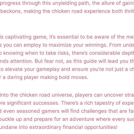
progress through this unyielding path, the allure of gain
s beckons, making the chicken road experience both thril
is captivating game, it’s essential to be aware of the m
es you can employ to maximize your winnings. From und
to knowing when to take risks, there’s considerable dept
ds attention. But fear not, as this guide will lead you t
 to elevate your gameplay and ensure you’re not just a c
r a daring player making bold moves.
into the chicken road universe, players can uncover stra
e significant successes. There’s a rich tapestry of expe
 even seasoned gamers will find challenges that are fa
uckle up and prepare for an adventure where every suc
ndane into extraordinary financial opportunities!