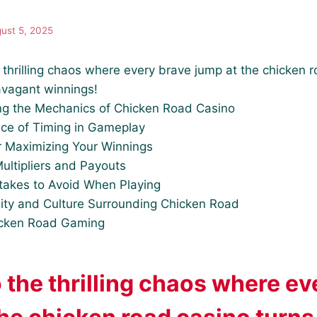
ust 5, 2025
 thrilling chaos where every brave jump at the chicken 
ravagant winnings!
g the Mechanics of Chicken Road Casino
ce of Timing in Gameplay
or Maximizing Your Winnings
ultipliers and Payouts
akes to Avoid When Playing
y and Culture Surrounding Chicken Road
icken Road Gaming
 the thrilling chaos where ev