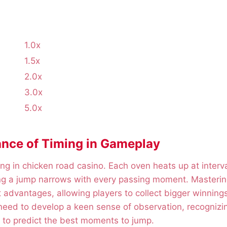
1.0x
1.5x
2.0x
3.0x
5.0x
nce of Timing in Gameplay
ing in chicken road casino. Each oven heats up at interv
g a jump narrows with every passing moment. Mastering
nt advantages, allowing players to collect bigger winning
need to develop a keen sense of observation, recognizin
 to predict the best moments to jump.