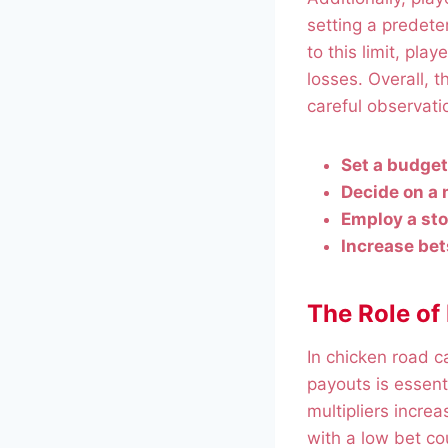
setting a predete
to this limit, pl
losses. Overall, 
careful observati
Set a budget
Decide on a 
Employ a sto
Increase bet
The Role of
In chicken road c
payouts is essent
multipliers increa
with a low bet co