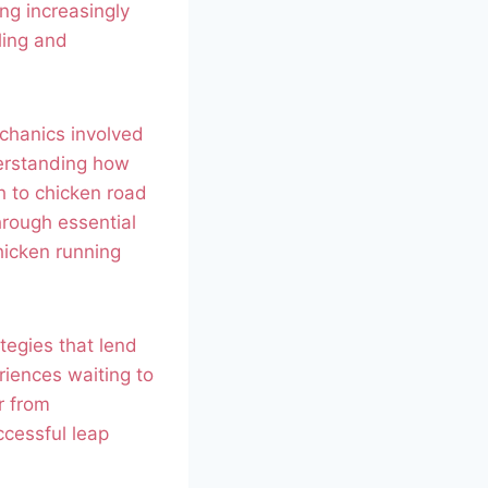
ing increasingly
ling and
echanics involved
erstanding how
h to chicken road
hrough essential
hicken running
tegies that lend
riences waiting to
r from
cessful leap