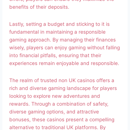
benefits of their deposits.
Lastly, setting a budget and sticking to it is
fundamental in maintaining a responsible
gaming approach. By managing their finances
wisely, players can enjoy gaming without falling
into financial pitfalls, ensuring that their
experiences remain enjoyable and responsible.
The realm of trusted non UK casinos offers a
rich and diverse gaming landscape for players
looking to explore new adventures and
rewards. Through a combination of safety,
diverse gaming options, and attractive
bonuses, these casinos present a compelling
alternative to traditional UK platforms. By