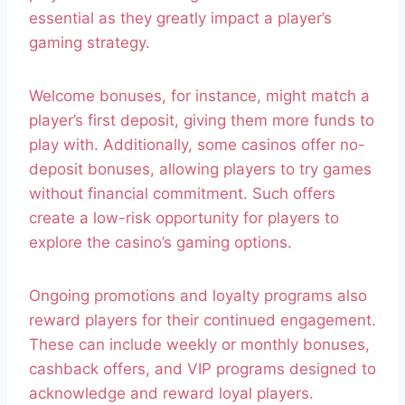
essential as they greatly impact a player’s
gaming strategy.
Welcome bonuses, for instance, might match a
player’s first deposit, giving them more funds to
play with. Additionally, some casinos offer no-
deposit bonuses, allowing players to try games
without financial commitment. Such offers
create a low-risk opportunity for players to
explore the casino’s gaming options.
Ongoing promotions and loyalty programs also
reward players for their continued engagement.
These can include weekly or monthly bonuses,
cashback offers, and VIP programs designed to
acknowledge and reward loyal players.