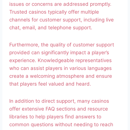
issues or concerns are addressed promptly.
Trusted casinos typically offer multiple
channels for customer support, including live
chat, email, and telephone support.
Furthermore, the quality of customer support
provided can significantly impact a player’s
experience. Knowledgeable representatives
who can assist players in various languages
create a welcoming atmosphere and ensure
that players feel valued and heard.
In addition to direct support, many casinos
offer extensive FAQ sections and resource
libraries to help players find answers to
common questions without needing to reach