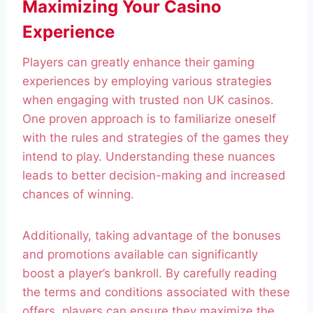
Maximizing Your Casino
Experience
Players can greatly enhance their gaming
experiences by employing various strategies
when engaging with trusted non UK casinos.
One proven approach is to familiarize oneself
with the rules and strategies of the games they
intend to play. Understanding these nuances
leads to better decision-making and increased
chances of winning.
Additionally, taking advantage of the bonuses
and promotions available can significantly
boost a player’s bankroll. By carefully reading
the terms and conditions associated with these
offers, players can ensure they maximize the