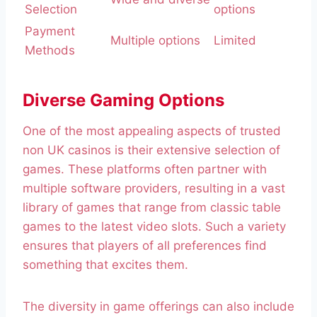
Selection
options
Payment
Multiple options
Limited
Methods
Diverse Gaming Options
One of the most appealing aspects of trusted
non UK casinos is their extensive selection of
games. These platforms often partner with
multiple software providers, resulting in a vast
library of games that range from classic table
games to the latest video slots. Such a variety
ensures that players of all preferences find
something that excites them.
The diversity in game offerings can also include