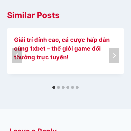
Similar Posts
Giải trí đỉnh cao, cá cược hấp dẫn
cùng 1xbet – thế giới game đổi
thưởng trực tuyến!