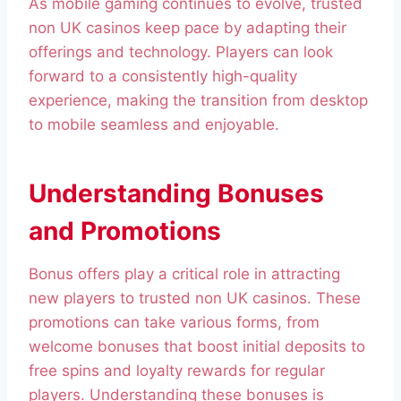
As mobile gaming continues to evolve, trusted
non UK casinos keep pace by adapting their
offerings and technology. Players can look
forward to a consistently high-quality
experience, making the transition from desktop
to mobile seamless and enjoyable.
Understanding Bonuses
and Promotions
Bonus offers play a critical role in attracting
new players to trusted non UK casinos. These
promotions can take various forms, from
welcome bonuses that boost initial deposits to
free spins and loyalty rewards for regular
players. Understanding these bonuses is