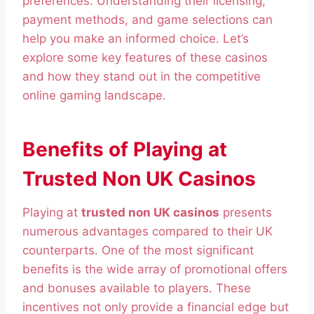
preferences. Understanding their licensing,
payment methods, and game selections can
help you make an informed choice. Let’s
explore some key features of these casinos
and how they stand out in the competitive
online gaming landscape.
Benefits of Playing at
Trusted Non UK Casinos
Playing at
trusted non UK casinos
presents
numerous advantages compared to their UK
counterparts. One of the most significant
benefits is the wide array of promotional offers
and bonuses available to players. These
incentives not only provide a financial edge but