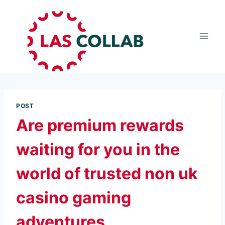
POST
Are premium rewards
waiting for you in the
world of trusted non uk
casino gaming
adventures