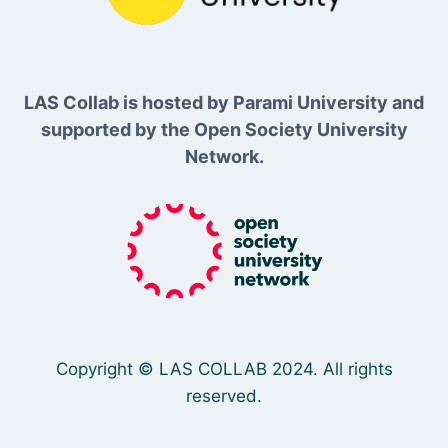
LAS Collab is hosted by Parami University and
supported by the Open Society University
Network.
Copyright © LAS COLLAB 2024. All rights
reserved.