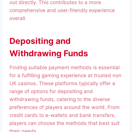
out directly. This contributes to a more
comprehensive and user-friendly experience
overall.
Depositing and
Withdrawing Funds
Finding suitable payment methods is essential
for a fulfilling gaming experience at trusted non
UK casinos. These platforms typically offer a
range of options for depositing and
withdrawing funds, catering to the diverse
preferences of players around the world. From
credit cards to e-wallets and bank transfers,
players can choose the methods that best suit
their needs.