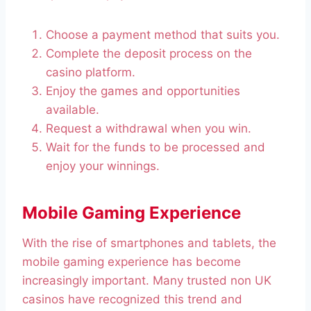
Choose a payment method that suits you.
Complete the deposit process on the
casino platform.
Enjoy the games and opportunities
available.
Request a withdrawal when you win.
Wait for the funds to be processed and
enjoy your winnings.
Mobile Gaming Experience
With the rise of smartphones and tablets, the
mobile gaming experience has become
increasingly important. Many trusted non UK
casinos have recognized this trend and