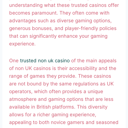
understanding what these trusted casinos offer
becomes paramount. They often come with
advantages such as diverse gaming options,
generous bonuses, and player-friendly policies
that can significantly enhance your gaming
experience.
One
trusted non uk casino
of the main appeals
of non UK casinos is their accessibility and the
range of games they provide. These casinos
are not bound by the same regulations as UK
operators, which often provides a unique
atmosphere and gaming options that are less
available in British platforms. This diversity
allows for a richer gaming experience,
appealing to both novice gamers and seasoned