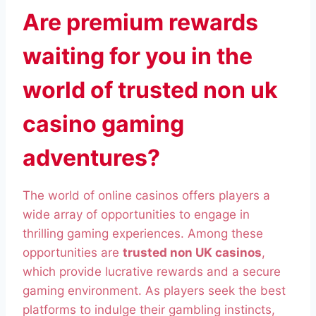
Are premium rewards
waiting for you in the
world of trusted non uk
casino gaming
adventures?
The world of online casinos offers players a
wide array of opportunities to engage in
thrilling gaming experiences. Among these
opportunities are
trusted non UK casinos
,
which provide lucrative rewards and a secure
gaming environment. As players seek the best
platforms to indulge their gambling instincts,