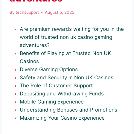
By
techsupport
August 5, 2025
Are premium rewards waiting for you in the
world of trusted non uk casino gaming
adventures?
Benefits of Playing at Trusted Non UK
Casinos
Diverse Gaming Options
Safety and Security in Non UK Casinos
The Role of Customer Support
Depositing and Withdrawing Funds
Mobile Gaming Experience
Understanding Bonuses and Promotions
Maximizing Your Casino Experience