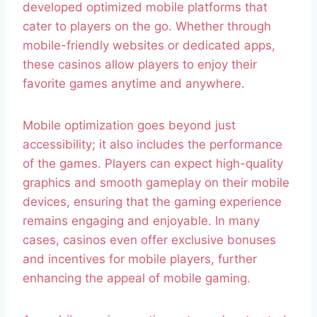
developed optimized mobile platforms that
cater to players on the go. Whether through
mobile-friendly websites or dedicated apps,
these casinos allow players to enjoy their
favorite games anytime and anywhere.
Mobile optimization goes beyond just
accessibility; it also includes the performance
of the games. Players can expect high-quality
graphics and smooth gameplay on their mobile
devices, ensuring that the gaming experience
remains engaging and enjoyable. In many
cases, casinos even offer exclusive bonuses
and incentives for mobile players, further
enhancing the appeal of mobile gaming.