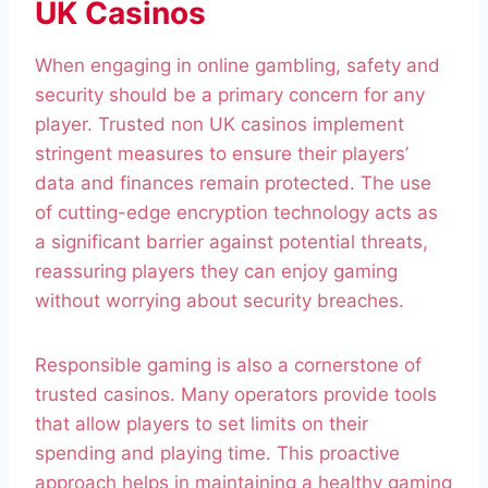
UK Casinos
When engaging in online gambling, safety and
security should be a primary concern for any
player. Trusted non UK casinos implement
stringent measures to ensure their players’
data and finances remain protected. The use
of cutting-edge encryption technology acts as
a significant barrier against potential threats,
reassuring players they can enjoy gaming
without worrying about security breaches.
Responsible gaming is also a cornerstone of
trusted casinos. Many operators provide tools
that allow players to set limits on their
spending and playing time. This proactive
approach helps in maintaining a healthy gaming