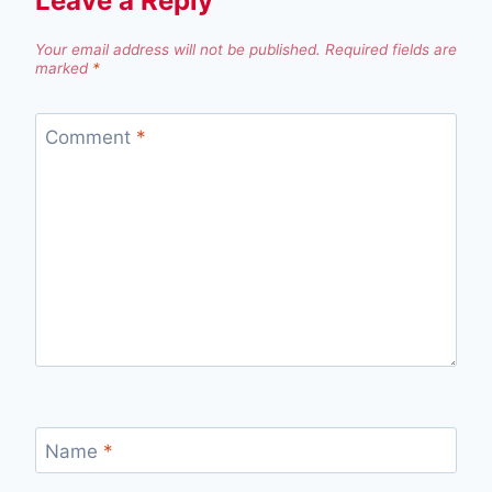
Leave a Reply
Your email address will not be published.
Required fields are
marked
*
Comment
*
Name
*