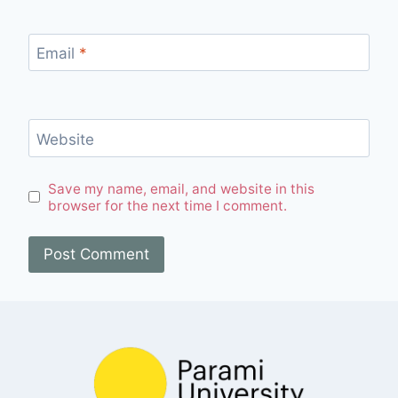
Email
*
Website
Save my name, email, and website in this
browser for the next time I comment.