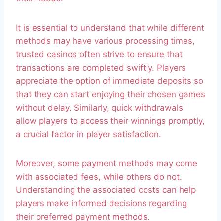
It is essential to understand that while different
methods may have various processing times,
trusted casinos often strive to ensure that
transactions are completed swiftly. Players
appreciate the option of immediate deposits so
that they can start enjoying their chosen games
without delay. Similarly, quick withdrawals
allow players to access their winnings promptly,
a crucial factor in player satisfaction.
Moreover, some payment methods may come
with associated fees, while others do not.
Understanding the associated costs can help
players make informed decisions regarding
their preferred payment methods.