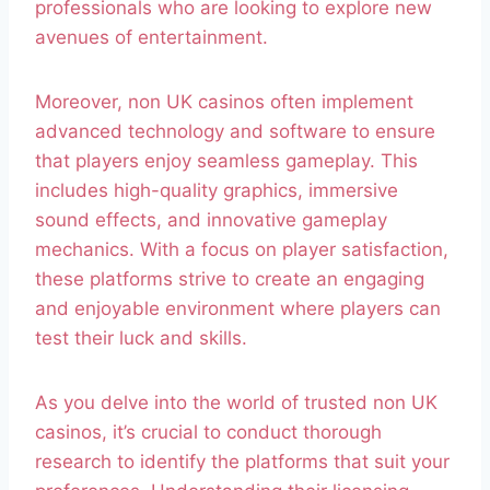
professionals who are looking to explore new
avenues of entertainment.
Moreover, non UK casinos often implement
advanced technology and software to ensure
that players enjoy seamless gameplay. This
includes high-quality graphics, immersive
sound effects, and innovative gameplay
mechanics. With a focus on player satisfaction,
these platforms strive to create an engaging
and enjoyable environment where players can
test their luck and skills.
As you delve into the world of trusted non UK
casinos, it’s crucial to conduct thorough
research to identify the platforms that suit your