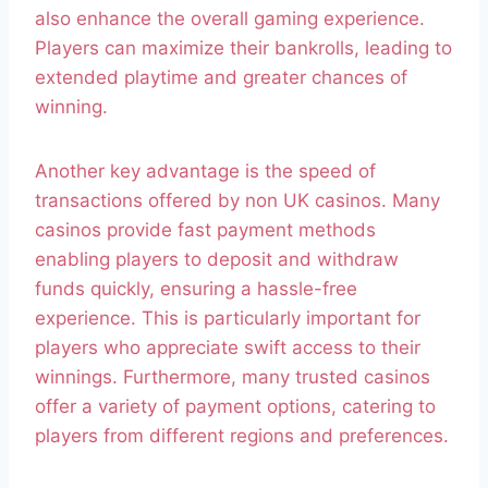
also enhance the overall gaming experience.
Players can maximize their bankrolls, leading to
extended playtime and greater chances of
winning.
Another key advantage is the speed of
transactions offered by non UK casinos. Many
casinos provide fast payment methods
enabling players to deposit and withdraw
funds quickly, ensuring a hassle-free
experience. This is particularly important for
players who appreciate swift access to their
winnings. Furthermore, many trusted casinos
offer a variety of payment options, catering to
players from different regions and preferences.