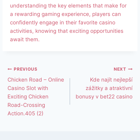
understanding the key elements that make for
a rewarding gaming experience, players can
confidently engage in their favorite casino
activities, knowing that exciting opportunities
await them.
PREVIOUS
NEXT
Chicken Road – Online
Kde najít nejlepší
Casino Slot with
zážitky a atraktivní
Exciting Chicken
bonusy v bet22 casino
Road-Crossing
Action.405 (2)