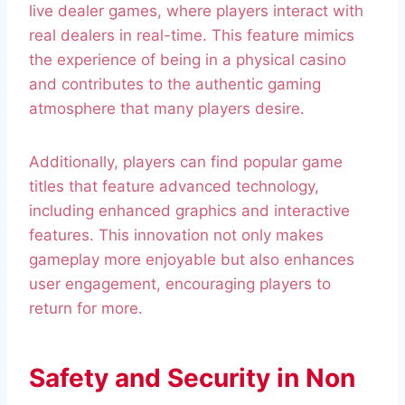
live dealer games, where players interact with
real dealers in real-time. This feature mimics
the experience of being in a physical casino
and contributes to the authentic gaming
atmosphere that many players desire.
Additionally, players can find popular game
titles that feature advanced technology,
including enhanced graphics and interactive
features. This innovation not only makes
gameplay more enjoyable but also enhances
user engagement, encouraging players to
return for more.
Safety and Security in Non