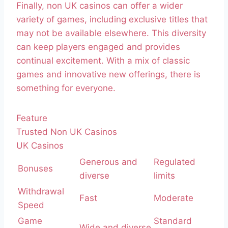
Finally, non UK casinos can offer a wider
variety of games, including exclusive titles that
may not be available elsewhere. This diversity
can keep players engaged and provides
continual excitement. With a mix of classic
games and innovative new offerings, there is
something for everyone.
Feature
Trusted Non UK Casinos
UK Casinos
Generous and
Regulated
Bonuses
diverse
limits
Withdrawal
Fast
Moderate
Speed
Game
Standard
Wide and diverse