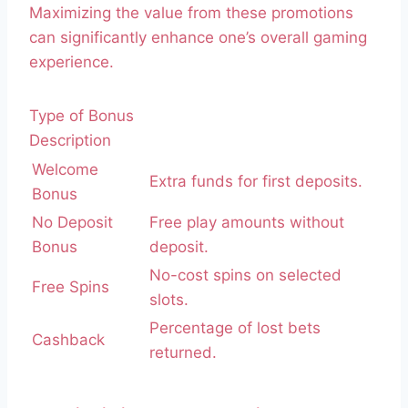
Maximizing the value from these promotions
can significantly enhance one’s overall gaming
experience.
Type of Bonus
Description
Welcome
Extra funds for first deposits.
Bonus
No Deposit
Free play amounts without
Bonus
deposit.
No-cost spins on selected
Free Spins
slots.
Percentage of lost bets
Cashback
returned.