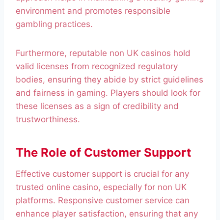
environment and promotes responsible
gambling practices.
Furthermore, reputable non UK casinos hold
valid licenses from recognized regulatory
bodies, ensuring they abide by strict guidelines
and fairness in gaming. Players should look for
these licenses as a sign of credibility and
trustworthiness.
The Role of Customer Support
Effective customer support is crucial for any
trusted online casino, especially for non UK
platforms. Responsive customer service can
enhance player satisfaction, ensuring that any