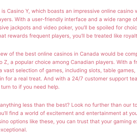
is Casino Y, which boasts an impressive online casino 
yers. With a user-friendly interface and a wide range 
sive jackpots and video poker, you’ll be spoiled for choi
at rewards frequent players, you’ll be treated like royalt
view of the best online casinos in Canada would be com
o Z, a popular choice among Canadian players. With a f
 vast selection of games, including slots, table games, 
 in for a real treat. And with a 24/7 customer support te
urn to if you need help.
 anything less than the best? Look no further than our t
u’ll find a world of excitement and entertainment at you
asino options like these, you can trust that your gaming e
exceptional.