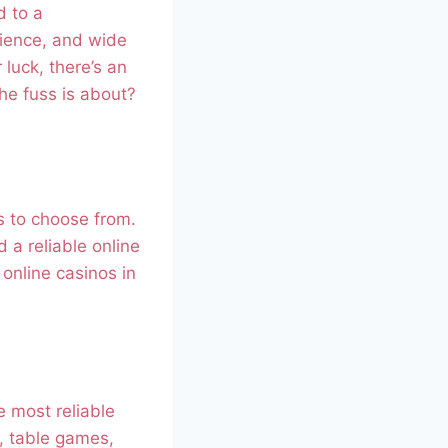
d to a
nience, and wide
luck, there’s an
the fuss is about?
s to choose from.
d a reliable online
 online casinos in
e most reliable
s, table games,