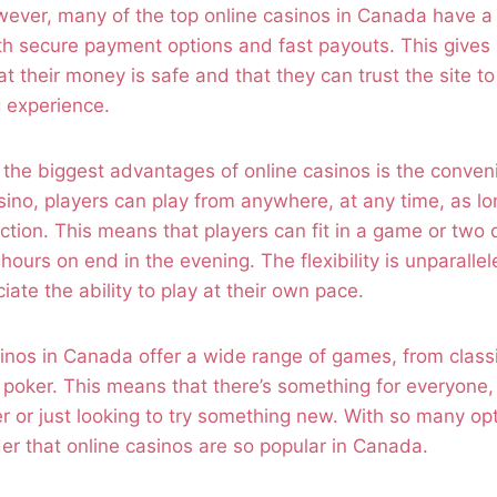
wever, many of the top online casinos in Canada have a 
ith secure payment options and fast payouts. This gives
 their money is safe and that they can trust the site to 
 experience.
 the biggest advantages of online casinos is the conveni
sino, players can play from anywhere, at any time, as l
ction. This means that players can fit in a game or two d
 hours on end in the evening. The flexibility is unparall
ate the ability to play at their own pace.
asinos in Canada offer a wide range of games, from classi
poker. This means that there’s something for everyone,
 or just looking to try something new. With so many op
der that online casinos are so popular in Canada.