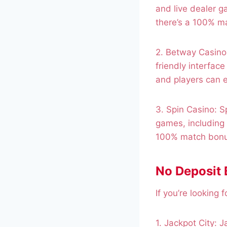
and live dealer 
there’s a 100% m
2. Betway Casino:
friendly interfac
and players can e
3. Spin Casino: S
games, including 
100% match bonus
No Deposit 
If you’re looking
1. Jackpot City: 