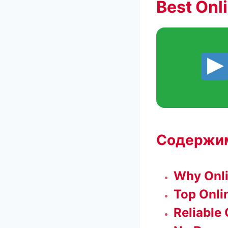
Best Onl
Содержи
Why Onli
Top Onli
Reliable