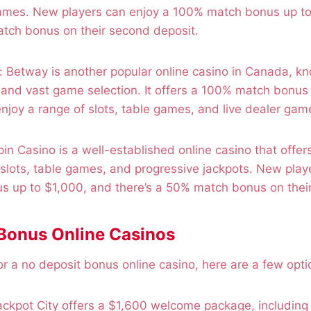
games. New players can enjoy a 100% match bonus up t
atch bonus on their second deposit.
 Betway is another popular online casino in Canada, kno
e and vast game selection. It offers a 100% match bonus
njoy a range of slots, table games, and live dealer gam
pin Casino is a well-established online casino that offer
slots, table games, and progressive jackpots. New play
 up to $1,000, and there’s a 50% match bonus on their
Bonus Online Casinos
 for a no deposit bonus online casino, here are a few opti
Jackpot City offers a $1,600 welcome package, including