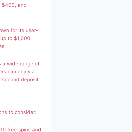
o $400, and
wn for its user-
 up to $1,000,
es.
s a wide range of
ers can enjoy a
 second deposit.
ons to consider:
 10 free spins and