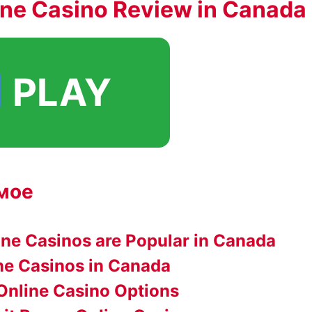
ine Casino Review in Canada
PLAY
мое
ne Casinos are Popular in Canada
ne Casinos in Canada
 Online Casino Options