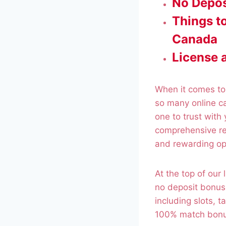
No Depos
Things t
Canada
License 
When it comes to 
so many online ca
one to trust with
comprehensive rev
and rewarding opt
At the top of our 
no deposit bonus 
including slots, 
100% match bonus o