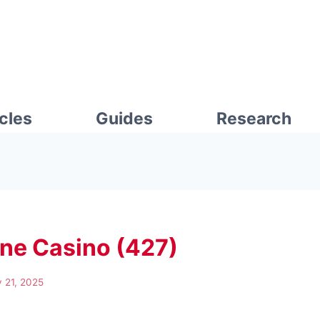
icles
Guides
Research
ine Casino (427)
y 21, 2025