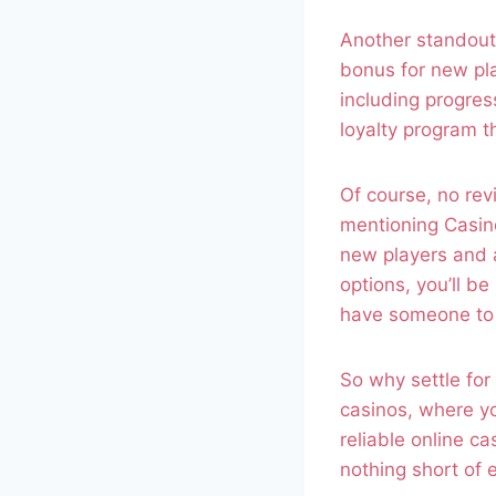
Another standout 
bonus for new pla
including progres
loyalty program th
Of course, no re
mentioning Casin
new players and a
options, you’ll be
have someone to t
So why settle for
casinos, where yo
reliable online c
nothing short of 