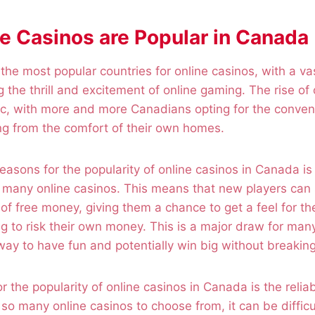
e Casinos are Popular in Canada
the most popular countries for online casinos, with a vas
g the thrill and excitement of online gaming. The rise of
c, with more and more Canadians opting for the conve
ying from the comfort of their own homes.
easons for the popularity of online casinos in Canada is
many online casinos. This means that new players can s
of free money, giving them a chance to get a feel for 
ng to risk their own money. This is a major draw for ma
 way to have fun and potentially win big without breakin
 the popularity of online casinos in Canada is the reliabi
so many online casinos to choose from, it can be diffic