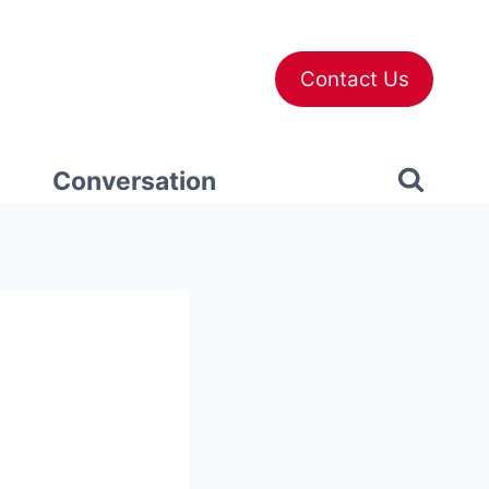
Contact Us
Conversation