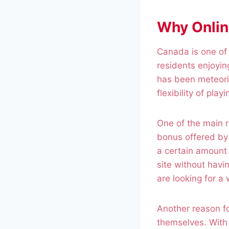
Why Onlin
Canada is one of 
residents enjoyin
has been meteori
flexibility of pla
One of the main r
bonus offered by 
a certain amount 
site without havi
are looking for a
Another reason for
themselves. With 