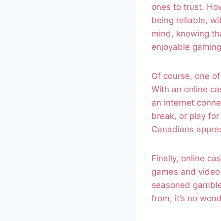
ones to trust. Ho
being reliable, w
mind, knowing that
enjoyable gaming
Of course, one of
With an online ca
an internet conne
break, or play for
Canadians appreci
Finally, online c
games and video 
seasoned gambler
from, it’s no won