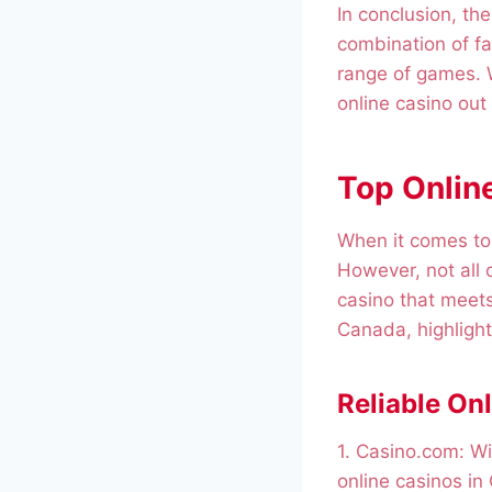
In conclusion, th
combination of fa
range of games. W
online casino out 
Top Onlin
When it comes to
However, not all o
casino that meets 
Canada, highlight
Reliable On
1. Casino.com: Wi
online casinos in