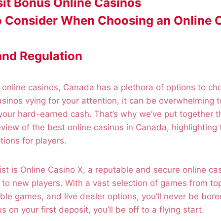
it Bonus Online Casinos
o Consider When Choosing an Online C
and Regulation
online casinos, Canada has a plethora of options to ch
sinos vying for your attention, it can be overwhelming 
 your hard-earned cash. That’s why we’ve put together t
iew of the best online casinos in Canada, highlighting 
ions for players.
list is Online Casino X, a reputable and secure online cas
to new players. With a vast selection of games from top
table games, and live dealer options, you’ll never be bor
n your first deposit, you’ll be off to a flying start.