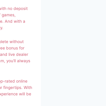
with no deposit
of games,
ce. And with a
y.
plete without
ree bonus for
and live dealer
am, you’ll always
op-rated online
r fingertips. With
xperience will be