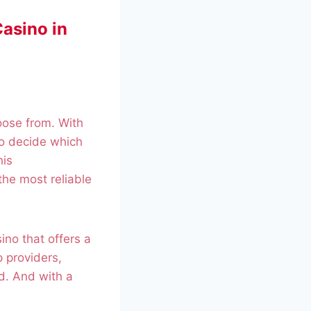
asino in
oose from. With
to decide which
his
the most reliable
ino that offers a
 providers,
ed. And with a