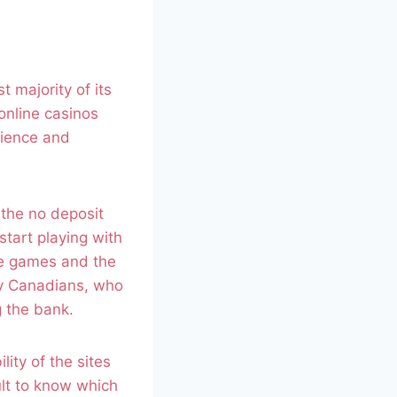
t majority of its
 online casinos
nience and
 the no deposit
tart playing with
the games and the
ny Canadians, who
g the bank.
lity of the sites
ult to know which