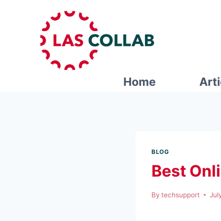
Home
Art
BLOG
Best Onl
By
techsupport
Jul