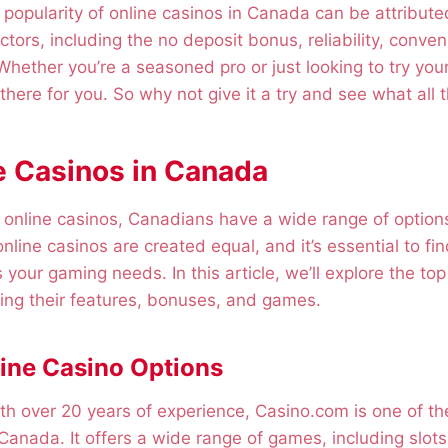
e popularity of online casinos in Canada can be attribute
ctors, including the no deposit bonus, reliability, conve
hether you’re a seasoned pro or just looking to try your 
there for you. So why not give it a try and see what all 
e Casinos in Canada
 online casinos, Canadians have a wide range of option
nline casinos are created equal, and it’s essential to fin
your gaming needs. In this article, we’ll explore the top
ing their features, bonuses, and games.
line Casino Options
th over 20 years of experience, Casino.com is one of th
 Canada. It offers a wide range of games, including slot