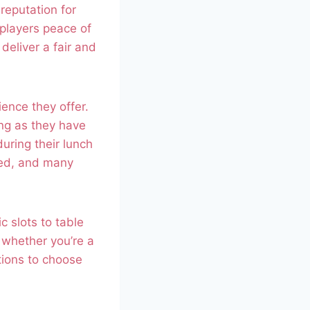
reputation for
 players peace of
deliver a fair and
ence they offer.
ong as they have
uring their lunch
eled, and many
c slots to table
 whether you’re a
tions to choose