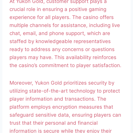
At Yukon Gold, customer support plays a
crucial role in ensuring a positive gaming
experience for all players. The casino offers
multiple channels for assistance, including live
chat, email, and phone support, which are
staffed by knowledgeable representatives
ready to address any concerns or questions
players may have. This availability reinforces
the casino’s commitment to player satisfaction.
Moreover, Yukon Gold prioritizes security by
utilizing state-of-the-art technology to protect
player information and transactions. The
platform employs encryption measures that
safeguard sensitive data, ensuring players can
trust that their personal and financial
information is secure while they enjoy their