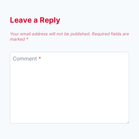
Leave a Reply
Your email address will not be published.
Required fields are
marked
*
Comment
*