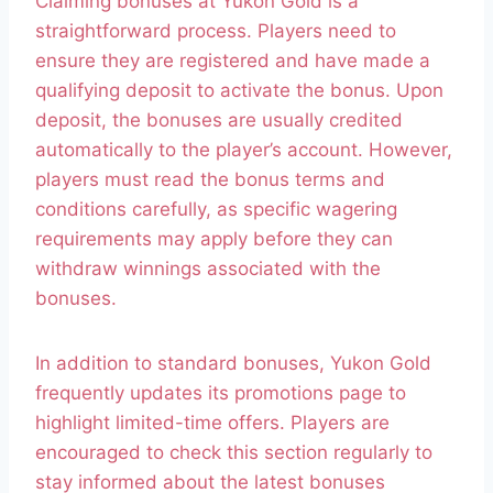
Claiming bonuses at Yukon Gold is a
straightforward process. Players need to
ensure they are registered and have made a
qualifying deposit to activate the bonus. Upon
deposit, the bonuses are usually credited
automatically to the player’s account. However,
players must read the bonus terms and
conditions carefully, as specific wagering
requirements may apply before they can
withdraw winnings associated with the
bonuses.
In addition to standard bonuses, Yukon Gold
frequently updates its promotions page to
highlight limited-time offers. Players are
encouraged to check this section regularly to
stay informed about the latest bonuses