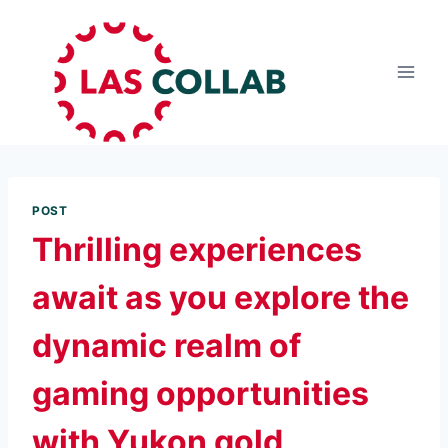
POST
Thrilling experiences
await as you explore the
dynamic realm of
gaming opportunities
with Yukon gold