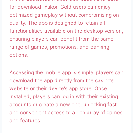
for download, Yukon Gold users can enjoy
optimized gameplay without compromising on
quality. The app is designed to retain all
functionalities available on the desktop version,
ensuring players can benefit from the same
range of games, promotions, and banking
options.
Accessing the mobile app is simple; players can
download the app directly from the casino’s
website or their device’s app store. Once
installed, players can log in with their existing
accounts or create a new one, unlocking fast
and convenient access to a rich array of games
and features.