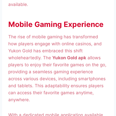
available.
Mobile Gaming Experience
The rise of mobile gaming has transformed
how players engage with online casinos, and
Yukon Gold has embraced this shift
wholeheartedly. The
Yukon Gold apk
allows
players to enjoy their favorite games on the go,
providing a seamless gaming experience
across various devices, including smartphones
and tablets. This adaptability ensures players
can access their favorite games anytime,
anywhere.
With a dedicated mobile application available