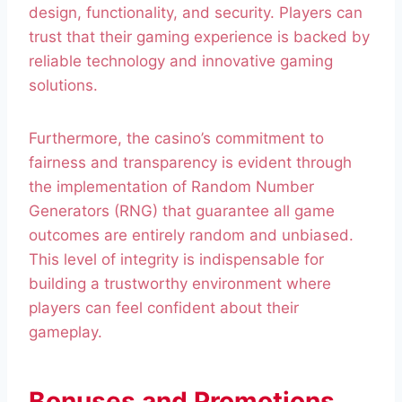
design, functionality, and security. Players can
trust that their gaming experience is backed by
reliable technology and innovative gaming
solutions.
Furthermore, the casino’s commitment to
fairness and transparency is evident through
the implementation of Random Number
Generators (RNG) that guarantee all game
outcomes are entirely random and unbiased.
This level of integrity is indispensable for
building a trustworthy environment where
players can feel confident about their
gameplay.
Bonuses and Promotions