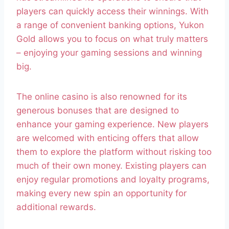
players can quickly access their winnings. With
a range of convenient banking options, Yukon
Gold allows you to focus on what truly matters
– enjoying your gaming sessions and winning
big.
The online casino is also renowned for its
generous bonuses that are designed to
enhance your gaming experience. New players
are welcomed with enticing offers that allow
them to explore the platform without risking too
much of their own money. Existing players can
enjoy regular promotions and loyalty programs,
making every new spin an opportunity for
additional rewards.