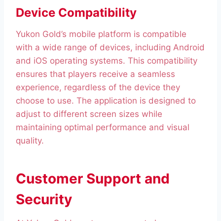
Device Compatibility
Yukon Gold’s mobile platform is compatible
with a wide range of devices, including Android
and iOS operating systems. This compatibility
ensures that players receive a seamless
experience, regardless of the device they
choose to use. The application is designed to
adjust to different screen sizes while
maintaining optimal performance and visual
quality.
Customer Support and
Security