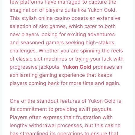
few platforms have managed to capture the
imagination of players quite like Yukon Gold.
This stylish online casino boasts an extensive
selection of slot games, which cater to both
new players looking for exciting adventures
and seasoned gamers seeking high-stakes
challenges. Whether you are spinning the reels
of classic slot machines or trying your luck with
progressive jackpots,
Yukon Gold
promises an
exhilarating gaming experience that keeps
players coming back for more time and again.
One of the standout features of Yukon Gold is
its commitment to providing swift payouts.
Players often express their frustration with
lengthy withdrawal processes, but this casino
has streamlined its operations to ensure that