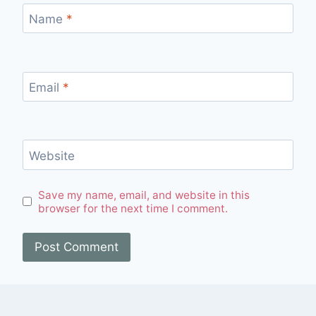
Name
*
Email
*
Website
Save my name, email, and website in this
browser for the next time I comment.