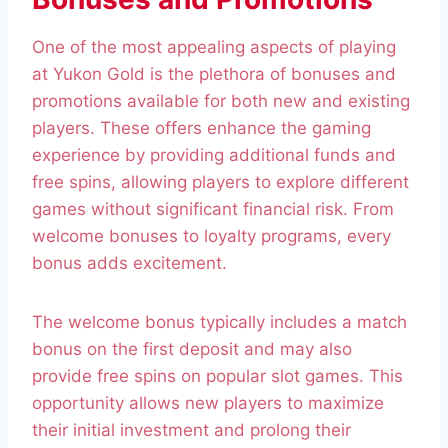
One of the most appealing aspects of playing
at Yukon Gold is the plethora of bonuses and
promotions available for both new and existing
players. These offers enhance the gaming
experience by providing additional funds and
free spins, allowing players to explore different
games without significant financial risk. From
welcome bonuses to loyalty programs, every
bonus adds excitement.
The welcome bonus typically includes a match
bonus on the first deposit and may also
provide free spins on popular slot games. This
opportunity allows new players to maximize
their initial investment and prolong their