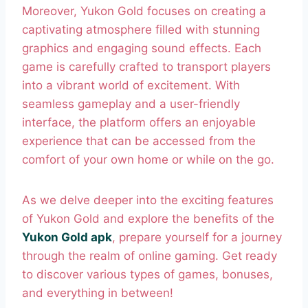
Moreover, Yukon Gold focuses on creating a
captivating atmosphere filled with stunning
graphics and engaging sound effects. Each
game is carefully crafted to transport players
into a vibrant world of excitement. With
seamless gameplay and a user-friendly
interface, the platform offers an enjoyable
experience that can be accessed from the
comfort of your own home or while on the go.
As we delve deeper into the exciting features
of Yukon Gold and explore the benefits of the
Yukon Gold apk
, prepare yourself for a journey
through the realm of online gaming. Get ready
to discover various types of games, bonuses,
and everything in between!