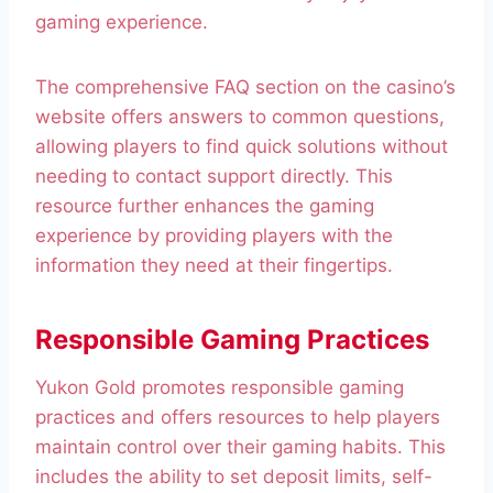
gaming experience.
The comprehensive FAQ section on the casino’s
website offers answers to common questions,
allowing players to find quick solutions without
needing to contact support directly. This
resource further enhances the gaming
experience by providing players with the
information they need at their fingertips.
Responsible Gaming Practices
Yukon Gold promotes responsible gaming
practices and offers resources to help players
maintain control over their gaming habits. This
includes the ability to set deposit limits, self-