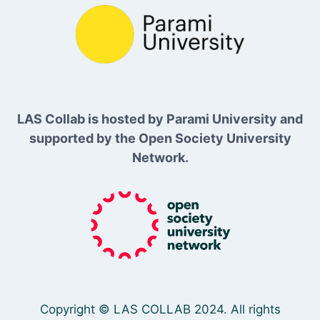
LAS Collab is hosted by Parami University and
supported by the Open Society University
Network.
Copyright © LAS COLLAB 2024. All rights