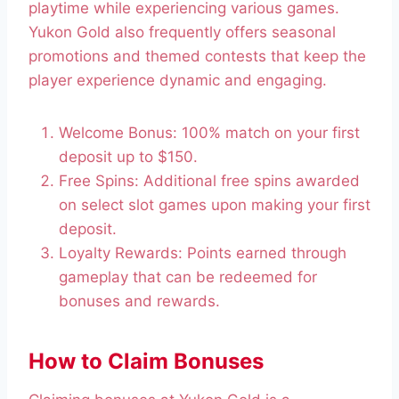
playtime while experiencing various games.
Yukon Gold also frequently offers seasonal
promotions and themed contests that keep the
player experience dynamic and engaging.
Welcome Bonus: 100% match on your first
deposit up to $150.
Free Spins: Additional free spins awarded
on select slot games upon making your first
deposit.
Loyalty Rewards: Points earned through
gameplay that can be redeemed for
bonuses and rewards.
How to Claim Bonuses