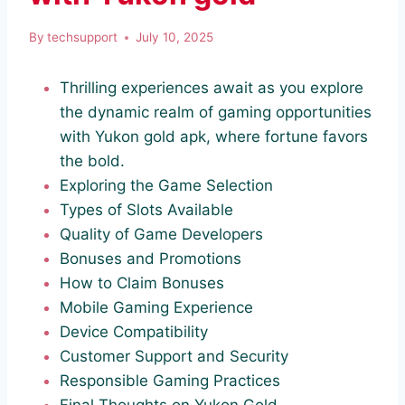
By
techsupport
July 10, 2025
Thrilling experiences await as you explore
the dynamic realm of gaming opportunities
with Yukon gold apk, where fortune favors
the bold.
Exploring the Game Selection
Types of Slots Available
Quality of Game Developers
Bonuses and Promotions
How to Claim Bonuses
Mobile Gaming Experience
Device Compatibility
Customer Support and Security
Responsible Gaming Practices