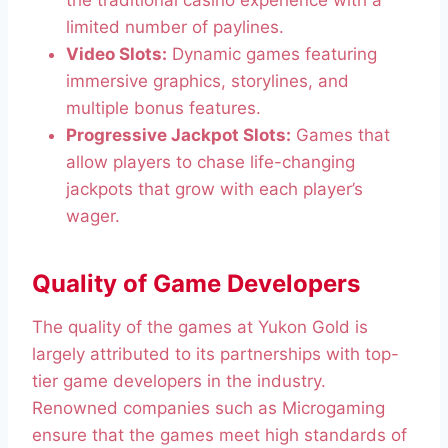
the traditional casino experience with a
limited number of paylines.
Video Slots:
Dynamic games featuring
immersive graphics, storylines, and
multiple bonus features.
Progressive Jackpot Slots:
Games that
allow players to chase life-changing
jackpots that grow with each player’s
wager.
Quality of Game Developers
The quality of the games at Yukon Gold is
largely attributed to its partnerships with top-
tier game developers in the industry.
Renowned companies such as Microgaming
ensure that the games meet high standards of