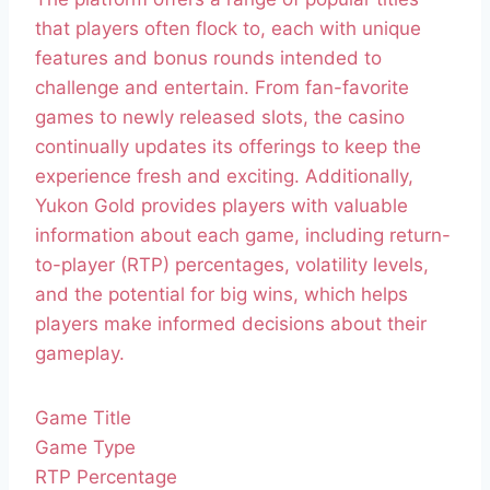
that players often flock to, each with unique
features and bonus rounds intended to
challenge and entertain. From fan-favorite
games to newly released slots, the casino
continually updates its offerings to keep the
experience fresh and exciting. Additionally,
Yukon Gold provides players with valuable
information about each game, including return-
to-player (RTP) percentages, volatility levels,
and the potential for big wins, which helps
players make informed decisions about their
gameplay.
Game Title
Game Type
RTP Percentage