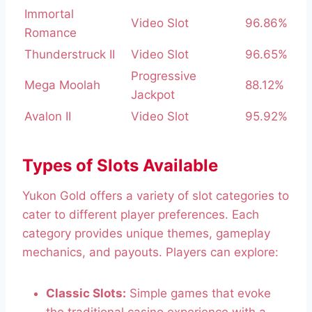
Immortal
Video Slot
96.86%
Romance
Thunderstruck II
Video Slot
96.65%
Progressive
Mega Moolah
88.12%
Jackpot
Avalon II
Video Slot
95.92%
Types of Slots Available
Yukon Gold offers a variety of slot categories to
cater to different player preferences. Each
category provides unique themes, gameplay
mechanics, and payouts. Players can explore:
Classic Slots:
Simple games that evoke