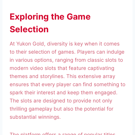
Exploring the Game
Selection
At Yukon Gold, diversity is key when it comes
to their selection of games. Players can indulge
in various options, ranging from classic slots to
modern video slots that feature captivating
themes and storylines. This extensive array
ensures that every player can find something to
spark their interest and keep them engaged.
The slots are designed to provide not only
thrilling gameplay but also the potential for
substantial winnings.
The platform offers a range of popular titles