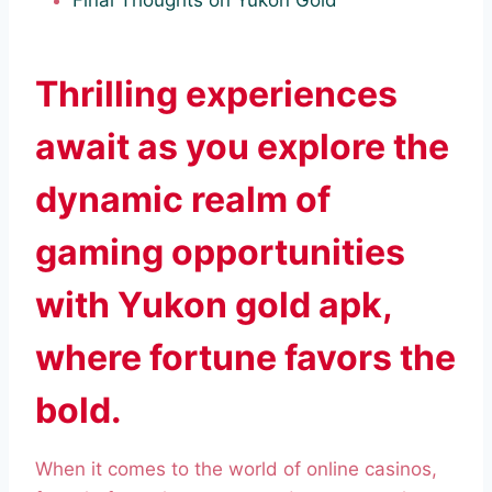
Final Thoughts on Yukon Gold
Thrilling experiences
await as you explore the
dynamic realm of
gaming opportunities
with Yukon gold apk,
where fortune favors the
bold.
When it comes to the world of online casinos,