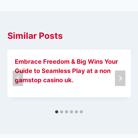
Similar Posts
Embrace Freedom & Big Wins Your
Guide to Seamless Play at a non
gamstop casino uk.