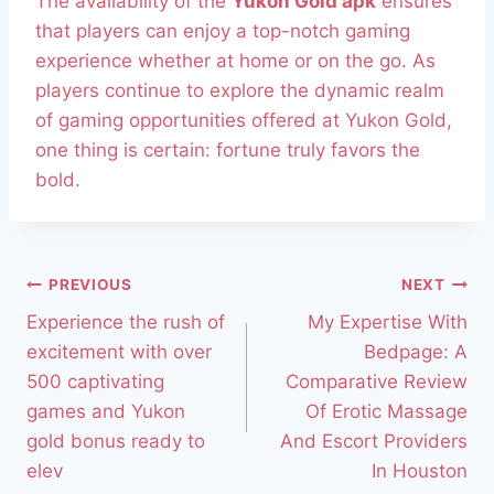
The availability of the
Yukon Gold apk
ensures
that players can enjoy a top-notch gaming
experience whether at home or on the go. As
players continue to explore the dynamic realm
of gaming opportunities offered at Yukon Gold,
one thing is certain: fortune truly favors the
bold.
PREVIOUS
NEXT
Experience the rush of
My Expertise With
excitement with over
Bedpage: A
500 captivating
Comparative Review
games and Yukon
Of Erotic Massage
gold bonus ready to
And Escort Providers
elev
In Houston