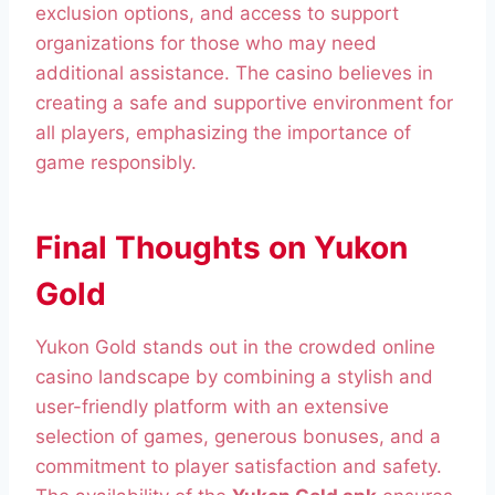
exclusion options, and access to support
organizations for those who may need
additional assistance. The casino believes in
creating a safe and supportive environment for
all players, emphasizing the importance of
game responsibly.
Final Thoughts on Yukon
Gold
Yukon Gold stands out in the crowded online
casino landscape by combining a stylish and
user-friendly platform with an extensive
selection of games, generous bonuses, and a
commitment to player satisfaction and safety.