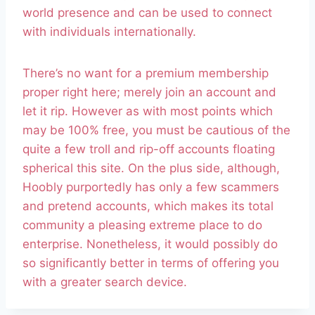
world presence and can be used to connect
with individuals internationally.
There’s no want for a premium membership
proper right here; merely join an account and
let it rip. However as with most points which
may be 100% free, you must be cautious of the
quite a few troll and rip-off accounts floating
spherical this site. On the plus side, although,
Hoobly purportedly has only a few scammers
and pretend accounts, which makes its total
community a pleasing extreme place to do
enterprise. Nonetheless, it would possibly do
so significantly better in terms of offering you
with a greater search device.