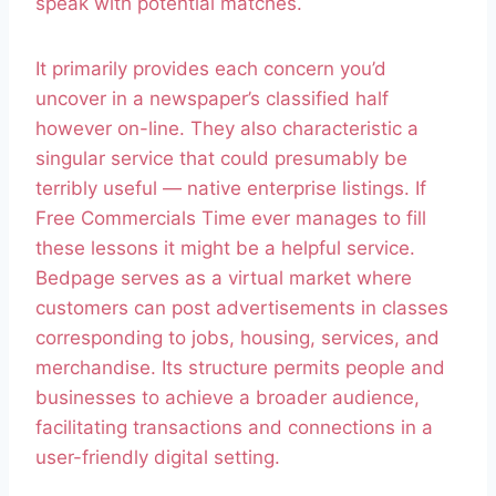
speak with potential matches.
It primarily provides each concern you’d
uncover in a newspaper’s classified half
however on-line. They also characteristic a
singular service that could presumably be
terribly useful — native enterprise listings. If
Free Commercials Time ever manages to fill
these lessons it might be a helpful service.
Bedpage serves as a virtual market where
customers can post advertisements in classes
corresponding to jobs, housing, services, and
merchandise. Its structure permits people and
businesses to achieve a broader audience,
facilitating transactions and connections in a
user-friendly digital setting.