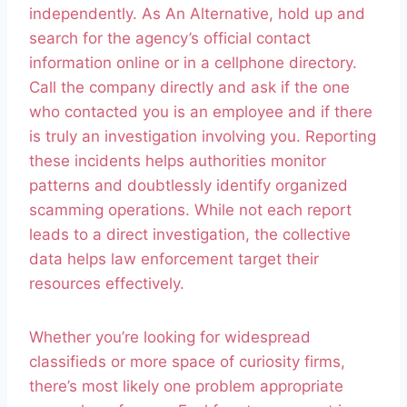
independently. As An Alternative, hold up and
search for the agency’s official contact
information online or in a cellphone directory.
Call the company directly and ask if the one
who contacted you is an employee and if there
is truly an investigation involving you. Reporting
these incidents helps authorities monitor
patterns and doubtlessly identify organized
scamming operations. While not each report
leads to a direct investigation, the collective
data helps law enforcement target their
resources effectively.
Whether you’re looking for widespread
classifieds or more space of curiosity firms,
there’s most likely one problem appropriate