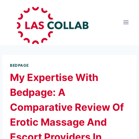
BEDPAGE
My Expertise With
Bedpage: A
Comparative Review Of
Erotic Massage And
Escort Providers In