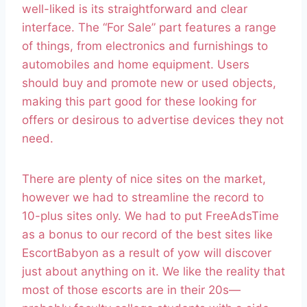
well-liked is its straightforward and clear
interface. The “For Sale” part features a range
of things, from electronics and furnishings to
automobiles and home equipment. Users
should buy and promote new or used objects,
making this part good for these looking for
offers or desirous to advertise devices they not
need.
There are plenty of nice sites on the market,
however we had to streamline the record to
10-plus sites only. We had to put FreeAdsTime
as a bonus to our record of the best sites like
EscortBabyon as a result of yow will discover
just about anything on it. We like the reality that
most of those escorts are in their 20s—