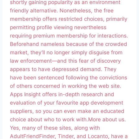
shortly gaining popularity as an environment
friendly alternative. Nonetheless, the free
membership offers restricted choices, primarily
permitting profile viewing nevertheless
requiring premium membership for interactions.
Beforehand nameless because of the crowded
market, they’ll no longer simply disguise from
law enforcement—and this fear of discovery
appears to have depressed demand. They
have been sentenced following the convictions
of others concerned in working the web site.
Apps Insight offers in-depth research and
evaluation of your favourite app development
suppliers, so you can even make an educated
choice about who to work with.More about us.
Yes, many of these sites, along with
AdultFriendFinder, Tinder, and Locanto, have a