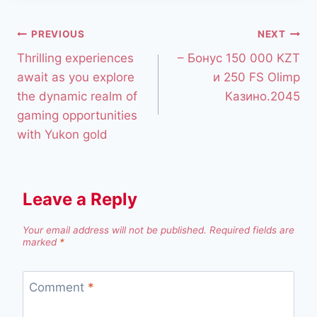
PREVIOUS
NEXT
Thrilling experiences
– Бонус 150 000 KZT
await as you explore
и 250 FS Olimp
the dynamic realm of
Казино.2045
gaming opportunities
with Yukon gold
Leave a Reply
Your email address will not be published.
Required fields are
marked
*
Comment
*