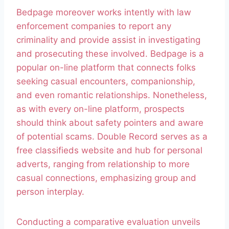
Bedpage moreover works intently with law
enforcement companies to report any
criminality and provide assist in investigating
and prosecuting these involved. Bedpage is a
popular on-line platform that connects folks
seeking casual encounters, companionship,
and even romantic relationships. Nonetheless,
as with every on-line platform, prospects
should think about safety pointers and aware
of potential scams. Double Record serves as a
free classifieds website and hub for personal
adverts, ranging from relationship to more
casual connections, emphasizing group and
person interplay.
Conducting a comparative evaluation unveils