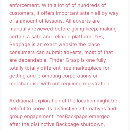
enforcement. With a lot of of hundreds of
customers, it offers important attain all by way
of a amount of lessons. All adverts are
manually reviewed before going keep, making
certain a safe and reliable platform. Yes,
Bedpage is an exact website the place
consumers can submit adverts, most of that
are dependable. Finder Grasp is one fully
totally totally different free marketplace for
getting and promoting corporations or
merchandise with out requiring registration.
Additional exploration of the location might be
helpful to know its distinctive alternatives and
group engagement. YesBackpage emerged
after the distinctive Backpage shutdown,