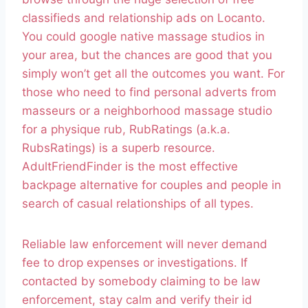
classifieds and relationship ads on Locanto.
You could google native massage studios in
your area, but the chances are good that you
simply won’t get all the outcomes you want. For
those who need to find personal adverts from
masseurs or a neighborhood massage studio
for a physique rub, RubRatings (a.k.a.
RubsRatings) is a superb resource.
AdultFriendFinder is the most effective
backpage alternative for couples and people in
search of casual relationships of all types.
Reliable law enforcement will never demand
fee to drop expenses or investigations. If
contacted by somebody claiming to be law
enforcement, stay calm and verify their id