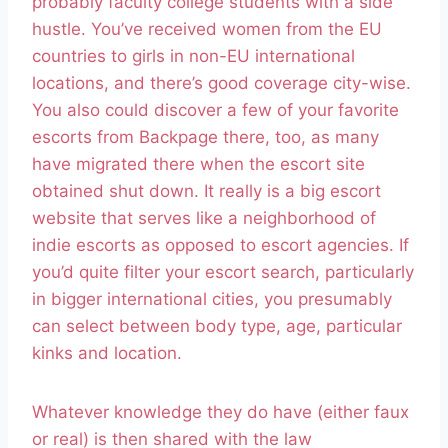
probably faculty college students with a side
hustle. You’ve received women from the EU
countries to girls in non-EU international
locations, and there’s good coverage city-wise.
You also could discover a few of your favorite
escorts from Backpage there, too, as many
have migrated there when the escort site
obtained shut down. It really is a big escort
website that serves like a neighborhood of
indie escorts as opposed to escort agencies. If
you’d quite filter your escort search, particularly
in bigger international cities, you presumably
can select between body type, age, particular
kinks and location.
Whatever knowledge they do have (either faux
or real) is then shared with the law