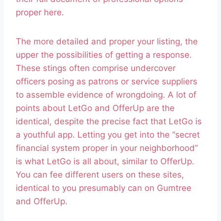
proper here.
The more detailed and proper your listing, the
upper the possibilities of getting a response.
These stings often comprise undercover
officers posing as patrons or service suppliers
to assemble evidence of wrongdoing. A lot of
points about LetGo and OfferUp are the
identical, despite the precise fact that LetGo is
a youthful app. Letting you get into the “secret
financial system proper in your neighborhood”
is what LetGo is all about, similar to OfferUp.
You can fee different users on these sites,
identical to you presumably can on Gumtree
and OfferUp.