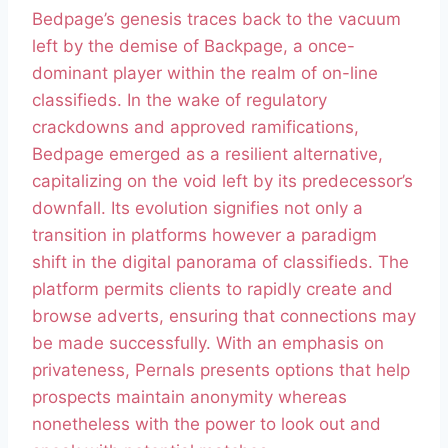
Bedpage’s genesis traces back to the vacuum
left by the demise of Backpage, a once-
dominant player within the realm of on-line
classifieds. In the wake of regulatory
crackdowns and approved ramifications,
Bedpage emerged as a resilient alternative,
capitalizing on the void left by its predecessor’s
downfall. Its evolution signifies not only a
transition in platforms however a paradigm
shift in the digital panorama of classifieds. The
platform permits clients to rapidly create and
browse adverts, ensuring that connections may
be made successfully. With an emphasis on
privateness, Pernals presents options that help
prospects maintain anonymity whereas
nonetheless with the power to look out and