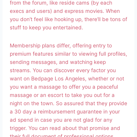
from the forum, like reside cams (by each
execs and users) and express movies. When
you don’t feel like hooking up, there’ll be tons of
stuff to keep you entertained.
Membership plans differ, offering entry to
premium features similar to viewing full profiles,
sending messages, and watching keep
streams. You can discover every factor you
want on Bedpage Los Angeles, whether or not
you want a massage to offer you a peaceful
massage or an escort to take you out for a
night on the town. So assured that they provide
a 30 day a reimbursement guarantee in your
ad spend in case you are not glad for any
trigger. You can read about that promise and
their full document of professional options