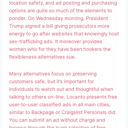
location safety, and ad posting and purchasing
options are quite so much of the elements to
ponder. On Wednesday morning, President
Trump signed a bill giving prosecutors more
energy to go after websites that knowingly host
sex-trafficking ads. It moreover provides
women who for they have been hookers the
flexibleness alternatives sue.
Many alternatives focus on preserving
customers safe, but it’s important for
individuals to watch out and thoughtful when
talking to others on-line. Locanto presents free
user-to-user classified ads in all main cities,
similar to Backpage or Craigslist Personals did.
You can submit an ad without charge and
browse through the huge selection of free