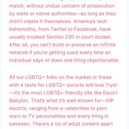
match, without undue concern of prosecution
by state or native authorities—as long as they
didn’t create it themselves. America’s tech
behemoths, from Twitter to Facebook, have
usually invoked Section 230 in court docket.
After all, you can’t build or preserve an infinite
network if you’re getting sued every time an
individual says or does one thing objectionable.
All our LGBTQ+ folks on the market or these
with a taste for LGBTQ+ escorts will love Tryst
—it’s the most LGBTQ+-friendly site like Escort
Babylon. That’s what it’s well-known for—VIP
escorts, ranging from e-celebrities to porn
stars to TV personalities and every thing in
between. There’s a lot of adult content apart