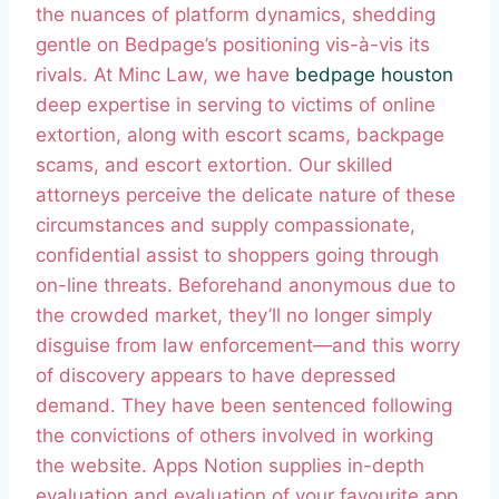
the nuances of platform dynamics, shedding
gentle on Bedpage’s positioning vis-à-vis its
rivals. At Minc Law, we have
bedpage houston
deep expertise in serving to victims of online
extortion, along with escort scams, backpage
scams, and escort extortion. Our skilled
attorneys perceive the delicate nature of these
circumstances and supply compassionate,
confidential assist to shoppers going through
on-line threats. Beforehand anonymous due to
the crowded market, they’ll no longer simply
disguise from law enforcement—and this worry
of discovery appears to have depressed
demand. They have been sentenced following
the convictions of others involved in working
the website. Apps Notion supplies in-depth
evaluation and evaluation of your favourite app