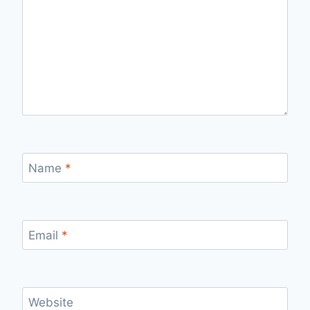
Name
*
Email
*
Website