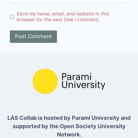
Save my name, email, and website in this
browser for the next time I comment.
LAS Collab is hosted by Parami University and
supported by the Open Society University
Network.