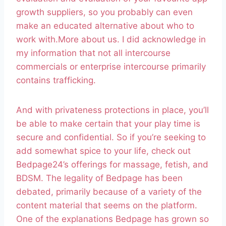
growth suppliers, so you probably can even
make an educated alternative about who to
work with.More about us. I did acknowledge in
my information that not all intercourse
commercials or enterprise intercourse primarily
contains trafficking.
And with privateness protections in place, you’ll
be able to make certain that your play time is
secure and confidential. So if you’re seeking to
add somewhat spice to your life, check out
Bedpage24’s offerings for massage, fetish, and
BDSM. The legality of Bedpage has been
debated, primarily because of a variety of the
content material that seems on the platform.
One of the explanations Bedpage has grown so