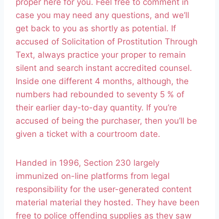
proper here for you. Feel free to comment in
case you may need any questions, and we’ll
get back to you as shortly as potential. If
accused of Solicitation of Prostitution Through
Text, always practice your proper to remain
silent and search instant accredited counsel.
Inside one different 4 months, although, the
numbers had rebounded to seventy 5 % of
their earlier day-to-day quantity. If you’re
accused of being the purchaser, then you’ll be
given a ticket with a courtroom date.
Handed in 1996, Section 230 largely
immunized on-line platforms from legal
responsibility for the user-­generated content
material material they hosted. They have been
free to police offending supplies as they saw