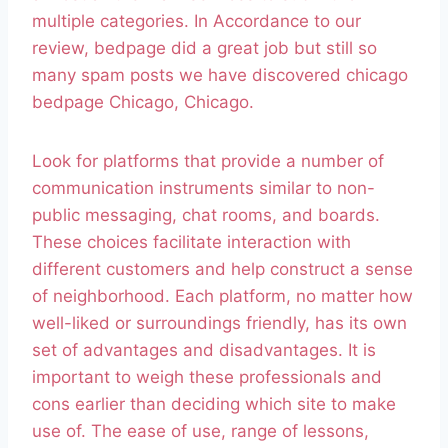
multiple categories. In Accordance to our
review, bedpage did a great job but still so
many spam posts we have discovered chicago
bedpage Chicago, Chicago.
Look for platforms that provide a number of
communication instruments similar to non-
public messaging, chat rooms, and boards.
These choices facilitate interaction with
different customers and help construct a sense
of neighborhood. Each platform, no matter how
well-liked or surroundings friendly, has its own
set of advantages and disadvantages. It is
important to weigh these professionals and
cons earlier than deciding which site to make
use of. The ease of use, range of lessons,