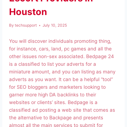
Houston
By
techsupport
July 10, 2025
You will discover individuals promoting thing,
for instance, cars, land, pc games and all the
other issues non-sex associated. Bedpage 24
is a classified to list your adverts for a
miniature amount, and you can listing as many
adverts as you want. It can be a helpful “tool”
for SEO bloggers and marketers looking to
garner more high DA backlinks to their
websites or clients’ sites. Bedpage is a
classified ad posting a web site that comes as
the alternative to Backpage and presents
almost all the main services to submit for