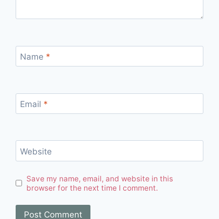
Name
*
Email
*
Website
Save my name, email, and website in this
browser for the next time I comment.