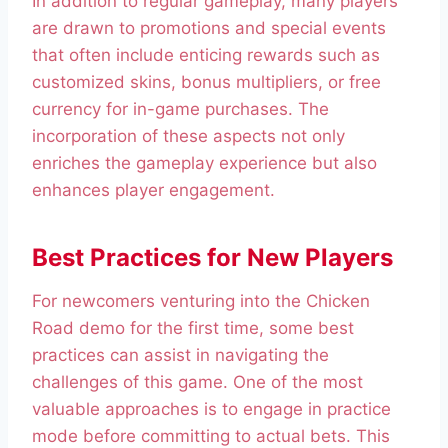
In addition to regular gameplay, many players
are drawn to promotions and special events
that often include enticing rewards such as
customized skins, bonus multipliers, or free
currency for in-game purchases. The
incorporation of these aspects not only
enriches the gameplay experience but also
enhances player engagement.
Best Practices for New Players
For newcomers venturing into the Chicken
Road demo for the first time, some best
practices can assist in navigating the
challenges of this game. One of the most
valuable approaches is to engage in practice
mode before committing to actual bets. This