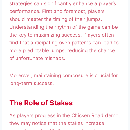
strategies can significantly enhance a player’s
performance. First and foremost, players
should master the timing of their jumps.
Understanding the rhythm of the game can be
the key to maximizing success. Players often
find that anticipating oven patterns can lead to
more predictable jumps, reducing the chance
of unfortunate mishaps.
Moreover, maintaining composure is crucial for
long-term success.
The Role of Stakes
As players progress in the Chicken Road demo,
they may notice that the stakes increase