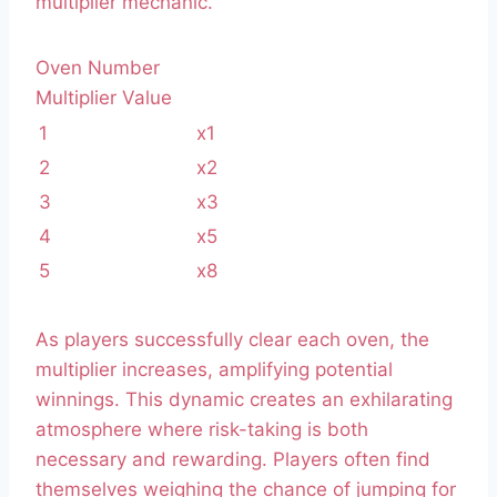
multiplier mechanic.
Oven Number
Multiplier Value
1
x1
2
x2
3
x3
4
x5
5
x8
As players successfully clear each oven, the
multiplier increases, amplifying potential
winnings. This dynamic creates an exhilarating
atmosphere where risk-taking is both
necessary and rewarding. Players often find
themselves weighing the chance of jumping for