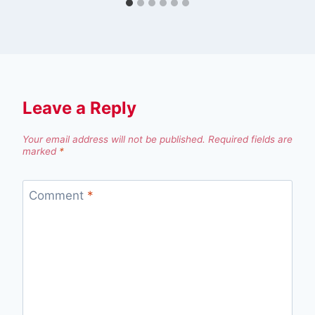
Leave a Reply
Your email address will not be published.
Required fields are
marked
*
Comment
*