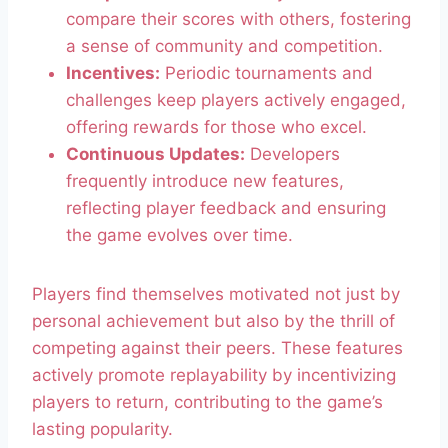
compare their scores with others, fostering
a sense of community and competition.
Incentives:
Periodic tournaments and
challenges keep players actively engaged,
offering rewards for those who excel.
Continuous Updates:
Developers
frequently introduce new features,
reflecting player feedback and ensuring
the game evolves over time.
Players find themselves motivated not just by
personal achievement but also by the thrill of
competing against their peers. These features
actively promote replayability by incentivizing
players to return, contributing to the game’s
lasting popularity.