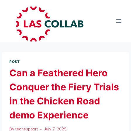
POST
Can a Feathered Hero
Conquer the Fiery Trials
in the Chicken Road
demo Experience
By
techsupport
July 7, 2025