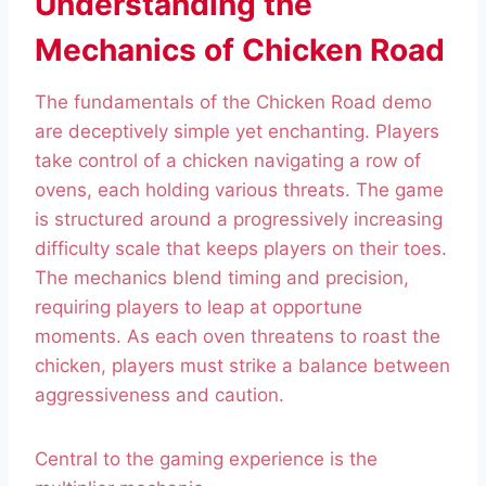
Understanding the
Mechanics of Chicken Road
The fundamentals of the Chicken Road demo
are deceptively simple yet enchanting. Players
take control of a chicken navigating a row of
ovens, each holding various threats. The game
is structured around a progressively increasing
difficulty scale that keeps players on their toes.
The mechanics blend timing and precision,
requiring players to leap at opportune
moments. As each oven threatens to roast the
chicken, players must strike a balance between
aggressiveness and caution.
Central to the gaming experience is the