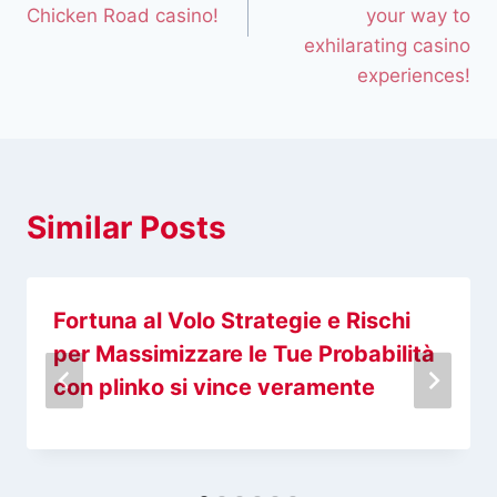
Chicken Road casino!
your way to
exhilarating casino
experiences!
Similar Posts
Fortuna al Volo Strategie e Rischi
per Massimizzare le Tue Probabilità
con plinko si vince veramente