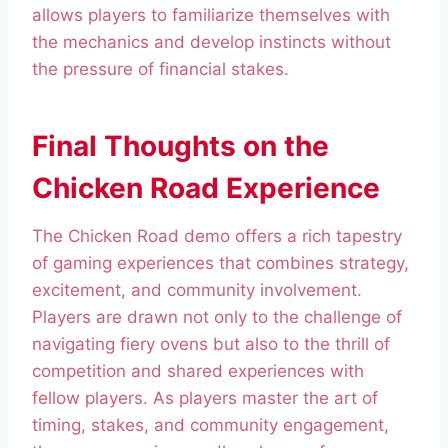
allows players to familiarize themselves with
the mechanics and develop instincts without
the pressure of financial stakes.
Final Thoughts on the
Chicken Road Experience
The Chicken Road demo offers a rich tapestry
of gaming experiences that combines strategy,
excitement, and community involvement.
Players are drawn not only to the challenge of
navigating fiery ovens but also to the thrill of
competition and shared experiences with
fellow players. As players master the art of
timing, stakes, and community engagement,