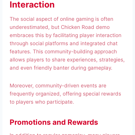
Interaction
The social aspect of online gaming is often
underestimated, but Chicken Road demo
embraces this by facilitating player interaction
through social platforms and integrated chat
features. This community-building approach
allows players to share experiences, strategies,
and even friendly banter during gameplay.
Moreover, community-driven events are
frequently organized, offering special rewards
to players who participate.
Promotions and Rewards