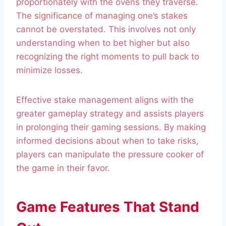
proportionately with the ovens they traverse.
The significance of managing one’s stakes
cannot be overstated. This involves not only
understanding when to bet higher but also
recognizing the right moments to pull back to
minimize losses.
Effective stake management aligns with the
greater gameplay strategy and assists players
in prolonging their gaming sessions. By making
informed decisions about when to take risks,
players can manipulate the pressure cooker of
the game in their favor.
Game Features That Stand