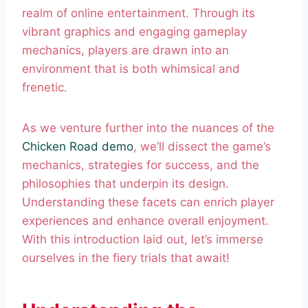
realm of online entertainment. Through its
vibrant graphics and engaging gameplay
mechanics, players are drawn into an
environment that is both whimsical and
frenetic.
As we venture further into the nuances of the
Chicken Road demo
, we’ll dissect the game’s
mechanics, strategies for success, and the
philosophies that underpin its design.
Understanding these facets can enrich player
experiences and enhance overall enjoyment.
With this introduction laid out, let’s immerse
ourselves in the fiery trials that await!