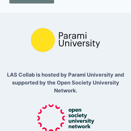
LAS Collab is hosted by Parami University and
supported by the Open Society University
Network.