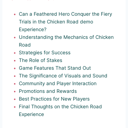
Can a Feathered Hero Conquer the Fiery
Trials in the Chicken Road demo
Experience?
Understanding the Mechanics of Chicken
Road
Strategies for Success
The Role of Stakes
Game Features That Stand Out
The Significance of Visuals and Sound
Community and Player Interaction
Promotions and Rewards
Best Practices for New Players
Final Thoughts on the Chicken Road
Experience