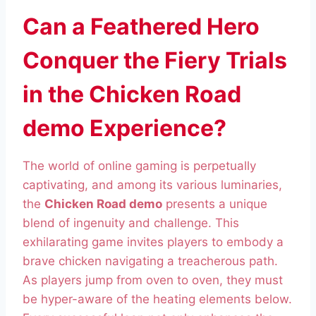
Can a Feathered Hero
Conquer the Fiery Trials
in the Chicken Road
demo Experience?
The world of online gaming is perpetually
captivating, and among its various luminaries,
the
Chicken Road demo
presents a unique
blend of ingenuity and challenge. This
exhilarating game invites players to embody a
brave chicken navigating a treacherous path.
As players jump from oven to oven, they must
be hyper-aware of the heating elements below.