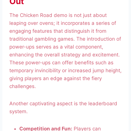
Out
The Chicken Road demo is not just about
leaping over ovens; it incorporates a series of
engaging features that distinguish it from
traditional gambling games. The introduction of
power-ups serves as a vital component,
enhancing the overall strategy and excitement.
These power-ups can offer benefits such as
temporary invincibility or increased jump height,
giving players an edge against the fiery
challenges.
Another captivating aspect is the leaderboard
system.
Competition and Fun:
Players can