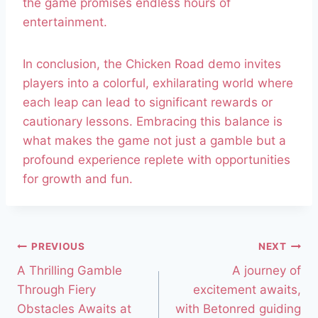
the game promises endless hours of
entertainment.
In conclusion, the Chicken Road demo invites
players into a colorful, exhilarating world where
each leap can lead to significant rewards or
cautionary lessons. Embracing this balance is
what makes the game not just a gamble but a
profound experience replete with opportunities
for growth and fun.
PREVIOUS
NEXT
A Thrilling Gamble
A journey of
Through Fiery
excitement awaits,
Obstacles Awaits at
with Betonred guiding