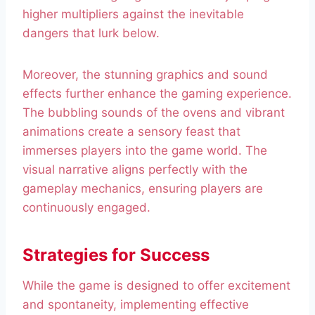
higher multipliers against the inevitable
dangers that lurk below.
Moreover, the stunning graphics and sound
effects further enhance the gaming experience.
The bubbling sounds of the ovens and vibrant
animations create a sensory feast that
immerses players into the game world. The
visual narrative aligns perfectly with the
gameplay mechanics, ensuring players are
continuously engaged.
Strategies for Success
While the game is designed to offer excitement
and spontaneity, implementing effective