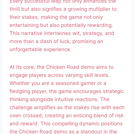
Every successful leap not only enhances the
thrill but also signifies a growing multiplier to
their stakes, making the game not only
entertaining but also potentially rewarding.
This narrative intertwines wit, strategy, and
more than a dash of luck, promising an
unforgettable experience.
At its core, the Chicken Road demo aims to
engage players across varying skill levels.
Whether you are a seasoned gamer or a
fledgling player, the game encourages strategic
thinking alongside intuitive reactions. The
challenge amplifies as the stakes rise with each
oven crossed, creating an enticing blend of risk
and reward. This compelling dynamic positions
the Chicken Road demo as a standout in the