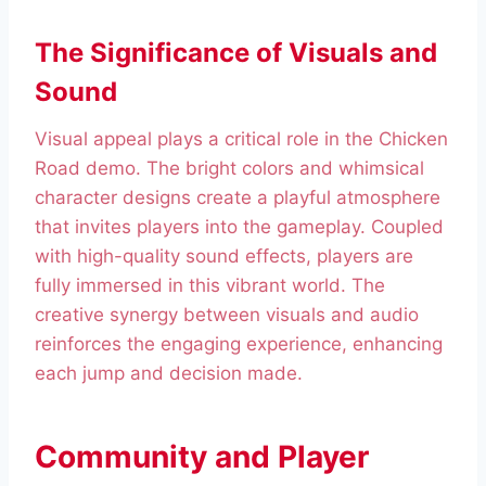
The Significance of Visuals and
Sound
Visual appeal plays a critical role in the Chicken
Road demo. The bright colors and whimsical
character designs create a playful atmosphere
that invites players into the gameplay. Coupled
with high-quality sound effects, players are
fully immersed in this vibrant world. The
creative synergy between visuals and audio
reinforces the engaging experience, enhancing
each jump and decision made.
Community and Player