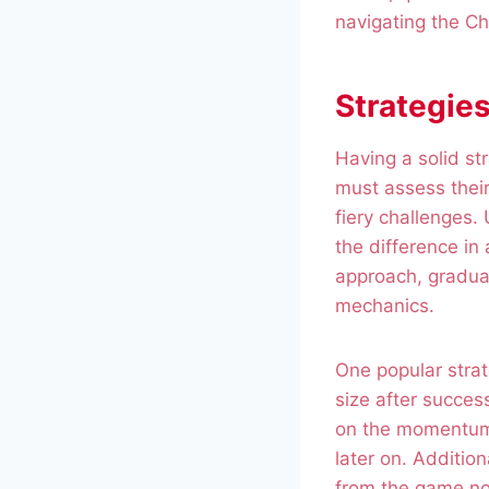
navigating the C
Strategie
Having a solid st
must assess their
fiery challenges.
the difference in
approach, gradua
mechanics.
One popular strat
size after succes
on the momentum b
later on. Addition
from the game not