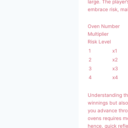
large. The player’
embrace risk, mak
Oven Number
Multiplier
Risk Level
1
x1
2
x2
3
x3
4
x4
Understanding thi
winnings but also
you advance thro
ovens requires mo
hence, quick refl