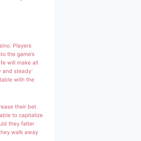
sino. Players
nto the game’s
fe will make all
w and steady’
table with the
rease their bet
able to capitalize
ld they falter
g they walk away