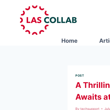
Home
Art
POST
A Thrill
Awaits a
By
techsupport
Jul