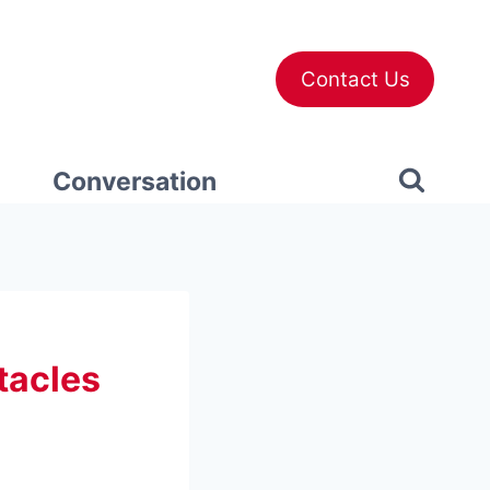
Contact Us
Conversation
tacles