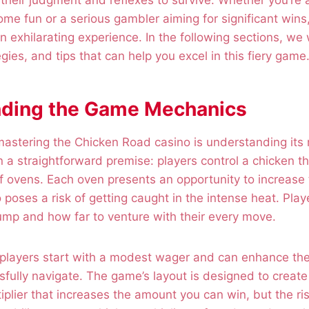
ome fun or a serious gambler aiming for significant win
n exhilarating experience. In the following sections, we w
gies, and tips that can help you excel in this fiery game
ding the Game Mechanics
 mastering the Chicken Road casino is understanding it
a straightforward premise: players control a chicken th
f ovens. Each oven presents an opportunity to increase 
o poses a risk of getting caught in the intense heat. Play
ump and how far to venture with their every move.
 players start with a modest wager and can enhance the
fully navigate. The game’s layout is designed to creat
iplier that increases the amount you can win, but the ris