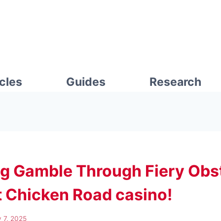
icles
Guides
Research
ing Gamble Through Fiery Obs
t Chicken Road casino!
y 7, 2025