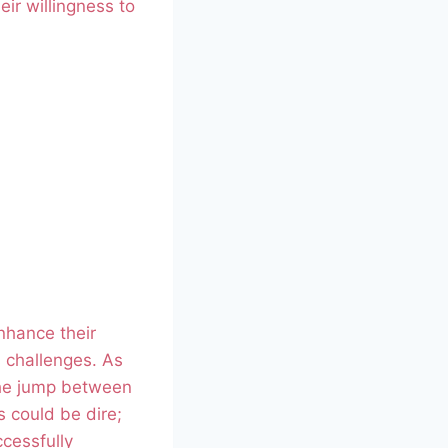
eir willingness to
enhance their
s challenges. As
the jump between
 could be dire;
ccessfully