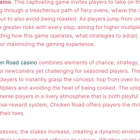
sino
. This captivating game invites players to take on th
g through a treacherous path of fiery ovens, where the c
ut to also avoid being roasted. As players jump from o
 greater risks with every step, aiming for higher multipl
nding how this game operates, what strategies to adopt,
 for maximizing the gaming experience.
en Road casino
combines elements of chance, strategy,
or newcomers yet challenging for seasoned players. The
layers to instantly grasp the concept: hop from oven to
ipliers and avoiding the heat of being cooked. The uni
erse players in a lively atmosphere that is both playful
isk-reward system, Chicken Road offers players the thrill
heir toes.
resses, the stakes increase, creating a dynamic enviro
their judgment and reflexes to survive. Whether you’re 