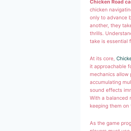
Chicken Road ca
chicken navigatin
only to advance b
another, they take
thrills. Understa
take is essential
At its core,
Chick
it approachable f
mechanics allow p
accumulating mult
sound effects imm
With a balanced r
keeping them on t
As the game prog
players must use 