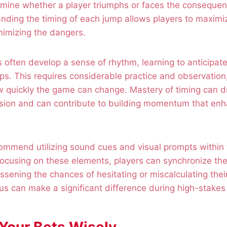
mine whether a player triumphs or faces the consequen
ding the timing of each jump allows players to maximize
nimizing the dangers.
often develop a sense of rhythm, learning to anticipate
ps. This requires considerable practice and observation
quickly the game can change. Mastery of timing can dra
sion and can contribute to building momentum that en
ommend utilizing sound cues and visual prompts within
focusing on these elements, players can synchronize the
ssening the chances of hesitating or miscalculating th
cus can make a significant difference during high-stak
Your Bets Wisely