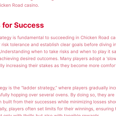
hicken Road casino.
s for Success
rategy is fundamental to succeeding in Chicken Road ca
 risk tolerance and establish clear goals before diving i
 Understanding when to take risks and when to play it sa
 achieving desired outcomes. Many players adopt a ‘slo
lly increasing their stakes as they become more comfor
egy is the “ladder strategy,” where players gradually inc
sfully hopping over several ovens. By doing so, they are 
uilt from their successes while minimizing losses shou
ally, players often set limits for their winnings, ensurin
 only with thrills but also with tangible rewards.