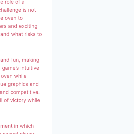
e role of a
hallenge is not
ne oven to
iers and exciting
 and what risks to
 and fun, making
 game’s intuitive
 oven while
que graphics and
 and competitive.
 of victory while
nment in which
a casual player