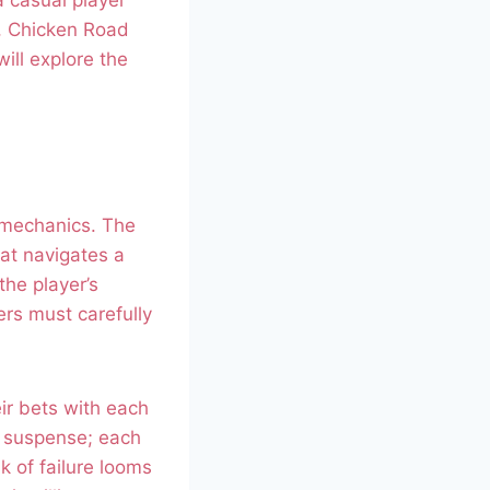
s, Chicken Road
ill explore the
.
s mechanics. The
at navigates a
the player’s
ers must carefully
ir bets with each
e suspense; each
k of failure looms