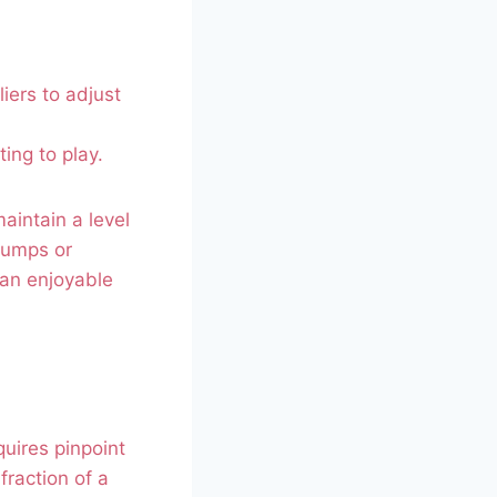
iers to adjust
ing to play.
maintain a level
 jumps or
 an enjoyable
uires pinpoint
fraction of a