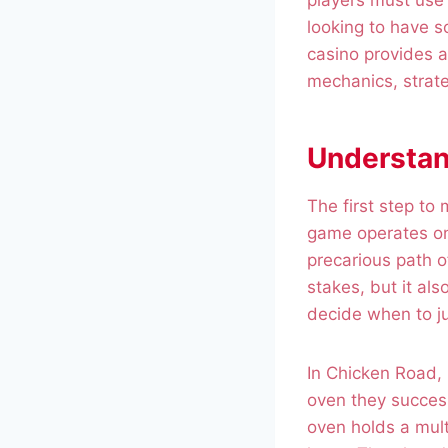
looking to have s
casino provides a
mechanics, strate
Understan
The first step to
game operates on 
precarious path o
stakes, but it als
decide when to j
In Chicken Road,
oven they success
oven holds a mult