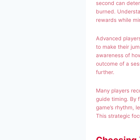
second can deter
burned. Understan
rewards while mi
Advanced players 
to make their jum
awareness of how 
outcome of a ses
further.
Many players rec
guide timing. By 
game’s rhythm, le
This strategic fo
Choosing 