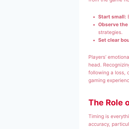
Start small:
B
Observe the 
strategies.
Set clear bo
Players’ emotional
head. Recognizing
following a loss,
gaming experienc
The Role 
Timing is everyth
accuracy, particul