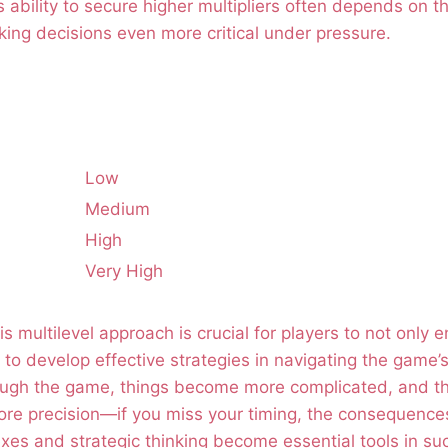
s ability to secure higher multipliers often depends on th
ing decisions even more critical under pressure.
Low
Medium
High
Very High
s multilevel approach is crucial for players to not only 
 to develop effective strategies in navigating the game’
ugh the game, things become more complicated, and 
re precision—if you miss your timing, the consequences
exes and strategic thinking become essential tools in su