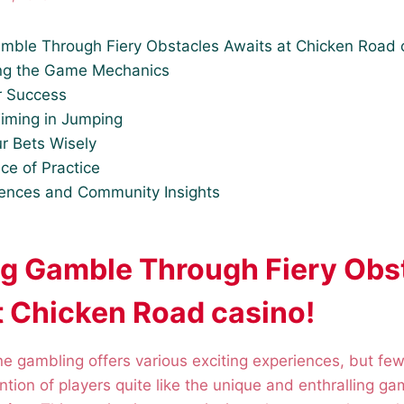
Gamble Through Fiery Obstacles Awaits at Chicken Road 
ng the Game Mechanics
r Success
Timing in Jumping
r Bets Wisely
ce of Practice
iences and Community Insights
ing Gamble Through Fiery Obs
t Chicken Road casino!
ne gambling offers various exciting experiences, but f
ntion of players quite like the unique and enthralling 