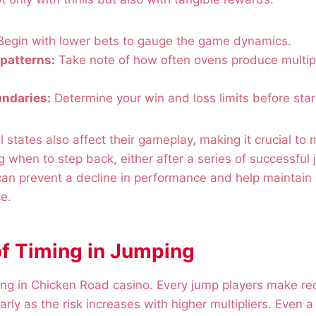
egin with lower bets to gauge the game dynamics.
patterns:
Take note of how often ovens produce multipl
undaries:
Determine your win and loss limits before start
 states also affect their gameplay, making it crucial to 
 when to step back, either after a series of successful
 can prevent a decline in performance and help maintain
e.
of Timing in Jumping
ing in Chicken Road casino. Every jump players make req
arly as the risk increases with higher multipliers. Even a 