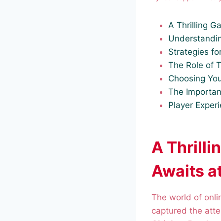
A Thrilling 
Understandi
Strategies fo
The Role of 
Choosing You
The Importan
Player Exper
A Thrill
Awaits a
The world of onli
captured the atte