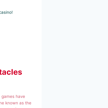
casino!
tacles
ew games have
game known as the