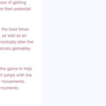
ces of getting
 their potential
 the best times
, as well as an
stically alter the
hances gameplay
 the game to help
ir jumps with the
eir movements.
es moments.