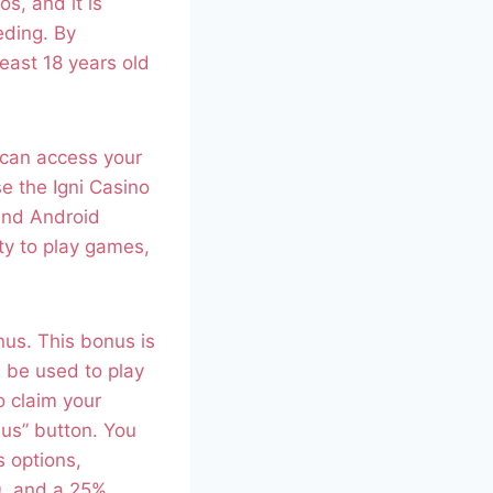
os, and it is
eding. By
least 18 years old
 can access your
e the Igni Casino
 and Android
ity to play games,
nus. This bonus is
n be used to play
o claim your
nus” button. You
 options,
0, and a 25%