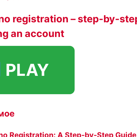
no registration – step-by-ste
ing an account
PLAY
мое
ino Registration: A Step-by-Step Guide