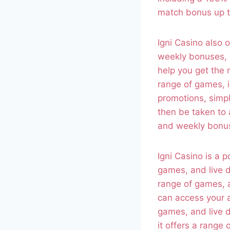
match bonus up t
Igni Casino also 
weekly bonuses, l
help you get the 
range of games, i
promotions, simpl
then be taken to 
and weekly bonuse
Igni Casino is a p
games, and live d
range of games, a
can access your a
games, and live d
it offers a range