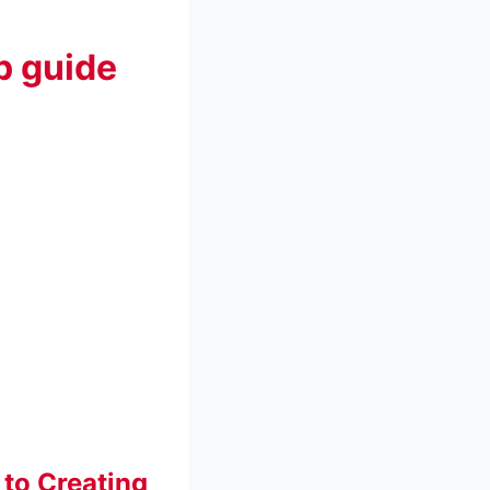
p guide
 to Creating