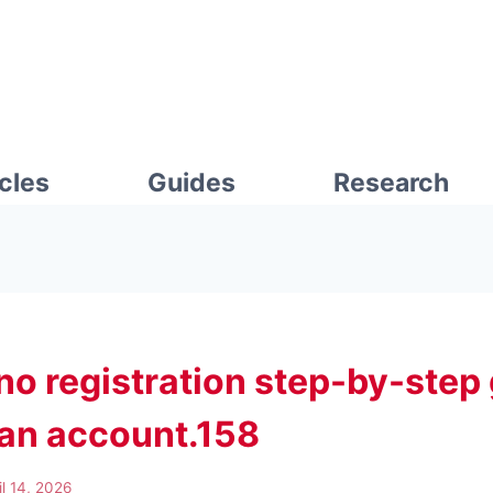
icles
Guides
Research
no registration step-by-step 
 an account.158
il 14, 2026