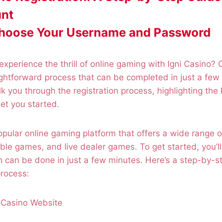
unt
Choose Your Username and Password
experience the thrill of online gaming with Igni Casino? 
ightforward process that can be completed in just a few s
lk you through the registration process, highlighting the
et you started.
popular online gaming platform that offers a wide range 
table games, and live dealer games. To get started, you’l
 can be done in just a few minutes. Here’s a step-by-s
process:
i Casino Website