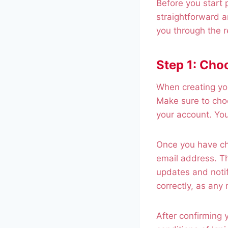
Before you start 
straightforward a
you through the r
Step 1: Ch
When creating yo
Make sure to choo
your account. Yo
Once you have ch
email address. Th
updates and notif
correctly, as any
After confirming 