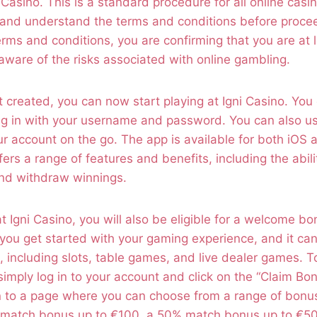
 Casino. This is a standard procedure for all online casin
d and understand the terms and conditions before proce
erms and conditions, you are confirming that you are at 
aware of the risks associated with online gambling.
 created, you can now start playing at Igni Casino. You
ng in with your username and password. You can also us
r account on the go. The app is available for both iOS
fers a range of features and benefits, including the abil
nd withdraw winnings.
t Igni Casino, you will also be eligible for a welcome bo
you get started with your gaming experience, and it ca
 including slots, table games, and live dealer games. T
mply log in to your account and click on the “Claim Bo
n to a page where you can choose from a range of bonus
 match bonus up to €100, a 50% match bonus up to €5