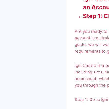
an Acco
Step 1: 
Are you ready to 
account is a stra
guide, we will wa
requirements to g
Igni Casino is a 
including slots, 
an account, which
you through the 
Step 1: Go to Ign