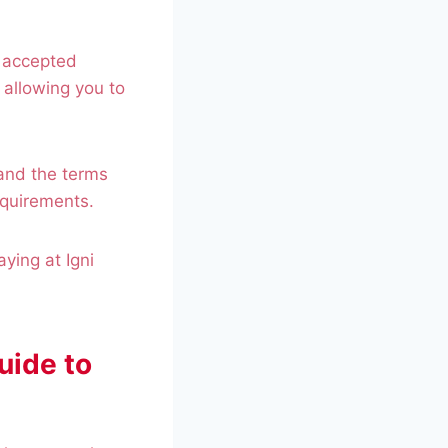
e accepted
 allowing you to
tand the terms
equirements.
ying at Igni
.
uide to