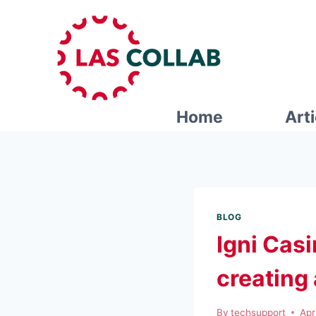
Home
Art
BLOG
Igni Casi
creating
By
techsupport
Apr