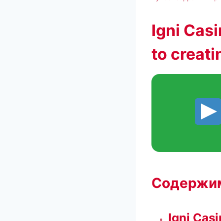
Igni Casi
to creat
Содержи
Igni Cas