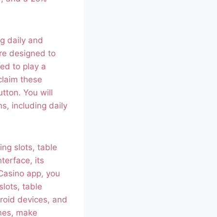
ng daily and
re designed to
ed to play a
claim these
tton. You will
, including daily
ing slots, table
terface, its
Casino app, you
lots, table
roid devices, and
ames, make