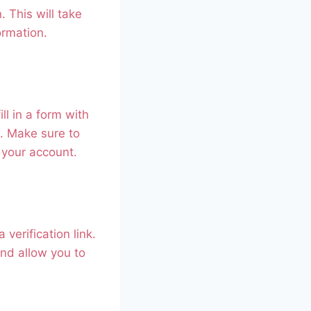
. This will take
ormation.
ll in a form with
. Make sure to
y your account.
verification link.
and allow you to