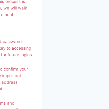
is process is
, we will walk
irements.
nd password.
key to accessing
or future logins.
o confirm your
ve important
l address
t.
erms and