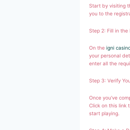
Start by visiting 
you to the regist
Step 2: Fill in th
On the
igni casin
your personal det
enter all the requ
Step 3: Verify Yo
Once you’ve comple
Click on this link
start playing.