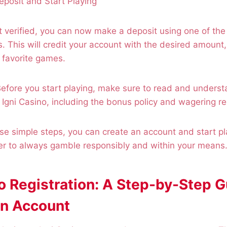
eposit and Start Playing
t verified, you can now make a deposit using one of th
This will credit your account with the desired amount,
r favorite games.
Before you start playing, make sure to read and unders
 Igni Casino, including the bonus policy and wagering r
hese simple steps, you can create an account and start pla
 to always gamble responsibly and within your means
o Registration: A Step-by-Step G
an Account