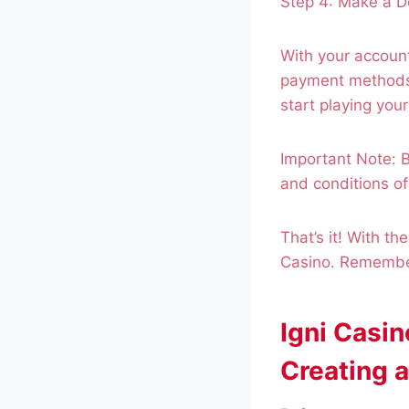
Step 4: Make a D
With your accoun
payment methods. 
start playing you
Important Note: 
and conditions of
That’s it! With t
Casino. Remember
Igni Casin
Creating 