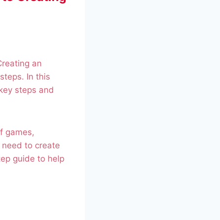
Creating an
teps. In this
 key steps and
of games,
l need to create
tep guide to help