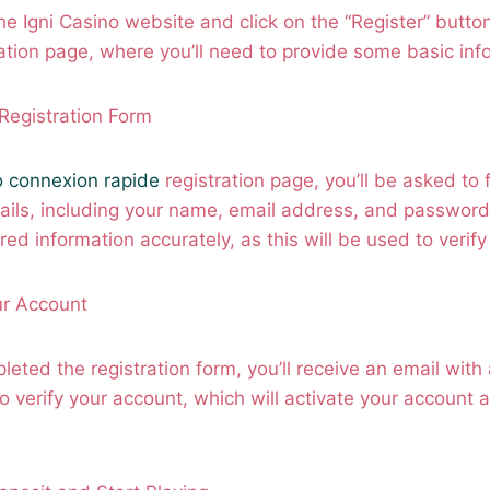
the Igni Casino website and click on the “Register” button
ration page, where you’ll need to provide some basic inf
e Registration Form
o connexion rapide
registration page, you’ll be asked to fi
ails, including your name, email address, and password
ired information accurately, as this will be used to verif
ur Account
ted the registration form, you’ll receive an email with a 
 to verify your account, which will activate your account 