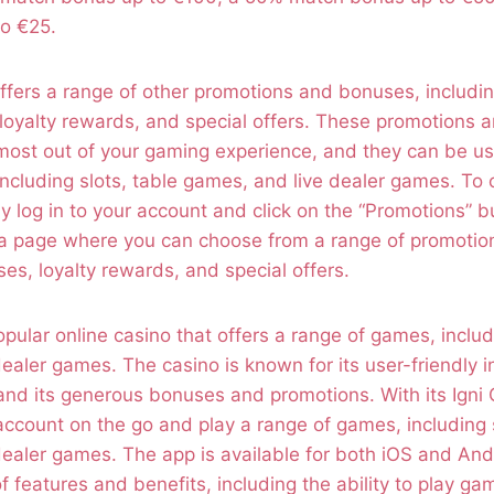
o €25.
offers a range of other promotions and bonuses, includi
oyalty rewards, and special offers. These promotions a
most out of your gaming experience, and they can be us
ncluding slots, table games, and live dealer games. To 
y log in to your account and click on the “Promotions” bu
a page where you can choose from a range of promotions
s, loyalty rewards, and special offers.
opular online casino that offers a range of games, includ
ealer games. The casino is known for its user-friendly in
nd its generous bonuses and promotions. With its Igni 
ccount on the go and play a range of games, including s
ealer games. The app is available for both iOS and And
 of features and benefits, including the ability to play g