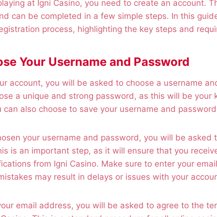
playing at Igni Casino, you need to create an account. Th
nd can be completed in a few simple steps. In this guide
egistration process, highlighting the key steps and requ
oose Your Username and Password
ur account, you will be asked to choose a username a
se a unique and strong password, as this will be your 
u can also choose to save your username and password f
osen your username and password, you will be asked t
is is an important step, as it will ensure that you recei
ications from Igni Casino. Make sure to enter your emai
 mistakes may result in delays or issues with your accoun
your email address, you will be asked to agree to the t