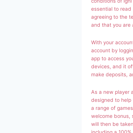
conditions of Igni
essential to rea
agreeing to the t
and that you are 
With your account
account by loggi
app to access you
devices, and it of
make deposits, a
As a new player a
designed to help 
a range of games,
welcome bonus, si
will then be take
including a 100%