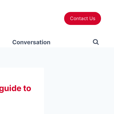
Contact Us
Conversation
guide to