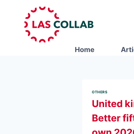
Home
Art
OTHERS
United k
Better fi
own 202