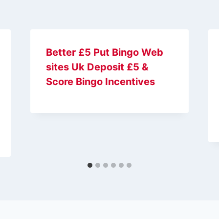
Better £5 Put Bingo Web
sites Uk Deposit £5 &
Score Bingo Incentives