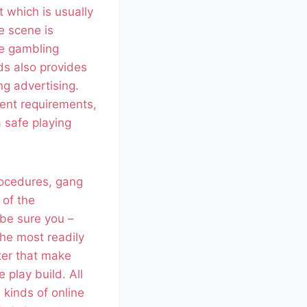
 which is usually
e scene is
ne gambling
ds also provides
ng advertising.
gent requirements,
a safe playing
rocedures, gang
 of the
be sure you –
the most readily
fter that make
 play build. All
 kinds of online