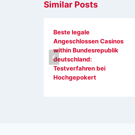
Similar Posts
e des
Beste legale
4 et
Angeschlossen Casinos
within Bundesrepublik
deutschland:
Testverfahren bei
Hochgepokert