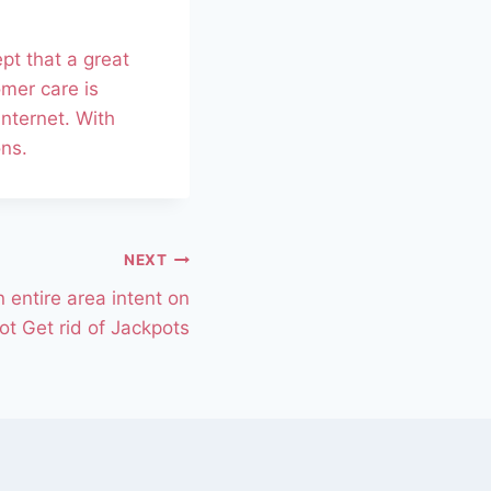
pt that a great
omer care is
nternet. With
ons.
NEXT
n entire area intent on
t Get rid of Jackpots