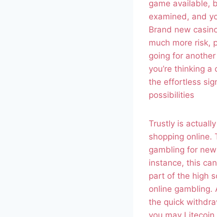
game available, b
examined, and yo
Brand new casinos
much more risk, p
going for another
you’re thinking a
the effortless sig
possibilities
Trustly is actual
shopping online. 
gambling for new 
instance, this ca
part of the high 
online gambling. 
the quick withdra
you may Litecoin,