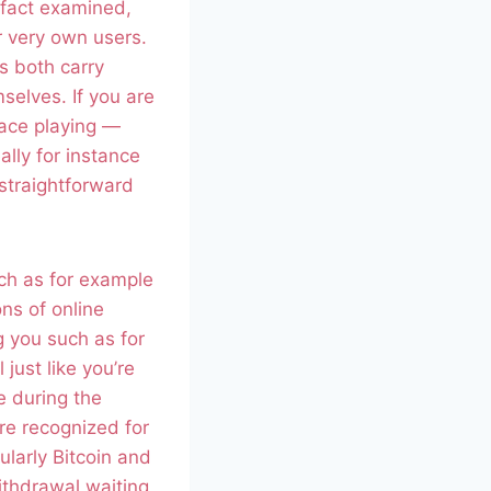
 fact examined,
 very own users.
s both carry
selves. If you are
lace playing —
lly for instance
 straightforward
uch as for example
ns of online
g you such as for
just like you’re
e during the
re recognized for
larly Bitcoin and
ithdrawal waiting