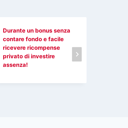
Durante un bonus senza
Kingdo
contare fondo e facile
bästa o
ricevere ricompense
Sverig
privato di investire
assenza!