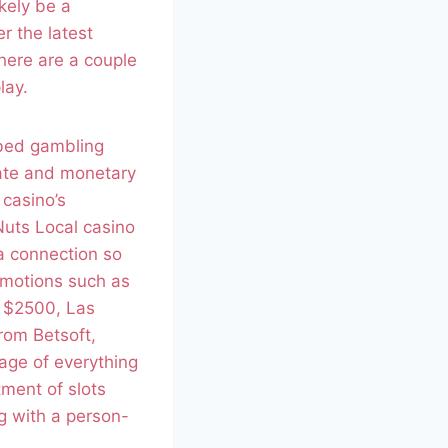
ikely be a
r the latest
here are a couple
lay.
ibed gambling
ivate and monetary
 casino’s
Nuts Local casino
a connection so
omotions such as
g $2500, Las
rom Betsoft,
age of everything
ment of slots
g with a person-