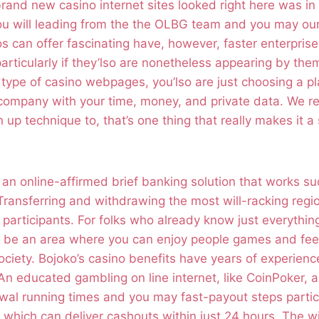
rand new casino internet sites looked right here was in
u will leading from the the OLBG team and you may our
 can offer fascinating have, however, faster enterprise
articularly if they’lso are nonetheless appearing by them
 type of casino webpages, you’lso are just choosing a p
 company with your time, money, and private data. We rea
n up technique to, that’s one thing that really makes it a
ly an online-affirmed brief banking solution that works s
Transferring and withdrawing the most will-racking regio
participants. For folks who already know just everythin
n be an area where you can enjoy people games and feel 
society. Bojoko’s casino benefits have years of experienc
An educated gambling on line internet, like CoinPoker, a
wal running times and you may fast-payout steps particu
 which can deliver cashouts within just 24 hours. The w