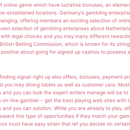
of online game which have lucrative bonuses, an element
me-established locations. Germany’s gambling enterpris
changing, offering members an exciting selection of onli
 own selection of gambling enterprises about Netherlan
l with legal choices and you may many different rewardi
British Betting Commission, which is known for its strin
s positive about going for signed up casinos to possess 
finding signal-right up also offers, bonuses, payment p
d you may dining tables as well as customer care. Most
and you can look the expert writers manage will be to 
n on-line gambler – get the best playing web sites with 
s and you can solution. While you are already to play, a
oward this type of opportunities if they match your game
inos must have easy strain that let you decide on certain