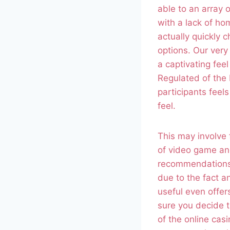
able to an array 
with a lack of ho
actually quickly 
options. Our very
a captivating fee
Regulated of the 
participants feel
feel.
This may involve 
of video game an
recommendations 
due to the fact a
useful even offer
sure you decide t
of the online cas