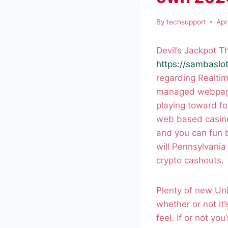
By
techsupport
Apr
Devil’s Jackpot T
https://sambaslo
regarding Realtim
managed webpages.
playing toward fo
web based casinos
and you can fun 
will Pennsylvania
crypto cashouts.
Plenty of new Un
whether or not it
feel. If or not yo