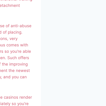
detachment
use of anti-abuse
 of placing.
ions, very
onus comes with
s so you’re able
en. Such offers
f the improving
iment the newest
y, and you can
ne casinos render
ately so you’re