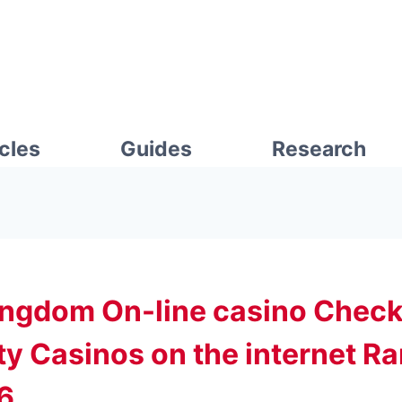
icles
Guides
Research
ingdom On-line casino Check
fty Casinos on the internet R
6