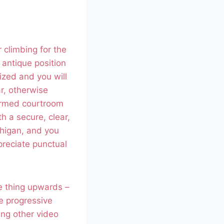
 climbing for the
antique position
ized and you will
r, otherwise
formed courtroom
h a secure, clear,
chigan, and you
preciate punctual
e thing upwards –
e progressive
ding other video