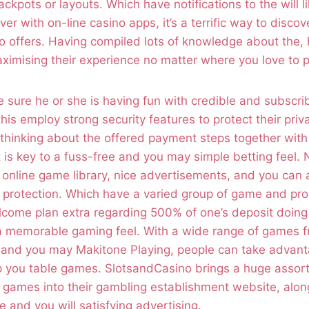
ckpots or layouts. Which have notifications to the will l
r with on-line casino apps, it’s a terrific way to discove
o offers. Having compiled lots of knowledge about the, 
maximising their experience no matter where you love to p
e sure he or she is having fun with credible and subscr
this employ strong security features to protect their pr
 thinking about the offered payment steps together with
is key to a fuss-free and you may simple betting feel. 
 online game library, nice advertisements, and you can 
o protection. Which have a varied group of game and pr
elcome plan extra regarding 500% of one’s deposit doin
 a memorable gaming feel. With a wide range of games f
, and you may Makitone Playing, people can take advant
p you table games. SlotsandCasino brings a huge assort
 games into their gambling establishment website, alon
e and you will satisfying advertising.