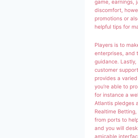
game, earnings, ja
discomfort, howeve
promotions or als
helpful tips for 
Players is to mak
enterprises, and 
guidance. Lastly,
customer support 
provides a varied
you’re able to pr
for instance a w
Atlantis pledges
Realtime Betting
from ports to hel
and you will desk
amicable interfac