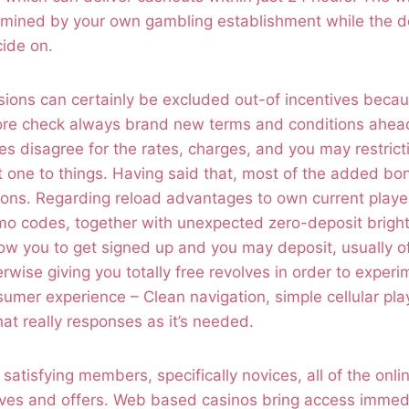
mined by your own gambling establishment while the 
ide on.
rsions can certainly be excluded out-of incentives beca
fore check always brand new terms and conditions ahead
s disagree for the rates, charges, and you may restrict
t one to things. Having said that, most of the added b
ons. Regarding reload advantages to own current player
mo codes, together with unexpected zero-deposit bright
low you to get signed up and you may deposit, usually o
erwise giving you totally free revolves in order to exper
mer experience – Clean navigation, simple cellular pla
hat really responses as it’s needed.
satisfying members, specifically novices, all of the onli
ives and offers. Web based casinos bring access immedi