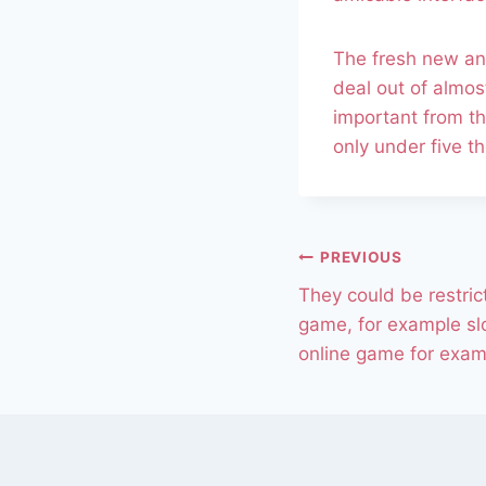
The fresh new ant
deal out of almos
important from th
only under five 
PREVIOUS
They could be restrict
game, for example slo
online game for exam