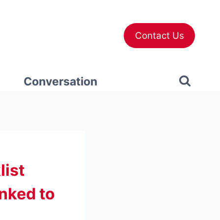
Contact Us
Conversation
list
anked to