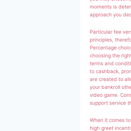
moments is deter
approach you dec
Particular fee ve
principles, there
Percentage choice
choosing the righ
terms and conditi
to cashback, pro
are created to al
your bankroll oth
video game. Consu
support service t
When it comes to 
high greet incent