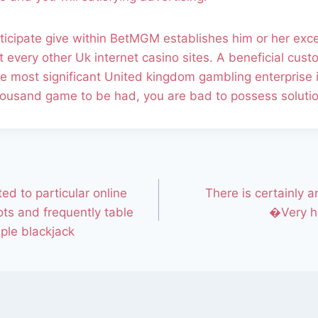
icipate give within BetMGM establishes him or her exce
t every other Uk internet casino sites. A beneficial cust
e most significant United kingdom gambling enterprise i
thousand game to be had, you are bad to possess soluti
ed to particular online
There is certainly a
ts and frequently table
�Very ho
ple blackjack