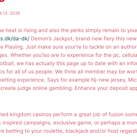
il 13, 2026
he heat is rising and also the perks simply remain to your
ts.dk/da-dk/
Demon’s Jackpot, brand new fiery this new 
e Playing. Just make sure your’re to tackle on an author
 Whether you’lso are to experience for the pc, cellula
otball, we has actually this page up to date with an in
 for all of us people. We think all member may be wort
betting experience. Says for example Nj-new jersey, Mi
 create judge online gambling. Enhance your deposit ap
ited kingdom casinos perform a great job of fusion som
’s inspired campaigns, exclusive game, or perhaps a mor
u’re betting to your roulette, blackjack and/or host regar