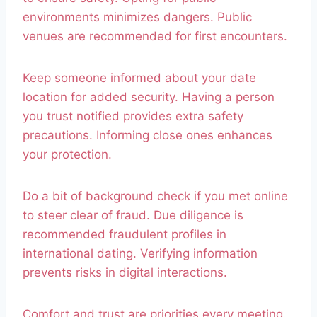
environments minimizes dangers. Public
venues are recommended for first encounters.
Keep someone informed about your date
location for added security. Having a person
you trust notified provides extra safety
precautions. Informing close ones enhances
your protection.
Do a bit of background check if you met online
to steer clear of fraud. Due diligence is
recommended fraudulent profiles in
international dating. Verifying information
prevents risks in digital interactions.
Comfort and trust are priorities every meeting.