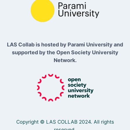
LAS Collab is hosted by Parami University and
supported by the Open Society University
Network.
Copyright © LAS COLLAB 2024. All rights
reserved.