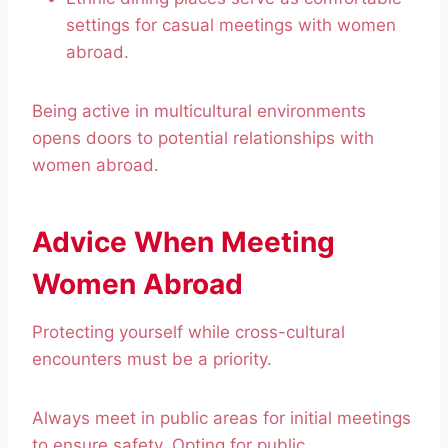
settings for casual meetings with women
abroad.
Being active in multicultural environments
opens doors to potential relationships with
women abroad.
Advice When Meeting
Women Abroad
Protecting yourself while cross-cultural
encounters must be a priority.
Always meet in public areas for initial meetings
to ensure safety. Opting for public