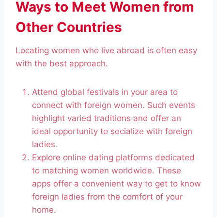
Ways to Meet Women from
Other Countries
Locating women who live abroad is often easy
with the best approach.
Attend global festivals in your area to
connect with foreign women. Such events
highlight varied traditions and offer an
ideal opportunity to socialize with foreign
ladies.
Explore online dating platforms dedicated
to matching women worldwide. These
apps offer a convenient way to get to know
foreign ladies from the comfort of your
home.