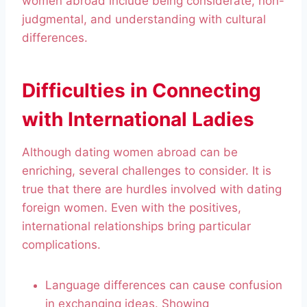
women abroad include being considerate, non-
judgmental, and understanding with cultural
differences.
Difficulties in Connecting
with International Ladies
Although dating women abroad can be
enriching, several challenges to consider. It is
true that there are hurdles involved with dating
foreign women. Even with the positives,
international relationships bring particular
complications.
Language differences can cause confusion
in exchanging ideas. Showing