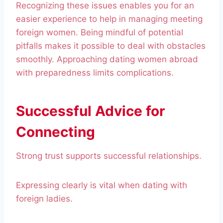
Recognizing these issues enables you for an
easier experience to help in managing meeting
foreign women. Being mindful of potential
pitfalls makes it possible to deal with obstacles
smoothly. Approaching dating women abroad
with preparedness limits complications.
Successful Advice for
Connecting
Strong trust supports successful relationships.
Expressing clearly is vital when dating with
foreign ladies.