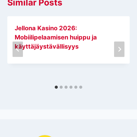
Similar Posts
Jellona Kasino 2026:
Mobiilipelaamisen huippu ja
käyttäjäystävällisyys