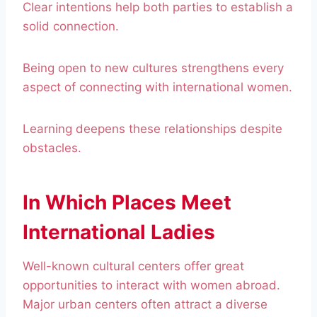
Clear intentions help both parties to establish a
solid connection.
Being open to new cultures strengthens every
aspect of connecting with international women.
Learning deepens these relationships despite
obstacles.
In Which Places Meet
International Ladies
Well-known cultural centers offer great
opportunities to interact with women abroad.
Major urban centers often attract a diverse