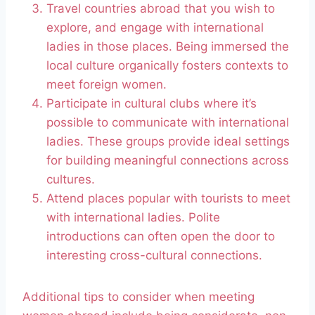
Travel countries abroad that you wish to
explore, and engage with international
ladies in those places. Being immersed the
local culture organically fosters contexts to
meet foreign women.
Participate in cultural clubs where it’s
possible to communicate with international
ladies. These groups provide ideal settings
for building meaningful connections across
cultures.
Attend places popular with tourists to meet
with international ladies. Polite
introductions can often open the door to
interesting cross-cultural connections.
Additional tips to consider when meeting