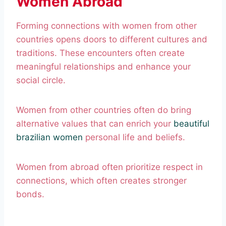
Women Abroad
Forming connections with women from other
countries opens doors to different cultures and
traditions. These encounters often create
meaningful relationships and enhance your
social circle.
Women from other countries often do bring
alternative values that can enrich your
beautiful
brazilian women
personal life and beliefs.
Women from abroad often prioritize respect in
connections, which often creates stronger
bonds.