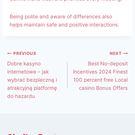
Being polite and aware of differences also
helps maintain safe and positive interactions.
PREVIOUS
NEXT
Dobre kasyno
Best No-deposit
internetowe – jak
Incentives 2024 Finest
wybrać bezpieczną i
100 percent free Local
atrakcyjną platformę
casino Bonus Offers
do hazardu