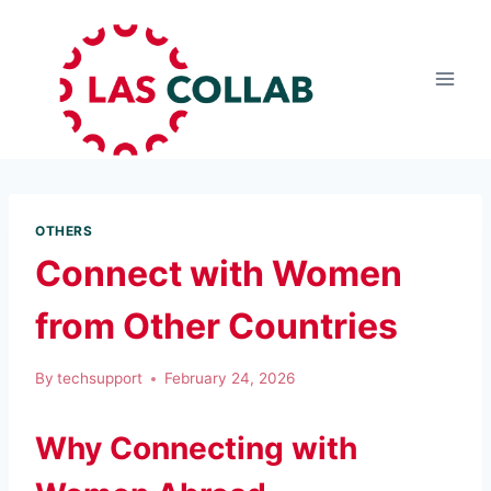
OTHERS
Connect with Women
from Other Countries
By
techsupport
February 24, 2026
Why Connecting with