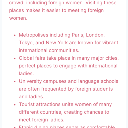
crowd, including foreign women. Visiting these
places makes it easier to meeting foreign
women.
Metropolises including Paris, London,
Tokyo, and New York are known for vibrant
international communities.
Global fairs take place in many major cities,
perfect places to engage with international
ladies.
University campuses and language schools
are often frequented by foreign students
and ladies.
Tourist attractions unite women of many
different countries, creating chances to
meet foreign ladies.
Ethnic dining places serve as comfortable