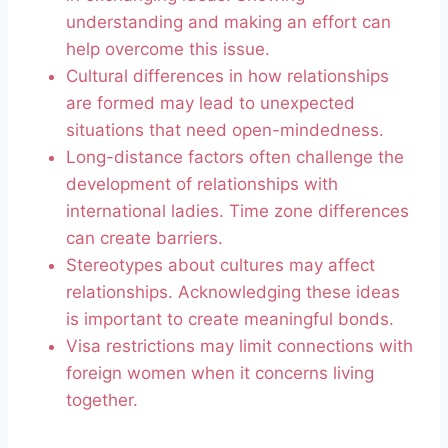
understanding and making an effort can
help overcome this issue.
Cultural differences in how relationships
are formed may lead to unexpected
situations that need open-mindedness.
Long-distance factors often challenge the
development of relationships with
international ladies. Time zone differences
can create barriers.
Stereotypes about cultures may affect
relationships. Acknowledging these ideas
is important to create meaningful bonds.
Visa restrictions may limit connections with
foreign women when it concerns living
together.