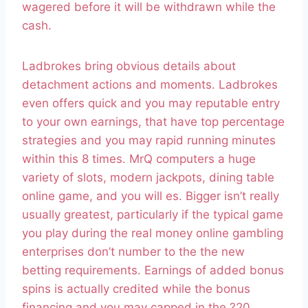
wagered before it will be withdrawn while the
cash.
Ladbrokes bring obvious details about
detachment actions and moments. Ladbrokes
even offers quick and you may reputable entry
to your own earnings, that have top percentage
strategies and you may rapid running minutes
within this 8 times. MrQ computers a huge
variety of slots, modern jackpots, dining table
online game, and you will es. Bigger isn’t really
usually greatest, particularly if the typical game
you play during the real money online gambling
enterprises don’t number to the the new
betting requirements. Earnings of added bonus
spins is actually credited while the bonus
financing and you may capped in the ?20.