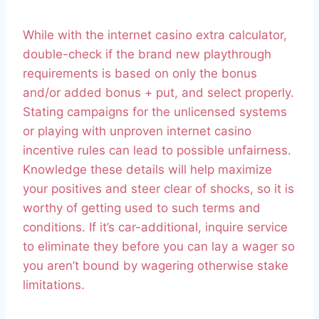
While with the internet casino extra calculator,
double-check if the brand new playthrough
requirements is based on only the bonus
and/or added bonus + put, and select properly.
Stating campaigns for the unlicensed systems
or playing with unproven internet casino
incentive rules can lead to possible unfairness.
Knowledge these details will help maximize
your positives and steer clear of shocks, so it is
worthy of getting used to such terms and
conditions. If it’s car-additional, inquire service
to eliminate they before you can lay a wager so
you aren’t bound by wagering otherwise stake
limitations.