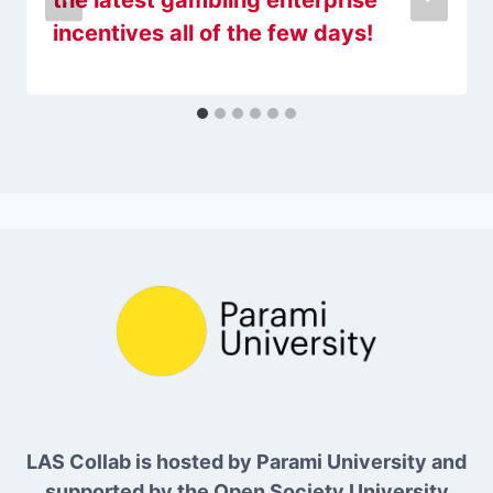
the latest gambling enterprise
incentives all of the few days!
LAS Collab is hosted by Parami University and
supported by the Open Society University