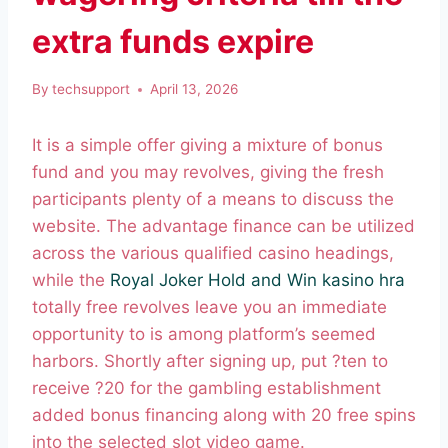
extra funds expire
By
techsupport
April 13, 2026
It is a simple offer giving a mixture of bonus
fund and you may revolves, giving the fresh
participants plenty of a means to discuss the
website. The advantage finance can be utilized
across the various qualified casino headings,
while the
Royal Joker Hold and Win kasino hra
totally free revolves leave you an immediate
opportunity to is among platform’s seemed
harbors. Shortly after signing up, put ?ten to
receive ?20 for the gambling establishment
added bonus financing along with 20 free spins
into the selected slot video game.