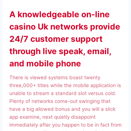
A knowledgeable on-line
casino Uk networks provide
24/7 customer support
through live speak, email,
and mobile phone
There is viewed systems boast twenty
three,000+ titles while the mobile application is
unable to stream a standard slot versus cold.
Plenty of networks come-out swinging that
have a big allowed bonus and you will a slick
app examine, next quietly disappoint
immediately after you happen to be in fact from