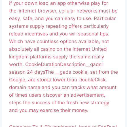
If your down load an app otherwise play for
the-internet browser, cellular networks must be
easy, safe, and you can easy to use. Particular
systems supply repeating offers particularly
reload incentives and you will seasonal tips.
Which have countless options available, not
absolutely all casino on the internet United
kingdom platforms supply the same really
worth. CookieDurationDescription__gads1
season 24 daysThe __gads cookie, set from the
Google, are stored lower than DoubleClick
domain name and you can tracks what amount
of times users discover an advertisement,
steps the success of the fresh new strategy
and you may exercise their money.