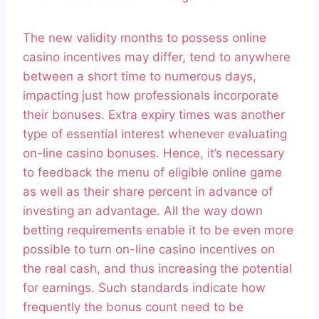
The new validity months to possess online
casino incentives may differ, tend to anywhere
between a short time to numerous days,
impacting just how professionals incorporate
their bonuses. Extra expiry times was another
type of essential interest whenever evaluating
on-line casino bonuses. Hence, it’s necessary
to feedback the menu of eligible online game
as well as their share percent in advance of
investing an advantage. All the way down
betting requirements enable it to be even more
possible to turn on-line casino incentives on
the real cash, and thus increasing the potential
for earnings. Such standards indicate how
frequently the bonus count need to be