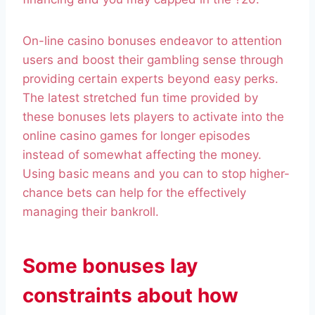
On-line casino bonuses endeavor to attention
users and boost their gambling sense through
providing certain experts beyond easy perks.
The latest stretched fun time provided by
these bonuses lets players to activate into the
online casino games for longer episodes
instead of somewhat affecting the money.
Using basic means and you can to stop higher-
chance bets can help for the effectively
managing their bankroll.
Some bonuses lay
constraints about how