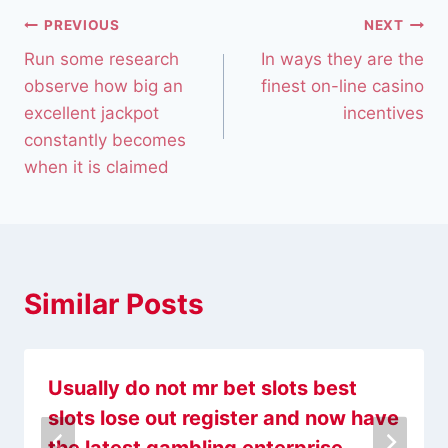
PREVIOUS
NEXT
Run some research
In ways they are the
observe how big an
finest on-line casino
excellent jackpot
incentives
constantly becomes
when it is claimed
Similar Posts
Usually do not mr bet slots best
slots lose out register and now have