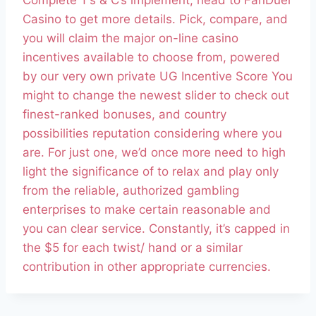
Complete T’s & C’s implement, head to FanDuel
Casino to get more details. Pick, compare, and
you will claim the major on-line casino
incentives available to choose from, powered
by our very own private UG Incentive Score You
might to change the newest slider to check out
finest-ranked bonuses, and country
possibilities reputation considering where you
are. For just one, we’d once more need to high
light the significance of to relax and play only
from the reliable, authorized gambling
enterprises to make certain reasonable and
you can clear service. Constantly, it’s capped in
the $5 for each twist/ hand or a similar
contribution in other appropriate currencies.