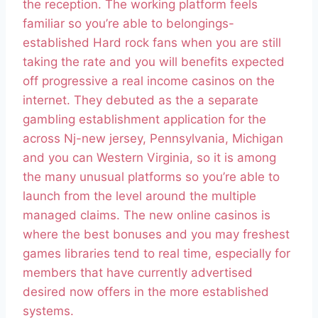
the reception. The working platform feels
familiar so you’re able to belongings-
established Hard rock fans when you are still
taking the rate and you will benefits expected
off progressive a real income casinos on the
internet. They debuted as the a separate
gambling establishment application for the
across Nj-new jersey, Pennsylvania, Michigan
and you can Western Virginia, so it is among
the many unusual platforms so you’re able to
launch from the level around the multiple
managed claims. The new online casinos is
where the best bonuses and you may freshest
games libraries tend to real time, especially for
members that have currently advertised
desired now offers in the more established
systems.