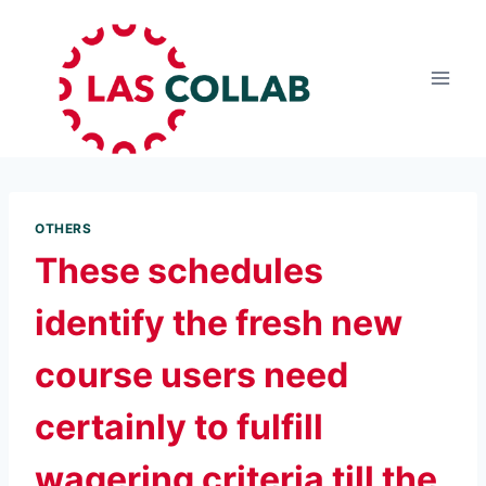
OTHERS
These schedules
identify the fresh new
course users need
certainly to fulfill
wagering criteria till the