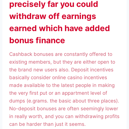
precisely far you could
withdraw off earnings
earned which have added
bonus finance
Cashback bonuses are constantly offered to
existing members, but they are either open to
the brand new users also. Deposit incentives
basically consider online casino incentives
made available to the latest people in making
the very first put or an appartment level of
dumps (e.grams. the basic about three places).
No-deposit bonuses are often seemingly lower
in really worth, and you can withdrawing profits
can be harder than just it seems.