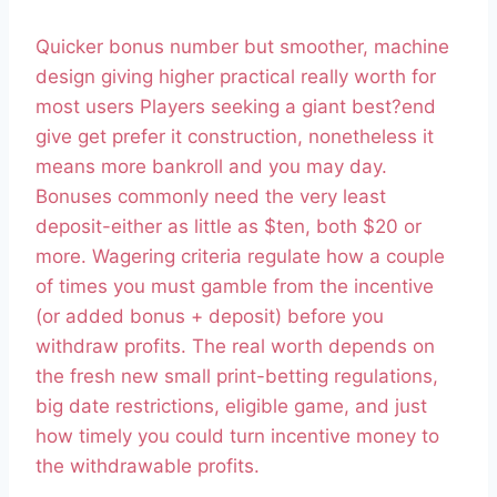
Quicker bonus number but smoother, machine
design giving higher practical really worth for
most users Players seeking a giant best?end
give get prefer it construction, nonetheless it
means more bankroll and you may day.
Bonuses commonly need the very least
deposit-either as little as $ten, both $20 or
more. Wagering criteria regulate how a couple
of times you must gamble from the incentive
(or added bonus + deposit) before you
withdraw profits. The real worth depends on
the fresh new small print-betting regulations,
big date restrictions, eligible game, and just
how timely you could turn incentive money to
the withdrawable profits.