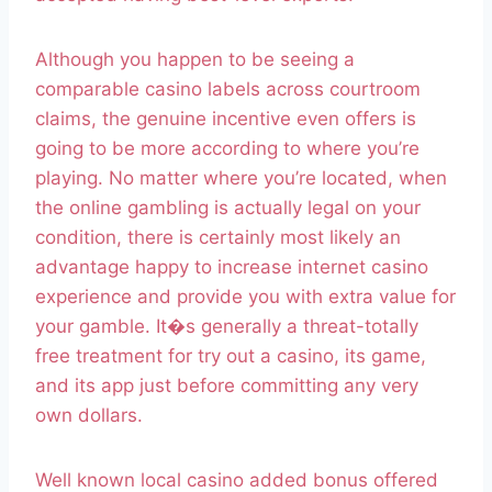
Although you happen to be seeing a
comparable casino labels across courtroom
claims, the genuine incentive even offers is
going to be more according to where you’re
playing. No matter where you’re located, when
the online gambling is actually legal on your
condition, there is certainly most likely an
advantage happy to increase internet casino
experience and provide you with extra value for
your gamble. It�s generally a threat-totally
free treatment for try out a casino, its game,
and its app just before committing any very
own dollars.
Well known local casino added bonus offered