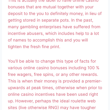
This is actually the label to have online casino
bonuses that are mutual together with your
deposit to the you to definitely money, in lieu of
getting stored in separate pots. In the past,
many gambling enterprises have suffered from
incentive abusers, which includes help to a lot
of names to accomplish this and you will
tighten the fresh fine print.
You’ll be able to change this type of facts for
various online casino bonuses including 100 %
free wagers, free spins, or any other rewards.
This is when their money is provided a premier-
upwards at peak times, otherwise when prior to
online casino incentives have been used right
up. However, perhaps the ideal roulette web
sites (live otherwise RNG) may have tougher