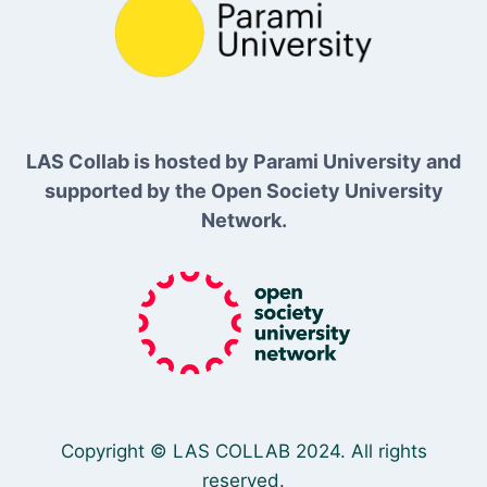
LAS Collab is hosted by Parami University and
supported by the Open Society University
Network.
Copyright © LAS COLLAB 2024. All rights
reserved.