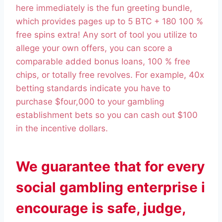
here immediately is the fun greeting bundle,
which provides pages up to 5 BTC + 180 100 %
free spins extra! Any sort of tool you utilize to
allege your own offers, you can score a
comparable added bonus loans, 100 % free
chips, or totally free revolves. For example, 40x
betting standards indicate you have to
purchase $four,000 to your gambling
establishment bets so you can cash out $100
in the incentive dollars.
We guarantee that for every
social gambling enterprise i
encourage is safe, judge,