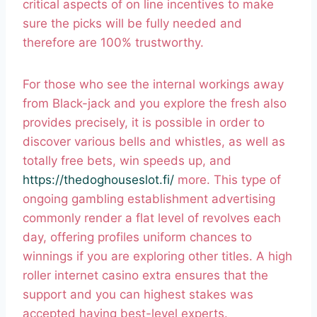
critical aspects of on line incentives to make
sure the picks will be fully needed and
therefore are 100% trustworthy.
For those who see the internal workings away
from Black-jack and you explore the fresh also
provides precisely, it is possible in order to
discover various bells and whistles, as well as
totally free bets, win speeds up, and
https://thedoghouseslot.fi/
more. This type of
ongoing gambling establishment advertising
commonly render a flat level of revolves each
day, offering profiles uniform chances to
winnings if you are exploring other titles. A high
roller internet casino extra ensures that the
support and you can highest stakes was
accepted having best-level experts.