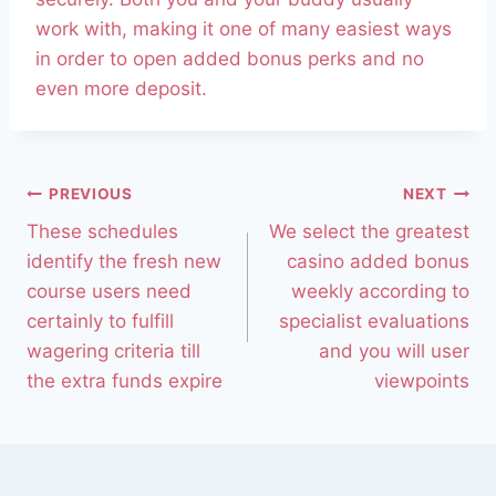
work with, making it one of many easiest ways
in order to open added bonus perks and no
even more deposit.
PREVIOUS
NEXT
These schedules
We select the greatest
identify the fresh new
casino added bonus
course users need
weekly according to
certainly to fulfill
specialist evaluations
wagering criteria till
and you will user
the extra funds expire
viewpoints