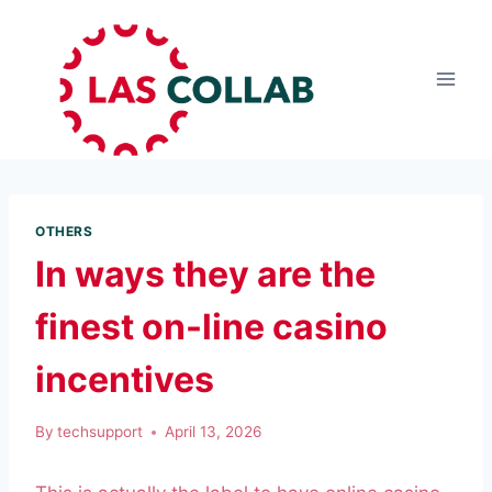
OTHERS
In ways they are the
finest on-line casino
incentives
By
techsupport
April 13, 2026