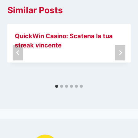
Similar Posts
QuickWin Casino: Scatena la tua
streak vincente