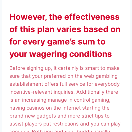
However, the effectiveness
of this plan varies based on
for every game’s sum to
your wagering conditions
Before signing up, it certainly is smart to make
sure that your preferred on the web gambling
establishment offers full service for everybody
incentive-relevant inquiries. Additionally there
is an increasing manage in control gaming,
having casinos on the internet starting the
brand new gadgets and more strict tips to
assist players put restrictions and you can play
securely. Both you and your buddy usually