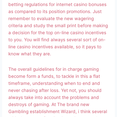
betting regulations for internet casino bonuses
as compared to its position promotions. Just
remember to evaluate the new wagering
criteria and study the small print before making
a decision for the top on-line casino incentives
to you. You will find always several sort of on-
line casino incentives available, so it pays to
know what they are.
The overall guidelines for in charge gaming
become form a funds, to tackle in this a flat
timeframe, understanding when to end and
never chasing after loss. Yet not, you should
always take into account the problems and
destroys of gaming. At The brand new
Gambling establishment Wizard, i think several