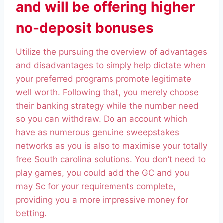
and will be offering higher
no-deposit bonuses
Utilize the pursuing the overview of advantages
and disadvantages to simply help dictate when
your preferred programs promote legitimate
well worth. Following that, you merely choose
their banking strategy while the number need
so you can withdraw. Do an account which
have as numerous genuine sweepstakes
networks as you is also to maximise your totally
free South carolina solutions. You don’t need to
play games, you could add the GC and you
may Sc for your requirements complete,
providing you a more impressive money for
betting.