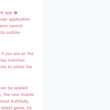
ile app �
lular application
asino cannot
sts mobile-
if you are on the
u may matches
nts to utilize the
never be seated
me, the new mobile
ost truthfully,
latest game, it’s