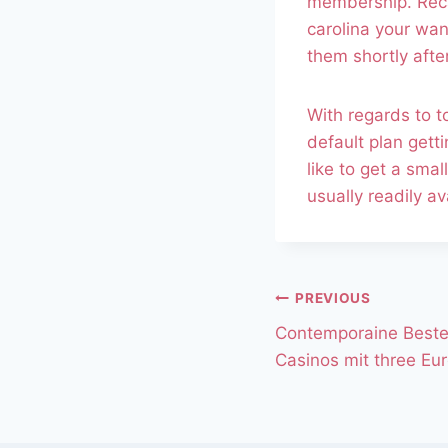
membership. Recal
carolina your wan
them shortly after
With regards to t
default plan gett
like to get a sma
usually readily av
PREVIOUS
Contemporaine Beste
Casinos mit three Eu