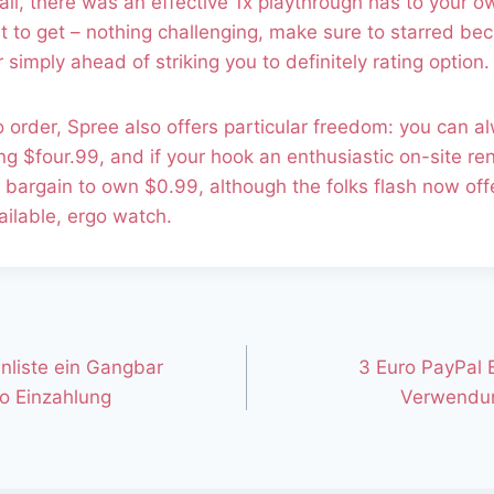
l, there was an effective 1x playthrough has to your o
t to get – nothing challenging, make sure to starred beca
 simply ahead of striking you to definitely rating option.
o order, Spree also offers particular freedom: you can 
ing $four.99, and if your hook an enthusiastic on-site re
ll bargain to own $0.99, although the folks flash now off
ailable, ergo watch.
nliste ein Gangbar
3 Euro PayPal E
ro Einzahlung
Verwendu