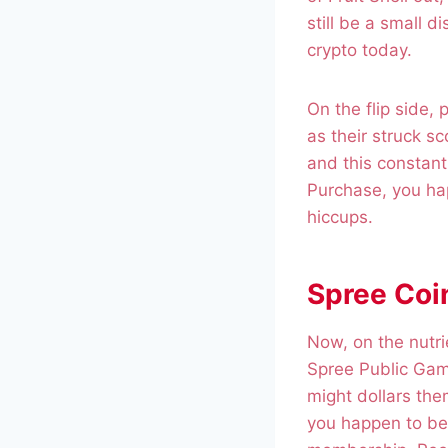
still be a small d
crypto today.
On the flip side,
as their struck s
and this constant
Purchase, you ha
hiccups.
Spree Coi
Now, on the nutrie
Spree Public Gam
might dollars them
you happen to be