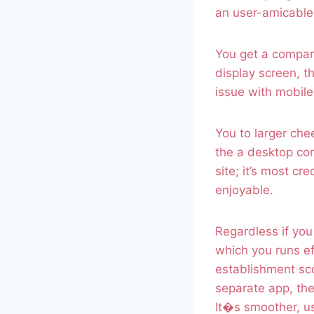
an user-amicable
You get a compara
display screen, t
issue with mobile
You to larger che
the a desktop com
site; it’s most cr
enjoyable.
Regardless if you
which you runs ef
establishment sco
separate app, the
It�s smoother, us