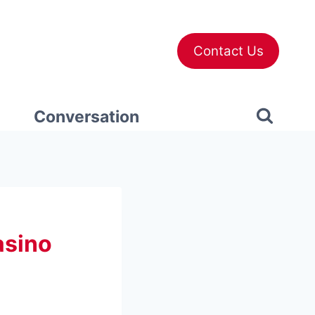
Contact Us
Conversation
asino