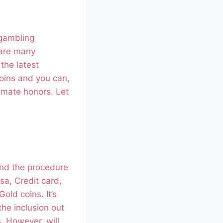
 gambling
 are many
the latest
oins and you can,
imate honors. Let
find the procedure
isa, Credit card,
ld coins. It’s
the inclusion out
s. However, will