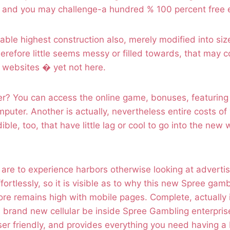
 and you may challenge-a hundred % 100 percent free 
ble highest construction also, merely modified into sized
herefore little seems messy or filled towards, that may c
 websites � yet not here.
er? You can access the online game, bonuses, featuring j
puter. Another is actually, nevertheless entire costs o
edible, too, that have little lag or cool to go into the new
 are to experience harbors otherwise looking at adverti
fortlessly, so it is visible as to why this new Spree gamb
re remains high with mobile pages. Complete, actually i
 brand new cellular be inside Spree Gambling enterprise
er friendly, and provides everything you need having a 