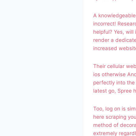
A knowledgeable s
incorrect! Resea
helpful? Yes, wil
render a dedicate
increased website
Their cellular we
ios otherwise An
perfectly into the
latest go, Spree
Too, log on is si
here scraping you
method of decorat
extremely regardl