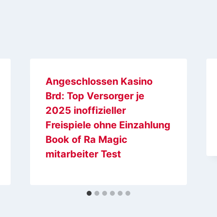
Angeschlossen Kasino
Brd: Top Versorger je
2025 inoffizieller
Freispiele ohne Einzahlung
Book of Ra Magic
mitarbeiter Test