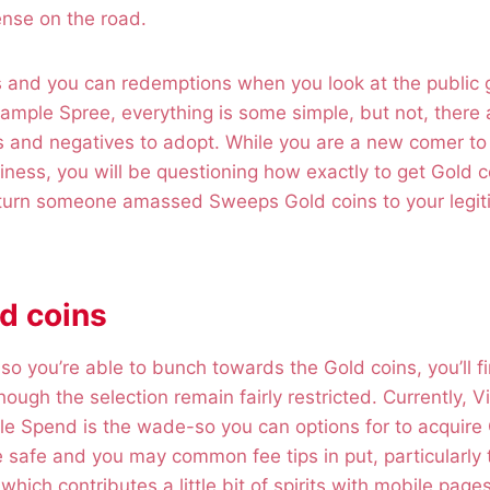
ense on the road.
rs and you can redemptions when you look at the public
xample Spree, everything is some simple, but not, there
es and negatives to adopt. While you are a new comer to 
ess, you will be questioning how exactly to get Gold c
o turn someone amassed Sweeps Gold coins to your legit
d coins
g so you’re able to bunch towards the Gold coins, you’ll 
hough the selection remain fairly restricted. Currently, V
 Spend is the wade-so you can options for to acquire Go
e safe and you may common fee tips in put, particularly 
, which contributes a little bit of spirits with mobile page