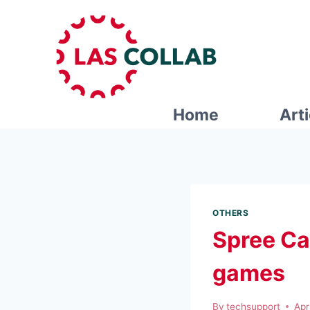
Home
Art
OTHERS
Spree Ca
games
By
techsupport
Apr