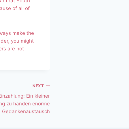
wn that South
use of all of
always make the
nder, you might
ers are not
NEXT
inzahlung: Ein kleiner
ng zu handen enorme
Gedankenaustausch