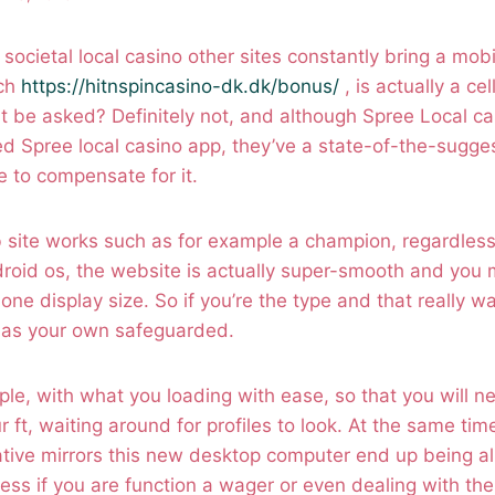
ocietal local casino other sites constantly bring a mob
rch
https://hitnspincasino-dk.dk/bonus/
, is actually a cel
l it be asked? Definitely not, and although Spree Local c
d Spree local casino app, they’ve a state-of-the-sugge
 to compensate for it.
b site works such as for example a champion, regardless 
droid os, the website is actually super-smooth and yo
 one display size. So if you’re the type and that really wa
 has your own safeguarded.
mple, with what you loading with ease, so that you will 
r ft, waiting around for profiles to look. At the same ti
ive mirrors this new desktop computer end up being alm
ess if you are function a wager or even dealing with the 