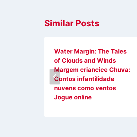
Similar Posts
n pro
Water Margin: The Tales
of Clouds and Winds
ten
Margem criancice Chuva:
Contos infantilidade
nuvens como ventos
Jogue online