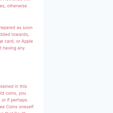
ses, otherwise
prepared as soon
 added towards,
ge card, or Apple
t having any
tained in this
ld coins, you
, or if perhaps
ree Coins oneself