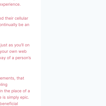
experience.
 their cellular
ontinually be an
ust as you’ll on
f your own web
 way of a person’s
sements, that
ling
n the place of a
 is simply epic.
beneficial