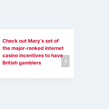
Check out Mary’s set of
L’impor
the major-ranked internet
severo
casino incentives to have
riscatta
British gamblers
Gratif