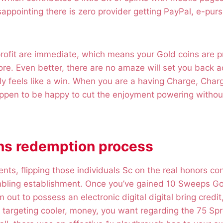
isappointing there is zero provider getting PayPal, e-pur
 profit are immediate, which means your Gold coins are 
core. Even better, there are no amaze will set you back
ly feels like a win. When you are a having Charge, Char
ppen to be happy to cut the enjoyment powering withou
ns redemption process
nts, flipping those individuals Sc on the real honors con
bling establishment. Once you’ve gained 10 Sweeps Go
 out to possess an electronic digital digital bring credit
 targeting cooler, money, you want regarding the 75 Sp