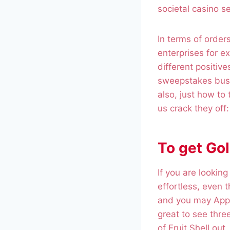
societal casino s
In terms of orde
enterprises for e
different positiv
sweepstakes busin
also, just how t
us crack they off:
To get Gol
If you are lookin
effortless, even t
and you may Apple
great to see thre
of Fruit Shell out