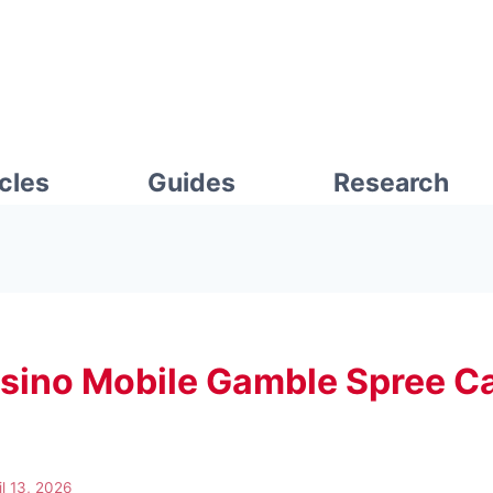
icles
Guides
Research
sino Mobile Gamble Spree C
il 13, 2026