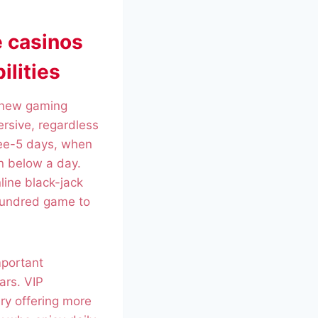
e casinos
ilities
d new gaming
rsive, regardless
ree-5 days, when
n below a day.
line black-jack
 hundred game to
mportant
ars. VIP
ry offering more