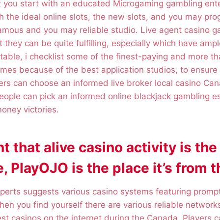
 you start with an educated Microgaming gambling ente
h the ideal online slots, the new slots, and you may pro
mous and you may reliable studio. Live agent casino g
 they can be quite fulfilling, especially which have ampl
 table, i checklist some of the finest-paying and more t
mes because of the best application studios, to ensure t
rs can choose an informed live broker local casino Can
eople can pick an informed online blackjack gambling e
oney victories.
t that alive casino activity is the
, PlayOJO is the place it’s from t
experts suggests various casino systems featuring prom
When you find yourself there are various reliable networ
st casinos on the internet during the Canada. Players 