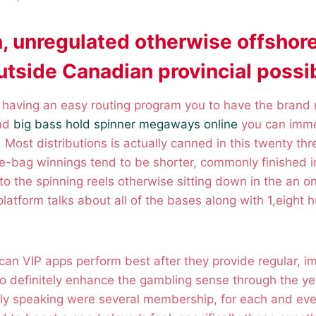
n, unregulated otherwise offshor
tside Canadian provincial possib
dly having an easy routing program you to have the bran
and
big bass hold spinner megaways online
you can imme
Most distributions is actually canned in this twenty th
 e-bag winnings tend to be shorter, commonly finished i
to the spinning reels otherwise sitting down in the an on
 platform talks about all of the bases along with 1,eight
an VIP apps perform best after they provide regular, i
o definitely enhance the gambling sense through the ye
ly speaking were several membership, for each and eve