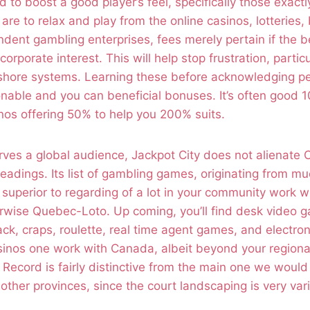
 to boost a good player’s feel, specifically those exactl
are to relax and play from the online casinos, lotteries, 
ent gambling enterprises, fees merely pertain if the be
orporate interest. This will help stop frustration, partic
fshore systems. Learning these before acknowledging pe
able and you can beneficial bonuses. It’s often good 1
sinos offering 50% to help you 200% suits.
rves a global audience, Jackpot City does not alienate
headings. Its list of gambling games, originating from m
s superior to regarding of a lot in your community work 
rwise Quebec-Loto. Up coming, you’ll find desk video g
ack, craps, roulette, real time agent games, and electro
inos one work with Canada, albeit beyond your regional
 Record is fairly distinctive from the main one we would
her provinces, since the court landscaping is very vari