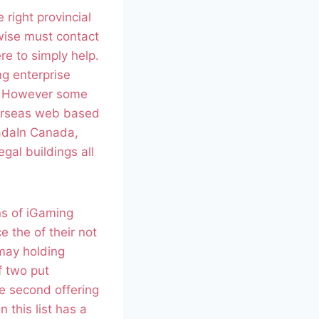
right provincial
wise must contact
re to simply help.
ng enterprise
s. However some
verseas web based
nadaIn Canada,
egal buildings all
ns of iGaming
e the of their not
 may holding
f two put
he second offering
 this list has a