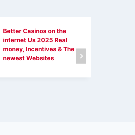
Better Casinos on the
Cela dit
internet Us 2025 Real
jeu pro
money, Incentives & The
interes
newest Websites
animer 
mon app