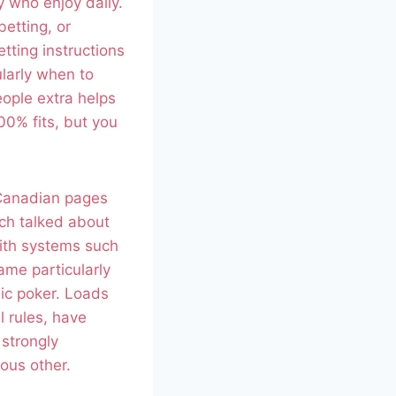
y who enjoy daily.
betting, or
tting instructions
ularly when to
ople extra helps
00% fits, but you
 Canadian pages
uch talked about
with systems such
ame particularly
nic poker. Loads
 rules, have
 strongly
ous other.