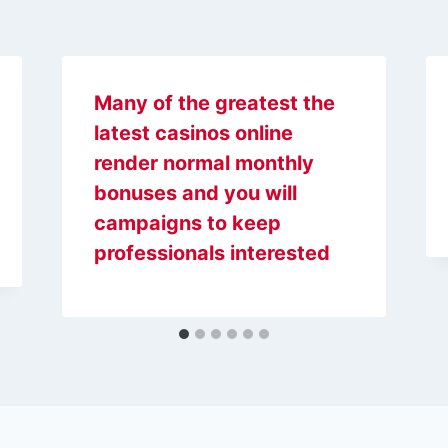
Many of the greatest the
latest casinos online
render normal monthly
bonuses and you will
campaigns to keep
professionals interested