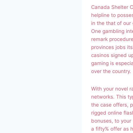
Canada Shelter Co
helpline to poss
in the that of our
One gambling inte
remark procedure 
provinces jobs i
casinos signed up
gaming is especial
over the country.
With your novel 
networks. This ty
the case offers, 
rigged online fl
bonuses, to your 
a fifty% offer as