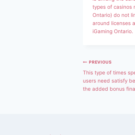
types of casinos 
Ontario) do not l
around licenses 
iGaming Ontario.
PREVIOUS
This type of times sp
users need satisfy be
the added bonus fina