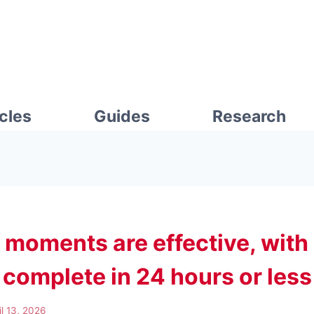
icles
Guides
Research
 moments are effective, wit
 complete in 24 hours or less
il 13, 2026