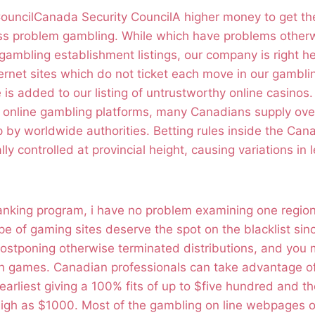
uncilCanada Security CouncilA higher money to get the 
ess problem gambling. While which have problems other
 gambling establishment listings, our company is right he
rnet sites which do not ticket each move in our gambli
is added to our listing of untrustworthy online casino
ts online gambling platforms, many Canadians supply o
 by worldwide authorities. Betting rules inside the Ca
ly controlled at provincial height, causing variations in l
ranking program, i have no problem examining one regio
pe of gaming sites deserve the spot on the blacklist sinc
postponing otherwise terminated distributions, and you
ash games. Canadian professionals can take advantage o
earliest giving a 100% fits of up to $five hundred and t
 high as $1000. Most of the gambling on line webpages on