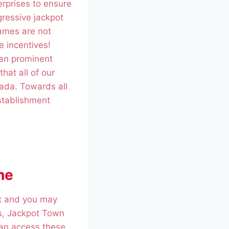
rprises to ensure
gressive jackpot
ames are not
e incentives!
han prominent
hat all of our
ada. Towards all
stablishment
he
pt and you may
ks, Jackpot Town
can access these