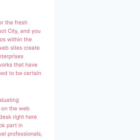
or the fresh
pot City, and you
nos within the
web sites create
nterprises
tworks that have
eed to be certain
aluating
l on the web
esk right here
ok part in
el professionals,