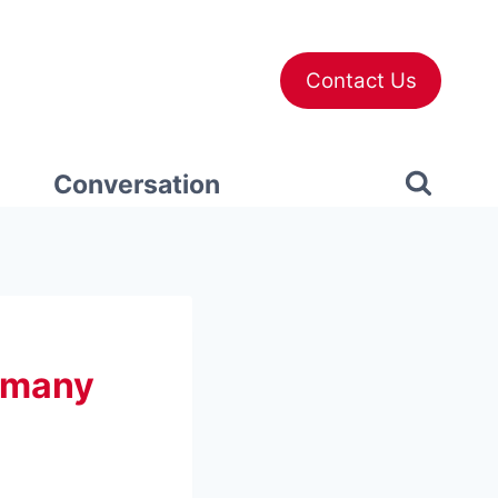
Contact Us
Conversation
h many