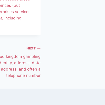
vinces (but
erprises services
, including
NEXT
ted kingdom gambling
identity, address, date
 address, and often a
telephone number