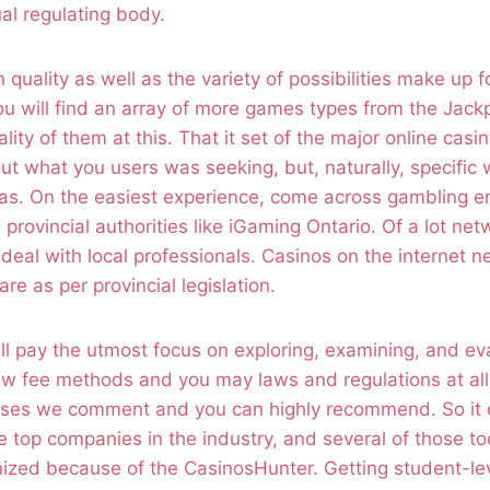
ual regulating body.
quality as well as the variety of possibilities make up f
ou will find an array of more games types from the Jack
ality of them at this. That it set of the major online casi
t what you users was seeking, but, naturally, specific 
eas. On the easiest experience, come across gambling e
 provincial authorities like iGaming Ontario. Of a lot ne
 deal with local professionals. Casinos on the internet n
re as per provincial legislation.
l pay the utmost focus on exploring, examining, and ev
new fee methods and you may laws and regulations at al
ises we comment and you can highly recommend. So it d
he top companies in the industry, and several of those to
zed because of the CasinosHunter. Getting student-lev