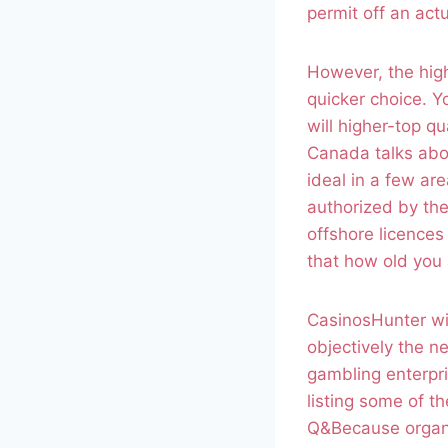
permit off an act
However, the high 
quicker choice. Y
will higher-top qu
Canada talks abou
ideal in a few ar
authorized by the
offshore licences
that how old you a
CasinosHunter wil
objectively the 
gambling enterpr
listing some of t
Q&Because organi