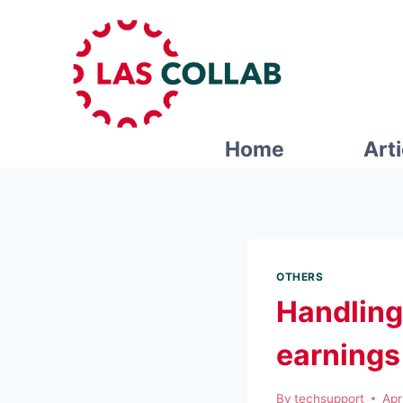
Home
Art
OTHERS
Handling
earnings
By
techsupport
Apr