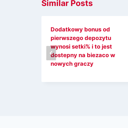
Similar Posts
?iile,
Dodatkowy bonus od
 ?i
pierwszego depozytu
gure,
wynosi setki% i to jest
dostepny na biezaco w
nowych graczy