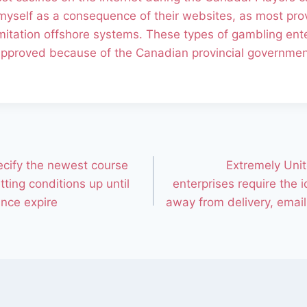
myself as a consequence of their websites, as most pro
imitation offshore systems. These types of gambling ent
approved because of the Canadian provincial government
ecify the newest course
Extremely Uni
tting conditions up until
enterprises require the 
nce expire
away from delivery, email