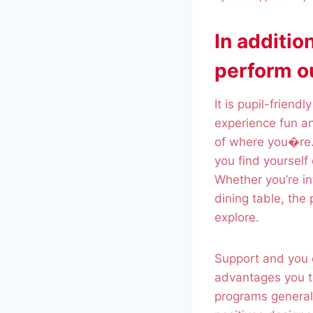
In additio
perform ou
It is pupil-frien
experience fun 
of where you�re. 
you find yourself
Whether you’re in
dining table, the
explore.
Support and you c
advantages you t
programs general