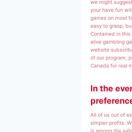
we might suggest
your have fun wit
games on most fa
easy to grasp, but
Contained in this
alive gambling ga
website subscribe
of our program, p
Canada for real m
In the even
preference
All of us out of 
simpler profits. 
is among the safe