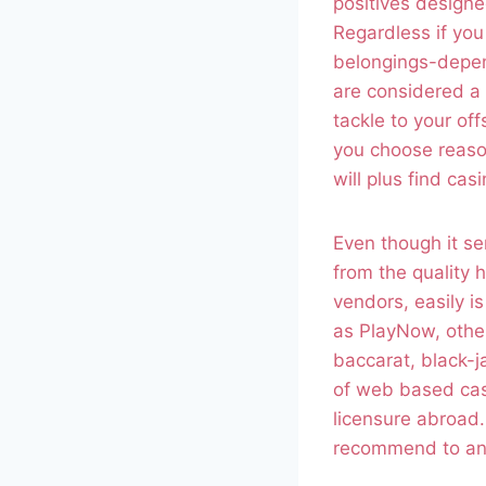
positives designed
Regardless if you 
belongings-depend
are considered a c
tackle to your of
you choose reason
will plus find ca
Even though it se
from the quality 
vendors, easily i
as PlayNow, othe
baccarat, black-j
of web based cas
licensure abroad.
recommend to anot