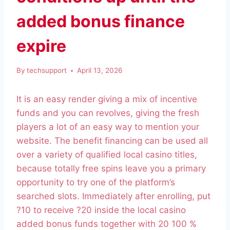
added bonus finance
expire
By
techsupport
April 13, 2026
It is an easy render giving a mix of incentive
funds and you can revolves, giving the fresh
players a lot of an easy way to mention your
website. The benefit financing can be used all
over a variety of qualified local casino titles,
because totally free spins leave you a primary
opportunity to try one of the platform’s
searched slots. Immediately after enrolling, put
?10 to receive ?20 inside the local casino
added bonus funds together with 20 100 %