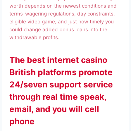
worth depends on the newest conditions and
terms-wagering regulations, day constraints,
eligible video game, and just how timely you
could change added bonus loans into the
withdrawable profits.
The best internet casino
British platforms promote
24/seven support service
through real time speak,
email, and you will cell
phone