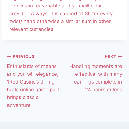
be certain reasonable and you will clear
provider. Always, it is capped at $5 for every
twist/ hand otherwise a similar sum in other
relevant currencies.
PREVIOUS
NEXT
Enthusiasts of means
Handling moments are
and you will elegance,
effective, with many
1Red Casino’s dining
earnings complete in
table online game part
24 hours or less
brings classic
adventure