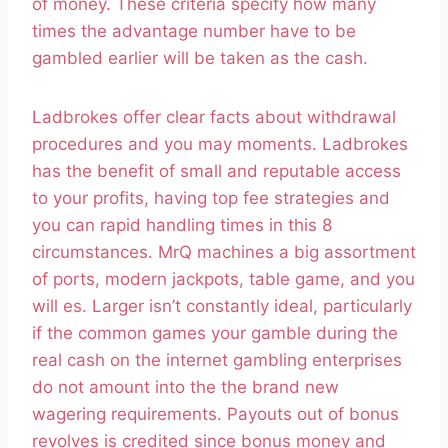
of money. These criteria specify how many
times the advantage number have to be
gambled earlier will be taken as the cash.
Ladbrokes offer clear facts about withdrawal
procedures and you may moments. Ladbrokes
has the benefit of small and reputable access
to your profits, having top fee strategies and
you can rapid handling times in this 8
circumstances. MrQ machines a big assortment
of ports, modern jackpots, table game, and you
will es. Larger isn’t constantly ideal, particularly
if the common games your gamble during the
real cash on the internet gambling enterprises
do not amount into the the brand new
wagering requirements. Payouts out of bonus
revolves is credited since bonus money and