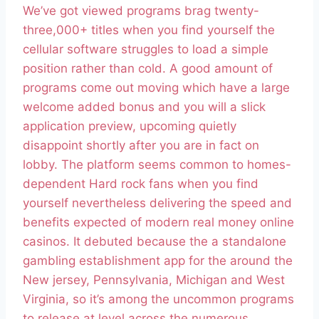
We’ve got viewed programs brag twenty-
three,000+ titles when you find yourself the
cellular software struggles to load a simple
position rather than cold. A good amount of
programs come out moving which have a large
welcome added bonus and you will a slick
application preview, upcoming quietly
disappoint shortly after you are in fact on
lobby. The platform seems common to homes-
dependent Hard rock fans when you find
yourself nevertheless delivering the speed and
benefits expected of modern real money online
casinos. It debuted because the a standalone
gambling establishment app for the around the
New jersey, Pennsylvania, Michigan and West
Virginia, so it’s among the uncommon programs
to release at level across the numerous