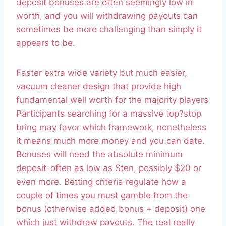
deposit bonuses are often seemingly low in
worth, and you will withdrawing payouts can
sometimes be more challenging than simply it
appears to be.
Faster extra wide variety but much easier,
vacuum cleaner design that provide high
fundamental well worth for the majority players
Participants searching for a massive top?stop
bring may favor which framework, nonetheless
it means much more money and you can date.
Bonuses will need the absolute minimum
deposit-often as low as $ten, possibly $20 or
even more. Betting criteria regulate how a
couple of times you must gamble from the
bonus (otherwise added bonus + deposit) one
which just withdraw payouts. The real really