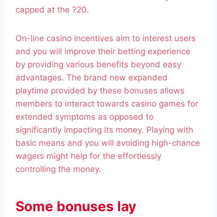
capped at the ?20.
On-line casino incentives aim to interest users
and you will improve their betting experience
by providing various benefits beyond easy
advantages. The brand new expanded
playtime provided by these bonuses allows
members to interact towards casino games for
extended symptoms as opposed to
significantly impacting its money. Playing with
basic means and you will avoiding high-chance
wagers might help for the effortlessly
controlling the money.
Some bonuses lay