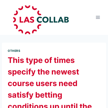
OTHERS
This type of times
specify the newest
course users need
satisfy betting
conditions up until the