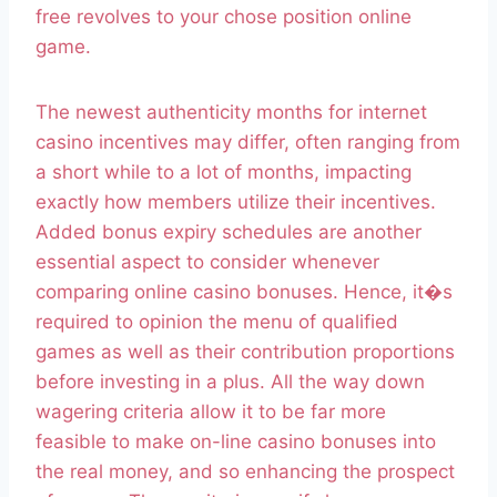
free revolves to your chose position online
game.
The newest authenticity months for internet
casino incentives may differ, often ranging from
a short while to a lot of months, impacting
exactly how members utilize their incentives.
Added bonus expiry schedules are another
essential aspect to consider whenever
comparing online casino bonuses. Hence, it�s
required to opinion the menu of qualified
games as well as their contribution proportions
before investing in a plus. All the way down
wagering criteria allow it to be far more
feasible to make on-line casino bonuses into
the real money, and so enhancing the prospect