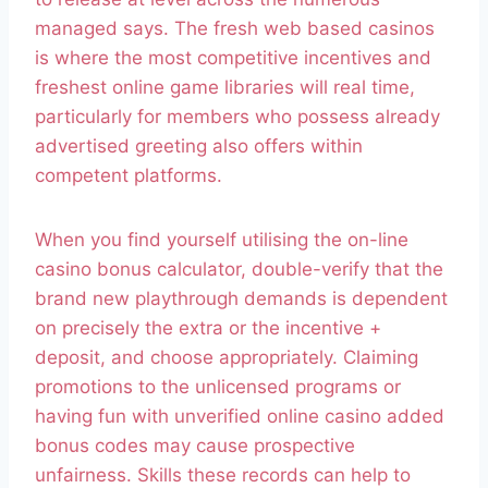
managed says. The fresh web based casinos
is where the most competitive incentives and
freshest online game libraries will real time,
particularly for members who possess already
advertised greeting also offers within
competent platforms.
When you find yourself utilising the on-line
casino bonus calculator, double-verify that the
brand new playthrough demands is dependent
on precisely the extra or the incentive +
deposit, and choose appropriately. Claiming
promotions to the unlicensed programs or
having fun with unverified online casino added
bonus codes may cause prospective
unfairness. Skills these records can help to