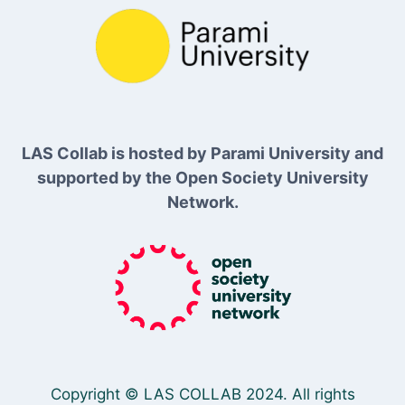
LAS Collab is hosted by Parami University and
supported by the Open Society University
Network.
Copyright © LAS COLLAB 2024. All rights