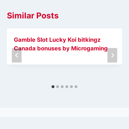
Similar Posts
Gamble Slot Lucky Koi bitkingz
Canada bonuses by Microgaming