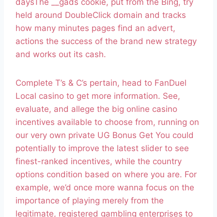
daysThe __gads cookie, put from the Bing, try
held around DoubleClick domain and tracks
how many minutes pages find an advert,
actions the success of the brand new strategy
and works out its cash.
Complete T’s & C’s pertain, head to FanDuel
Local casino to get more information. See,
evaluate, and allege the big online casino
incentives available to choose from, running on
our very own private UG Bonus Get You could
potentially to improve the latest slider to see
finest-ranked incentives, while the country
options condition based on where you are. For
example, we’d once more wanna focus on the
importance of playing merely from the
legitimate, registered gambling enterprises to