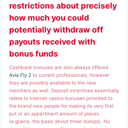
restrictions about precisely
how much you could
potentially withdraw off
payouts received with
bonus funds
Cashback bonuses are also always offered
Avia Fly 2
to current professionals, however
they are possibly available to the new
members as well. Deposit incentives essentially
relate to internet casino bonuses provided to
the brand new people for making its very first
put or an appartment amount of places
(e.grams. the basic about three dumps). No