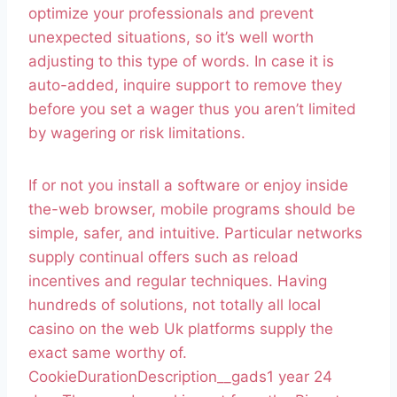
optimize your professionals and prevent
unexpected situations, so it’s well worth
adjusting to this type of words. In case it is
auto-added, inquire support to remove they
before you set a wager thus you aren’t limited
by wagering or risk limitations.
If or not you install a software or enjoy inside
the-web browser, mobile programs should be
simple, safer, and intuitive. Particular networks
supply continual offers such as reload
incentives and regular techniques. Having
hundreds of solutions, not totally all local
casino on the web Uk platforms supply the
exact same worthy of.
CookieDurationDescription__gads1 year 24