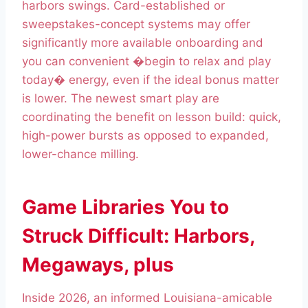
harbors swings. Card-established or
sweepstakes-concept systems may offer
significantly more available onboarding and
you can convenient �begin to relax and play
today� energy, even if the ideal bonus matter
is lower. The newest smart play are
coordinating the benefit on lesson build: quick,
high-power bursts as opposed to expanded,
lower-chance milling.
Game Libraries You to
Struck Difficult: Harbors,
Megaways, plus
Inside 2026, an informed Louisiana-amicable