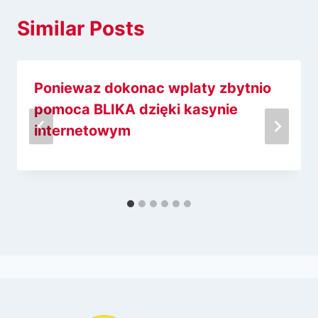
Similar Posts
Poniewaz dokonac wplaty zbytnio
pomoca BLIKA dzięki kasynie
internetowym