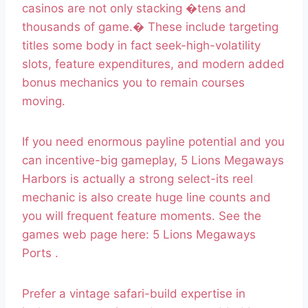
casinos are not only stacking �tens and
thousands of game.� These include targeting
titles some body in fact seek-high-volatility
slots, feature expenditures, and modern added
bonus mechanics you to remain courses
moving.
If you need enormous payline potential and you
can incentive-big gameplay, 5 Lions Megaways
Harbors is actually a strong select-its reel
mechanic is also create huge line counts and
you will frequent feature moments. See the
games web page here: 5 Lions Megaways
Ports .
Prefer a vintage safari-build expertise in