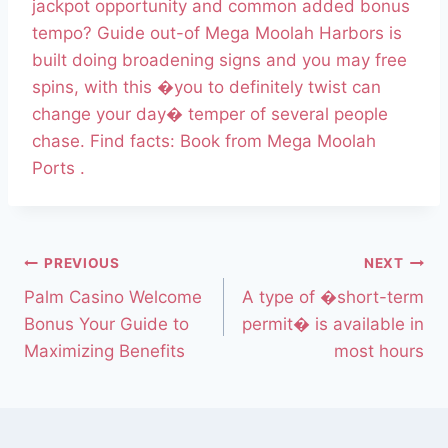
jackpot opportunity and common added bonus
tempo? Guide out-of Mega Moolah Harbors is
built doing broadening signs and you may free
spins, with this �you to definitely twist can
change your day� temper of several people
chase. Find facts: Book from Mega Moolah
Ports .
PREVIOUS
NEXT
Palm Casino Welcome
A type of �short-term
Bonus Your Guide to
permit� is available in
Maximizing Benefits
most hours