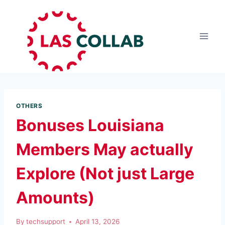
OTHERS
Bonuses Louisiana
Members May actually
Explore (Not just Large
Amounts)
By
techsupport
April 13, 2026