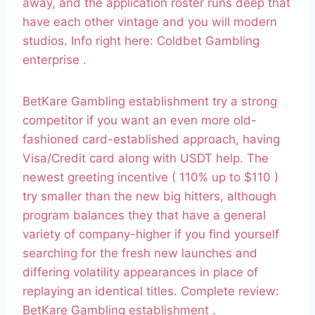
away, and the application roster runs deep that
have each other vintage and you will modern
studios. Info right here: Coldbet Gambling
enterprise .
BetKare Gambling establishment try a strong
competitor if you want an even more old-
fashioned card-established approach, having
Visa/Credit card along with USDT help. The
newest greeting incentive ( 110% up to $110 )
try smaller than the new big hitters, although
program balances they that have a general
variety of company-higher if you find yourself
searching for the fresh new launches and
differing volatility appearances in place of
replaying an identical titles. Complete review:
BetKare Gambling establishment .