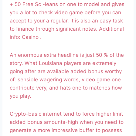
+ 50 Free Sc -leans on one to model and gives
you a lot to check video game before you can
accept to your a regular. It is also an easy task
to finance through significant notes. Additional
info: Casino .
An enormous extra headline is just 50 % of the
story. What Louisiana players are extremely
going after are available added bonus worthy
of: sensible wagering words, video game one
contribute very, and hats one to matches how
you play.
Crypto-basic internet tend to force higher limit
added bonus amounts-high when you need to
generate a more impressive buffer to possess