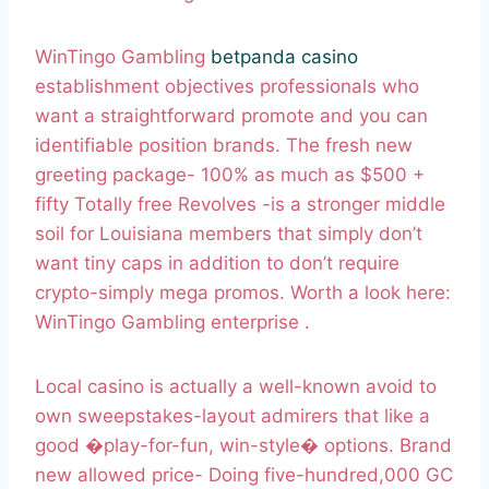
WinTingo Gambling
betpanda casino
establishment objectives professionals who
want a straightforward promote and you can
identifiable position brands. The fresh new
greeting package- 100% as much as $500 +
fifty Totally free Revolves -is a stronger middle
soil for Louisiana members that simply don’t
want tiny caps in addition to don’t require
crypto-simply mega promos. Worth a look here:
WinTingo Gambling enterprise .
Local casino is actually a well-known avoid to
own sweepstakes-layout admirers that like a
good �play-for-fun, win-style� options. Brand
new allowed price- Doing five-hundred,000 GC