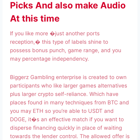
Picks And also make Audio
At this time
If you like more �just another ports
reception,� this type of labels shine to
possess bonus punch, game range, and you
may percentage independency.
Biggerz Gambling enterprise is created to own
participants who like larger games alternatives
plus larger crypto self-reliance. Which have
places found in many techniques from BTC and
you may ETH so you’re able to USDT and
DOGE, it�s an effective match if you want to
disperse financing quickly in place of waiting
towards the lender control. The allowed offer is