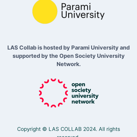
LAS Collab is hosted by Parami University and
supported by the Open Society University
Network.
Copyright © LAS COLLAB 2024. All rights