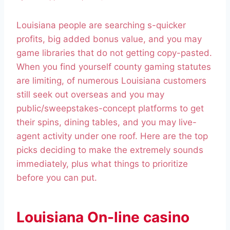
Louisiana people are searching s-quicker
profits, big added bonus value, and you may
game libraries that do not getting copy-pasted.
When you find yourself county gaming statutes
are limiting, of numerous Louisiana customers
still seek out overseas and you may
public/sweepstakes-concept platforms to get
their spins, dining tables, and you may live-
agent activity under one roof. Here are the top
picks deciding to make the extremely sounds
immediately, plus what things to prioritize
before you can put.
Louisiana On-line casino