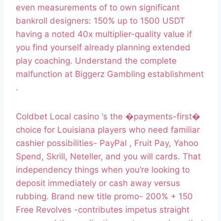
even measurements of to own significant
bankroll designers: 150% up to 1500 USDT
having a noted 40x multiplier-quality value if
you find yourself already planning extended
play coaching. Understand the complete
malfunction at Biggerz Gambling establishment
.
Coldbet Local casino ‘s the �payments-first�
choice for Louisiana players who need familiar
cashier possibilities- PayPal , Fruit Pay, Yahoo
Spend, Skrill, Neteller, and you will cards. That
independency things when you’re looking to
deposit immediately or cash away versus
rubbing. Brand new title promo- 200% + 150
Free Revolves -contributes impetus straight