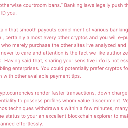
otherwise courtroom bans.” Banking laws legally push t
 ID you.
ain that smooth payouts compliment of various banking 
, certainly almost every other cryptos and you will e-pur
s who merely purchase the other sites i’ve analyzed and 
ever to care and attention is the fact we like authori
. Having said that, sharing your sensitive info is not ess
ling enterprises. You could potentially prefer cryptos 
n with other available payment tips.
yptocurrencies render faster transactions, down charge
ntiality to possess profiles whom value discernment. V
nos techniques withdrawals within a few minutes, many 
he status to your an excellent blockchain explorer to ma
canned effortlessly.