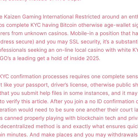
 Kaizen Gaming International Restricted around an en
ips complete KYC having Bitcoin otherwise age-wallet si
irers from unknown casinos. Mobile-in a position that h
dress secure) and you may SSL security, it’s a substanti
rofessionals seeking an on-line local casino with white 
O’s a leading get a hold of inside 2025.
KYC confirmation processes requires one complete sensi
t like your passport, driver’s license, otherwise public s
that you submit help files in some instances, and it ma
o verify this article. After you join a no ID confirmation 
eration would need to be sure one another their court 
is canned properly playing with blockchain tech and pri
a decentralized method is and exactly what ensures qui
hin minutes. And make places and you may withdrawals 