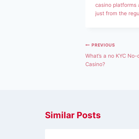
casino platforms 
just from the regu
PREVIOUS
What’s a no KYC No-d
Casino?
Similar Posts