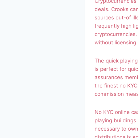
Cryptocurrencies 
deals. Crooks ca
sources out-of il
frequently high l
cryptocurrencies
without licensing
The quick playing
is perfect for qu
assurances member
the finest no KYC
commission measu
No KYC online cas
playing buildings
necessary to own
distributions is a