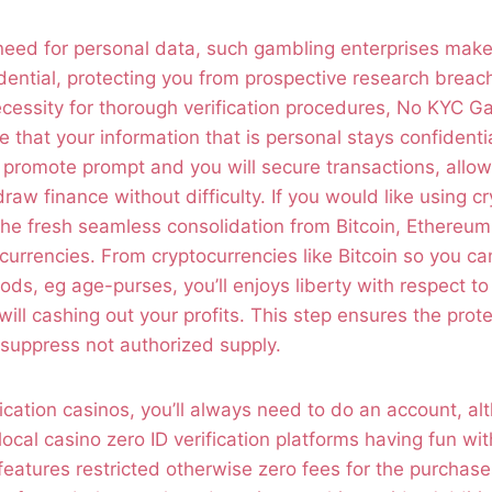
need for personal data, such gambling enterprises make
ential, protecting you from prospective research breache
ecessity for thorough verification procedures, No KYC G
e that your information that is personal stays confidenti
 promote prompt and you will secure transactions, allow
raw finance without difficulty. If you would like using c
 the fresh seamless consolidation from Bitcoin, Ethereum
 currencies. From cryptocurrencies like Bitcoin so you ca
s, eg age-purses, you’ll enjoys liberty with respect to
ill cashing out your profits. This step ensures the prote
uppress not authorized supply.
fication casinos, you’ll always need to do an account, a
local casino zero ID verification platforms having fun wit
features restricted otherwise zero fees for the purchase