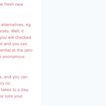
he fresh new
alternatives, eg
ses. Well, it
you will checked.
zed and you can
ential at the zero
for anonymous
s, and you can
ery no
takes to a day.
ke sure your