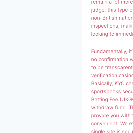
remain a lot more
judge, this type 
non-British nati
inspections, makin
looking to immedi
Fundamentally, it
no confirmation 
to be transparent
verification casi
Basically, KYC ch
sportsbooks secur
Betting Fee (UKGC
withdraw fund. Th
provide you with 
convenient. We ev
single site is sec