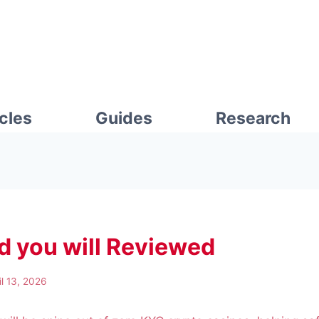
icles
Guides
Research
d you will Reviewed
il 13, 2026