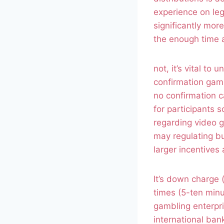
experience on leg
significantly mor
the enough time a
not, it’s vital to
confirmation gamb
no confirmation c
for participants 
regarding video 
may regulating bu
larger incentives
It’s down charge
times (5-ten minu
gambling enterpri
international ban