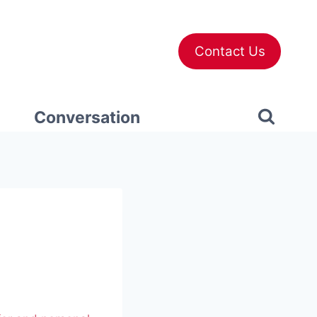
Contact Us
Conversation