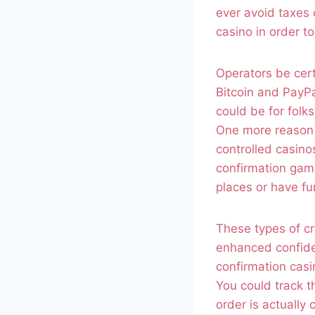
ever avoid taxes 
casino in order to
Operators be cert
Bitcoin and PayPal
could be for folk
One more reason n
controlled casinos
confirmation gamb
places or have fu
These types of cr
enhanced confide
confirmation casi
You could track t
order is actually 