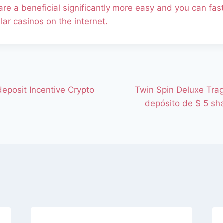
are a beneficial significantly more easy and you can fas
lar casinos on the internet.
eposit Incentive Crypto
Twin Spin Deluxe Tr
depósito de $ 5 sh