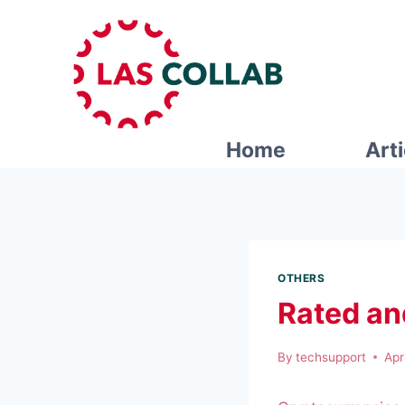
Home
Art
OTHERS
Rated an
By
techsupport
Apr