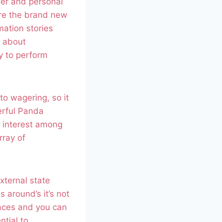
fer and personal
are the brand new
mation stories
s about
y to perform
to wagering, so it
derful Panda
s interest among
rray of
xternal state
 around’s it’s not
aces and you can
ntial to