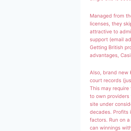
Managed from the
licenses, they sk
attractive to adm
support (email ad
Getting British p
advantages, CasiG
Also, brand new 
court records (jus
This may require 
to own providers t
site under consid
decades. Profits 
factors. Run on 
can winnings wit