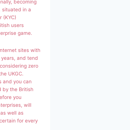
onally, becoming
 situated in a
r (KYC)
itish users
terprise game.
nternet sites with
 years, and tend
 considering zero
 the UKGC.
os and you can
 by the British
before you
erprises, will
 as well as
certain for every