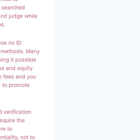
e searched
and judge while
os.
ese no ID
ng methods. Many
ing it possible
ss and equity
n fees and you
d to promote
 verification
equire the
re to
tiality, not to