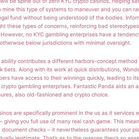
will be spine out of zero KYC crypto casinos, helping sa
n mine this type of systems to maneuver and you can r
legal fund without being understood of the bodies. Infor
ight these types of concerns, reinforcing bad stereotype
. However, no KYC gambling enterprises have a tendenc
 otherwise below jurisdictions with minimal oversight.
 ability contributes a different harbors-concept method 
ick bets. Along with its work at quick distributions, Won
s have access to their winnings quickly, leading to it
 crypto gambling enterprises. Fantastic Panda aids an a
res, also old-fashioned and crypto choice.
inos are specifically prominent in the us as it services e
 – giving you full use of many real cash game. This means
 document checks – it nevertheless guarantees your pl
ctually legitimate. That’s as to the reasons they’s so esse