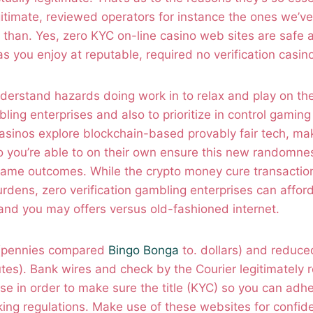
itimate, reviewed operators for instance the ones we’v
e than. Yes, zero KYC on-line casino web sites are safe 
s you enjoy at reputable, required no verification casin
 understand hazards doing work in to relax and play on th
ling enterprises and also to prioritize in control gami
asinos explore blockchain-based provably fair tech, mak
so you’re able to on their own ensure this new randomne
game outcomes. While the crypto money cure transactio
rdens, zero verification gambling enterprises can affor
 and you may offers versus old-fashioned internet.
 (pennies compared
Bingo Bonga
to. dollars) and reduced
tes). Bank wires and check by the Courier legitimately r
se in order to make sure the title (KYC) so you can adhe
king regulations. Make use of these websites for confiden