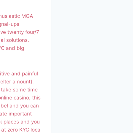
thusiastic MGA
gnal-ups
ave twenty four/7
al solutions.
KYC and big
tive and painful
helter amount).
y take some time
online casino, this
label and you can
vate important
ck places and you
at zero KYC local