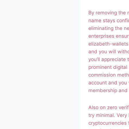
By removing the 
name stays confid
eliminating the n
enterprises ensur
elizabeth-wallets
and you will withd
you’ll appreciate
prominent digital
commission method
account and you w
membership and s
Also on zero veri
try minimal. Very 
cryptocurrencies 