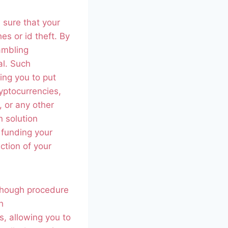
 sure that your
s or id theft. By
ambling
al. Such
ing you to put
ryptocurrencies,
, or any other
n solution
 funding your
ction of your
lthough procedure
h
s, allowing you to