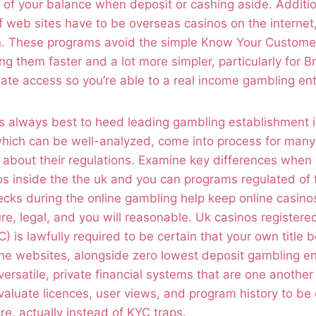
 of your balance when deposit or cashing aside. Additi
of web sites have to be overseas casinos on the internet,
on. These programs avoid the simple Know Your Custome
g them faster and a lot more simpler, particularly for Br
ate access so you’re able to a real income gambling en
’s always best to heed leading gambling establishment i
which can be well-analyzed, come into process for many
 about their regulations. Examine key differences when
nos inside the the uk and you can programs regulated of
ecks during the online gambling help keep online casin
e, legal, and you will reasonable. Uk casinos registered
) is lawfully required to be certain that your own title 
e websites, alongside zero lowest deposit gambling ent
versatile, private financial systems that are one another
aluate licences, user views, and program history to be 
ure, actually instead of KYC traps.