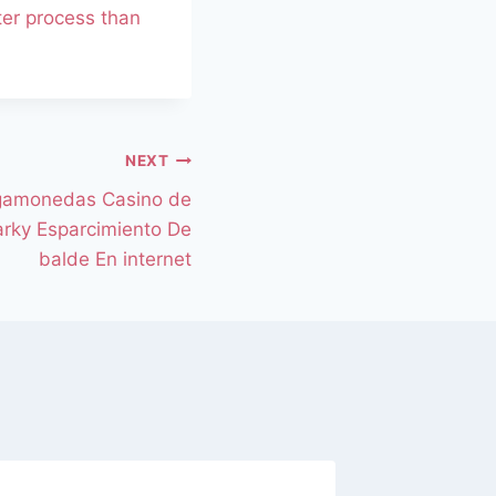
ter process than
NEXT
agamonedas Casino de
arky Esparcimiento De
balde En internet