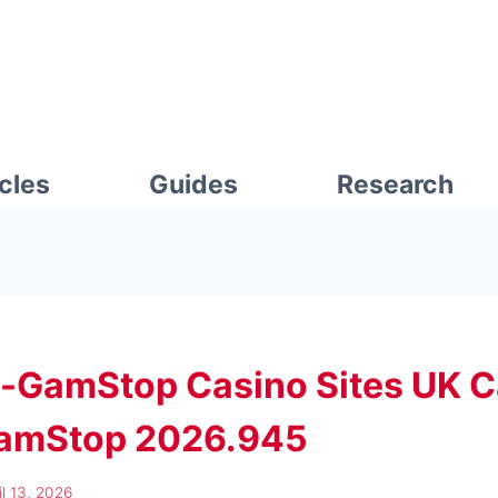
icles
Guides
Research
-GamStop Casino Sites UK C
GamStop 2026.945
il 13, 2026