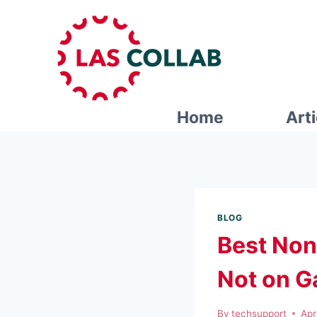
Home
Art
BLOG
Best Non
Not on 
By
techsupport
Apr