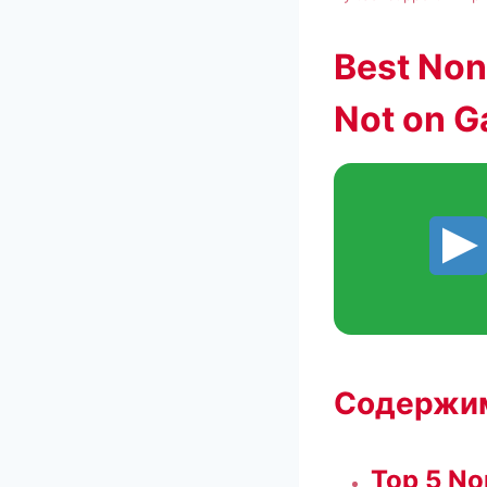
Best Non
Not on 
Содержи
Top 5 No