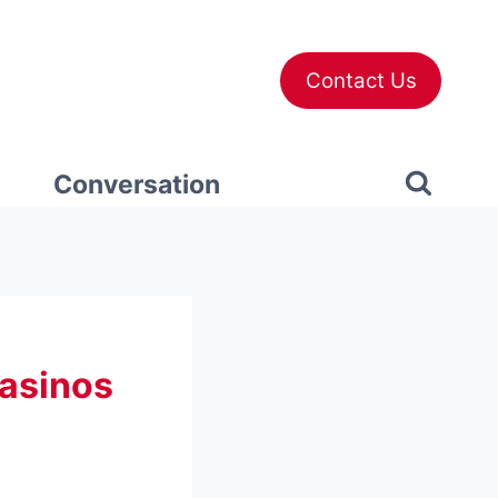
Contact Us
Conversation
asinos