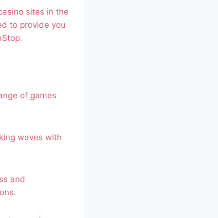
asino sites in the
ed to provide you
mStop.
range of games
aking waves with
ess and
ons.