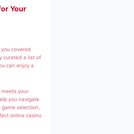
or Your
t you covered
curated a list of
you can enjoy a
t meets your
elp you navigate
 game selection,
fect online casino