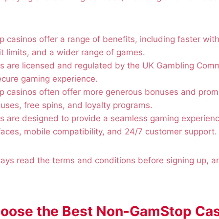
asinos offer a range of benefits, including faster wit
t limits, and a wider range of games.
s are licensed and regulated by the UK Gambling Comm
ecure gaming experience.
casinos often offer more generous bonuses and promot
ses, free spins, and loyalty programs.
s are designed to provide a seamless gaming experienc
rfaces, mobile compatibility, and 24/7 customer support.
ys read the terms and conditions before signing up, a
oose the Best Non-GamStop Cas