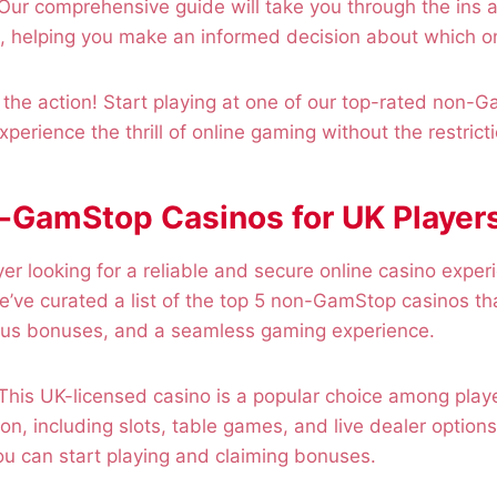
ur comprehensive guide will take you through the ins a
 helping you make an informed decision about which one 
 the action! Start playing at one of our top-rated non-
xperience the thrill of online gaming without the restric
-GamStop Casinos for UK Player
yer looking for a reliable and secure online casino experi
We’ve curated a list of the top 5 non-GamStop casinos th
us bonuses, and a seamless gaming experience.
This UK-licensed casino is a popular choice among playe
on, including slots, table games, and live dealer optio
ou can start playing and claiming bonuses.