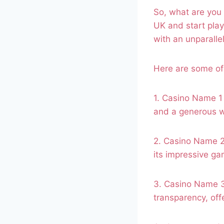
So, what are you 
UK and start play
with an unparalle
Here are some of
1. Casino Name 1
and a generous 
2. Casino Name 2 
its impressive g
3. Casino Name 3 
transparency, off