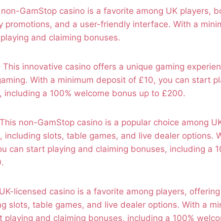
s non-GamStop casino is a favorite among UK players, b
ly promotions, and a user-friendly interface. With a min
 playing and claiming bonuses.
 This innovative casino offers a unique gaming experien
aming. With a minimum deposit of £10, you can start p
, including a 100% welcome bonus up to £200.
 This non-GamStop casino is a popular choice among UK 
 including slots, table games, and live dealer options.
you can start playing and claiming bonuses, including 
.
s UK-licensed casino is a favorite among players, offerin
ing slots, table games, and live dealer options. With a 
rt playing and claiming bonuses, including a 100% welc