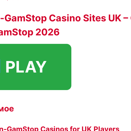
-GamStop Casino Sites UK –
GamStop 2026
PLAY
мое
n-GamStop Casinos for UK Players