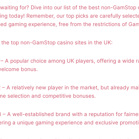
waiting for? Dive into our list of the best non-GamStop c
ing today! Remember, our top picks are carefully select
led gaming experience, free from the restrictions of Ga
 the top non-GamStop casino sites in the UK:
 – A popular choice among UK players, offering a wide 
welcome bonus.
– A relatively new player in the market, but already m
ame selection and competitive bonuses.
– A well-established brand with a reputation for fairn
ering a unique gaming experience and exclusive promoti