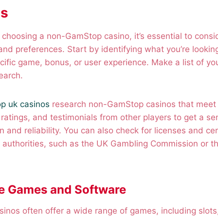
ds
choosing a non-GamStop casino, it’s essential to consi
and preferences. Start by identifying what you’re looking
cific game, bonus, or user experience. Make a list of your
earch.
p uk casinos
research non-GamStop casinos that meet yo
 ratings, and testimonials from other players to get a s
n and reliability. You can also check for licenses and cer
 authorities, such as the UK Gambling Commission or t
he Games and Software
nos often offer a wide range of games, including slots