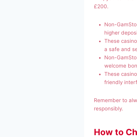
£200.
Non-GamStop c
higher deposi
These casino
a safe and s
Non-GamStop 
welcome bonu
These casino
friendly inte
Remember to alwa
responsibly.
How to Ch