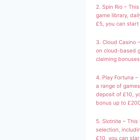
2. Spin Rio – Thi
game library, dai
£5, you can start
3. Cloud Casino –
on cloud-based g
claiming bonuses
4. Play Fortuna –
a range of games,
deposit of £10, 
bonus up to £200
5. Slotnite – Thi
selection, includ
£10, you can sta