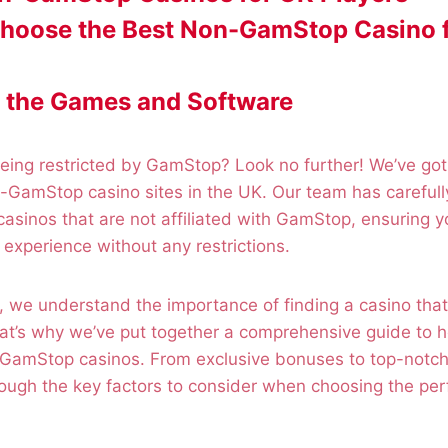
hoose the Best Non-GamStop Casino f
 the Games and Software
being restricted by GamStop? Look no further! We’ve go
-GamStop casino sites in the UK. Our team has carefully 
casinos that are not affiliated with GamStop, ensuring 
xperience without any restrictions.
, we understand the importance of finding a casino tha
at’s why we’ve put together a comprehensive guide to h
-GamStop casinos. From exclusive bonuses to top-notch
rough the key factors to consider when choosing the per