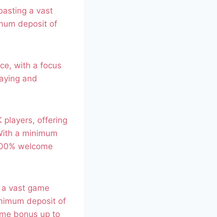
oasting a vast
imum deposit of
ce, with a focus
laying and
players, offering
 With a minimum
a 100% welcome
g a vast game
minimum deposit of
ome bonus up to