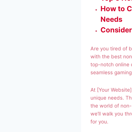
How to C
Needs
Consider
Are you tired of 
with the best non
top-notch online 
seamless gaming e
At [Your Website]
unique needs. Th
the world of non
we’ll walk you th
for you.