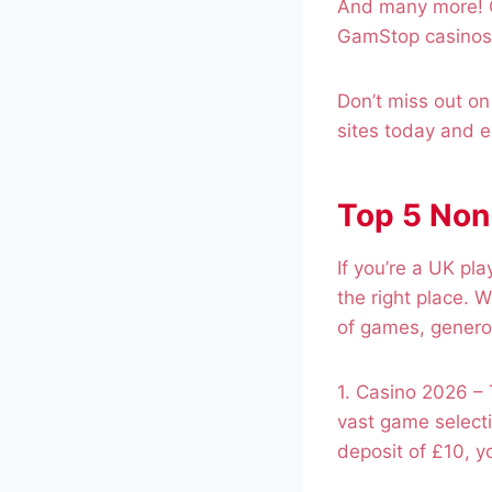
And many more! O
GamStop casinos,
Don’t miss out on
sites today and e
Top 5 Non
If you’re a UK pla
the right place. 
of games, genero
1. Casino 2026 – 
vast game selecti
deposit of £10, y