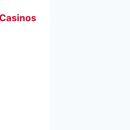
 Casinos