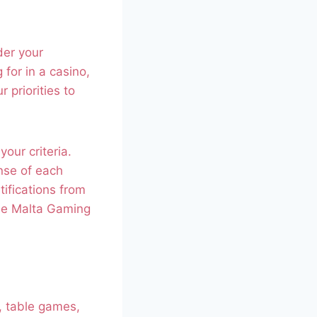
der your
 for in a casino,
 priorities to
ur criteria.
ense of each
tifications from
he Malta Gaming
, table games,