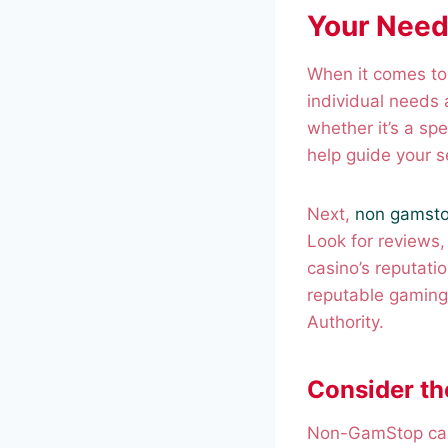
Your Nee
When it comes to 
individual needs 
whether it’s a spe
help guide your s
Next,
non gamsto
Look for reviews,
casino’s reputatio
reputable gaming
Authority.
Consider t
Non-GamStop casi