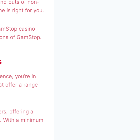
nd outs of non-
is right for you.
GamStop casino
tions of GamStop.
s
ence, you’re in
at offer a range
rs, offering a
ns. With a minimum