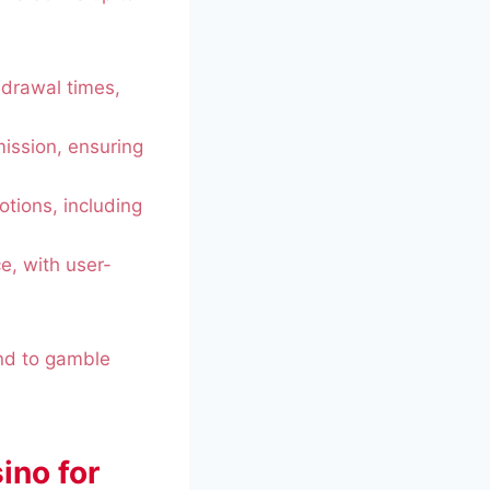
hdrawal times,
ission, ensuring
ions, including
e, with user-
nd to gamble
ino for