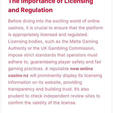
The Importance of Licensing
and Regulation
Before diving into the exciting world of online
casinos, it is crucial to ensure that the platform
is appropriately licensed and regulated.
Licensing bodies, such as the Malta Gaming
Authority or the UK Gambling Commission,
impose strict standards that operators must
adhere to, guaranteeing player safety and fair
gaming practices. A reputable
new online
casino nz
will prominently display its licensing
information on its website, providing
transparency and building trust. It’s also
prudent to check independent review sites to
confirm the validity of the license.