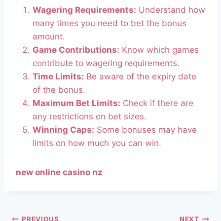
Wagering Requirements:
Understand how
many times you need to bet the bonus
amount.
Game Contributions:
Know which games
contribute to wagering requirements.
Time Limits:
Be aware of the expiry date
of the bonus.
Maximum Bet Limits:
Check if there are
any restrictions on bet sizes.
Winning Caps:
Some bonuses may have
limits on how much you can win.
new online casino nz
PREVIOUS
NEXT