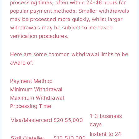
processing times, often within 24-48 hours for
popular payment methods. Smaller withdrawals
may be processed more quickly, whilst larger
withdrawals may be subject to increased
verification procedures.
Here are some common withdrawal limits to be
aware of:
Payment Method
Minimum Withdrawal
Maximum Withdrawal
Processing Time
1-3 business
Visa/Mastercard
$20
$5,000
days
Instant to 24
Skrill/Neteller
$10
$10,000