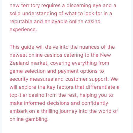
new territory requires a discerning eye and a
solid understanding of what to look for in a
reputable and enjoyable online casino
experience.
This guide will delve into the nuances of the
newest online casinos catering to the New
Zealand market, covering everything from
game selection and payment options to
security measures and customer support. We
will explore the key factors that differentiate a
top-tier casino from the rest, helping you to
make informed decisions and confidently
embark on a thrilling journey into the world of
online gambling.