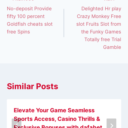
No-deposit Provide
Delighted Hr play
fifty 100 percent
Crazy Monkey Free
Goldfish cheats slot
slot Fruits Slot from
free Spins
the Funky Games
Totally free Trial
Gamble
Similar Posts
Elevate Your Game Seamless
Sports Access, Casino Thrills &
Exclusive Bonuses with dafabet