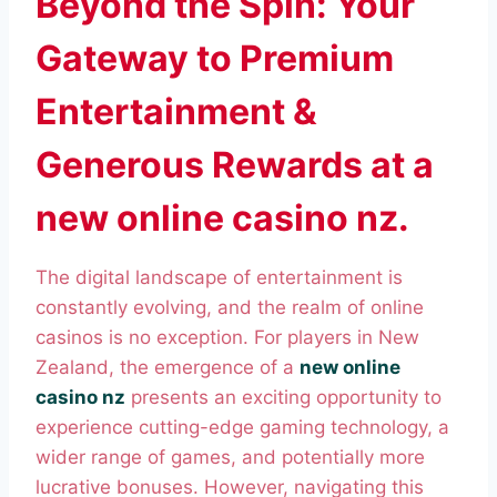
Beyond the Spin: Your
Gateway to Premium
Entertainment &
Generous Rewards at a
new online casino nz.
The digital landscape of entertainment is
constantly evolving, and the realm of online
casinos is no exception. For players in New
Zealand, the emergence of a
new online
casino nz
presents an exciting opportunity to
experience cutting-edge gaming technology, a
wider range of games, and potentially more
lucrative bonuses. However, navigating this