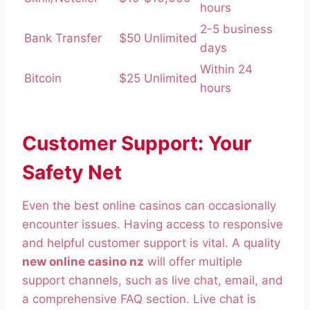
hours
2-5 business
Bank Transfer
$50
Unlimited
days
Within 24
Bitcoin
$25
Unlimited
hours
Customer Support: Your
Safety Net
Even the best online casinos can occasionally
encounter issues. Having access to responsive
and helpful customer support is vital. A quality
new online casino nz
will offer multiple
support channels, such as live chat, email, and
a comprehensive FAQ section. Live chat is