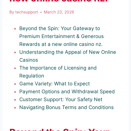
By
techsupport
March 23, 2026
Beyond the Spin: Your Gateway to
Premium Entertainment & Generous
Rewards at a new online casino nz.
Understanding the Appeal of New Online
Casinos
The Importance of Licensing and
Regulation
Game Variety: What to Expect
Payment Options and Withdrawal Speed
Customer Support: Your Safety Net
Navigating Bonus Terms and Conditions