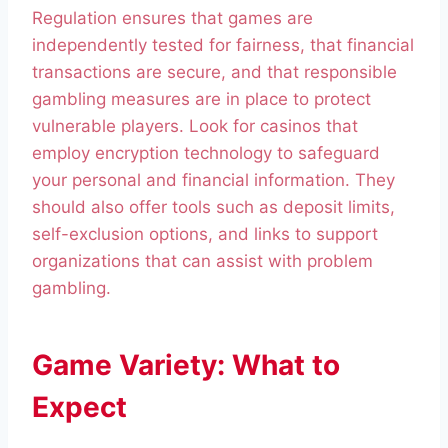
Regulation ensures that games are
independently tested for fairness, that financial
transactions are secure, and that responsible
gambling measures are in place to protect
vulnerable players. Look for casinos that
employ encryption technology to safeguard
your personal and financial information. They
should also offer tools such as deposit limits,
self-exclusion options, and links to support
organizations that can assist with problem
gambling.
Game Variety: What to
Expect