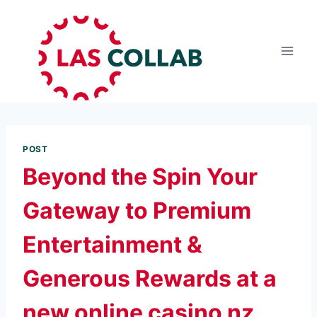
POST
Beyond the Spin Your
Gateway to Premium
Entertainment &
Generous Rewards at a
new online casino nz.