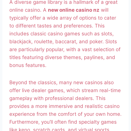
A diverse game library is a hallmark of a great
online casino. A
new online casino nz
will
typically offer a wide array of options to cater
to different tastes and preferences. This
includes classic casino games such as slots,
blackjack, roulette, baccarat, and poker. Slots
are particularly popular, with a vast selection of
titles featuring diverse themes, paylines, and
bonus features.
Beyond the classics, many new casinos also
offer live dealer games, which stream real-time
gameplay with professional dealers. This
provides a more immersive and realistic casino
experience from the comfort of your own home.
Furthermore, you’ll often find specialty games
like keno, scratch cards, and virtual sports,