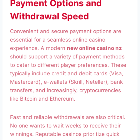
Payment Options and
Withdrawal Speed
Convenient and secure payment options are
essential for a seamless online casino
experience. A modern
new online casino nz
should support a variety of payment methods
to cater to different player preferences. These
typically include credit and debit cards (Visa,
Mastercard), e-wallets (Skrill, Neteller), bank
transfers, and increasingly, cryptocurrencies
like Bitcoin and Ethereum.
Fast and reliable withdrawals are also critical.
No one wants to wait weeks to receive their
winnings. Reputable casinos prioritize quick