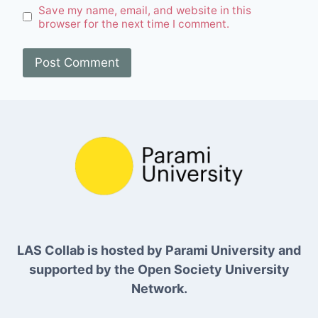
Save my name, email, and website in this
browser for the next time I comment.
LAS Collab is hosted by Parami University and
supported by the Open Society University
Network.