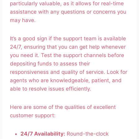
particularly valuable, as it allows for real-time
assistance with any questions or concerns you
may have.
It’s a good sign if the support team is available
24/7, ensuring that you can get help whenever
you need it. Test the support channels before
depositing funds to assess their
responsiveness and quality of service. Look for
agents who are knowledgeable, patient, and
able to resolve issues efficiently.
Here are some of the qualities of excellent
customer support:
24/7 Availability:
Round-the-clock