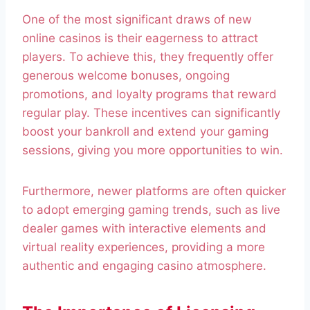
One of the most significant draws of new
online casinos is their eagerness to attract
players. To achieve this, they frequently offer
generous welcome bonuses, ongoing
promotions, and loyalty programs that reward
regular play. These incentives can significantly
boost your bankroll and extend your gaming
sessions, giving you more opportunities to win.
Furthermore, newer platforms are often quicker
to adopt emerging gaming trends, such as live
dealer games with interactive elements and
virtual reality experiences, providing a more
authentic and engaging casino atmosphere.