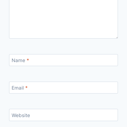
Name
*
Email
*
Website