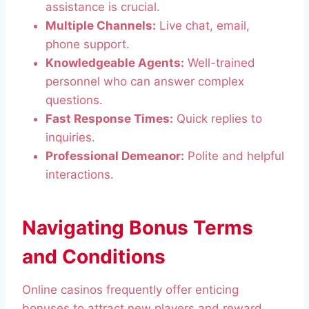
assistance is crucial.
Multiple Channels:
Live chat, email,
phone support.
Knowledgeable Agents:
Well-trained
personnel who can answer complex
questions.
Fast Response Times:
Quick replies to
inquiries.
Professional Demeanor:
Polite and helpful
interactions.
Navigating Bonus Terms
and Conditions
Online casinos frequently offer enticing
bonuses to attract new players and reward