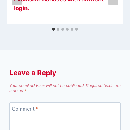
login.
Leave a Reply
Your email address will not be published.
Required fields are
marked
*
Comment
*