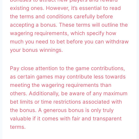
existing ones. However, it’s essential to read
the terms and conditions carefully before
accepting a bonus. These terms will outline the
wagering requirements, which specify how
much you need to bet before you can withdraw
your bonus winnings.
Pay close attention to the game contributions,
as certain games may contribute less towards
meeting the wagering requirements than
others. Additionally, be aware of any maximum
bet limits or time restrictions associated with
the bonus. A generous bonus is only truly
valuable if it comes with fair and transparent
terms.