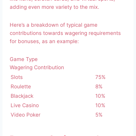
adding even more variety to the mix.
Here’s a breakdown of typical game
contributions towards wagering requirements
for bonuses, as an example:
Game Type
Wagering Contribution
Slots
75%
Roulette
8%
Blackjack
10%
Live Casino
10%
Video Poker
5%