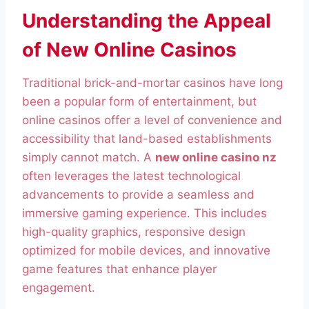
Understanding the Appeal
of New Online Casinos
Traditional brick-and-mortar casinos have long
been a popular form of entertainment, but
online casinos offer a level of convenience and
accessibility that land-based establishments
simply cannot match. A
new online casino nz
often leverages the latest technological
advancements to provide a seamless and
immersive gaming experience. This includes
high-quality graphics, responsive design
optimized for mobile devices, and innovative
game features that enhance player
engagement.