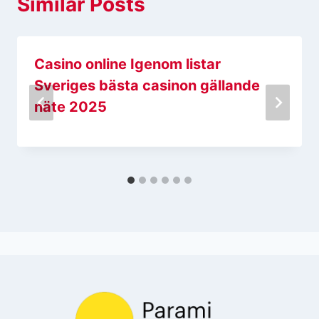
Similar Posts
Casino online Igenom listar
Sveriges bästa casinon gällande
näte 2025