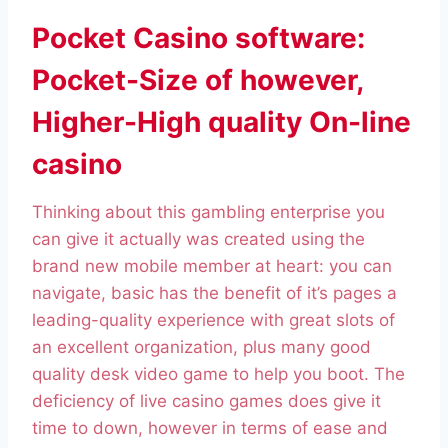
Pocket Casino software:
Pocket-Size of however,
Higher-High quality On-line
casino
Thinking about this gambling enterprise you
can give it actually was created using the
brand new mobile member at heart: you can
navigate, basic has the benefit of it’s pages a
leading-quality experience with great slots of
an excellent organization, plus many good
quality desk video game to help you boot. The
deficiency of live casino games does give it
time to down, however in terms of ease and