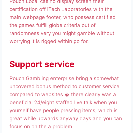
Pouch Local casino display screen their
certification off iTech Laboratories with the
main webpage footer, who possess certified
the games fulfill globe criteria out of
randomness very you might gamble without
worrying it is rigged within go for.
Support service
Pouch Gambling enterprise bring a somewhat
uncovered bonus method to customer service
compared to websites � there clearly was a
beneficial 24/eight staffed live talk when you
yourself have people pressing items, which is
great while upwards anyway days and you can
focus on on the a problem.