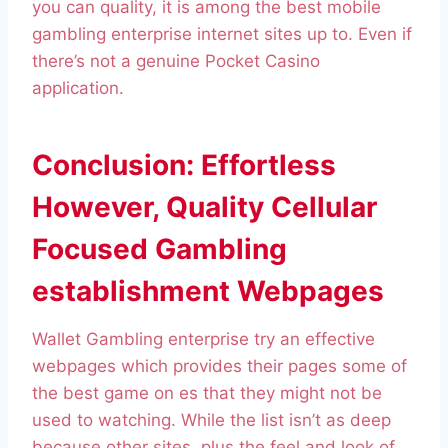
you can quality, it is among the best mobile
gambling enterprise internet sites up to. Even if
there’s not a genuine Pocket Casino
application.
Conclusion: Effortless
However, Quality Cellular
Focused Gambling
establishment Webpages
Wallet Gambling enterprise try an effective
webpages which provides their pages some of
the best game on es that they might not be
used to watching. While the list isn’t as deep
because other sites, plus the feel and look of