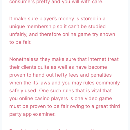
consumers pretty and you will with care.
It make sure player’s money is stored in a
unique membership so it can’t be studied
unfairly, and therefore online game try shown
to be fair.
Nonetheless they make sure that internet treat
their clients quite as well as have become
proven to hand out hefty fees and penalties
when the its laws and you may rules commonly
safely used. One such rules that is vital that
you online casino players is one video game
must be proven to be fair owing to a great third
party app examiner.