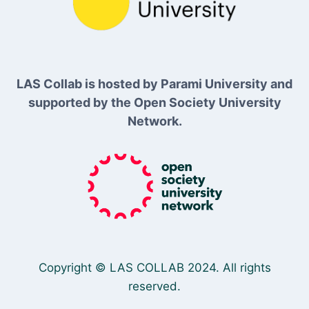
LAS Collab is hosted by Parami University and
supported by the Open Society University
Network.
Copyright © LAS COLLAB 2024. All rights
reserved.