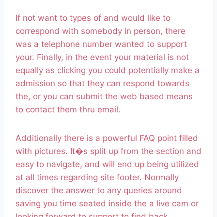
If not want to types of and would like to
correspond with somebody in person, there
was a telephone number wanted to support
your. Finally, in the event your material is not
equally as clicking you could potentially make a
admission so that they can respond towards
the, or you can submit the web based means
to contact them thru email.
Additionally there is a powerful FAQ point filled
with pictures. It�s split up from the section and
easy to navigate, and will end up being utilized
at all times regarding site footer. Normally
discover the answer to any queries around
saving you time seated inside the a live cam or
looking forward to support to find back.