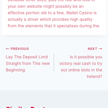
your own website might possibly be an
effective portion old to a few, Wallet Casino is
actually a driver which provides high quality
from the elements that it specialises during the.
PREVIOUS
NEXT
Lay The Deposit Limit
Is it possible you
Straight from This new
victory real cash to try
Beginning
out online slots in the
Ireland?