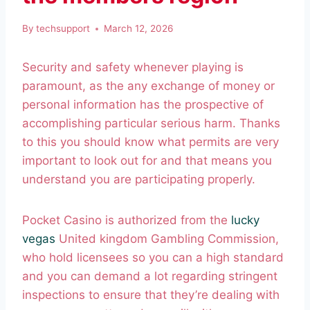
By
techsupport
March 12, 2026
Security and safety whenever playing is
paramount, as the any exchange of money or
personal information has the prospective of
accomplishing particular serious harm. Thanks
to this you should know what permits are very
important to look out for and that means you
understand you are participating properly.
Pocket Casino is authorized from the
lucky
vegas
United kingdom Gambling Commission,
who hold licensees so you can a high standard
and you can demand a lot regarding stringent
inspections to ensure that they’re dealing with