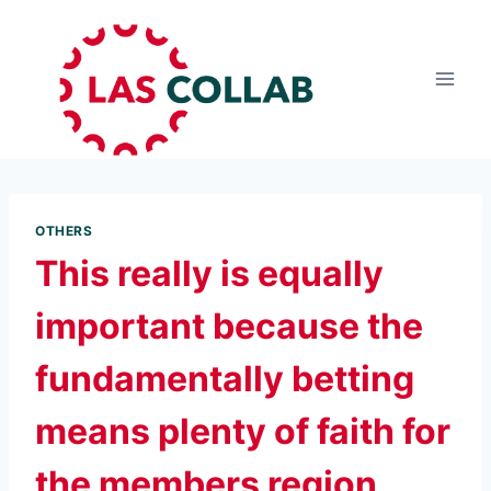
OTHERS
This really is equally
important because the
fundamentally betting
means plenty of faith for
the members region