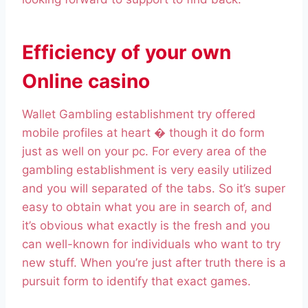
Efficiency of your own
Online casino
Wallet Gambling establishment try offered
mobile profiles at heart � though it do form
just as well on your pc. For every area of the
gambling establishment is very easily utilized
and you will separated of the tabs. So it’s super
easy to obtain what you are in search of, and
it’s obvious what exactly is the fresh and you
can well-known for individuals who want to try
new stuff. When you’re just after truth there is a
pursuit form to identify that exact games.