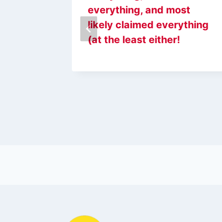
 find
everything, and most
t an
likely claimed everything
eciate
(at the least either!