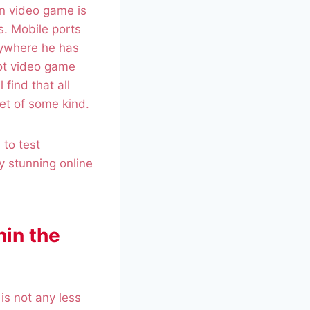
n video game is
s. Mobile ports
anywhere he has
lot video game
find that all
et of some kind.
 to test
 stunning online
in the
is not any less