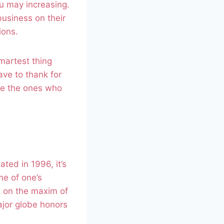
u may increasing.
business on their
ions.
martest thing
ave to thank for
re the ones who
ated in 1996, it’s
me of one’s
ct on the maxim of
jor globe honors