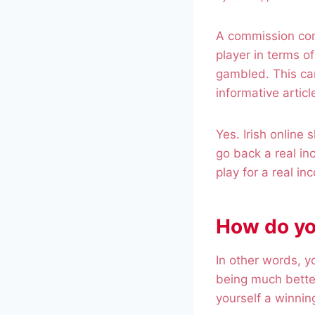
A commission com
player in terms 
gambled. This ca
informative artic
Yes. Irish online 
go back a real in
play for a real i
How do you
In other words, y
being much better
yourself a winnin