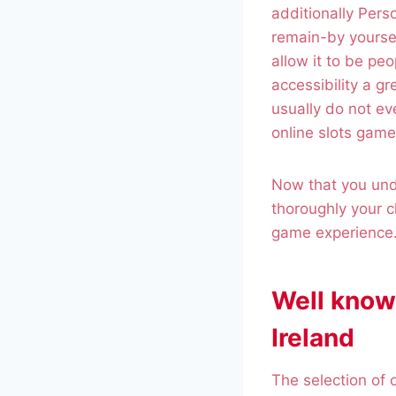
additionally Per
remain-by yoursel
allow it to be pe
accessibility a g
usually do not ev
online slots game
Now that you unde
thoroughly your 
game experience.
Well know
Ireland
The selection of 