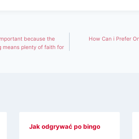
y important because the
How Can i Prefer On
 means plenty of faith for
Jak odgrywać po bingo