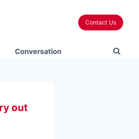
Contact Us
Conversation
try out