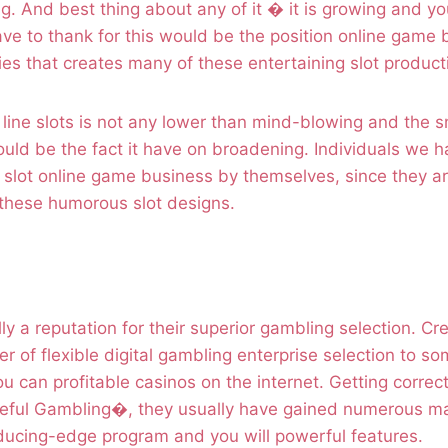
. And best thing about any of it � it is growing and yo
e to thank for this would be the position online game 
s that creates many of these entertaining slot product
 line slots is not any lower than mind-blowing and the s
ould be the fact it have on broadening. Individuals we h
 slot online game business by themselves, since they a
these humorous slot designs.
y a reputation for their superior gambling selection. Cre
r of flexible digital gambling enterprise selection to so
ou can profitable casinos on the internet. Getting corre
eful Gambling�, they usually have gained numerous ma
ducing-edge program and you will powerful features.