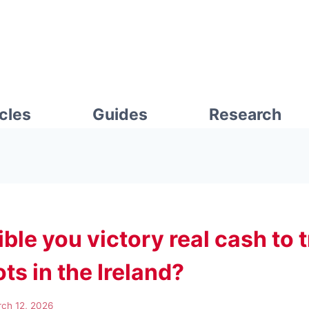
icles
Guides
Research
sible you victory real cash to 
ots in the Ireland?
ch 12, 2026