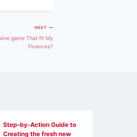
NEXT
line game That fit My
Finances?
Step-by-Action Guide to
Supera
Creating the fresh new
detras 