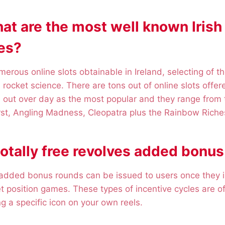
at are the most well known Irish
es?
merous online slots obtainable in Ireland, selecting of t
rocket science. There are tons out of online slots offe
 out over day as the most popular and they range from 
st, Angling Madness, Cleopatra plus the Rainbow Riches
otally free revolves added bonu
added bonus rounds can be issued to users once they is 
et position games. These types of incentive cycles are 
ng a specific icon on your own reels.