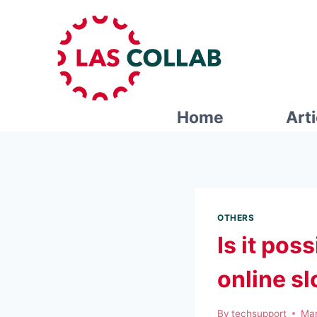
Home
Art
OTHERS
Is it pos
online sl
By
techsupport
Mar