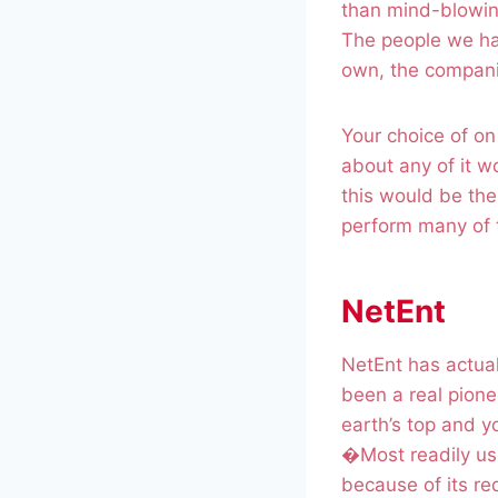
than mind-blowing
The people we hav
own, the companie
Your choice of on
about any of it w
this would be the
perform many of 
NetEnt
NetEnt has actuall
been a real pionee
earth’s top and y
�Most readily us
because of its re