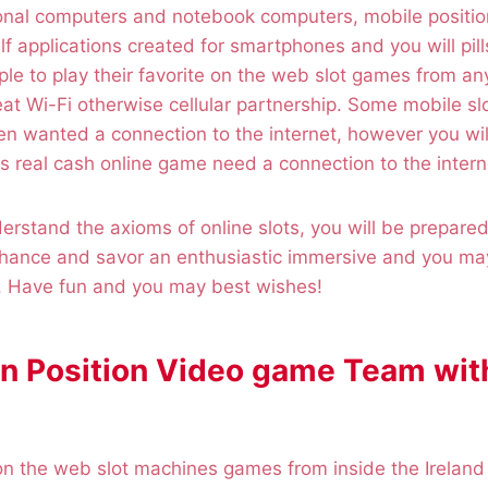
sonal computers and notebook computers, mobile positio
f applications created for smartphones and you will pill
ople to play their favorite on the web slot games from 
reat Wi-Fi otherwise cellular partnership. Some mobile s
en wanted a connection to the internet, however you will 
s real cash online game need a connection to the intern
rstand the axioms of online slots, you will be prepared
chance and savor an enthusiastic immersive and you may
 Have fun and you may best wishes!
n Position Video game Team with
on the web slot machines games from inside the Ireland 