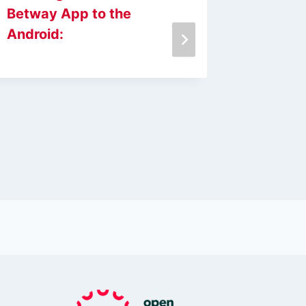
Betway App to the
ganar
Android: