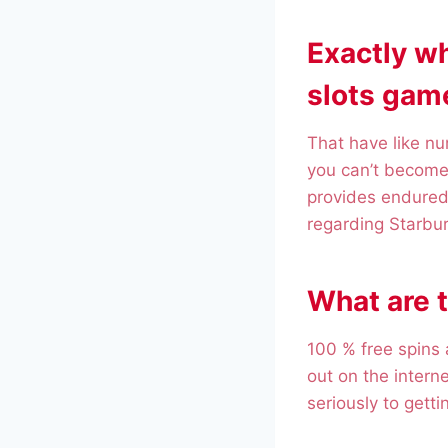
Exactly wh
slots gam
That have like nu
you can’t become 
provides endured
regarding Starbur
What are t
100 % free spins 
out on the intern
seriously to getti