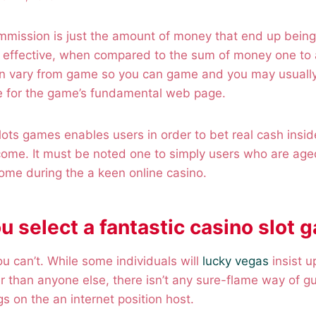
mission is just the amount of money that end up being
of effective, when compared to the sum of money one to
n vary from game so you can game and you may usually 
le for the game’s fundamental web page.
slots games enables users in order to bet real cash insid
come. It must be noted one to simply users who are age
ncome during the a keen online casino.
 select a fantastic casino slot
ou can’t. While some individuals will
lucky vegas
insist u
 than anyone else, there isn’t any sure-flame way of g
gs on the an internet position host.