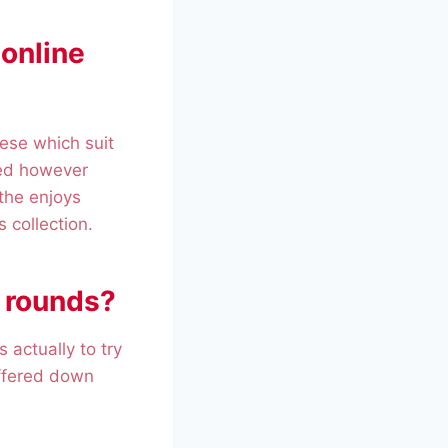
 online
hese which suit
red however
the enjoys
 collection.
s rounds?
actually to try
offered down