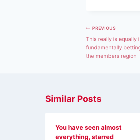
PREVIOUS
This really is equall
fundamentally betting
the members region
Similar Posts
g a
You have seen almost
u can
everything, starred