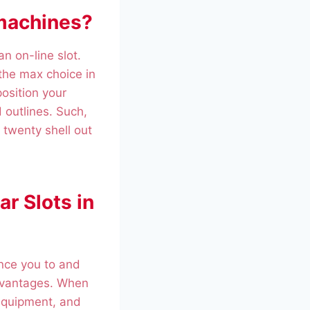
 machines?
n on-line slot.
the max choice in
position your
d outlines. Such,
s twenty shell out
ar Slots in
ance you to and
advantages. When
 equipment, and