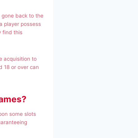
 gone back to the
 a player possess
find this
e acquisition to
d 18 or over can
 games?
pon some slots
uaranteeing