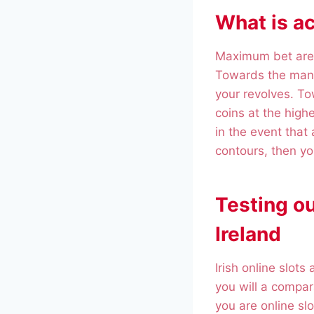
What is ac
Maximum bet are 
Towards the many 
your revolves. To
coins at the highe
in the event that 
contours, then y
Testing ou
Ireland
Irish online slot
you will a compar
you are online s