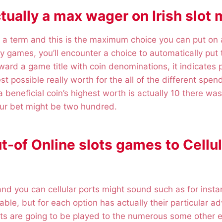
tually a max wager on Irish slot
a term and this is the maximum choice you can put on a
games, you’ll encounter a choice to automatically put 
ward a game title with coin denominations, it indicates 
st possible really worth for the all of the different spen
a beneficial coin’s highest worth is actually 10 there wa
our bet might be two hundred.
t-of Online slots games to Cellul
s and you can cellular ports might sound such as for inst
able, but for each option has actually their particular 
lots are going to be played to the numerous some other