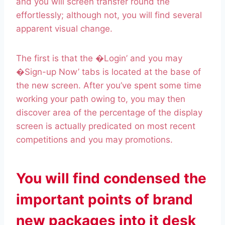
and you will screen transfer round the
effortlessly; although not, you will find several
apparent visual change.
The first is that the �Login’ and you may
�Sign-up Now’ tabs is located at the base of
the new screen. After you’ve spent some time
working your path owing to, you may then
discover area of the percentage of the display
screen is actually predicated on most recent
competitions and you may promotions.
You will find condensed the
important points of brand
new packages into it desk