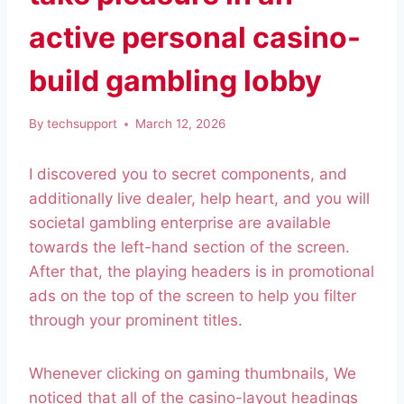
active personal casino-
build gambling lobby
By
techsupport
March 12, 2026
I discovered you to secret components, and
additionally live dealer, help heart, and you will
societal gambling enterprise are available
towards the left-hand section of the screen.
After that, the playing headers is in promotional
ads on the top of the screen to help you filter
through your prominent titles.
Whenever clicking on gaming thumbnails, We
noticed that all of the casino-layout headings