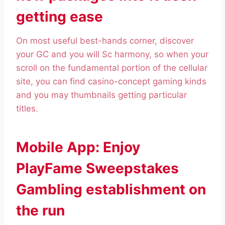
getting ease
On most useful best-hands corner, discover
your GC and you will Sc harmony, so when your
scroll on the fundamental portion of the cellular
site, you can find casino-concept gaming kinds
and you may thumbnails getting particular
titles.
Mobile App: Enjoy
PlayFame Sweepstakes
Gambling establishment on
the run