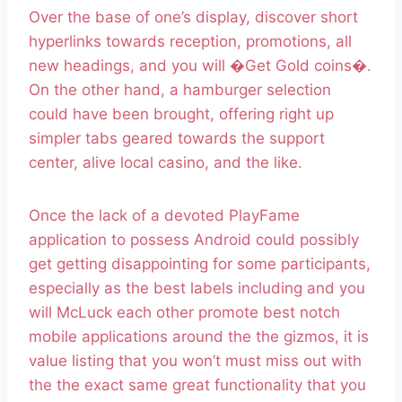
Over the base of one’s display, discover short
hyperlinks towards reception, promotions, all
new headings, and you will �Get Gold coins�.
On the other hand, a hamburger selection
could have been brought, offering right up
simpler tabs geared towards the support
center, alive local casino, and the like.
Once the lack of a devoted PlayFame
application to possess Android could possibly
get getting disappointing for some participants,
especially as the best labels including and you
will McLuck each other promote best notch
mobile applications around the the gizmos, it is
value listing that you won’t must miss out with
the the exact same great functionality that you