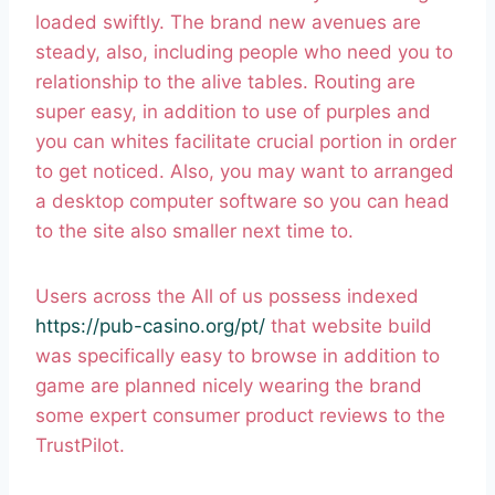
loaded swiftly. The brand new avenues are
steady, also, including people who need you to
relationship to the alive tables. Routing are
super easy, in addition to use of purples and
you can whites facilitate crucial portion in order
to get noticed. Also, you may want to arranged
a desktop computer software so you can head
to the site also smaller next time to.
Users across the All of us possess indexed
https://pub-casino.org/pt/
that website build
was specifically easy to browse in addition to
game are planned nicely wearing the brand
some expert consumer product reviews to the
TrustPilot.