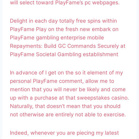
will select toward PlayFame’s pc webpages.
Delight in each day totally free spins within
PlayFame Play on the fresh new embark on
PlayFame gambling enterprise mobile
Repayments: Build GC Commands Securely at
PlayFame Societal Gambling establishment
In advance of I get on the so it element of my
personal PlayFame comment, allow me to
mention that you will never be likely and come
up with a purchase at that sweepstakes casino.
Naturally, that doesn’t mean that you should
not otherwise are entirely not able to exercise.
Indeed, whenever you are piecing my latest