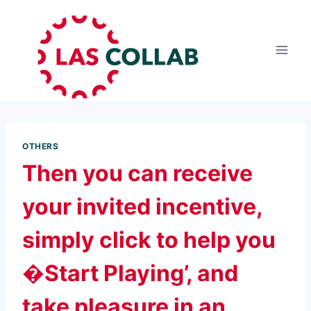
OTHERS
Then you can receive
your invited incentive,
simply click to help you
�Start Playing’, and
take pleasure in an