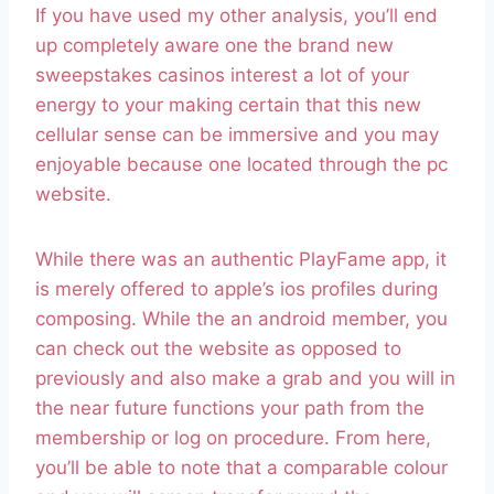
If you have used my other analysis, you’ll end
up completely aware one the brand new
sweepstakes casinos interest a lot of your
energy to your making certain that this new
cellular sense can be immersive and you may
enjoyable because one located through the pc
website.
While there was an authentic PlayFame app, it
is merely offered to apple’s ios profiles during
composing. While the an android member, you
can check out the website as opposed to
previously and also make a grab and you will in
the near future functions your path from the
membership or log on procedure. From here,
you’ll be able to note that a comparable colour