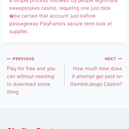
a simple process followed by people legitimate
sweepstakes casino, requiring one just click
�be certain that account’ just before
passageway PlayFame’s secure term look at
supplier.
PREVIOUS
NEXT
Play for free and you
How much time does
can without needing
it attempt get paid on
to download some
GambleJango Casino?
thing