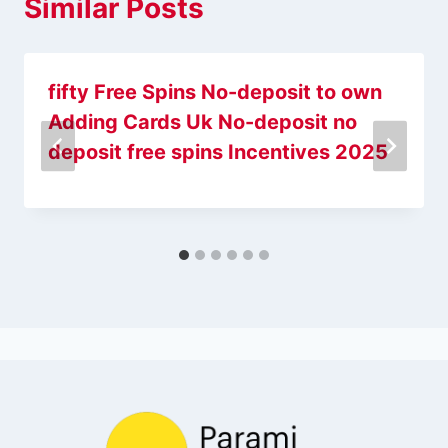
Similar Posts
fifty Free Spins No-deposit to own
Adding Cards Uk No-deposit no
deposit free spins Incentives 2025