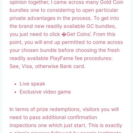
opinion together, I came across many Gold Coin
bundles one to considering to open particular
private advantages in the process. To get into
the brand new readily available GC bundles,
you just need to click �Get Coins’. From this
point, you will end up permitted to come across
your chosen bundle before choosing the fresh
readily available PlayFame fee procedures:
See, Visa, otherwise Bank card.
Live speak
Exclusive video game
In terms of prize redemptions, visitors you will
need to pass additional confirmation
inspections one which just start. This is exactly