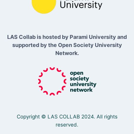
LAS Collab is hosted by Parami University and
supported by the Open Society University
Network.
Copyright © LAS COLLAB 2024. All rights
reserved.