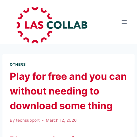
OTHERS
Play for free and you can
without needing to
download some thing
By
techsupport
March 12, 2026