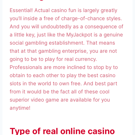
Essential! Actual casino fun is largely greatly
you’ll inside a free of charge-of-chance styles.
And you will undoubtedly as a consequence of
a little key, just like the MyJackpot is a genuine
social gambling establishment. That means
that at that gambling enterprise, you are not
going to be to play for real currency.
Professionals are more inclined to stop by to
obtain to each other to play the best casino
slots in the world to own free. And best part
from it would be the fact all of these cool
superior video game are available for you
anytime!
Type of real online casino