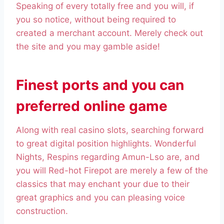
Speaking of every totally free and you will, if
you so notice, without being required to
created a merchant account. Merely check out
the site and you may gamble aside!
Finest ports and you can
preferred online game
Along with real casino slots, searching forward
to great digital position highlights. Wonderful
Nights, Respins regarding Amun-Lso are, and
you will Red-hot Firepot are merely a few of the
classics that may enchant your due to their
great graphics and you can pleasing voice
construction.