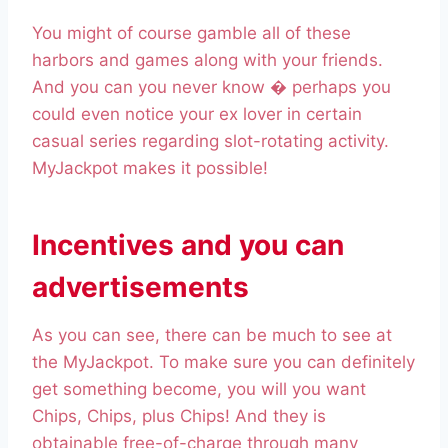
You might of course gamble all of these
harbors and games along with your friends.
And you can you never know � perhaps you
could even notice your ex lover in certain
casual series regarding slot-rotating activity.
MyJackpot makes it possible!
Incentives and you can
advertisements
As you can see, there can be much to see at
the MyJackpot. To make sure you can definitely
get something become, you will you want
Chips, Chips, plus Chips! And they is
obtainable free-of-charge through many