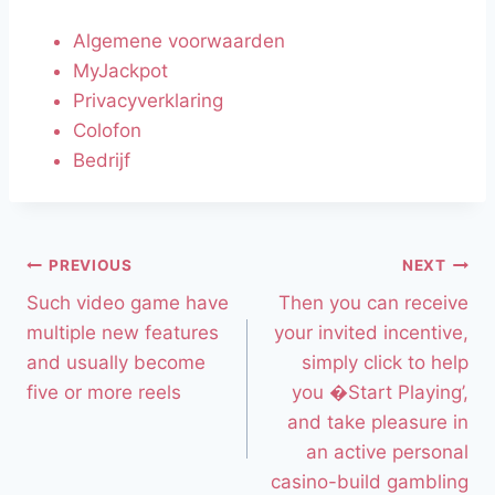
Algemene voorwaarden
MyJackpot
Privacyverklaring
Colofon
Bedrijf
PREVIOUS
NEXT
Such video game have
Then you can receive
multiple new features
your invited incentive,
and usually become
simply click to help
five or more reels
you �Start Playing’,
and take pleasure in
an active personal
casino-build gambling