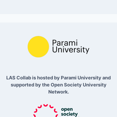
LAS Collab is hosted by Parami University and
supported by the Open Society University
Network.