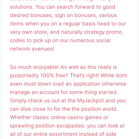
solutions. You can search forward to good
desired bonuses, sign on bonuses, various
items when you on a regular basis head to our
very own store, and naturally strategy promo
codes to pick up on our numerous social
network avenues!
So much enjoyable! As well as this really is
purportedly 100% free? That’s right! While dont
even must down load an application otherwise
manage an account for some thing started.
Simply check us out at the MyJackpot and you
can dive close to for the the position world.
Whether classic online casino games or
sprawling position escapades: you can look at
all of our entire assortment instead of side