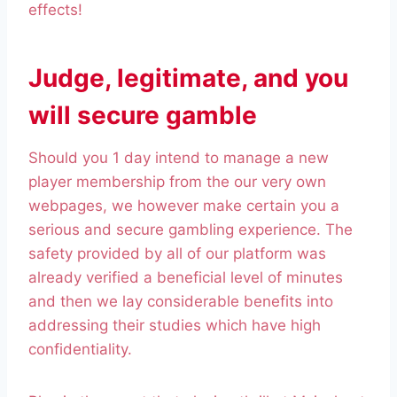
effects!
Judge, legitimate, and you
will secure gamble
Should you 1 day intend to manage a new
player membership from the our very own
webpages, we however make certain you a
serious and secure gambling experience. The
safety provided by all of our platform was
already verified a beneficial level of minutes
and then we lay considerable benefits into
addressing their studies which have high
confidentiality.