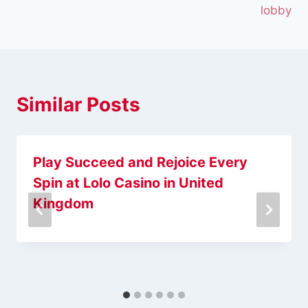
lobby
Similar Posts
Play Succeed and Rejoice Every
Spin at Lolo Casino in United
Kingdom