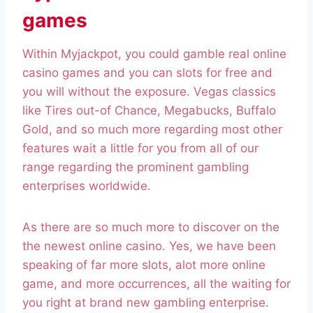
games
Within Myjackpot, you could gamble real online
casino games and you can slots for free and
you will without the exposure. Vegas classics
like Tires out-of Chance, Megabucks, Buffalo
Gold, and so much more regarding most other
features wait a little for you from all of our
range regarding the prominent gambling
enterprises worldwide.
As there are so much more to discover on the
the newest online casino. Yes, we have been
speaking of far more slots, alot more online
game, and more occurrences, all the waiting for
you right at brand new gambling enterprise.