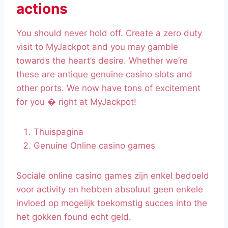
actions
You should never hold off. Create a zero duty
visit to MyJackpot and you may gamble
towards the heart’s desire. Whether we’re
these are antique genuine casino slots and
other ports. We now have tons of excitement
for you � right at MyJackpot!
Thuispagina
Genuine Online casino games
Sociale online casino games zijn enkel bedoeld
voor activity en hebben absoluut geen enkele
invloed op mogelijk toekomstig succes into the
het gokken found echt geld.