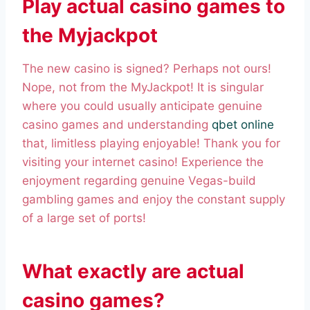
Play actual casino games to
the Myjackpot
The new casino is signed? Perhaps not ours!
Nope, not from the MyJackpot! It is singular
where you could usually anticipate genuine
casino games and understanding
qbet online
that, limitless playing enjoyable! Thank you for
visiting your internet casino! Experience the
enjoyment regarding genuine Vegas-build
gambling games and enjoy the constant supply
of a large set of ports!
What exactly are actual
casino games?