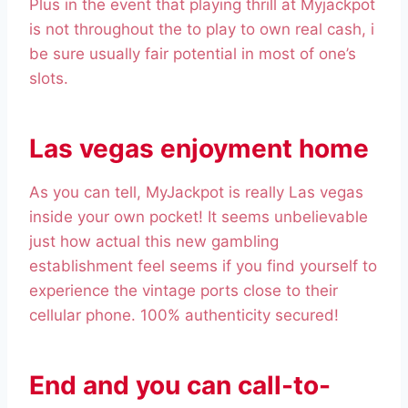
Plus in the event that playing thrill at Myjackpot
is not throughout the to play to own real cash, i
be sure usually fair potential in most of one’s
slots.
Las vegas enjoyment home
As you can tell, MyJackpot is really Las vegas
inside your own pocket! It seems unbelievable
just how actual this new gambling
establishment feel seems if you find yourself to
experience the vintage ports close to their
cellular phone. 100% authenticity secured!
End and you can call-to-