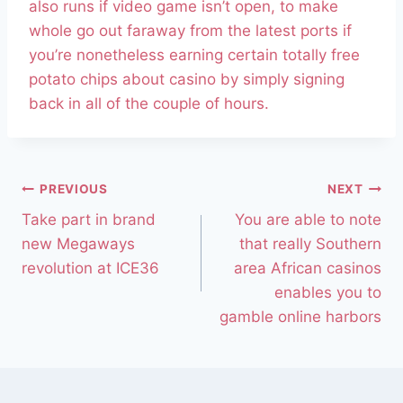
also runs if video game isn’t open, to make
whole go out faraway from the latest ports if
you’re nonetheless earning certain totally free
potato chips about casino by simply signing
back in all of the couple of hours.
PREVIOUS
NEXT
Take part in brand
You are able to note
new Megaways
that really Southern
revolution at ICE36
area African casinos
enables you to
gamble online harbors