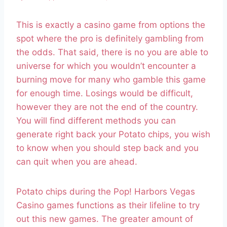
This is exactly a casino game from options the
spot where the pro is definitely gambling from
the odds. That said, there is no you are able to
universe for which you wouldn’t encounter a
burning move for many who gamble this game
for enough time. Losings would be difficult,
however they are not the end of the country.
You will find different methods you can
generate right back your Potato chips, you wish
to know when you should step back and you
can quit when you are ahead.
Potato chips during the Pop! Harbors Vegas
Casino games functions as their lifeline to try
out this new games. The greater amount of