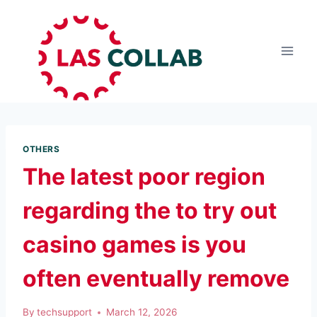
OTHERS
The latest poor region
regarding the to try out
casino games is you
often eventually remove
By
techsupport
March 12, 2026