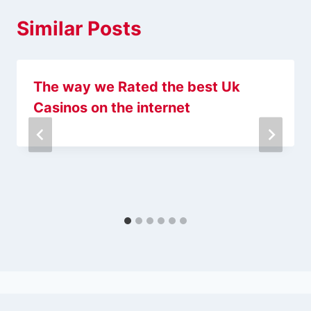
Similar Posts
The way we Rated the best Uk
Casinos on the internet