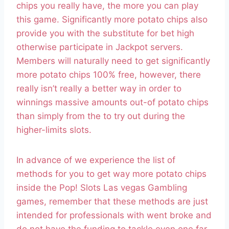
chips you really have, the more you can play
this game. Significantly more potato chips also
provide you with the substitute for bet high
otherwise participate in Jackpot servers.
Members will naturally need to get significantly
more potato chips 100% free, however, there
really isn’t really a better way in order to
winnings massive amounts out-of potato chips
than simply from the to try out during the
higher-limits slots.
In advance of we experience the list of
methods for you to get way more potato chips
inside the Pop! Slots Las vegas Gambling
games, remember that these methods are just
intended for professionals with went broke and