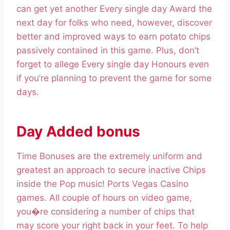
can get yet another Every single day Award the
next day for folks who need, however, discover
better and improved ways to earn potato chips
passively contained in this game. Plus, don’t
forget to allege Every single day Honours even
if you’re planning to prevent the game for some
days.
Day Added bonus
Time Bonuses are the extremely uniform and
greatest an approach to secure inactive Chips
inside the Pop music! Ports Vegas Casino
games. All couple of hours on video game,
you�re considering a number of chips that
may score your right back in your feet. To help