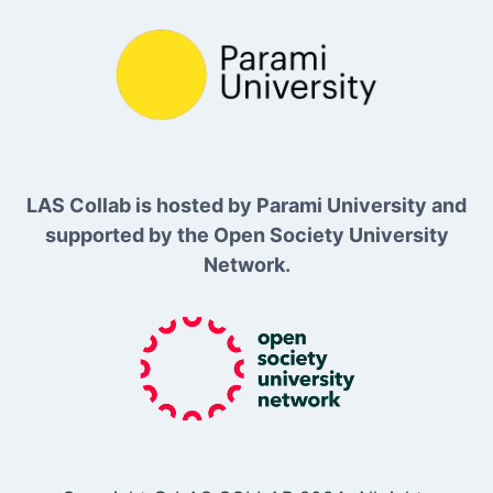
LAS Collab is hosted by Parami University and
supported by the Open Society University
Network.