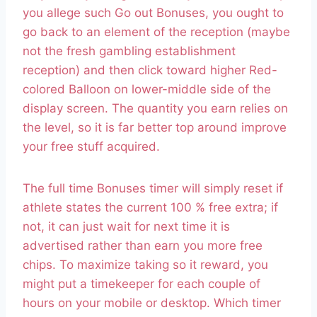
you allege such Go out Bonuses, you ought to
go back to an element of the reception (maybe
not the fresh gambling establishment
reception) and then click toward higher Red-
colored Balloon on lower-middle side of the
display screen. The quantity you earn relies on
the level, so it is far better top around improve
your free stuff acquired.
The full time Bonuses timer will simply reset if
athlete states the current 100 % free extra; if
not, it can just wait for next time it is
advertised rather than earn you more free
chips. To maximize taking so it reward, you
might put a timekeeper for each couple of
hours on your mobile or desktop. Which timer