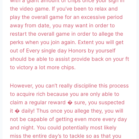
with a giant amount of chips once your sign in
the video game. If you’ve been to relax and
play the overall game for an excessive period
away from date, you may want in order to
restart the overall game in order to allege the
perks when you join again. Extent you will get
out of Every single day Honors by yourself
should be able to assist provide back on your ft
to victory a lot more chips.
However, you can’t really discipline this process
to acquire rich because you are only able to
claim a regular reward � sure, you suspected
it � daily! Thus once you allege they, you will
not be capable of getting even more every day
and night. You could potentially most likely
miss the entire day’s to tackle so as that you