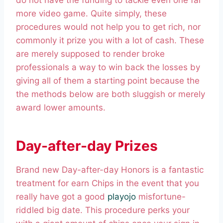
do not have the funding to tackle even one far
more video game. Quite simply, these
procedures would not help you to get rich, nor
commonly it prize you with a lot of cash. These
are merely supposed to render broke
professionals a way to win back the losses by
giving all of them a starting point because the
the methods below are both sluggish or merely
award lower amounts.
Day-after-day Prizes
Brand new Day-after-day Honors is a fantastic
treatment for earn Chips in the event that you
really have got a good
playojo
misfortune-
riddled big date. This procedure perks your