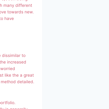
th many different
rove towards new.
 to have
 dissimilar to
 the increased
 worried
t like the a great
e method detailed.
rtfolio.