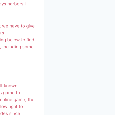
ays harbors i
t we have to give
ers
ing below to find
, including some
ell-known
es game to
 online game, the
lowing it to
ides since