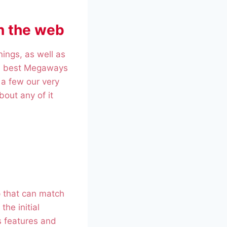
n the web
ings, as well as
he best Megaways
 a few our very
out any of it
p that can match
he initial
s features and