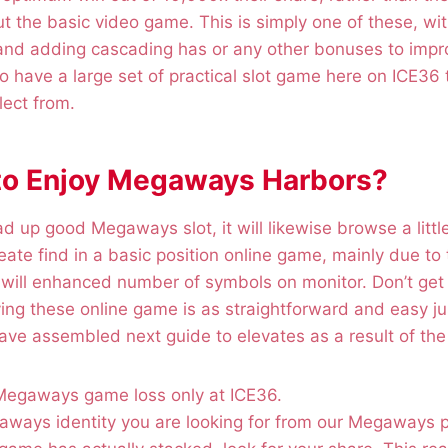
t the basic video game. This is simply one of these, wi
nd adding cascading has or any other bonuses to imp
o have a large set of practical slot game here on ICE36
lect from.
to Enjoy Megaways Harbors?
d up good Megaways slot, it will likewise browse a little
eate find in a basic position online game, mainly due to
 will enhanced number of symbols on monitor. Don’t get
ying these online game is as straightforward and easy jus
ave assembled next guide to elevates as a result of th
 Megaways game loss only at ICE36.
aways identity you are looking for from our Megaways po