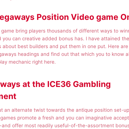
gaways Position Video game O
game bring players thousands of different ways to winn
nd you can creative added bonus has. I have attained t
 about best builders and put them in one put. Here are
aways headings and find out that which you to know ab
lay mechanic right here.
ways at the ICE36 Gambling
ment
t an alternate twist towards the antique position set-u
ames promote a fresh and you can imaginative accept t
p-and offer most readily useful-of-the-assortment bonu