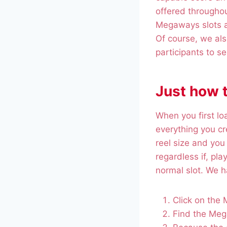
offered throughou
Megaways slots a
Of course, we als
participants to se
Just how 
When you first loa
everything you cr
reel size and you
regardless if, pla
normal slot. We h
Click on the
Find the Meg