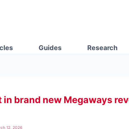
icles
Guides
Research
t in brand new Megaways rev
ch 12, 2026