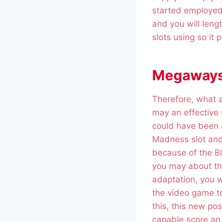
started employed
and you will len
slots using so it 
Megaways 
Therefore, what 
may an effective 
could have been 
Madness slot and
because of the Bl
you may about th
adaptation, you wi
the video game to
this, this new pos
capable score an 