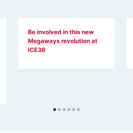
Be involved in this new
Megaways revolution at
ICE36