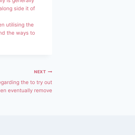
ly is generally
long side it of
n utilising the
and the ways to
NEXT
egarding the to try out
ten eventually remove