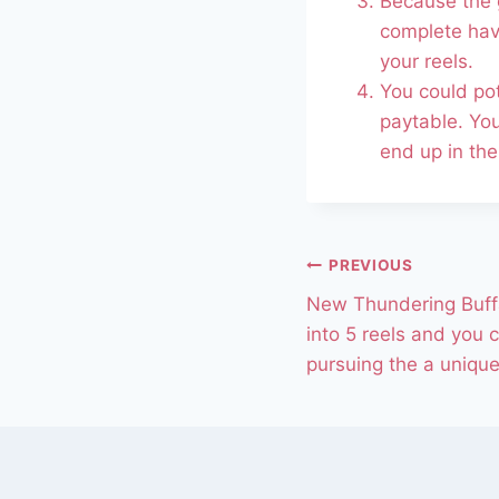
Because the g
complete havi
your reels.
You could pot
paytable. You
end up in th
PREVIOUS
New Thundering Buffa
into 5 reels and you
pursuing the a uniq