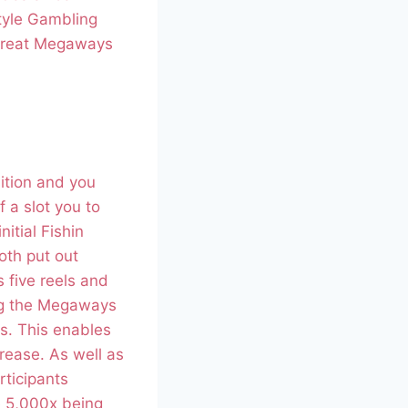
tyle Gambling
 great Megaways
ition and you
 a slot you to
itial Fishin
oth put out
 five reels and
ng the Megaways
ns. This enables
rease. As well as
rticipants
e 5,000x being