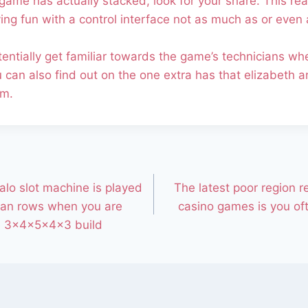
ame has actually stacked, look for your share. This real
ng fun with a control interface not as much as or even a
entially get familiar towards the game’s technicians whe
 can also find out on the one extra has that elizabeth 
em.
lo slot machine is played
The latest poor region r
 can rows when you are
casino games is you of
ue 3x4x5x4x3 build