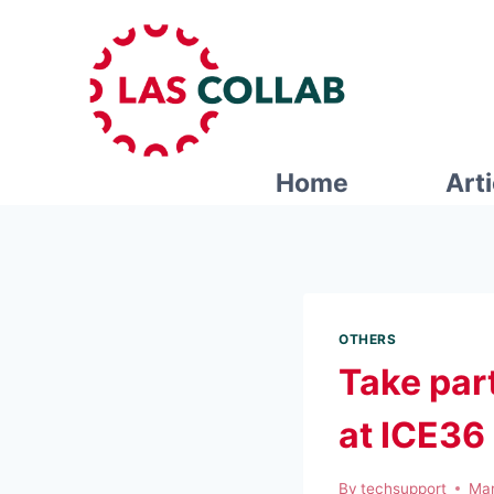
Home
Art
OTHERS
Take par
at ICE36
By
techsupport
Mar