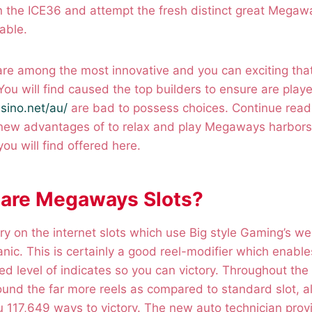
in the ICE36 and attempt the fresh distinct great Megaw
able.
re among the most innovative and you can exciting tha
You will find caused the top builders to ensure are play
asino.net/au/
are bad to possess choices. Continue read
new advantages of to relax and play Megaways harbors
 you will find offered here.
 are Megaways Slots?
y on the internet slots which use Big style Gaming’s w
c. This is certainly a good reel-modifier which enabl
ed level of indicates so you can victory. Throughout the
und the far more reels as compared to standard slot, al
u 117,649 ways to victory. The new auto technician prov