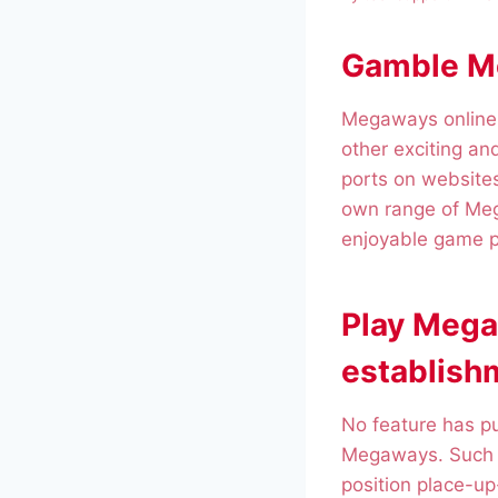
Gamble Me
Megaways online 
other exciting a
ports on websites
own range of Meg
enjoyable game p
Play Mega
establish
No feature has pu
Megaways. Such g
position place-u