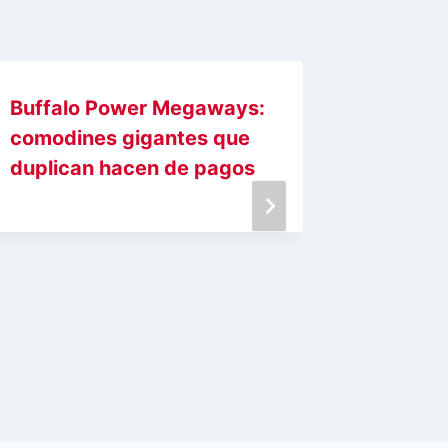
Buffalo Power Megaways:
100 fri
comodines gigantes que
casinon
duplican hacen de pagos
detta 
kostnad