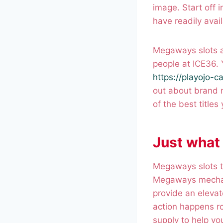
image. Start off 
have readily avail
Megaways slots a
people at ICE36. 
https://playojo-c
out about brand 
of the best titles
Just what
Megaways slots tr
Megaways mechani
provide an elevat
action happens ro
supply to help yo