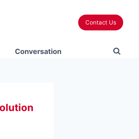
Contact Us
Conversation
olution