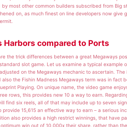
 by most other common builders subscribed from Big s
gthened on, as much finest on line developers now give
permit.
Harbors compared to Ports
are the trick differences between a great Megaways pos
standard slot game. Let us examine a typical example of
adjusted on the Megaways mechanic to ascertain. The in
 also the Fishin Madness Megaways term was in fact b
ueprint Playing. On unique name, the video game enjoys
ree rows, this provides new 10 a way to earn. Regardi
ll find six reels, all of that may include up to seven sig
 provide 15,615 an effective way to earn – a serious inc
ition also provides a high restrict winnings, that have pa
optimum win out of 10,000x their share, rather than th