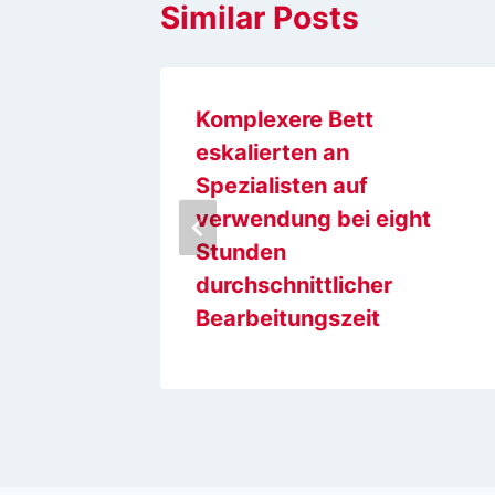
Similar Posts
o
Komplexere Bett
eskalierten an
Spezialisten auf
gioco
verwendung bei eight
 di
Stunden
durchschnittlicher
Bearbeitungszeit