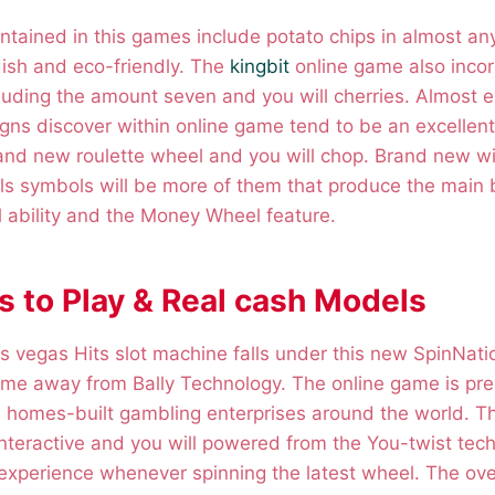
tained in this games include potato chips in almost an
dish and eco-friendly. The
kingbit
online game also incor
cluding the amount seven and you will cherries. Almost e
igns discover within online game tend to be an excellent
and new roulette wheel and you will chop. Brand new wil
ls symbols will be more of them that produce the main 
 ability and the Money Wheel feature.
s to Play & Real cash Models
 vegas Hits slot machine falls under this new SpinNatio
ame away from Bally Technology. The online game is pres
e homes-built gambling enterprises around the world. T
 interactive and you will powered from the You-twist tech
 experience whenever spinning the latest wheel. The ov