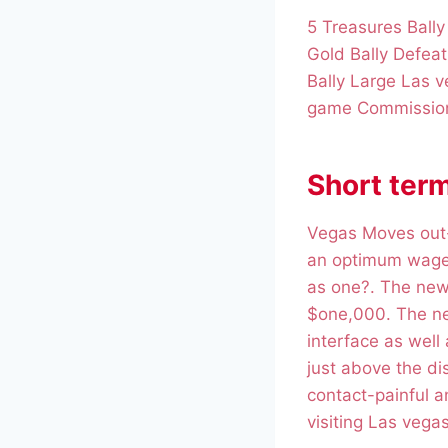
5 Treasures Bally
Gold Bally Defeat
Bally Large Las v
game Commission
Short ter
Vegas Moves out-o
an optimum wager
as one?. The new
$one,000. The ne
interface as well
just above the d
contact-painful a
visiting Las vega