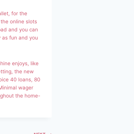
let, for the
 the online slots
ipad and you can
y as fun and you
ine enjoys, like
etting, the new
oice 40 loans, 80
 Minimal wager
oughout the home-