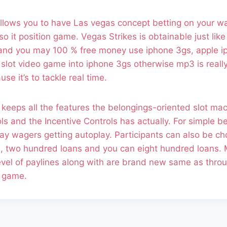
allows you to have Las vegas concept betting on your wal
so it position game. Vegas Strikes is obtainable just like
y and you may 100 % free money use iphone 3gs, apple 
t slot video game into iphone 3gs otherwise mp3 is reall
use it’s to tackle real time.
keeps all the features the belongings-oriented slot mach
s and the Incentive Controls has actually. For simple b
 lay wagers getting autoplay. Participants can also be ch
ts, two hundred loans and you can eight hundred loans.
level of paylines along with are brand new same as thr
e game.