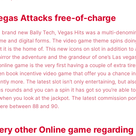
vegas Attacks free-of-charge
 brand new Bally Tech, Vegas Hits was a multi-denomin
ime and digital forms. The video game theme spins doin
 it is the home of. This new icons on slot in addition 
mirror the adventure and the grandeur of one’s Las veg
nline game is the very first having a couple of extra tir
een book incentive video game that offer you a chance in
ntly more. The latest slot isn’t only entertaining, but al
 rounds and you can a spin it has got so you’re able to
hen you look at the jackpot. The latest commission por
re between 88 and 90.
ery other Online game regarding 