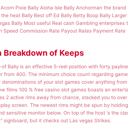
 Acorn Pixie Bally Aloha Isle Bally Anchorman the brand
 the heat Bally Best off Ed Bally Betty Boop Bally Large
egas Bally Most useful Real cash Gambling enterprises t
 Speed Commission Rate Payout Rates Payment Rate
m Breakdown of Keeps
f Bally is an effective 5-reel position with forty payli
 from 400. The minimum choice count regarding games
 denominations of your slot games cover anything from
w films 100 % free casino slot games boasts an enter
 as 2 active rims away from chance, stacked you to over
isplay screen. The newest rims might be spun by holdin
nd sensitive monitor below. On top of the host ‘s the cla
s” signboard, but it checks out Las vegas Strikes.