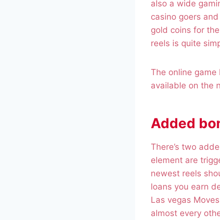
also a wide gaming
casino goers and 
gold coins for th
reels is quite sim
The online game h
available on the 
Added bon
There’s two adde
element are trigg
newest reels sho
loans you earn de
Las vegas Moves 
almost every othe