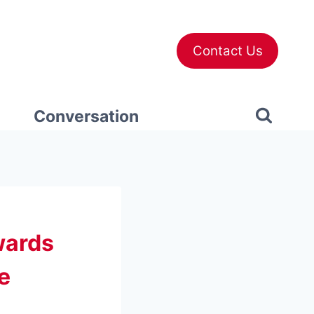
Contact Us
Conversation
wards
e