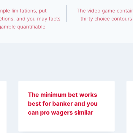
ple limitations, put
The video game contains
rictions, and you may facts
thirty choice contours
gamble quantifiable
The minimum bet works
best for banker and you
can pro wagers similar