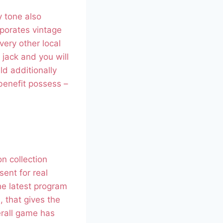
y tone also
porates vintage
very other local
 jack and you will
d additionally
benefit possess –
n collection
ent for real
he latest program
, that gives the
erall game has