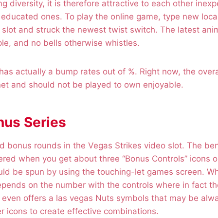
 diversity, it is therefore attractive to each other inex
educated ones. To play the online game, type new local
e slot and struck the newest twist switch. The latest an
ple, and no bells otherwise whistles.
as actually a bump rates out of %. Right now, the over
net and should not be played to own enjoyable.
us Series
d bonus rounds in the Vegas Strikes video slot. The be
ered when you get about three “Bonus Controls” icons o
uld be spun by using the touching-let games screen. W
pends on the number with the controls where in fact th
even offers a las vegas Nuts symbols that may be alw
r icons to create effective combinations.