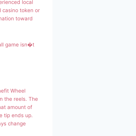
perienced local
 casino token or
imation toward
all game isn�t
nefit Wheel
n the reels. The
hat amount of
e tip ends up.
ays change