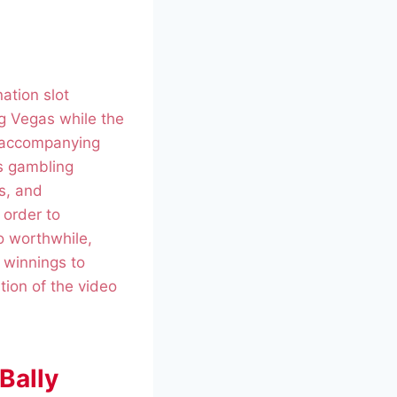
ation slot
g Vegas while the
to accompanying
as gambling
es, and
 order to
so worthwhile,
 winnings to
tion of the video
Bally