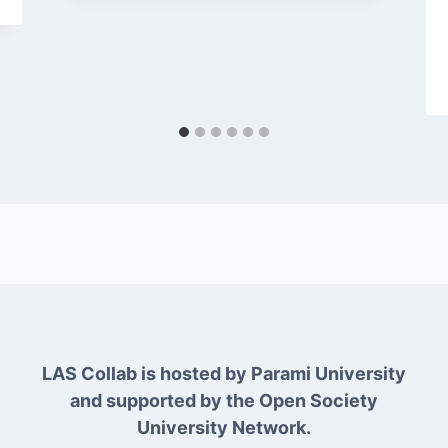
LAS Collab is hosted by Parami University
and supported by the Open Society
University Network.