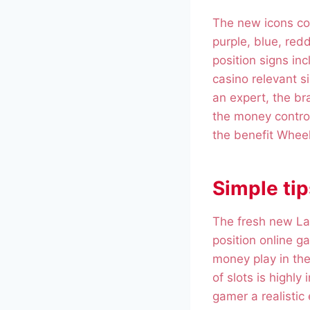
The new icons con
purple, blue, red
position signs in
casino relevant s
an expert, the br
the money contro
the benefit Wheel
Simple tip
The fresh new Las
position online g
money play in th
of slots is highly
gamer a realistic