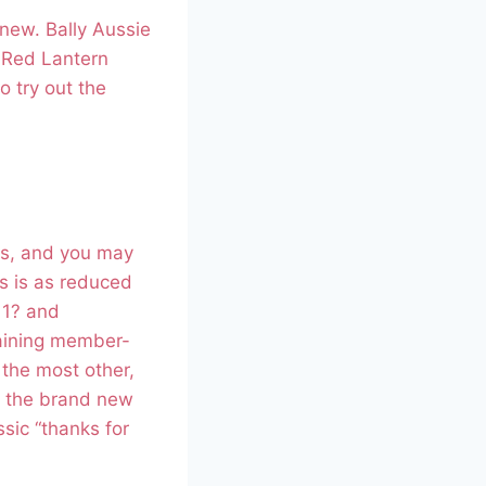
 new. Bally Aussie
r Red Lantern
o try out the
nes, and you may
 is as reduced
 1? and
taining member-
 the most other,
g the brand new
ssic “thanks for