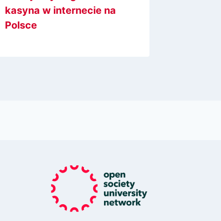
kasyna w internecie na
profes
Polsce