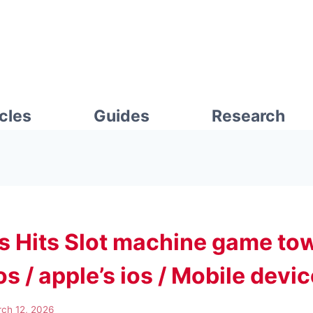
icles
Guides
Research
s Hits Slot machine game to
s / apple’s ios / Mobile devic
ch 12, 2026