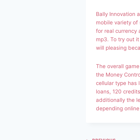
Bally Innovation 
mobile variety of 
for real currenc
mp3. To try out i
will pleasing beca
The overall game 
the Money Control
cellular type has
loans, 120 credi
additionally the 
depending onlin