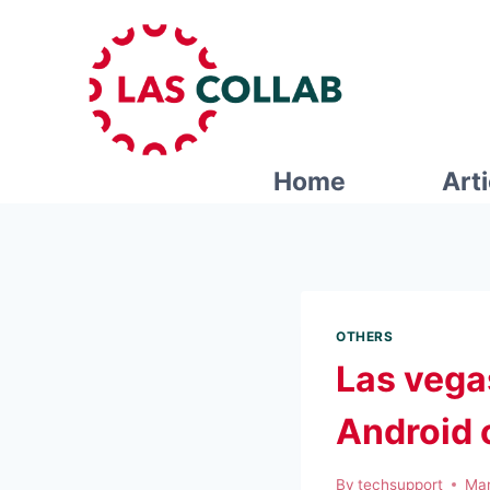
Home
Art
OTHERS
Las vega
Android o
By
techsupport
Mar