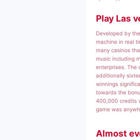
Play Las 
Developed by the
machine in real t
many casinos that
music including 
enterprises. The o
additionally sixt
winnings significa
towards the bonus
400,000 credits w
game was anywhe
Almost ev