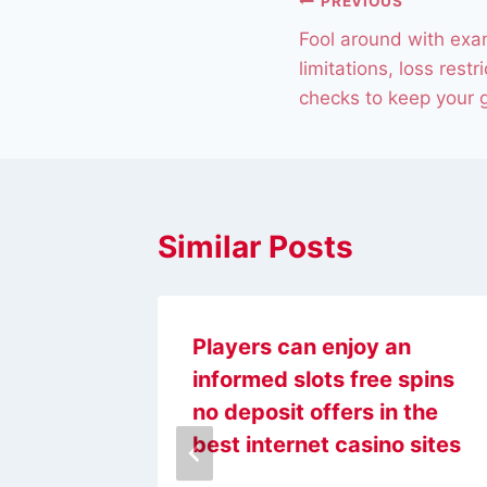
PREVIOUS
Fool around with exam
limitations, loss rest
checks to keep your 
Similar Posts
 and
Players can enjoy an
on the
informed slots free spins
led for
no deposit offers in the
best internet casino sites