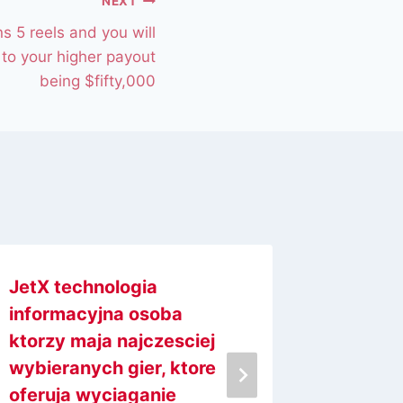
NEXT
 5 reels and you will
 to your higher payout
being $fifty,000
JetX technologia
Proced
informacyjna osoba
presen
ktorzy maja najczesciej
ma res
wybieranych gier, ktore
esempio
oferuja wyciaganie
spianat