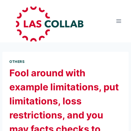
OTHERS
Fool around with
example limitations, put
limitations, loss
restrictions, and you
may facts checks to