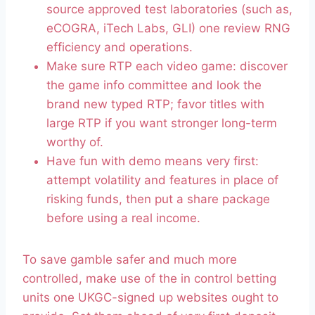
source approved test laboratories (such as,
eCOGRA, iTech Labs, GLI) one review RNG
efficiency and operations.
Make sure RTP each video game: discover
the game info committee and look the
brand new typed RTP; favor titles with
large RTP if you want stronger long-term
worthy of.
Have fun with demo means very first:
attempt volatility and features in place of
risking funds, then put a share package
before using a real income.
To save gamble safer and much more
controlled, make use of the in control betting
units one UKGC-signed up websites ought to