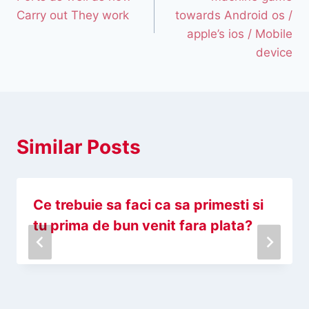
Carry out They work
towards Android os /
apple’s ios / Mobile
device
Similar Posts
Ce trebuie sa faci ca sa primesti si
tu prima de bun venit fara plata?