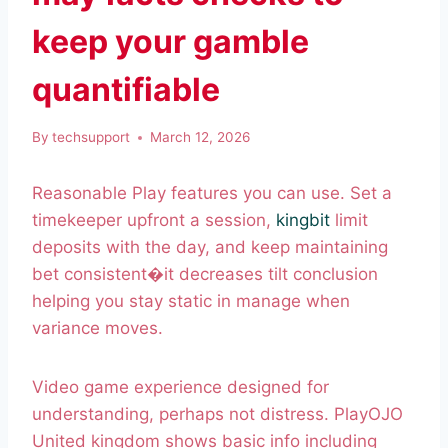
keep your gamble
quantifiable
By
techsupport
March 12, 2026
Reasonable Play features you can use. Set a
timekeeper upfront a session,
kingbit
limit
deposits with the day, and keep maintaining
bet consistent�it decreases tilt conclusion
helping you stay static in manage when
variance moves.
Video game experience designed for
understanding, perhaps not distress. PlayOJO
United kingdom shows basic info including