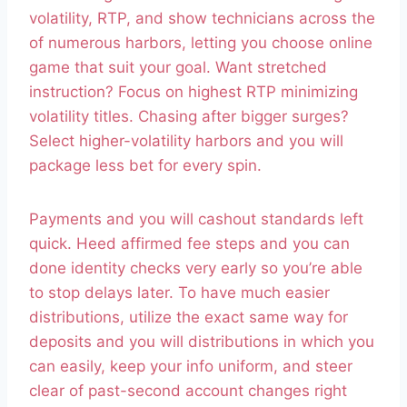
volatility, RTP, and show technicians across the
of numerous harbors, letting you choose online
game that suit your goal. Want stretched
instruction? Focus on highest RTP minimizing
volatility titles. Chasing after bigger surges?
Select higher-volatility harbors and you will
package less bet for every spin.
Payments and you will cashout standards left
quick. Heed affirmed fee steps and you can
done identity checks very early so you’re able
to stop delays later. To have much easier
distributions, utilize the exact same way for
deposits and you will distributions in which you
can easily, keep your info uniform, and steer
clear of past-second account changes right