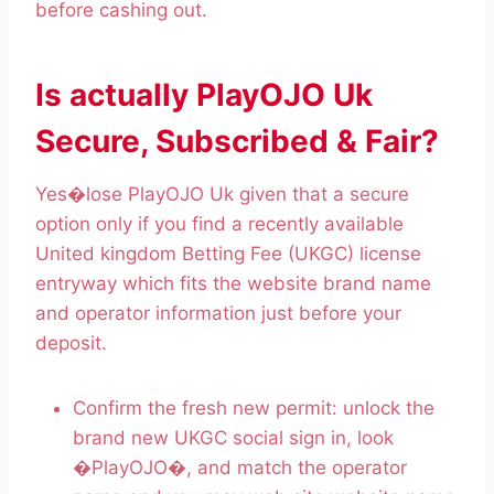
before cashing out.
Is actually PlayOJO Uk
Secure, Subscribed & Fair?
Yes�lose PlayOJO Uk given that a secure
option only if you find a recently available
United kingdom Betting Fee (UKGC) license
entryway which fits the website brand name
and operator information just before your
deposit.
Confirm the fresh new permit: unlock the
brand new UKGC social sign in, look
�PlayOJO�, and match the operator