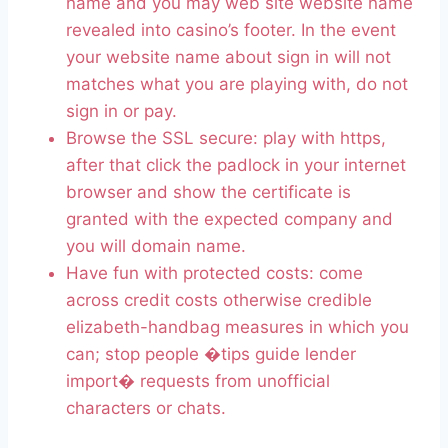
name and you may web site website name
revealed into casino’s footer. In the event
your website name about sign in will not
matches what you are playing with, do not
sign in or pay.
Browse the SSL secure: play with https,
after that click the padlock in your internet
browser and show the certificate is
granted with the expected company and
you will domain name.
Have fun with protected costs: come
across credit costs otherwise credible
elizabeth-handbag measures in which you
can; stop people �tips guide lender
import� requests from unofficial
characters or chats.