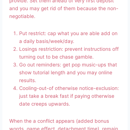
provide. Set them ahead of very first deposit
and you may get rid of them because the non-
negotiable.
Put restrict: cap what you are able add on
a daily basis/week/day.
Losings restriction: prevent instructions off
turning out to be chase gamble.
Go out reminders: get pop music-ups that
show tutorial length and you may online
results.
Cooling-out-of otherwise notice-exclusion:
just take a break fast if paying otherwise
date creeps upwards.
When the a conflict appears (added bonus
words, game effect, detachment time), remain