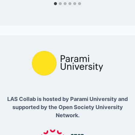
LAS Collab is hosted by Parami University and
supported by the Open Society University
Network.