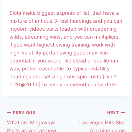
Slots make biggest express of list, that have a
mixture of antique 3-reel headings and you can
modern videos ports loaded with broadening
wilds, streaming wins, and you can multipliers.
If you want highest swing training, work with
high-volatility ports having good max-win
potential; if you would like steadier equilibrium
way, prefer reasonable-to-typical volatility
headings and set a rigorous spin costs (like ?
0.20�?0.50) to help you extend course date.
PREVIOUS
NEXT
What are Megaways
Las vegas Hits Slot
Ports as well as how
machine game