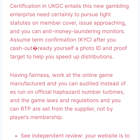
Certification in UKGC entails this new gambling
enterprise need certainly to pursue tight
statutes on member cover, issue approaching,
and you can anti-money-laundering monitors.
Assume term confirmation (KYC) after you
cash-out�ready yourself a photo ID and proof
target to help you speed up distributions.
Having fairness, work at the online game
manufactured and you can audited instead of
es run on official haphazard number turbines,
and the game laws and regulations and you
can RTP are set from the supplier, not by
player’s membership.
See independent review: your website is to