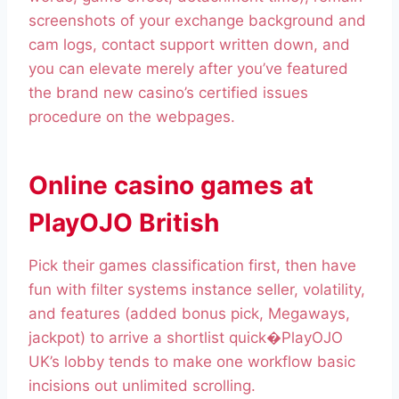
screenshots of your exchange background and
cam logs, contact support written down, and
you can elevate merely after you’ve featured
the brand new casino’s certified issues
procedure on the webpages.
Online casino games at
PlayOJO British
Pick their games classification first, then have
fun with filter systems instance seller, volatility,
and features (added bonus pick, Megaways,
jackpot) to arrive a shortlist quick�PlayOJO
UK’s lobby tends to make one workflow basic
incisions out unlimited scrolling.