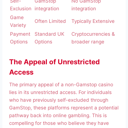
Self-
GamStop
No GamStop
Exclusion
integration
integration
Game
Often Limited
Typically Extensive
Variety
Payment
Standard UK
Cryptocurrencies &
Options
Options
broader range
The Appeal of Unrestricted
Access
The primary appeal of a non-Gamstop casino
lies in its unrestricted access. For individuals
who have previously self-excluded through
GamStop, these platforms represent a potential
pathway back into online gambling. This is
compelling for those who believe they have