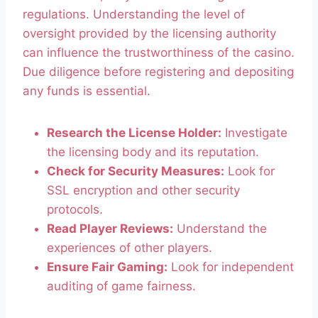
regulations. Understanding the level of
oversight provided by the licensing authority
can influence the trustworthiness of the casino.
Due diligence before registering and depositing
any funds is essential.
Research the License Holder:
Investigate
the licensing body and its reputation.
Check for Security Measures:
Look for
SSL encryption and other security
protocols.
Read Player Reviews:
Understand the
experiences of other players.
Ensure Fair Gaming:
Look for independent
auditing of game fairness.