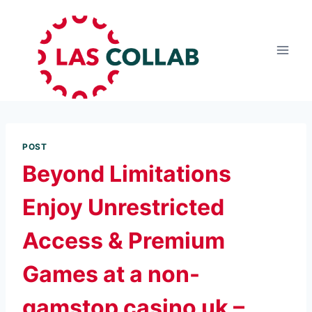
POST
Beyond Limitations
Enjoy Unrestricted
Access & Premium
Games at a non-
gamstop casino uk –