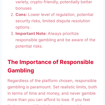
variety, crypto-friendly, potentially better
bonuses
Cons:
Lower level of regulation, potential
security risks, limited dispute resolution
options.
Important Note:
Always prioritize
responsible gambling and be aware of the
potential risks.
The Importance of Responsible
Gambling
Regardless of the platform chosen, responsible
gambling is paramount. Set realistic limits, both
in terms of time and money, and never gamble
more than you can afford to lose. If you feel