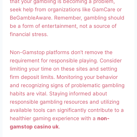
that your gambling is becoming a problem,
seek help from organizations like GamCare or
BeGambleAware. Remember, gambling should
be a form of entertainment, not a source of
financial stress.
Non-Gamstop platforms don’t remove the
requirement for responsible playing. Consider
limiting your time on these sites and setting
firm deposit limits. Monitoring your behavior
and recognizing signs of problematic gambling
habits are vital. Staying informed about
responsible gambling resources and utilizing
available tools can significantly contribute to a
healthier gaming experience with a
non-
gamstop casino uk
.