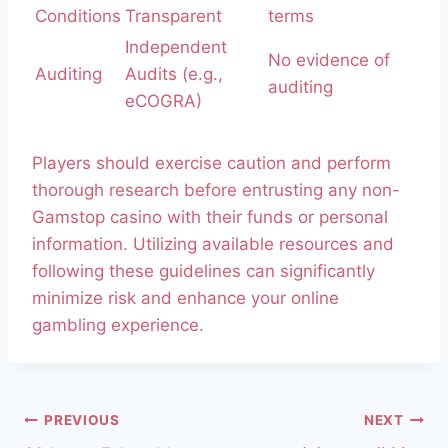
Conditions
Transparent
terms
Independent
No evidence of
Auditing
Audits (e.g.,
auditing
eCOGRA)
Players should exercise caution and perform
thorough research before entrusting any non-
Gamstop casino with their funds or personal
information. Utilizing available resources and
following these guidelines can significantly
minimize risk and enhance your online
gambling experience.
PREVIOUS
NEXT