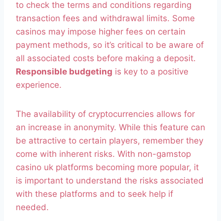
to check the terms and conditions regarding
transaction fees and withdrawal limits. Some
casinos may impose higher fees on certain
payment methods, so it’s critical to be aware of
all associated costs before making a deposit.
Responsible budgeting
is key to a positive
experience.
The availability of cryptocurrencies allows for
an increase in anonymity. While this feature can
be attractive to certain players, remember they
come with inherent risks. With non-gamstop
casino uk platforms becoming more popular, it
is important to understand the risks associated
with these platforms and to seek help if
needed.