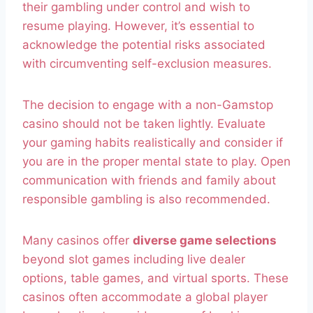
their gambling under control and wish to
resume playing. However, it’s essential to
acknowledge the potential risks associated
with circumventing self-exclusion measures.
The decision to engage with a non-Gamstop
casino should not be taken lightly. Evaluate
your gaming habits realistically and consider if
you are in the proper mental state to play. Open
communication with friends and family about
responsible gambling is also recommended.
Many casinos offer
diverse game selections
beyond slot games including live dealer
options, table games, and virtual sports. These
casinos often accommodate a global player