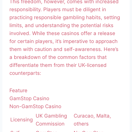
This freedom, however, comes with increased
responsibility. Players must be diligent in
practicing responsible gambling habits, setting
limits, and understanding the potential risks
involved. While these casinos offer a release
for certain players, it’s imperative to approach
them with caution and self-awareness. Here’s
a breakdown of the common factors that
differentiate them from their UK-licensed
counterparts:
Feature
GamStop Casino
Non-GamStop Casino
UK Gambling
Curacao, Malta,
Licensing
Commission
others