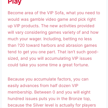
Play
Become area of the VIP Sofa, what you need to
would was gamble video game and pick right
up VIP products. The new activities provided
will vary considering games variety of and how
much your wager. Including, betting no less
than ?20 toward harbors and abrasion games
tend to get you one part. That isn’t such good-
sized, and you will accumulating VIP issues
could take you some time a great fortune.
Because you accumulate factors, you can
easily advances from half dozen VIP
membership. Between 0 and you will eight
hundred issues puts you in the Bronze top,
because the Silver level is actually for players