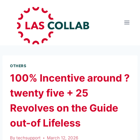
OTHERS
100% Incentive around ?
twenty five + 25
Revolves on the Guide
out-of Lifeless
By
techsupport
March 12, 2026