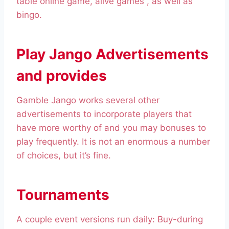
table online game, alive games , as well as
bingo.
Play Jango Advertisements
and provides
Gamble Jango works several other
advertisements to incorporate players that
have more worthy of and you may bonuses to
play frequently. It is not an enormous a number
of choices, but it’s fine.
Tournaments
A couple event versions run daily: Buy-during