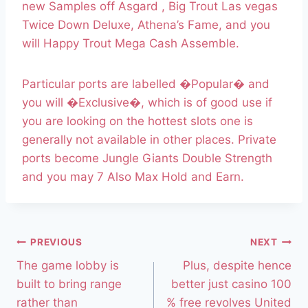
new Samples off Asgard , Big Trout Las vegas
Twice Down Deluxe, Athena’s Fame, and you
will Happy Trout Mega Cash Assemble.
Particular ports are labelled �Popular� and
you will �Exclusive�, which is of good use if
you are looking on the hottest slots one is
generally not available in other places. Private
ports become Jungle Giants Double Strength
and you may 7 Also Max Hold and Earn.
PREVIOUS
NEXT
The game lobby is
Plus, despite hence
built to bring range
better just casino 100
rather than
% free revolves United