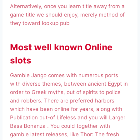
Alternatively, once you learn title away from a
game title we should enjoy, merely method of
they toward lookup pub
Most well known Online
slots
Gamble Jango comes with numerous ports
with diverse themes, between ancient Egypt in
order to Greek myths, out of spirits to police
and robbers. There are preferred harbors
which have been online for years, along with
Publication out-of Lifeless and you will Larger
Bass Bonanza . You could together with
gamble latest releases, like Thor: The fresh