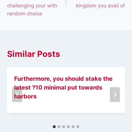
challenging your with
kingdom you avail of
random choice
Similar Posts
Furthermore, you should stake the
latest ?10 minimal put towards
harbors