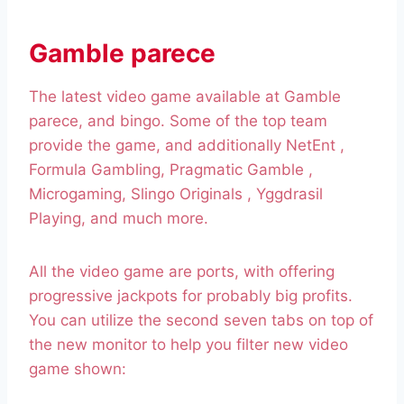
Gamble parece
The latest video game available at Gamble
parece, and bingo. Some of the top team
provide the game, and additionally NetEnt ,
Formula Gambling, Pragmatic Gamble ,
Microgaming, Slingo Originals , Yggdrasil
Playing, and much more.
All the video game are ports, with offering
progressive jackpots for probably big profits.
You can utilize the second seven tabs on top of
the new monitor to help you filter new video
game shown: