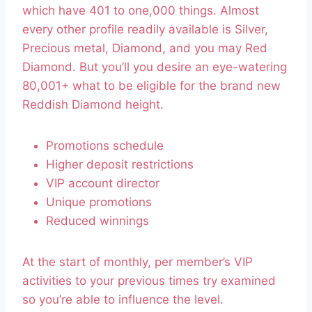
which have 401 to one,000 things. Almost
every other profile readily available is Silver,
Precious metal, Diamond, and you may Red
Diamond. But you’ll you desire an eye-watering
80,001+ what to be eligible for the brand new
Reddish Diamond height.
Promotions schedule
Higher deposit restrictions
VIP account director
Unique promotions
Reduced winnings
At the start of monthly, per member’s VIP
activities to your previous times try examined
so you’re able to influence the level.