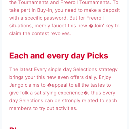
the Tournaments and Freeroll Tournaments. To
take part in Buy-in, you need to make a deposit
with a specific password. But for Freeroll
situations, merely faucet this new �Join’ key to
claim the contest revolves.
Each and every day Picks
The latest Every single day Selections strategy
brings your this new even offers daily. Enjoy
Jango claims to �appeal to all the tastes to
give folk a satisfying experience�, thus Every
day Selections can be strongly related to each
member’s to try out activities.