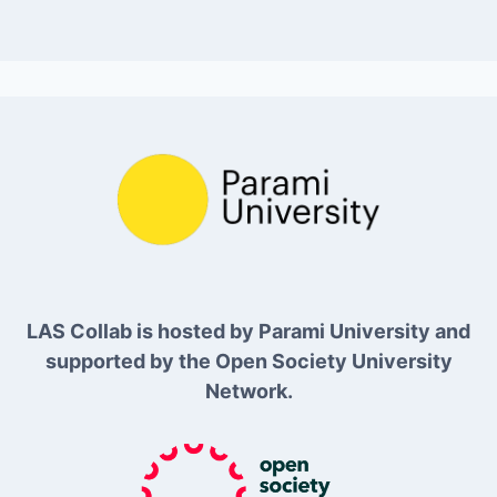
LAS Collab is hosted by Parami University and
supported by the Open Society University
Network.