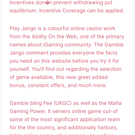
Incentives don�t prevent withdrawing put
equilibrium. Incentive Coverage can be applied.
Play Jango is a colourful online casino work
from the Ability On the Web, one of the primary
names about iGaming community. The Gamble
Jango comment provides everyone the facts
you need on this website before you try it for
yourself. You’ll find out regarding the selection
of game available, this new greet added
bonus, constant offers, and much more.
Gamble bling Fee (UKGC) as well as the Malta
Gaming Power. It servers online game out-of
some of the most significant application team
for the the country, and additionally harbors,