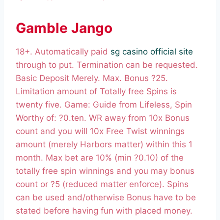
Gamble Jango
18+. Automatically paid
sg casino official site
through to put. Termination can be requested.
Basic Deposit Merely. Max. Bonus ?25.
Limitation amount of Totally free Spins is
twenty five. Game: Guide from Lifeless, Spin
Worthy of: ?0.ten. WR away from 10x Bonus
count and you will 10x Free Twist winnings
amount (merely Harbors matter) within this 1
month. Max bet are 10% (min ?0.10) of the
totally free spin winnings and you may bonus
count or ?5 (reduced matter enforce). Spins
can be used and/otherwise Bonus have to be
stated before having fun with placed money.