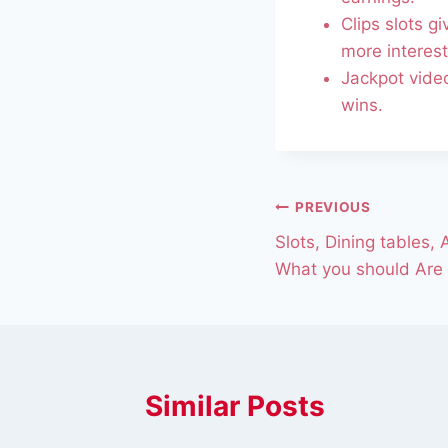
Clips slots g
more interest
Jackpot vide
wins.
PREVIOUS
Slots, Dining tables,
What you should Are 
Similar Posts