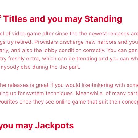
 Titles and you may Standing
vel of video game alter since the the newest releases 
s try retired. Providers discharge new harbors and you 
arly, and also the lobby condition correctly. You can gen
try freshly extra, which can be trending and you can w
nybody else during the the part.
the releases is great if you would like tinkering with som
ning up for system techniques. Meanwhile, of many part
vourites once they see online game that suit their conce
 you may Jackpots