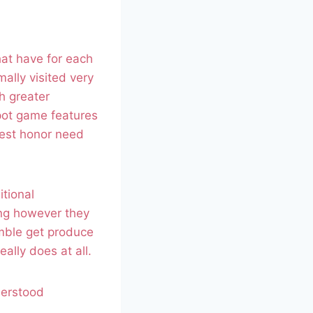
hat have for each
ally visited very
th greater
pot game features
test honor need
itional
ing however they
amble get produce
ally does at all.
derstood