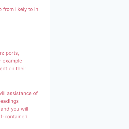
 from likely to in
n: ports,
or example
nt on their
ill assistance of
headings
and you will
lf-contained