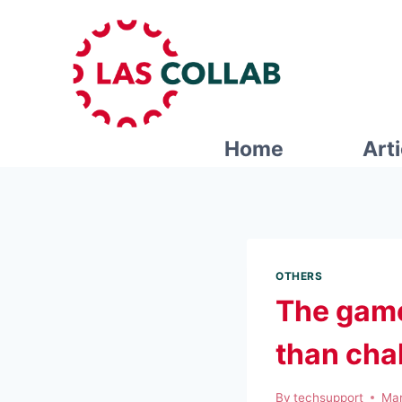
Home
Art
OTHERS
The game 
than cha
By
techsupport
Mar