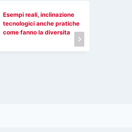
Esempi reali, inclinazione
Most re
tecnologici anche pratiche
Positio
come fanno la diversita
usa 20
cash H