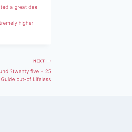
nted a great deal
tremely higher
NEXT
und ?twenty five + 25
 Guide out-of Lifeless