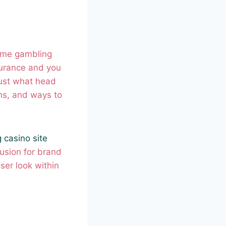
time gambling
ndurance and you
just what head
ns, and ways to
 casino site
lusion for brand
ser look within