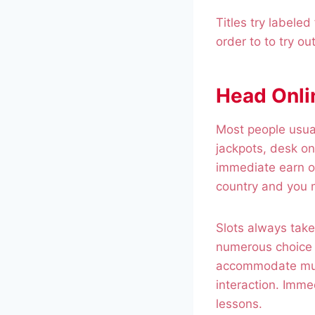
Titles try labeled
order to to try ou
Head Onli
Most people usual
jackpots, desk on
immediate earn on
country and you m
Slots always take
numerous choice 
accommodate much
interaction. Imme
lessons.