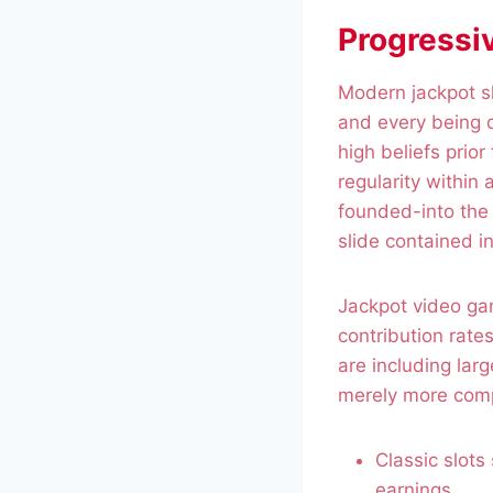
Progressiv
Modern jackpot s
and every being q
high beliefs prio
regularity withi
founded-into the 
slide contained in
Jackpot video gam
contribution rat
are including lar
merely more compac
Classic slots
earnings.