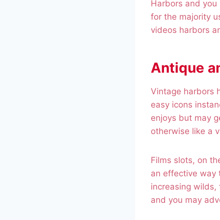
Harbors and you 
for the majority 
videos harbors a
Antique a
Vintage harbors h
easy icons instan
enjoys but may g
otherwise like a 
Films slots, on t
an effective way t
increasing wilds,
and you may adve