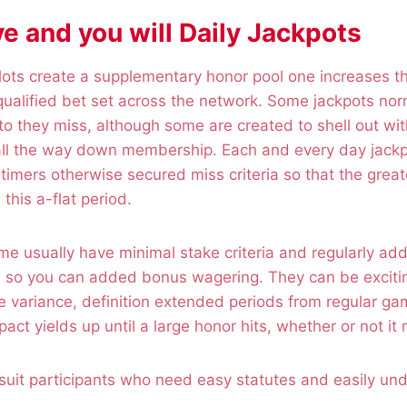
e and you will Daily Jackpots
lots create a supplementary honor pool one increases t
ualified bet set across the network. Some jackpots norm
r to they miss, although some are created to shell out wi
n all the way down membership. Each and every day jack
timers otherwise secured miss criteria so that the grea
 this a-flat period.
e usually have minimal stake criteria and regularly add
es so you can added bonus wagering. They can be excit
ge variance, definition extended periods from regular g
t yields up until a large honor hits, whether or not it re
 suit participants who need easy statutes and easily un