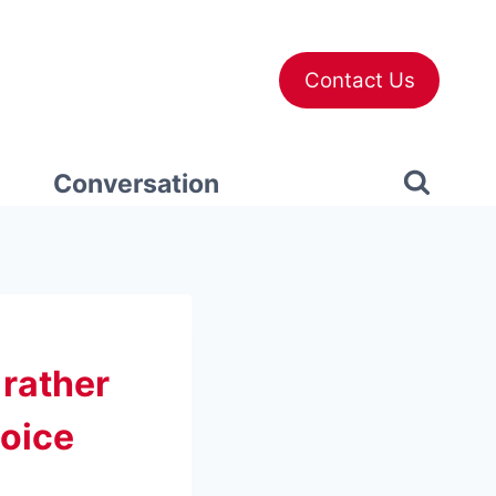
Contact Us
Conversation
 rather
hoice