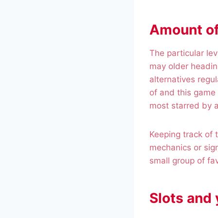
Amount of
The particular le
may older heading
alternatives regul
of and this game 
most starred by a
Keeping track of 
mechanics or sig
small group of fa
Slots and