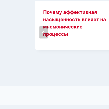
Почему аффективная
ratione
насыщенность влияет на
ce
мнемонические
 in
процессы