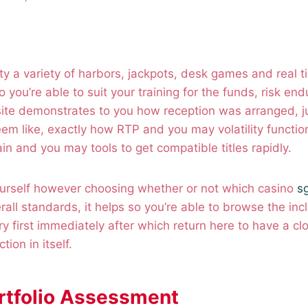
y a variety of harbors, jackpots, desk games and real 
so you’re able to suit your training for the funds, risk e
ite demonstrates to you how reception was arranged, 
m like, exactly how RTP and you may volatility functio
ain and you may tools to get compatible titles rapidly.
urself however choosing whether or not which casino
sg
all standards, it helps so you’re able to browse the inc
first immediately after which return here to have a clo
tion in itself.
tfolio Assessment