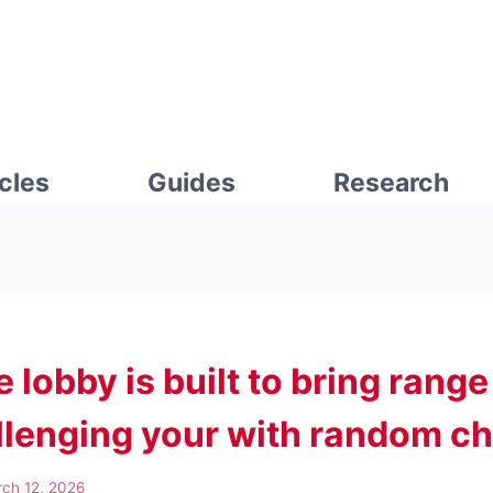
icles
Guides
Research
lobby is built to bring range
llenging your with random c
ch 12, 2026