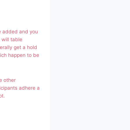
are added and you
will table
erally get a hold
hich happen to be
e other
icipants adhere a
pt.