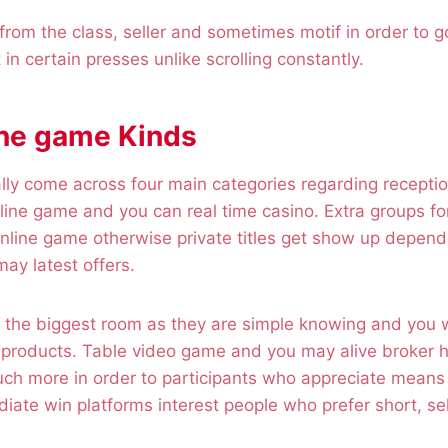
 from the class, seller and sometimes motif in order to go
t in certain presses unlike scrolling constantly.
ne game Kinds
ly come across four main categories regarding receptio
line game and you can real time casino. Extra groups f
line game otherwise private titles get show up depende
ay latest offers.
 the biggest room as they are simple knowing and you w
products. Table video game and you may alive broker 
 more in order to participants who appreciate means 
diate win platforms interest people who prefer short, se