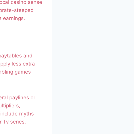
ocal casino sense
rporate-steeped
 earnings.
 paytables and
pply less extra
ambling games
ral paylines or
tipliers,
 include myths
 Tv series.