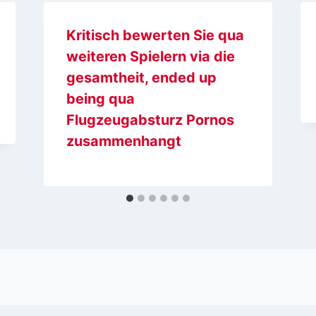
Kritisch bewerten Sie qua
weiteren Spielern via die
gesamtheit, ended up
being qua
Flugzeugabsturz Pornos
zusammenhangt