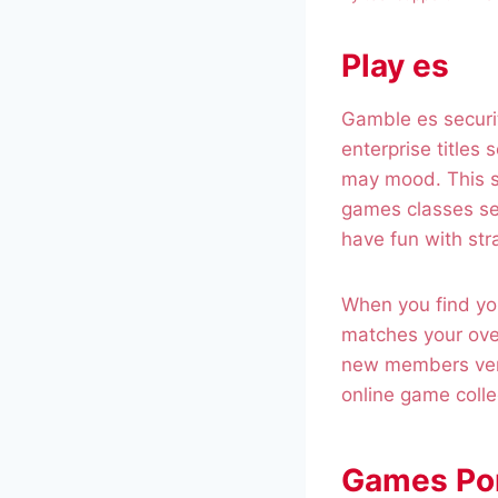
Play es
Gamble es securit
enterprise titles 
may mood. This s
games classes see
have fun with str
When you find yo
matches your over
new members very 
online game collec
Games Por