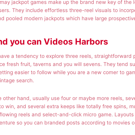
may jackpot games make up the brand new key of the l
users. They include effortless three-reel visuals to inco
nd pooled modern jackpots which have large prospective
nd you can Videos Harbors
ave a tendency to explore three reels, straightforward
ce fresh fruit, taverns and you will sevens. They tend su
etting easier to follow while you are a new comer to g
vintage search.
he other hand, usually use four or maybe more reels, seve
o win, and several extra keeps like totally free spins, mul
 flowing reels and select-and-click micro game. Layouts
nture so you can branded posts according to movies or