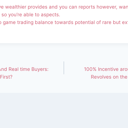
ive wealthier provides and you can reports however, wa
 so you’re able to aspects.
o game trading balance towards potential of rare but ex
 And Real time Buyers:
100% Incentive aro
First?
Revolves on the