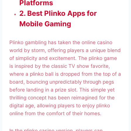
Platforms
2. Best Plinko Apps for
Mobile Gaming
Plinko gambling has taken the online casino
world by storm, offering players a unique blend
of simplicity and excitement. The plinko game
is inspired by the classic TV show favorite,
where a plinko ball is dropped from the top of a
board, bouncing unpredictably through pegs
before landing in a prize slot. This simple yet
thrilling concept has been reimagined for the
digital age, allowing players to enjoy plinko
online from the comfort of their homes.
In the plinko casino version, players can