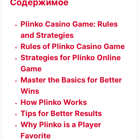
Содержимое
Plinko Casino Game: Rules
and Strategies
Rules of Plinko Casino Game
Strategies for Plinko Online
Game
Master the Basics for Better
Wins
How Plinko Works
Tips for Better Results
Why Plinko is a Player
Favorite