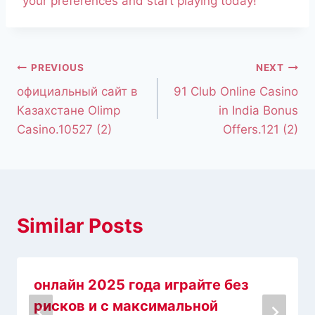
your preferences and start playing today!
PREVIOUS
NEXT
официальный сайт в
91 Club Online Casino
Казахстане Olimp
in India Bonus
Casino.10527 (2)
Offers.121 (2)
Similar Posts
онлайн 2025 года играйте без
рисков и с максимальной