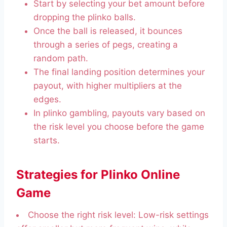
Start by selecting your bet amount before
dropping the plinko balls.
Once the ball is released, it bounces
through a series of pegs, creating a
random path.
The final landing position determines your
payout, with higher multipliers at the
edges.
In plinko gambling, payouts vary based on
the risk level you choose before the game
starts.
Strategies for Plinko Online
Game
Choose the right risk level: Low-risk settings