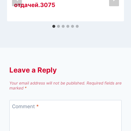
отдачей.3075
Leave a Reply
Your email address will not be published.
Required fields are
marked
*
Comment
*