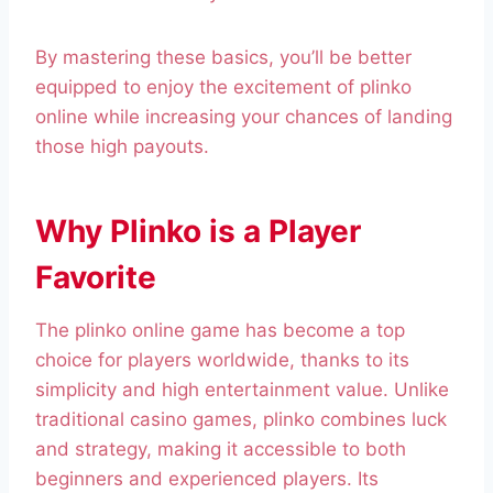
By mastering these basics, you’ll be better
equipped to enjoy the excitement of plinko
online while increasing your chances of landing
those high payouts.
Why Plinko is a Player
Favorite
The plinko online game has become a top
choice for players worldwide, thanks to its
simplicity and high entertainment value. Unlike
traditional casino games, plinko combines luck
and strategy, making it accessible to both
beginners and experienced players. Its