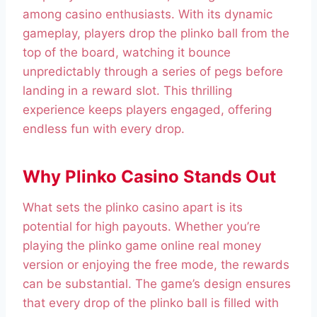
among casino enthusiasts. With its dynamic
gameplay, players drop the plinko ball from the
top of the board, watching it bounce
unpredictably through a series of pegs before
landing in a reward slot. This thrilling
experience keeps players engaged, offering
endless fun with every drop.
Why Plinko Casino Stands Out
What sets the plinko casino apart is its
potential for high payouts. Whether you’re
playing the plinko game online real money
version or enjoying the free mode, the rewards
can be substantial. The game’s design ensures
that every drop of the plinko ball is filled with