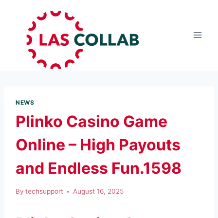
NEWS
Plinko Casino Game
Online – High Payouts
and Endless Fun.1598
By
techsupport
August 16, 2025