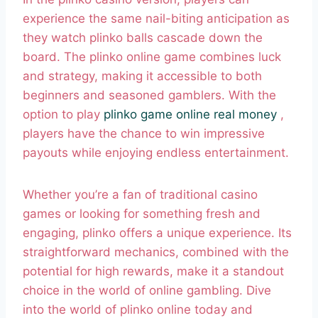
experience the same nail-biting anticipation as
they watch plinko balls cascade down the
board. The plinko online game combines luck
and strategy, making it accessible to both
beginners and seasoned gamblers. With the
option to play
plinko game online real money
,
players have the chance to win impressive
payouts while enjoying endless entertainment.
Whether you’re a fan of traditional casino
games or looking for something fresh and
engaging, plinko offers a unique experience. Its
straightforward mechanics, combined with the
potential for high rewards, make it a standout
choice in the world of online gambling. Dive
into the world of plinko online today and