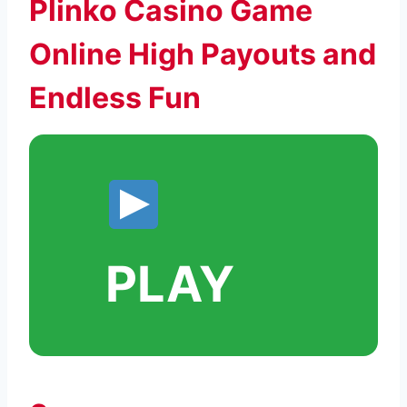
Plinko Casino Game
Online High Payouts and
Endless Fun
PLAY