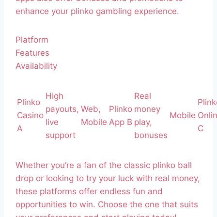
enhance your plinko gambling experience.
Platform
Features
Availability
High
Real
Plinko
Plink
payouts,
Web,
Plinko
money
Casino
Mobile
Onli
live
Mobile
App B
play,
A
C
support
bonuses
Whether you’re a fan of the classic plinko ball
drop or looking to try your luck with real money,
these platforms offer endless fun and
opportunities to win. Choose the one that suits