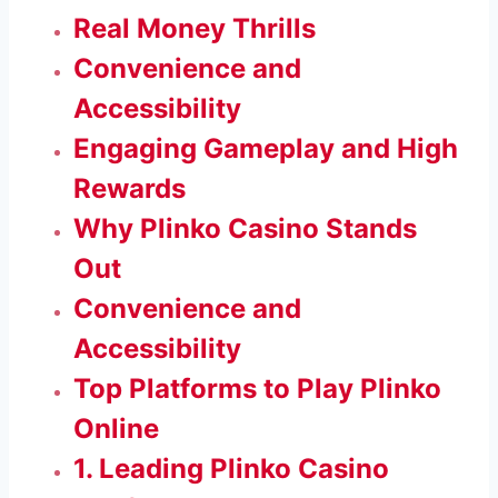
Real Money Thrills
Convenience and
Accessibility
Engaging Gameplay and High
Rewards
Why Plinko Casino Stands
Out
Convenience and
Accessibility
Top Platforms to Play Plinko
Online
1. Leading Plinko Casino