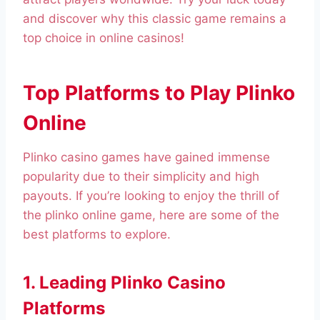
and discover why this classic game remains a
top choice in online casinos!
Top Platforms to Play Plinko
Online
Plinko casino games have gained immense
popularity due to their simplicity and high
payouts. If you’re looking to enjoy the thrill of
the plinko online game, here are some of the
best platforms to explore.
1. Leading Plinko Casino
Platforms