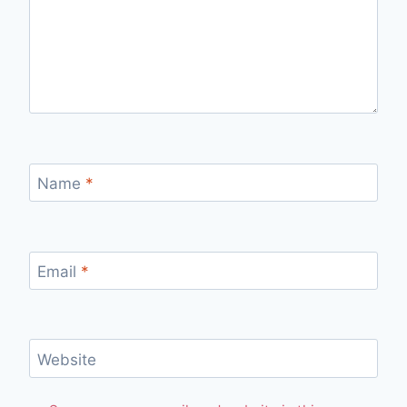
Name
*
Email
*
Website