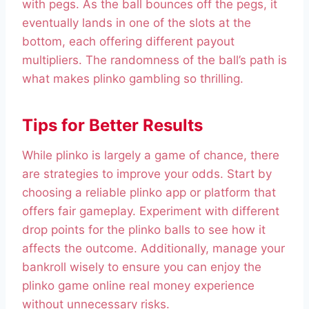
with pegs. As the ball bounces off the pegs, it
eventually lands in one of the slots at the
bottom, each offering different payout
multipliers. The randomness of the ball’s path is
what makes plinko gambling so thrilling.
Tips for Better Results
While plinko is largely a game of chance, there
are strategies to improve your odds. Start by
choosing a reliable plinko app or platform that
offers fair gameplay. Experiment with different
drop points for the plinko balls to see how it
affects the outcome. Additionally, manage your
bankroll wisely to ensure you can enjoy the
plinko game online real money experience
without unnecessary risks.