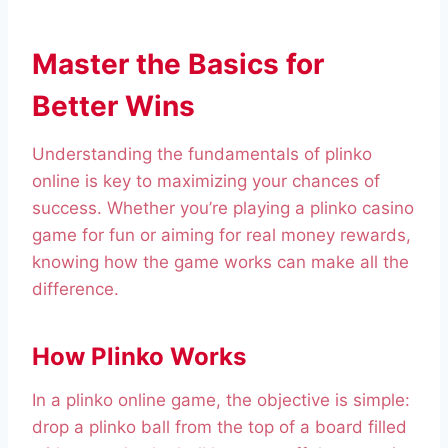
Master the Basics for
Better Wins
Understanding the fundamentals of plinko
online is key to maximizing your chances of
success. Whether you’re playing a plinko casino
game for fun or aiming for real money rewards,
knowing how the game works can make all the
difference.
How Plinko Works
In a plinko online game, the objective is simple:
drop a plinko ball from the top of a board filled