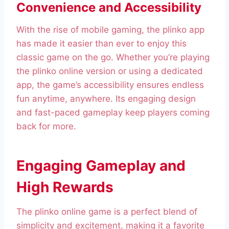
Convenience and Accessibility
With the rise of mobile gaming, the plinko app
has made it easier than ever to enjoy this
classic game on the go. Whether you’re playing
the plinko online version or using a dedicated
app, the game’s accessibility ensures endless
fun anytime, anywhere. Its engaging design
and fast-paced gameplay keep players coming
back for more.
Engaging Gameplay and
High Rewards
The plinko online game is a perfect blend of
simplicity and excitement, making it a favorite