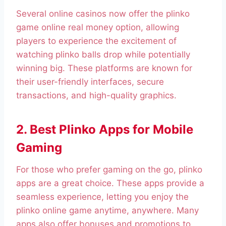
Several online casinos now offer the plinko
game online real money option, allowing
players to experience the excitement of
watching plinko balls drop while potentially
winning big. These platforms are known for
their user-friendly interfaces, secure
transactions, and high-quality graphics.
2. Best Plinko Apps for Mobile
Gaming
For those who prefer gaming on the go, plinko
apps are a great choice. These apps provide a
seamless experience, letting you enjoy the
plinko online game anytime, anywhere. Many
apps also offer bonuses and promotions to