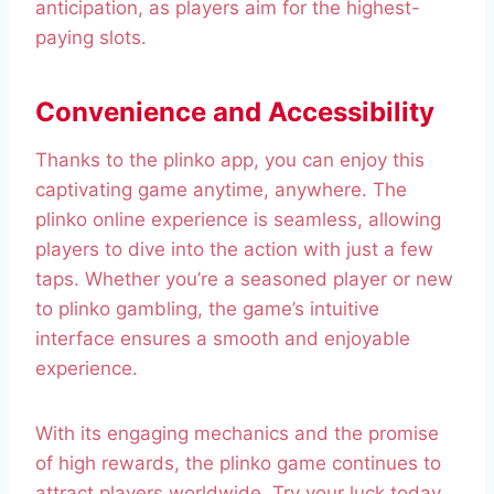
anticipation, as players aim for the highest-
paying slots.
Convenience and Accessibility
Thanks to the plinko app, you can enjoy this
captivating game anytime, anywhere. The
plinko online experience is seamless, allowing
players to dive into the action with just a few
taps. Whether you’re a seasoned player or new
to plinko gambling, the game’s intuitive
interface ensures a smooth and enjoyable
experience.
With its engaging mechanics and the promise
of high rewards, the plinko game continues to
attract players worldwide. Try your luck today