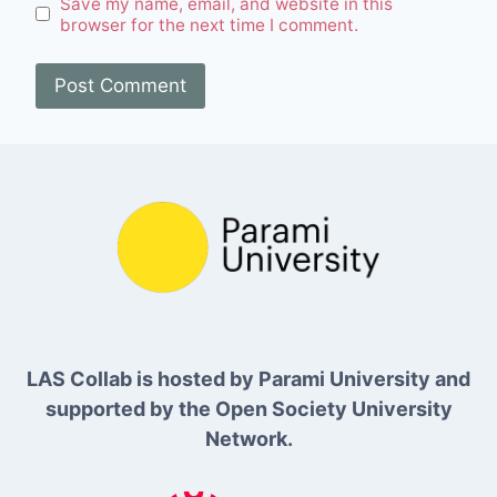
Save my name, email, and website in this
browser for the next time I comment.
LAS Collab is hosted by Parami University and
supported by the Open Society University
Network.