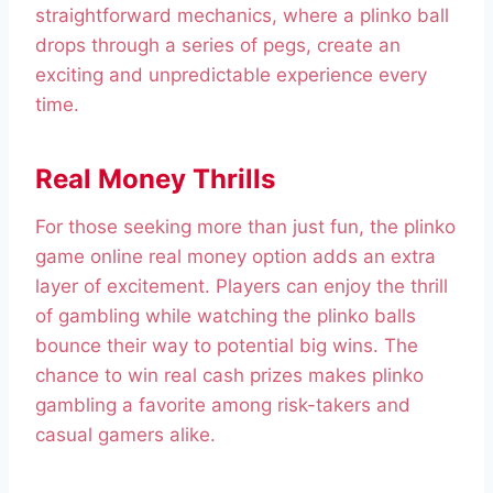
straightforward mechanics, where a plinko ball
drops through a series of pegs, create an
exciting and unpredictable experience every
time.
Real Money Thrills
For those seeking more than just fun, the plinko
game online real money option adds an extra
layer of excitement. Players can enjoy the thrill
of gambling while watching the plinko balls
bounce their way to potential big wins. The
chance to win real cash prizes makes plinko
gambling a favorite among risk-takers and
casual gamers alike.