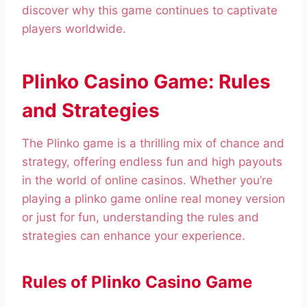
discover why this game continues to captivate
players worldwide.
Plinko Casino Game: Rules
and Strategies
The Plinko game is a thrilling mix of chance and
strategy, offering endless fun and high payouts
in the world of online casinos. Whether you’re
playing a plinko game online real money version
or just for fun, understanding the rules and
strategies can enhance your experience.
Rules of Plinko Casino Game