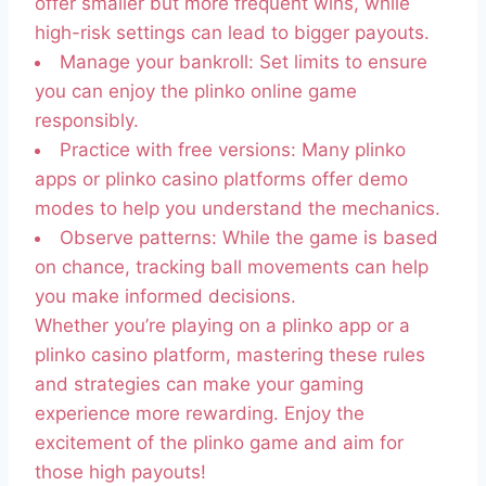
offer smaller but more frequent wins, while
high-risk settings can lead to bigger payouts.
Manage your bankroll: Set limits to ensure
you can enjoy the plinko online game
responsibly.
Practice with free versions: Many plinko
apps or plinko casino platforms offer demo
modes to help you understand the mechanics.
Observe patterns: While the game is based
on chance, tracking ball movements can help
you make informed decisions.
Whether you’re playing on a plinko app or a
plinko casino platform, mastering these rules
and strategies can make your gaming
experience more rewarding. Enjoy the
excitement of the plinko game and aim for
those high payouts!