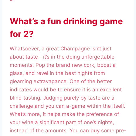
What’s a fun drinking game
for 2?
Whatsoever, a great Champagne isn’t just
about taste—it’s in the doing unforgettable
moments. Pop the brand new cork, boost a
glass, and revel in the best nights from
gleaming extravagance. One of the better
indicates would be to ensure it is an excellent
blind tasting. Judging purely by taste are a
challenge and you can a-game within the itself.
What’s more, it helps make the preference of
your wine a significant part of one’s nights,
instead of the amounts. You can buy some pre-