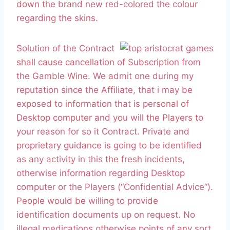
down the brand new red-colored the colour
regarding the skins.
Solution of the Contract
shall cause cancellation of Subscription from
the Gamble Wine. We admit one during my
reputation since the Affiliate, that i may be
exposed to information that is personal of
Desktop computer and you will the Players to
your reason for so it Contract. Private and
proprietary guidance is going to be identified
as any activity in this the fresh incidents,
otherwise information regarding Desktop
computer or the Players (“Confidential Advice”).
People would be willing to provide
identification documents up on request. No
illegal medications otherwise points of any sort