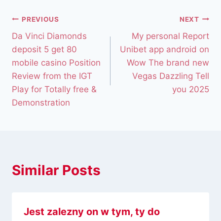
PREVIOUS
NEXT
Da Vinci Diamonds
My personal Report
deposit 5 get 80
Unibet app android on
mobile casino Position
Wow The brand new
Review from the IGT
Vegas Dazzling Tell
Play for Totally free &
you 2025
Demonstration
Similar Posts
Jest zalezny on w tym, ty do