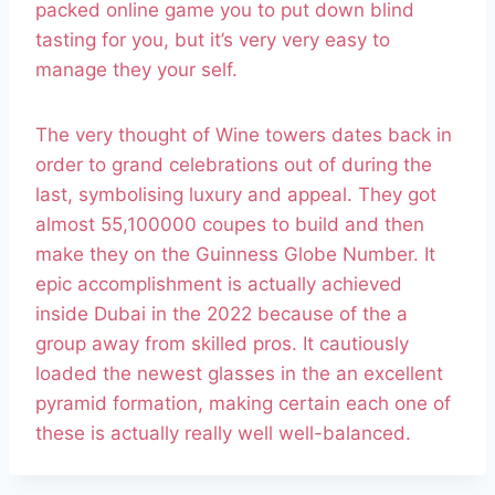
packed online game you to put down blind
tasting for you, but it’s very very easy to
manage they your self.
The very thought of Wine towers dates back in
order to grand celebrations out of during the
last, symbolising luxury and appeal. They got
almost 55,100000 coupes to build and then
make they on the Guinness Globe Number. It
epic accomplishment is actually achieved
inside Dubai in the 2022 because of the a
group away from skilled pros. It cautiously
loaded the newest glasses in the an excellent
pyramid formation, making certain each one of
these is actually really well well-balanced.