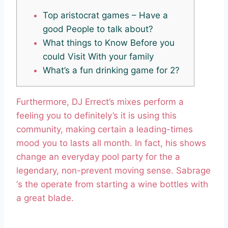
Top aristocrat games – Have a
good People to talk about?
What things to Know Before you
could Visit With your family
What’s a fun drinking game for 2?
Furthermore, DJ Errect’s mixes perform a
feeling you to definitely’s it is using this
community, making certain a leading-times
mood you to lasts all month. In fact, his shows
change an everyday pool party for the a
legendary, non-prevent moving sense.
Sabrage
‘s the operate from starting a wine bottles with
a great blade.