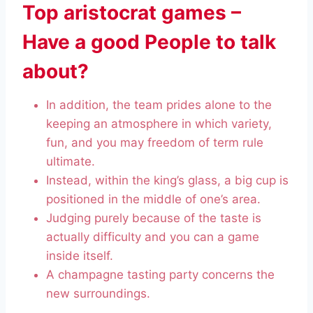
Top aristocrat games –
Have a good People to talk
about?
In addition, the team prides alone to the
keeping an atmosphere in which variety,
fun, and you may freedom of term rule
ultimate.
Instead, within the king’s glass, a big cup is
positioned in the middle of one’s area.
Judging purely because of the taste is
actually difficulty and you can a game
inside itself.
A champagne tasting party concerns the
new surroundings.