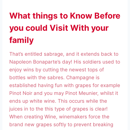
What things to Know Before
you could Visit With your
family
That’s entitled sabrage, and it extends back to
Napoleon Bonaparte’s day! His soldiers used to
enjoy wins by cutting the newest tops of
bottles with the sabres. Champagne is
established having fun with grapes for example
Pinot Noir and you may Pinot Meunier, whilst it
ends up white wine. This occurs while the
juices in to the this type of grapes is clear!
When creating Wine, winemakers force the
brand new grapes softly to prevent breaking