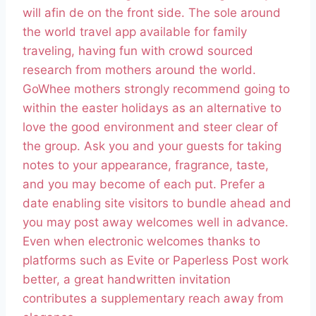
will afin de on the front side. The sole around
the world travel app available for family
traveling, having fun with crowd sourced
research from mothers around the world.
GoWhee mothers strongly recommend going to
within the easter holidays as an alternative to
love the good environment and steer clear of
the group. Ask you and your guests for taking
notes to your appearance, fragrance, taste,
and you may become of each put. Prefer a
date enabling site visitors to bundle ahead and
you may post away welcomes well in advance.
Even when electronic welcomes thanks to
platforms such as Evite or Paperless Post work
better, a great handwritten invitation
contributes a supplementary reach away from