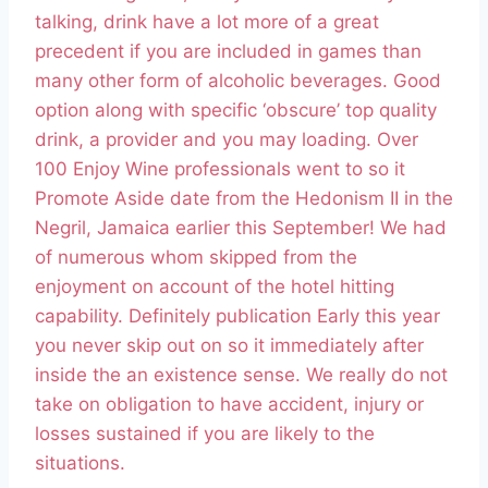
talking, drink have a lot more of a great
precedent if you are included in games than
many other form of alcoholic beverages. Good
option along with specific ‘obscure’ top quality
drink, a provider and you may loading. Over
100 Enjoy Wine professionals went to so it
Promote Aside date from the Hedonism II in the
Negril, Jamaica earlier this September! We had
of numerous whom skipped from the
enjoyment on account of the hotel hitting
capability. Definitely publication Early this year
you never skip out on so it immediately after
inside the an existence sense. We really do not
take on obligation to have accident, injury or
losses sustained if you are likely to the
situations.