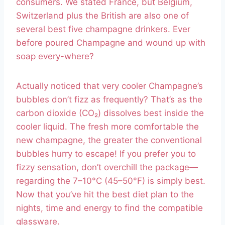
consumers. We stated France, but Belgium,
Switzerland plus the British are also one of
several best five champagne drinkers. Ever
before poured Champagne and wound up with
soap every-where?
Actually noticed that very cooler Champagne’s
bubbles don’t fizz as frequently? That’s as the
carbon dioxide (CO₂) dissolves best inside the
cooler liquid. The fresh more comfortable the
new champagne, the greater the conventional
bubbles hurry to escape! If you prefer you to
fizzy sensation, don’t overchill the package—
regarding the 7–10°C (45–50°F) is simply best.
Now that you’ve hit the best diet plan to the
nights, time and energy to find the compatible
glassware.