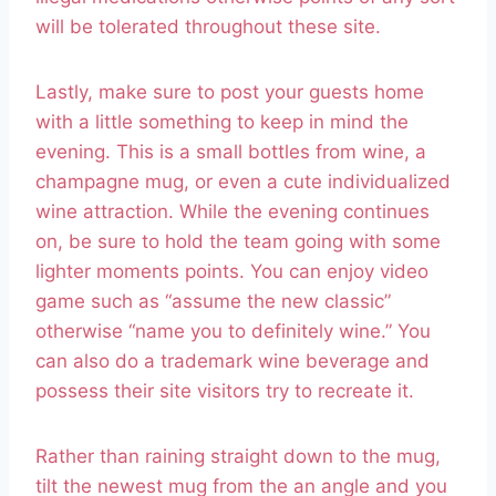
will be tolerated throughout these site.
Lastly, make sure to post your guests home
with a little something to keep in mind the
evening. This is a small bottles from wine, a
champagne mug, or even a cute individualized
wine attraction. While the evening continues
on, be sure to hold the team going with some
lighter moments points. You can enjoy video
game such as “assume the new classic”
otherwise “name you to definitely wine.” You
can also do a trademark wine beverage and
possess their site visitors try to recreate it.
Rather than raining straight down to the mug,
tilt the newest mug from the an angle and you