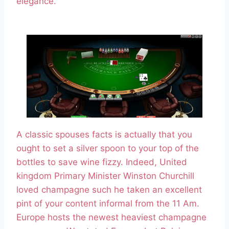
elegance.
A classic spouses facts is actually that you
ought to set a silver spoon to your top of the
bottles to save wine fizzy. Indeed, United
kingdom Primary Minister Winston Churchill
loved champagne such he taken an excellent
pint of your content informal from the 11 Am.
Europe hosts the newest heaviest champagne