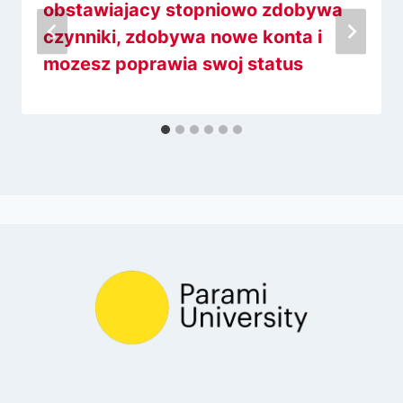
obstawiajacy stopniowo zdobywa
czynniki, zdobywa nowe konta i
mozesz poprawia swoj status