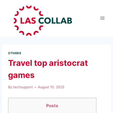
OTHERS
Travel top aristocrat
games
By
techsupport
August 10, 2025
Posts