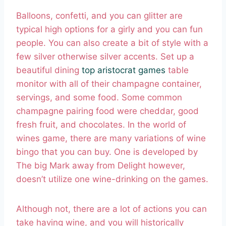
Balloons, confetti, and you can glitter are
typical high options for a girly and you can fun
people. You can also create a bit of style with a
few silver otherwise silver accents. Set up a
beautiful dining
top aristocrat games
table
monitor with all of their champagne container,
servings, and some food. Some common
champagne pairing food were cheddar, good
fresh fruit, and chocolates. In the world of
wines game, there are many variations of wine
bingo that you can buy. One is developed by
The big Mark away from Delight however,
doesn’t utilize one wine-drinking on the games.
Although not, there are a lot of actions you can
take having wine, and you will historically