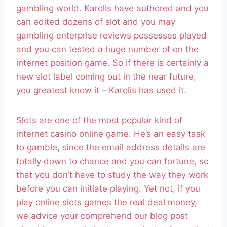
gambling world. Karolis have authored and you
can edited dozens of slot and you may
gambling enterprise reviews possesses played
and you can tested a huge number of on the
internet position game. So if there is certainly a
new slot label coming out in the near future,
you greatest know it – Karolis has used it.
Slots are one of the most popular kind of
internet casino online game. He’s an easy task
to gamble, since the email address details are
totally down to chance and you can fortune, so
that you don’t have to study the way they work
before you can initiate playing. Yet not, if you
play online slots games the real deal money,
we advice your comprehend our blog post