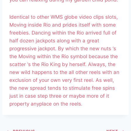
Identical to other WMS globe video clips slots,
Moving inside Rio and prides itself with some
freebies. Dancing within the Rio arrived full of
half dozen jackpots along with a great
progressive jackpot. By which the new nuts ‘s
the Moving within the Rio symbol because the
scatter ‘s the Rio King by herself. Always, the
new wild happens to the all other reels with an
exclusion of your own very first reel. As well,
the new spread tends to stimulate free spins
just in case step three or maybe more of it
property anyplace on the reels.