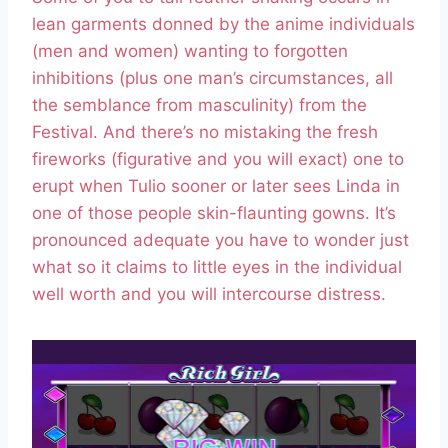
lean garments donned by the anime individuals
(men and women) wanting to forgotten
inhibitions (plus one man’s circumstances, all
the semblance from masculinity) from the
Festival. And there’s no mistaking the fresh
fireworks (figurative and you will exact) one to
erupt when Tulio sooner or later sees Linda in
one of those people skin-flaunting gowns. It’s
pronounced adequate you have to wonder just
what so it claims to little eyes in the individual
well worth and you will intercourse distress.