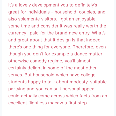
It’s a lovely development you to definitely’s
great for individuals – household, couples, and
also solamente visitors. I got an enjoyable
some time and consider it was really worth the
currency I paid for the brand new entry. What’s
and great about that it design is that indeed
there’s one thing for everyone. Therefore, even
though you don’t for example a dance matter
otherwise comedy regime, you’ll almost
certainly delight in some of the most other
serves. But household which have college
students happy to talk about modesty, suitable
partying and you can suit personal appeal
could actually come across which facts from an
excellent flightless macaw a first step.