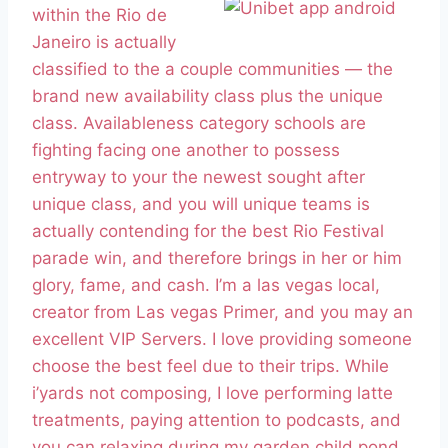
within the Rio de
Janeiro is actually
classified to the a couple communities — the
brand new availability class plus the unique
class. Availableness category schools are
fighting facing one another to possess
entryway to your the newest sought after
unique class, and you will unique teams is
actually contending for the best Rio Festival
parade win, and therefore brings in her or him
glory, fame, and cash. I’m a las vegas local,
creator from Las vegas Primer, and you may an
excellent VIP Servers. I love providing someone
choose the best feel due to their trips. While
i’yards not composing, I love performing latte
treatments, paying attention to podcasts, and
you can relaxing during my garden child pond.