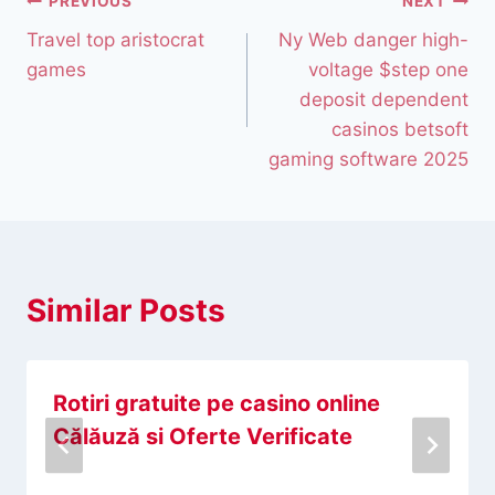
PREVIOUS
NEXT
Travel top aristocrat
Ny Web danger high-
games
voltage $step one
deposit dependent
casinos betsoft
gaming software 2025
Similar Posts
Rotiri gratuite pe casino online
Călăuză si Oferte Verificate