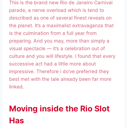
This is the brand new Rio de Janeiro Carnival
parade, a nerve overload which is tend to
described as one of several finest reveals on
the planet. It’s a maximalist extravaganza that
is the culmination from a full year from
preparing. And you may, more than simply a
visual spectacle — it’s a celebration out of
culture and you will lifestyle. I found that every
successive act had a little more about
impressive. Therefore i do’ve preferred they
best met with the tale already been far more
linked.
Moving inside the Rio Slot
Has