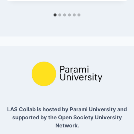
LAS Collab is hosted by Parami University and
supported by the Open Society University
Network.