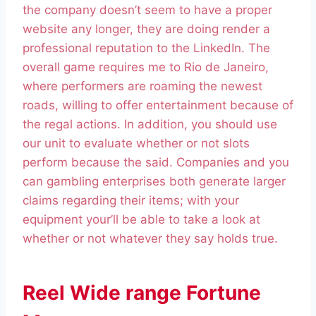
the company doesn’t seem to have a proper
website any longer, they are doing render a
professional reputation to the LinkedIn. The
overall game requires me to Rio de Janeiro,
where performers are roaming the newest
roads, willing to offer entertainment because of
the regal actions. In addition, you should use
our unit to evaluate whether or not slots
perform because the said. Companies and you
can gambling enterprises both generate larger
claims regarding their items; with your
equipment your’ll be able to take a look at
whether or not whatever they say holds true.
Reel Wide range Fortune