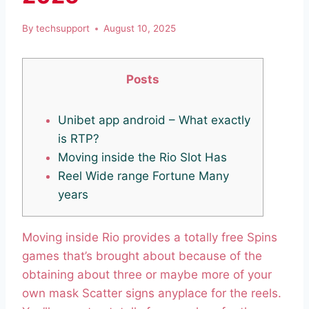
By
techsupport
August 10, 2025
Posts
Unibet app android – What exactly
is RTP?
Moving inside the Rio Slot Has
Reel Wide range Fortune Many
years
Moving inside Rio provides a totally free Spins
games that’s brought about because of the
obtaining about three or maybe more of your
own mask Scatter signs anyplace for the reels.