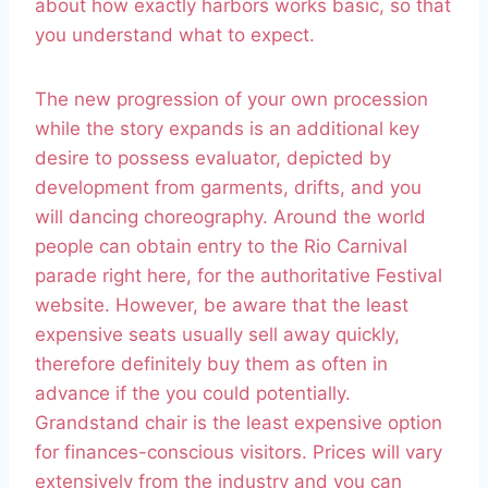
about how exactly harbors works basic, so that
you understand what to expect.
The new progression of your own procession
while the story expands is an additional key
desire to possess evaluator, depicted by
development from garments, drifts, and you
will dancing choreography. Around the world
people can obtain entry to the Rio Carnival
parade right here, for the authoritative Festival
website. However, be aware that the least
expensive seats usually sell away quickly,
therefore definitely buy them as often in
advance if the you could potentially.
Grandstand chair is the least expensive option
for finances-conscious visitors. Prices will vary
extensively from the industry and you can