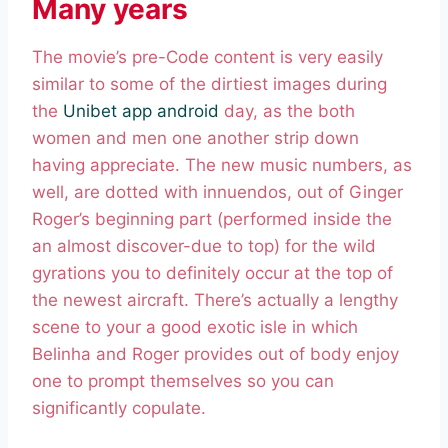
Many years
The movie’s pre-Code content is very easily
similar to some of the dirtiest images during
the
Unibet app android
day, as the both
women and men one another strip down
having appreciate. The new music numbers, as
well, are dotted with innuendos, out of Ginger
Roger’s beginning part (performed inside the
an almost discover-due to top) for the wild
gyrations you to definitely occur at the top of
the newest aircraft. There’s actually a lengthy
scene to your a good exotic isle in which
Belinha and Roger provides out of body enjoy
one to prompt themselves so you can
significantly copulate.