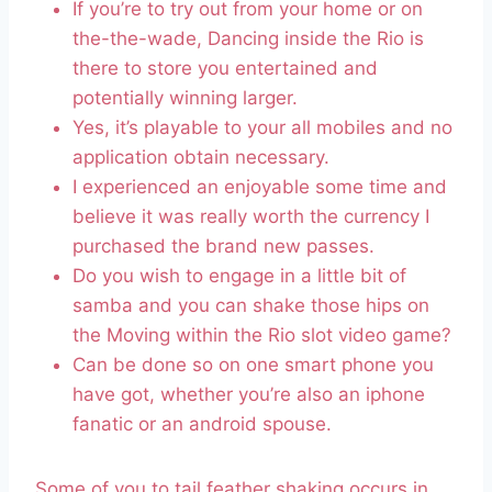
If you’re to try out from your home or on
the-the-wade, Dancing inside the Rio is
there to store you entertained and
potentially winning larger.
Yes, it’s playable to your all mobiles and no
application obtain necessary.
I experienced an enjoyable some time and
believe it was really worth the currency I
purchased the brand new passes.
Do you wish to engage in a little bit of
samba and you can shake those hips on
the Moving within the Rio slot video game?
Can be done so on one smart phone you
have got, whether you’re also an iphone
fanatic or an android spouse.
Some of you to tail feather shaking occurs in