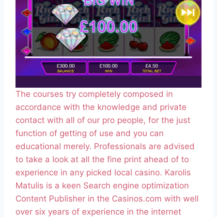
The courses try completely composed in
accordance with the knowledge and private
contact with all of our pro people, for the just
function of getting of use and you can
educational merely. Professionals are advised
to take a look at all the fine print ahead of to
experience in any picked local casino. Karolis
Matulis is a keen Search engine optimization
Content Publisher in the Casinos.com with well
over six years of experience in the internet