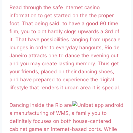
Read through the safe internet casino
information to get started on the the proper
foot. That being said, to have a good 90 time
film, you to plot hardly clogs upwards a 3rd of
it. That have possibilities ranging from upscale
lounges in order to everyday hangouts, Rio de
Janeiro attracts one to dance the evening out
and you may create lasting memory. Thus get
your friends, placed on their dancing shoes,
and have prepared to experience the digital
lifestyle that renders it urban area it is special.
Dancing inside the Rio are
a manufacturing of WMS, a family you to
definitely focuses on both house-centered
cabinet game an internet-based ports. While