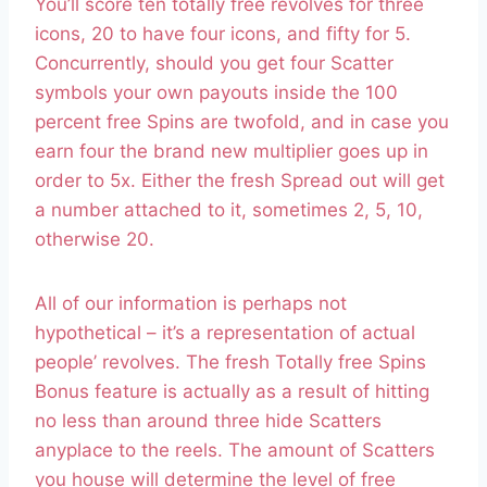
You’ll score ten totally free revolves for three
icons, 20 to have four icons, and fifty for 5.
Concurrently, should you get four Scatter
symbols your own payouts inside the 100
percent free Spins are twofold, and in case you
earn four the brand new multiplier goes up in
order to 5x.
Either the fresh Spread out will get
a number attached to it, sometimes 2, 5, 10,
otherwise 20.
All of our information is perhaps not
hypothetical – it’s a representation of actual
people’ revolves. The fresh Totally free Spins
Bonus feature is actually as a result of hitting
no less than around three hide Scatters
anyplace to the reels. The amount of Scatters
you house will determine the level of free