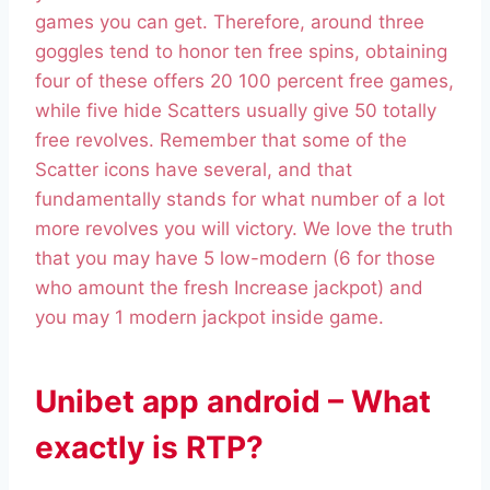
games you can get. Therefore, around three
goggles tend to honor ten free spins, obtaining
four of these offers 20 100 percent free games,
while five hide Scatters usually give 50 totally
free revolves. Remember that some of the
Scatter icons have several, and that
fundamentally stands for what number of a lot
more revolves you will victory. We love the truth
that you may have 5 low-modern (6 for those
who amount the fresh Increase jackpot) and
you may 1 modern jackpot inside game.
Unibet app android – What
exactly is RTP?