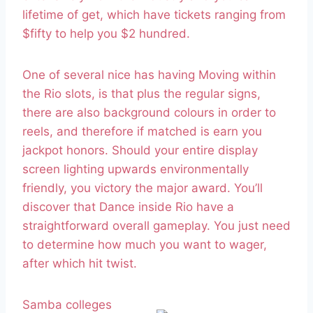
lifetime of get, which have tickets ranging from
$fifty to help you $2 hundred.
One of several nice has having Moving within
the Rio slots, is that plus the regular signs,
there are also background colours in order to
reels, and therefore if matched is earn you
jackpot honors. Should your entire display
screen lighting upwards environmentally
friendly, you victory the major award. You’ll
discover that Dance inside Rio have a
straightforward overall gameplay. You just need
to determine how much you want to wager,
after which hit twist.
Samba colleges