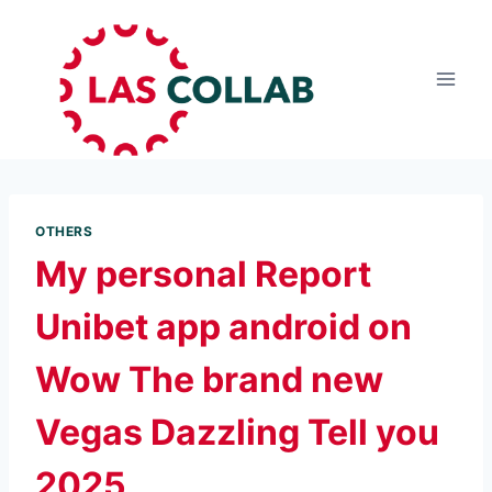
OTHERS
My personal Report
Unibet app android on
Wow The brand new
Vegas Dazzling Tell you
2025