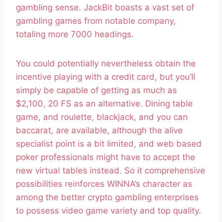
gambling sense. JackBit boasts a vast set of
gambling games from notable company,
totaling more 7000 headings.
You could potentially nevertheless obtain the
incentive playing with a credit card, but you’ll
simply be capable of getting as much as
$2,100, 20 FS as an alternative. Dining table
game, and roulette, blackjack, and you can
baccarat, are available, although the alive
specialist point is a bit limited, and web based
poker professionals might have to accept the
new virtual tables instead. So it comprehensive
possibilities reinforces WINNA’s character as
among the better crypto gambling enterprises
to possess video game variety and top quality.