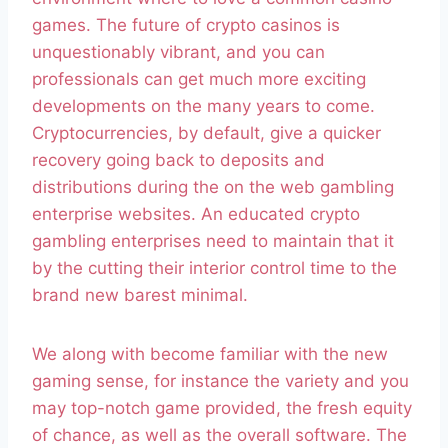
games. The future of crypto casinos is
unquestionably vibrant, and you can
professionals can get much more exciting
developments on the many years to come.
Cryptocurrencies, by default, give a quicker
recovery going back to deposits and
distributions during the on the web gambling
enterprise websites. An educated crypto
gambling enterprises need to maintain that it
by the cutting their interior control time to the
brand new barest minimal.
We along with become familiar with the new
gaming sense, for instance the variety and you
may top-notch game provided, the fresh equity
of chance, as well as the overall software. The