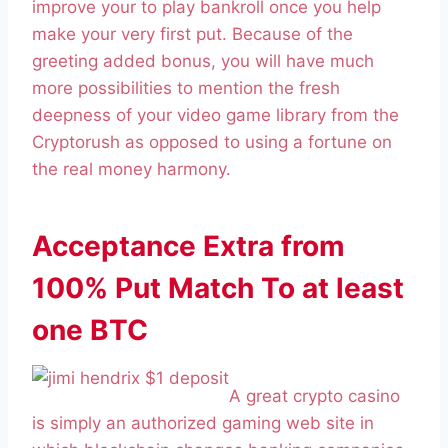
improve your to play bankroll once you help
make your very first put. Because of the
greeting added bonus, you will have much
more possibilities to mention the fresh
deepness of your video game library from the
Cryptorush as opposed to using a fortune on
the real money harmony.
Acceptance Extra from
100% Put Match To at least
one BTC
A great crypto casino
is simply an authorized gaming web site in