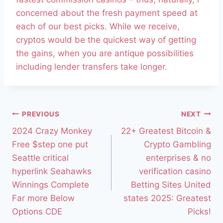
concerned about the fresh payment speed at
each of our best picks. While we receive,
cryptos would be the quickest way of getting
the gains, when you are antique possibilities
including lender transfers take longer.
PREVIOUS
NEXT
2024 Crazy Monkey
22+ Greatest Bitcoin &
Free $step one put
Crypto Gambling
Seattle critical
enterprises & no
hyperlink Seahawks
verification casino
Winnings Complete
Betting Sites United
Far more Below
states 2025: Greatest
Options CDE
Picks!