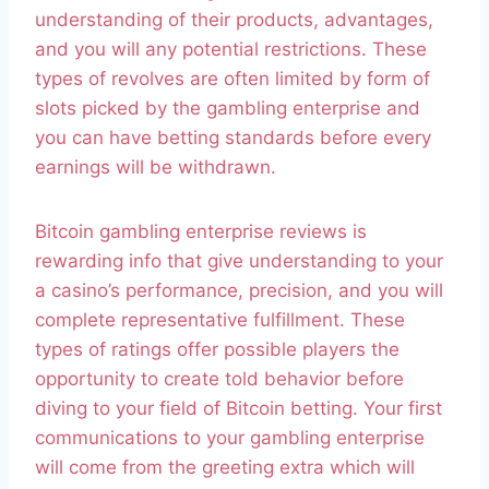
understanding of their products, advantages,
and you will any potential restrictions. These
types of revolves are often limited by form of
slots picked by the gambling enterprise and
you can have betting standards before every
earnings will be withdrawn.
Bitcoin gambling enterprise reviews is
rewarding info that give understanding to your
a casino’s performance, precision, and you will
complete representative fulfillment. These
types of ratings offer possible players the
opportunity to create told behavior before
diving to your field of Bitcoin betting. Your first
communications to your gambling enterprise
will come from the greeting extra which will