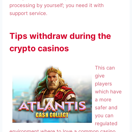
processing by yourself; you need it with
support service.
Tips withdraw during the
crypto casinos
This can
give
players
which have
a more
safer and
you can
regulated
environment where to love a common casino