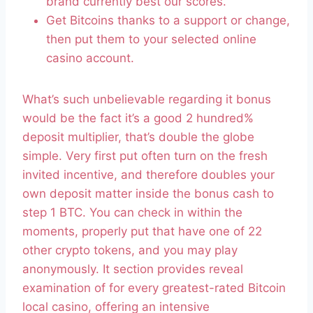
brand currently best our scores.
Get Bitcoins thanks to a support or change,
then put them to your selected online
casino account.
What’s such unbelievable regarding it bonus
would be the fact it’s a good 2 hundred%
deposit multiplier, that’s double the globe
simple. Very first put often turn on the fresh
invited incentive, and therefore doubles your
own deposit matter inside the bonus cash to
step 1 BTC. You can check in within the
moments, properly put that have one of 22
other crypto tokens, and you may play
anonymously. It section provides reveal
examination of for every greatest-rated Bitcoin
local casino, offering an intensive