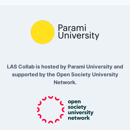
LAS Collab is hosted by Parami University and
supported by the Open Society University
Network.