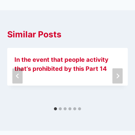
Similar Posts
In the event that people activity
that’s prohibited by this Part 14