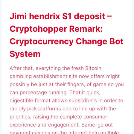
Jimi hendrix $1 deposit –
Cryptohopper Remark:
Cryptocurrency Change Bot
System
After that, everything the fresh Bitcoin
gambling establishment site now offers might
possibly be just at their fingers, of game so you
can percentage running. That it quick,
digestible format allows subscribers in order to
rapidly pick platforms one to line up with the
priorities, raising the complete consumer
experience and engagement. Same-go out
payment casinos on the internet help multiple