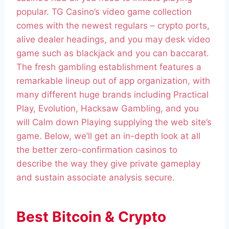
popular. TG Casino’s video game collection
comes with the newest regulars – crypto ports,
alive dealer headings, and you may desk video
game such as blackjack and you can baccarat.
The fresh gambling establishment features a
remarkable lineup out of app organization, with
many different huge brands including Practical
Play, Evolution, Hacksaw Gambling, and you
will Calm down Playing supplying the web site’s
game. Below, we’ll get an in-depth look at all
the better zero-confirmation casinos to
describe the way they give private gameplay
and sustain associate analysis secure.
Best Bitcoin & Crypto