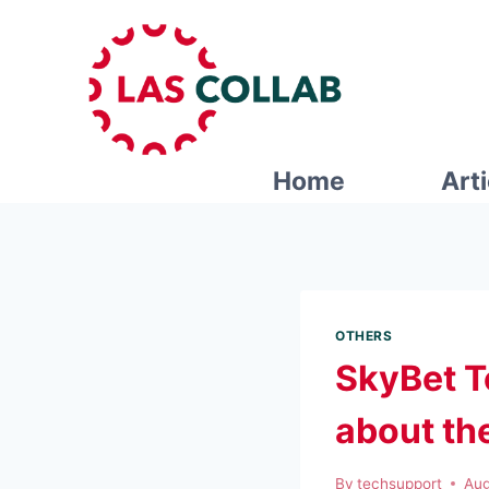
Home
Art
OTHERS
SkyBet T
about th
By
techsupport
Aug