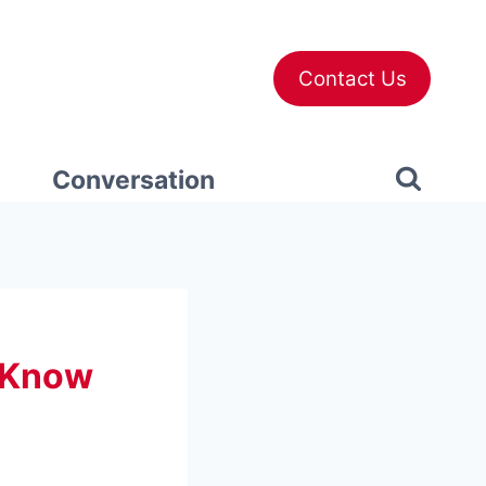
Contact Us
Conversation
5 Know