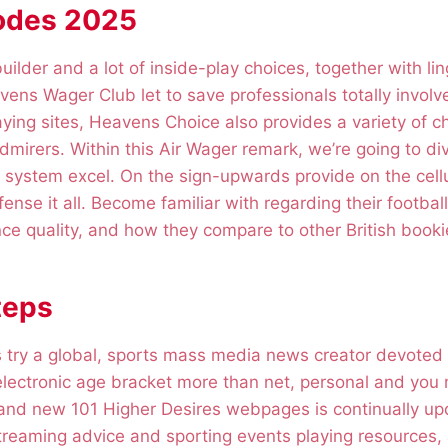
odes 2025
ilder and a lot of inside-play choices, together with lin
vens Wager Club let to save professionals totally invol
aying sites, Heavens Choice also provides a variety of c
dmirers. Within this Air Wager remark, we’re going to div
t system excel. On the sign-upwards provide on the cellu
fense it all. Become familiar with regarding their footba
ance quality, and how they compare to other British booki
teps
 try a global, sports mass media news creator devoted
electronic age bracket more than net, personal and you
and new 101 Higher Desires webpages is continually up
streaming advice and sporting events playing resources,