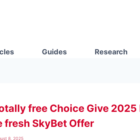
icles
Guides
Research
otally free Choice Give 202
e fresh SkyBet Offer
ust 8, 2025