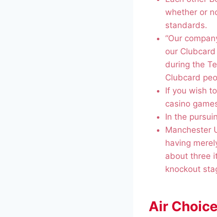
whether or no
standards.
“Our company 
our Clubcard 
during the Te
Clubcard peo
If you wish t
casino games
In the pursui
Manchester U
having merely
about three 
knockout stag
Air Choic