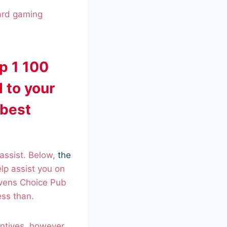
dard gaming
p 1 100
 to your
 best
 assist. Below,
the
lp assist you on
avens Choice Pub
ess than.
entives, however,