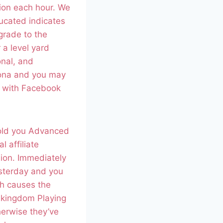
ion each hour. We
ducated indicates
pgrade to the
 a level yard
onal, and
lona and you may
g with Facebook
old you Advanced
 affiliate
lion. Immediately
esterday and you
ch causes the
d kingdom Playing
herwise they’ve