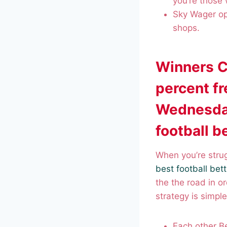
you’re those 
Sky Wager op
shops.
Winners Ca
percent fr
Wednesday
football b
When you’re strug
best football bett
the the road in 
strategy is simpl
Each other Be