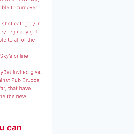
ible to turnover
 shot category in
ey regularly get
e to all of the
Sky’s online
yBet invited give.
ainst Pub Brugge
ar, that have
the the new
ou can