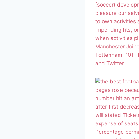
(soccer) develop
pleasure our selv
to own activities 
impending fits, o
when activities p
Manchester Joine
Tottenham. 101 Hi
and Twitter.
pages rose becaus
number hit an arc
after first decre
will stated Ticke
expense of seats
Percentage permit