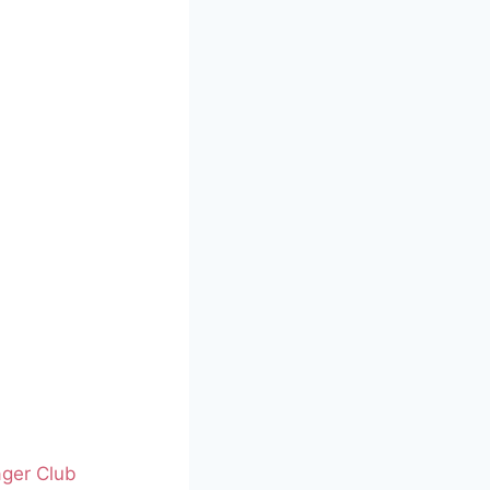
ager Club