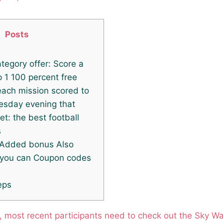
Posts
tegory offer: Score a
p 1 100 percent free
each mission scored to
sday evening that
t: the best football
s
 Added bonus Also
 you can Coupon codes
eps
fy, most recent participants need to check out the Sky W