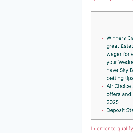
Winners Ca
great £ste
wager for 
your Wedne
have Sky Be
betting tip
Air Choice
offers and
2025
Deposit St
In order to quali