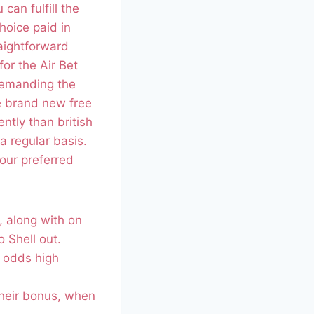
can fulfill the
hoice paid in
raightforward
or the Air Bet
 demanding the
he brand new free
ntly than british
 regular basis.
our preferred
, along with on
 Shell out.
, odds high
their bonus, when