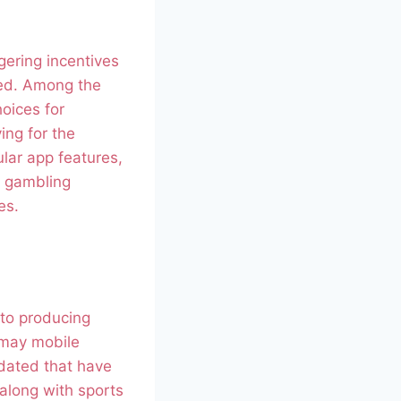
gering incentives
ved. Among the
hoices for
ing for the
lar app features,
ll gambling
es.
 to producing
 may mobile
dated that have
 along with sports