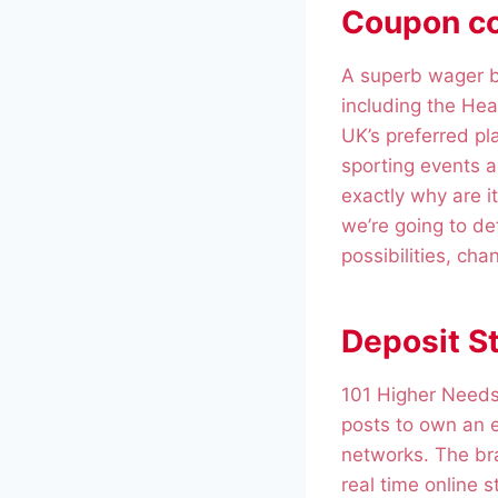
Coupon c
A superb wager bu
including the Hea
UK’s preferred pl
sporting events a
exactly why are i
we’re going to de
possibilities, ch
Deposit S
101 Higher Needs
posts to own an 
networks. The br
real time online 