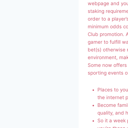
webpage and you c
staking requireme
order to a player
minimum odds cond
Club promotion.
gamer to fulfill 
bet(s) otherwise 
environment, maki
Some now offers i
sporting events 
Places to you
the internet
Become famili
quality, and 
So it a week 