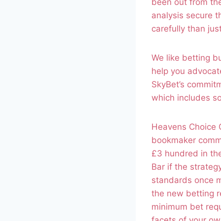
been out from the
analysis secure t
carefully than jus
We like betting b
help you advocat
SkyBet’s commitm
which includes s
Heavens Choice C
bookmaker commit
£3 hundred in the
Bar if the strate
standards once m
the new betting r
minimum bet requi
facets of your ow