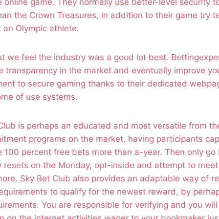
 online game. They normally use better-level security t
han the Crown Treasures, in addition to their game try 
t an Olympic athlete.
ut we feel the industry was a good lot best. Bettingexper
e transparency in the market and eventually improve yo
ent to secure gaming thanks to their dedicated webpag
ome of use systems.
lub is perhaps an educated and most versatile from t
ment programs on the market, having participants cap
 100 percent free bets more than a-year. Then only go 
gy resets on the Monday, opt-inside and attempt to mee
ore. Sky Bet Club also provides an adaptable way of r
equirements to qualify for the newest reward, by perha
rements. You are responsible for verifying and you will i
n on the internet activities wager to your bookmaker jus