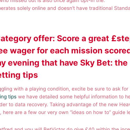
who missed out is also once again opt-in the.
erates solely online and doesn’t have traditional Stan
tegory offer: Score a great £ste
ee wager for each mission scored
 evening that have Sky Bet: the
etting tips
gling with a playing condition, excite be sure to ask for
ing tips
we have detailed some helpful information to he
order to data recovery. Taking advantage of the new He
e, here are a few our very own “ideas on how to” guide l
tfred and you will BetVictor do give £40 within the inc