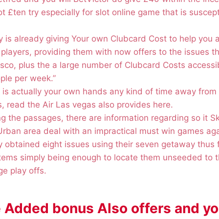
t £ten try especially for slot online game that is suscept
is already giving Your own Clubcard Cost to help you a
players, providing them with now offers to the issues th
sco, plus the a large number of Clubcard Costs accessibl
ple per week.”
o is actually your own hands any kind of time away from 
, read the Air Las vegas also provides here.
ng the passages, there are information regarding so it Sk
rban area deal with an impractical must win games ag
 obtained eight issues using their seven getaway thus f
items simply being enough to locate them unseeded to 
e play offs.
e Added bonus Also offers and y