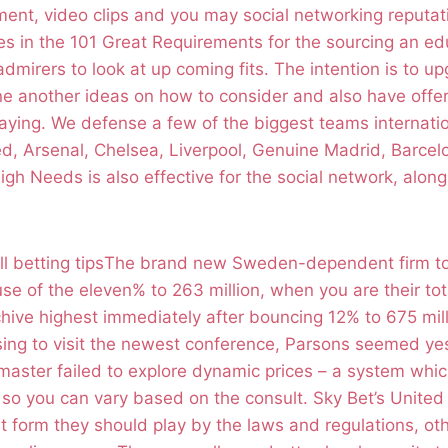
ment, video clips and you may social networking reputat
es in the 101 Great Requirements for the sourcing an e
admirers to look at up coming fits. The intention is to u
ne another ideas on how to consider and also have offer
laying. We defense a few of the biggest teams internati
d, Arsenal, Chelsea, Liverpool, Genuine Madrid, Barce
gh Needs is also effective for the social network, alon
The brand new Sweden-dependent firm t
e of the eleven% to 263 million, when you are their total
hive highest immediately after bouncing 12% to 675 mil
asing to visit the newest conference, Parsons seemed y
tmaster failed to explore dynamic prices – a system whi
 so you can vary based on the consult. Sky Bet’s Unite
 form they should play by the laws and regulations, ot