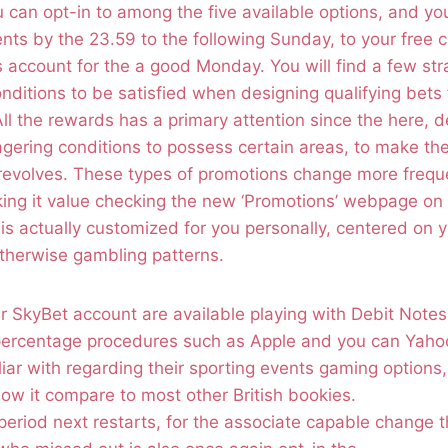
an opt-in to among the five available options, and you 
nts by the 23.59 to the following Sunday, to your free c
’s account for the a good Monday. You will find a few st
itions to be satisfied when designing qualifying bets f
All the rewards has a primary attention since the here,
wagering conditions to possess certain areas, to make t
revolves. These types of promotions change more freque
ng it value checking the new ‘Promotions’ webpage on a
s actually customized for you personally, centered on y
otherwise gambling patterns.
r SkyBet account are available playing with Debit Notes
 percentage procedures such as Apple and you can Yahoo
ar with regarding their sporting events gaming options
how it compare to most other British bookies.
period next restarts, for the associate capable change 