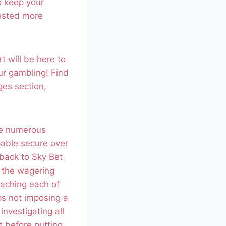
o keep your
tested more
t will be here to
ur gambling! Find
es section,
he numerous
able secure over
back to Sky Bet
t the wagering
eaching each of
ps not imposing a
nvestigating all
t before putting