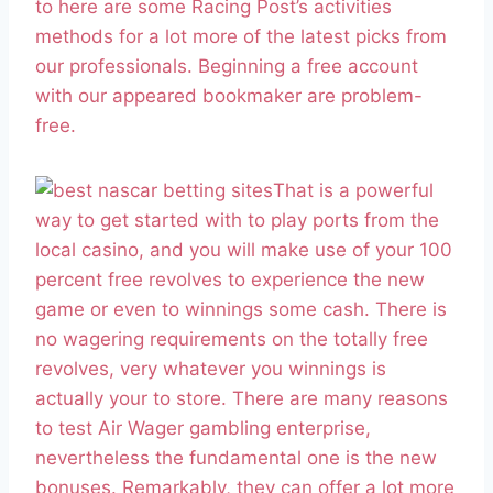
to here are some Racing Post’s activities
methods for a lot more of the latest picks from
our professionals. Beginning a free account
with our appeared bookmaker are problem-
free.
That is a powerful
way to get started with to play ports from the
local casino, and you will make use of your 100
percent free revolves to experience the new
game or even to winnings some cash. There is
no wagering requirements on the totally free
revolves, very whatever you winnings is
actually your to store. There are many reasons
to test Air Wager gambling enterprise,
nevertheless the fundamental one is the new
bonuses. Remarkably, they can offer a lot more