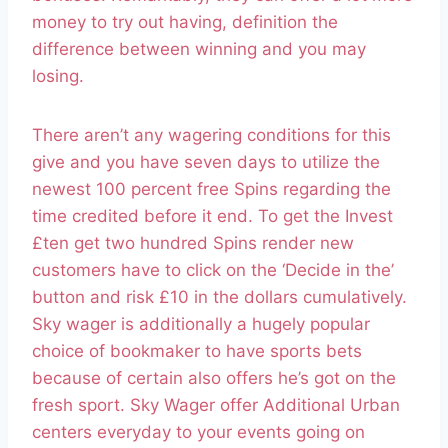
money to try out having, definition the
difference between winning and you may
losing.
There aren’t any wagering conditions for this
give and you have seven days to utilize the
newest 100 percent free Spins regarding the
time credited before it end. To get the Invest
£ten get two hundred Spins render new
customers have to click on the ‘Decide in the’
button and risk £10 in the dollars cumulatively.
Sky wager is additionally a hugely popular
choice of bookmaker to have sports bets
because of certain also offers he’s got on the
fresh sport. Sky Wager offer Additional Urban
centers everyday to your events going on