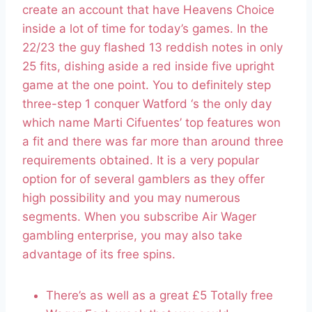
create an account that have Heavens Choice
inside a lot of time for today’s games. In the
22/23 the guy flashed 13 reddish notes in only
25 fits, dishing aside a red inside five upright
game at the one point. You to definitely step
three-step 1 conquer Watford ‘s the only day
which name Marti Cifuentes’ top features won
a fit and there was far more than around three
requirements obtained. It is a very popular
option for of several gamblers as they offer
high possibility and you may numerous
segments. When you subscribe Air Wager
gambling enterprise, you may also take
advantage of its free spins.
There’s as well as a great £5 Totally free