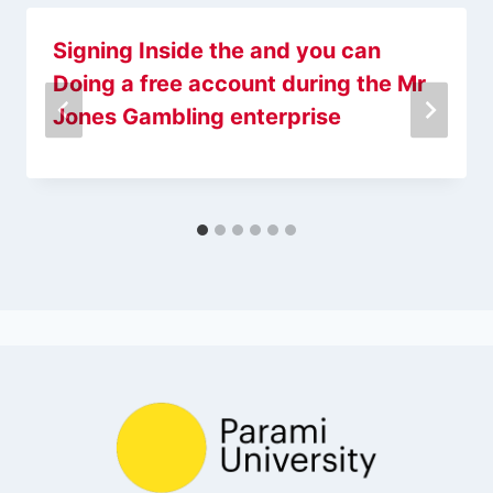
Signing Inside the and you can
Doing a free account during the Mr
Jones Gambling enterprise