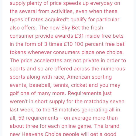
supply plenty of price speeds up everyday on
the several from activities, even when these
types of rates acquired’t qualify for particular
also offers. The new Sky Bet the fresh
consumer provide awards £31 inside free bets
in the form of 3 times £10 100 percent free bet
tokens whenever consumers place one choice.
The price accelerates are not private in order to
sports and so are offered across the numerous
sports along with race, American sporting
events, baseball, tennis, cricket and you may
golf one of many more. Requirements just
weren’t in short supply for the matchday seven
last week, to the 18 matches generating all in
all, 59 requirements – on average more than
about three for each online game. The brand
new Heavens Choice people will get a good