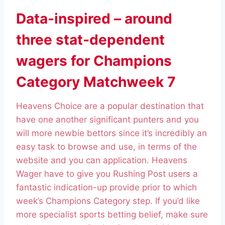
Data-inspired – around
three stat-dependent
wagers for Champions
Category Matchweek 7
Heavens Choice are a popular destination that
have one another significant punters and you
will more newbie bettors since it’s incredibly an
easy task to browse and use, in terms of the
website and you can application. Heavens
Wager have to give you Rushing Post users a
fantastic indication-up provide prior to which
week’s Champions Category step. If you’d like
more specialist sports betting belief, make sure