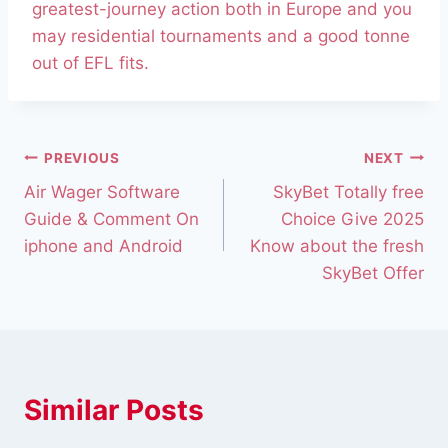
greatest-journey action both in Europe and you
may residential tournaments and a good tonne
out of EFL fits.
PREVIOUS
NEXT
Air Wager Software
SkyBet Totally free
Guide & Comment On
Choice Give 2025
iphone and Android
Know about the fresh
SkyBet Offer
Similar Posts