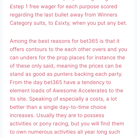
£step 1 free wager for each purpose scored
regarding the last bullet away from Winners
Category suits, to £sixty, when you put any bet.
Among the best reasons for bet365 is that it
offers contours to the each other overs and you
can unders for the prop places for instance the
of these only said, meaning the prices can be
stand as good as punters backing each party.
From the day bet365 have a tendency to
element loads of Awesome Accelerates to the
its site. Speaking of especially a costs, a lot
better than a single day-to-time choice
increases. Usually they are to possess
activities or pony racing, but you will find them
to own numerous activities all year long such