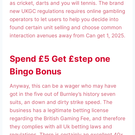
as cricket, darts and you will tennis. The brand
new UKGC regulations requires online gambling
operators to let users to help you decide into
found certain unit selling and choose common
interaction avenues away from Can get 1, 2025.
Spend £5 Get £step one
Bingo Bonus
Anyway, this can be a wager who may have
got in the five out of Burnley’s history seven
suits, an down and dirty strike speed. The
business has a legitimate betting license
regarding the British Gaming Fee, and therefore
they complies with all Uk betting laws and
regulations. There is certainly an excellent 40x