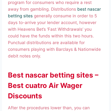
program for consumers who require a rest
away from gambling. Distributions
best nascar
betting sites
generally consume in order to 5
days to-arrive your lender account, however
with Heavens Bet’s ‘Fast Withdrawals’ you
could have the funds within this two hours.
Punctual distributions are available for
consumers playing with Barclays & Nationwide
debit notes only.
Best nascar betting sites –
Best cuatro Air Wager
Discounts
After the procedures lower than, you can