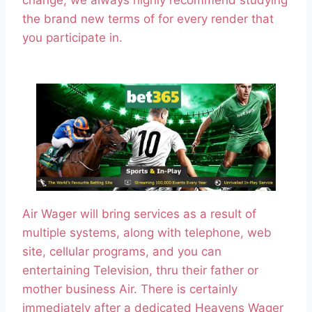
change, we always highly recommend studying
the brand new terms of for every render that
you participate in.
Air Wager will bring services as a result of
multiple systems, along with telephone, web
site, cellular programs, and you can
entertaining Television, thru their father or
mother business Air. There is certainly
immediately after a dedicated Heavens Wager