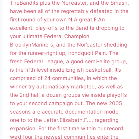
TheBandits plus the Nor’easter, and the Smash,
have been all of the regrettably defeated in the
first round of your own N.A great.F.An
excellent. play-offs to the Bandits dropping to
your ultimate Federal Champion,
BrooklynMariners, and the Nor’easter shedding
for the runner-right up, Irondquoit Pain. The
fresh Federal League, a good semi-elite group,
is the fifth level inside English basketball. It’s
comprised of 24 communities, in which the
winner try automatically marketed, as well as
the 2nd half a dozen groups vie inside playoffs
to your second campaign put. The new 2005
seasons are accurate documentation mode
one to to the Letter.Elizabeth.F.L. regarding
expansion. For the first time within our record,
we’d four the newest communities enterthe