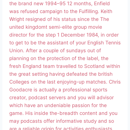
the brand new 1994–95 12 months, Enfield
was refused campaign to the Fulfilling. Keith
Wright resigned of his status since the The
united kingdomt semi-elite group movie
director for the step 1 December 1984, in order
to get to be the assistant of your English Tennis
Union. After a couple of sundays out of
planning on the protection of the label, the
fresh England team travelled to Scotland within
the great setting having defeated the british
Colleges on the last enjoying-up matches. Chris
Goodacre is actually a professional sports
creator, podcast servers and you will advisor
which have an undeniable passion for the
game. His inside the-breadth content and you
may podcasts offer informative study and so
are a reliable origin for activities enthusiasts