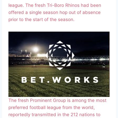
league. The fresh Tri-Boro Rhinos had been
offered a single season hop out of absence
prior to the start of the season.
The fresh Prominent Group is among the most
preferred football league from the world,
reportedly transmitted in the 212 nations to