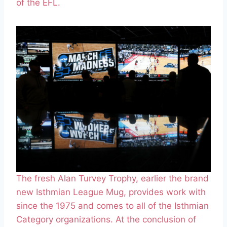
of the EFL.
The fresh Alan Turvey Trophy, earlier the brand
new Isthmian League Mug, provides work with
since the 1975 and comes to all of the Isthmian
Category organizations. At the conclusion of