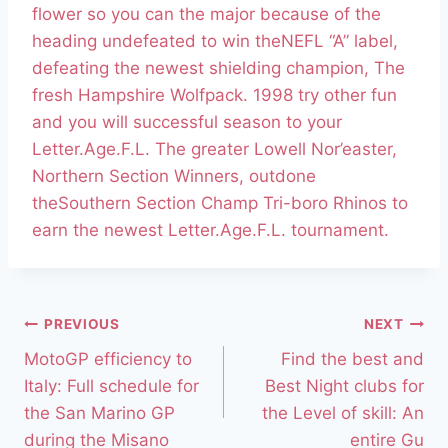
flower so you can the major because of the
heading undefeated to win theNEFL “A” label,
defeating the newest shielding champion, The
fresh Hampshire Wolfpack. 1998 try other fun
and you will successful season to your
Letter.Age.F.L. The greater Lowell Nor’easter,
Northern Section Winners, outdone
theSouthern Section Champ Tri-boro Rhinos to
earn the newest Letter.Age.F.L. tournament.
PREVIOUS
NEXT
MotoGP efficiency to
Find the best and
Italy: Full schedule for
Best Night clubs for
the San Marino GP
the Level of skill: An
during the Misano
entire Gu