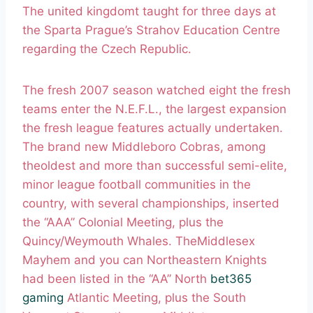
The united kingdomt taught for three days at
the Sparta Prague’s Strahov Education Centre
regarding the Czech Republic.
The fresh 2007 season watched eight the fresh
teams enter the N.E.F.L., the largest expansion
the fresh league features actually undertaken.
The brand new Middleboro Cobras, among
theoldest and more than successful semi-elite,
minor league football communities in the
country, with several championships, inserted
the “AAA” Colonial Meeting, plus the
Quincy/Weymouth Whales. TheMiddlesex
Mayhem and you can Northeastern Knights
had been listed in the “AA” North
bet365
gaming
Atlantic Meeting, plus the South