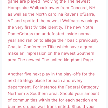
game are played involving the The newest
Hampshire Wolfpack away from Concord, NH
as well as the North carolina Ravens ofBarre,
VT and spotted the newest Wolfpack winnings
the very first “A” title identity. The new Notre
DameCobras ran undefeated inside normal
year and ran on to allege their basic previously
Coastal Conference Title which have a great
make an impression on the newest Southern
area The newest The united kingdomt Rage.
Another five next play in the play-offs for the
next strategy place for each and every
department. For instance the Federal Category
Northern & Southern area, Should your amount
of communities within the for each section are
bumpy, groups was transmitted. Should your