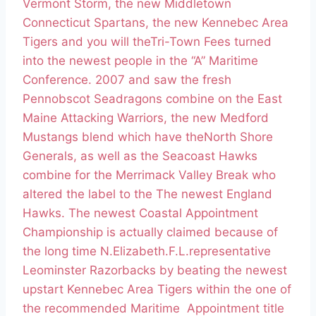
Vermont Storm, the new Middletown
Connecticut Spartans, the new Kennebec Area
Tigers and you will theTri-Town Fees turned
into the newest people in the “A” Maritime
Conference. 2007 and saw the fresh
Pennobscot Seadragons combine on the East
Maine Attacking Warriors, the new Medford
Mustangs blend which have theNorth Shore
Generals, as well as the Seacoast Hawks
combine for the Merrimack Valley Break who
altered the label to the The newest England
Hawks. The newest Coastal Appointment
Championship is actually claimed because of
the long time N.Elizabeth.F.L.representative
Leominster Razorbacks by beating the newest
upstart Kennebec Area Tigers within the one of
the recommended Maritime Appointment title