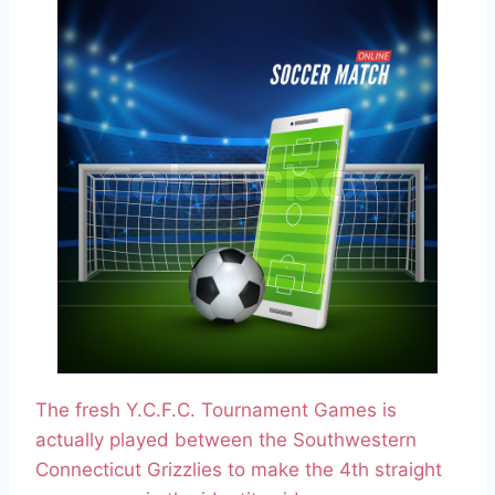
The fresh Y.C.F.C. Tournament Games is
actually played between the Southwestern
Connecticut Grizzlies to make the 4th straight