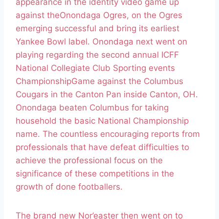
appearance in the identity video game up
against theOnondaga Ogres, on the Ogres
emerging successful and bring its earliest
Yankee Bowl label. Onondaga next went on
playing regarding the second annual ICFF
National Collegiate Club Sporting events
ChampionshipGame against the Columbus
Cougars in the Canton Pan inside Canton, OH.
Onondaga beaten Columbus for taking
household the basic National Championship
name. The countless encouraging reports from
professionals that have defeat difficulties to
achieve the professional focus on the
significance of these competitions in the
growth of done footballers.
The brand new Nor’easter then went on to