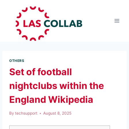
OTHERS
Set of football
nightclubs within the
England Wikipedia
By
techsupport
August 8, 2025