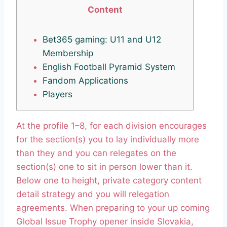
Content
Bet365 gaming: U11 and U12
Membership
English Football Pyramid System
Fandom Applications
Players
At the profile 1–8, for each division encourages
for the section(s) you to lay individually more
than they and you can relegates on the
section(s) one to sit in person lower than it.
Below one to height, private category content
detail strategy and you will relegation
agreements.
When preparing to your up coming
Global Issue Trophy opener inside Slovakia,