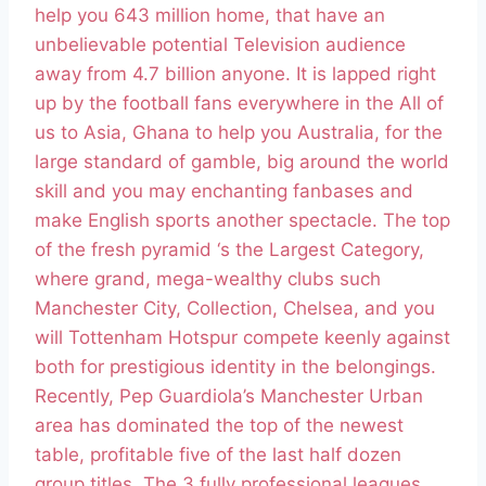
help you 643 million home, that have an
unbelievable potential Television audience
away from 4.7 billion anyone. It is lapped right
up by the football fans everywhere in the All of
us to Asia, Ghana to help you Australia, for the
large standard of gamble, big around the world
skill and you may enchanting fanbases and
make English sports another spectacle. The top
of the fresh pyramid ‘s the Largest Category,
where grand, mega-wealthy clubs such
Manchester City, Collection, Chelsea, and you
will Tottenham Hotspur compete keenly against
both for prestigious identity in the belongings.
Recently, Pep Guardiola’s Manchester Urban
area has dominated the top of the newest
table, profitable five of the last half dozen
group titles. The 3 fully professional leagues