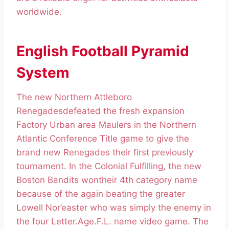
worldwide.
English Football Pyramid
System
The new Northern Attleboro
Renegadesdefeated the fresh expansion
Factory Urban area Maulers in the Northern
Atlantic Conference Title game to give the
brand new Renegades their first previously
tournament. In the Colonial Fulfilling, the new
Boston Bandits wontheir 4th category name
because of the again beating the greater
Lowell Nor’easter who was simply the enemy in
the four Letter.Age.F.L. name video game. The