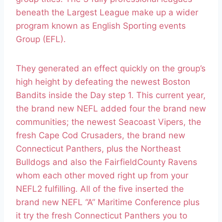
beneath the Largest League make up a wider
program known as English Sporting events
Group (EFL).
They generated an effect quickly on the group’s
high height by defeating the newest Boston
Bandits inside the Day step 1. This current year,
the brand new NEFL added four the brand new
communities; the newest Seacoast Vipers, the
fresh Cape Cod Crusaders, the brand new
Connecticut Panthers, plus the Northeast
Bulldogs and also the FairfieldCounty Ravens
whom each other moved right up from your
NEFL2 fulfilling. All of the five inserted the
brand new NEFL “A” Maritime Conference plus
it try the fresh Connecticut Panthers you to