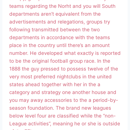
teams regarding the Norht and you will South
departments aren’t equivalent from the
advertisements and relegations, groups try
following transmitted between the two
departments in accordance with the teams
place in the country until there’s an amount
number. He developed what exactly is reported
to be the original football group race. In the
1888 the guy pressed to possess twelve of the
very most preferred nightclubs in the united
states ahead together with her in the a
category and strategy one another house and
you may away accessories to the a period-by-
season foundation. The brand new leagues
below level four are classified while the “non-
League activities”, meaning he or she is outside