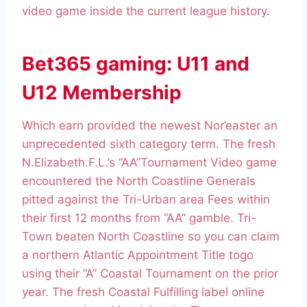
video game inside the current league history.
Bet365 gaming: U11 and
U12 Membership
Which earn provided the newest Nor’easter an
unprecedented sixth category term. The fresh
N.Elizabeth.F.L.’s “AA”Tournament Video game
encountered the North Coastline Generals
pitted against the Tri-Urban area Fees within
their first 12 months from “AA” gamble. Tri-
Town beaten North Coastline so you can claim
a northern Atlantic Appointment Title togo
using their “A” Coastal Tournament on the prior
year. The fresh Coastal Fulfilling label online