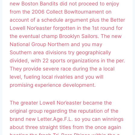
new Boston Bandits did not proceed to enjoy
from the 2006 Collect Bowltournament on
account of a schedule argument plus the Better
Lowell Nor’easter forgotten in the 1st round for
the eventual champ Brooklyn Sailors. The new
National Group Northern and you may
Southern area divisions try geographically
divided, with 22 sports organizations in the per.
They provide severe race during the a local
level, fueling local rivalries and you will
promising experience development.
The greater Lowell Nor’easter became the
original group regarding the reputation of the
brand new Letter.Age.F.L. so you can winnings
about three straight titles from the once again