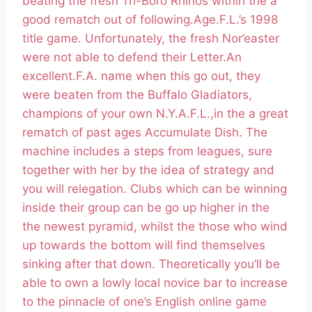
beating the fresh Tri-Boro Rhinos within the a
good rematch out of following.Age.F.L.’s 1998
title game. Unfortunately, the fresh Nor’easter
were not able to defend their Letter.An
excellent.F.A. name when this go out, they
were beaten from the Buffalo Gladiators,
champions of your own N.Y.A.F.L.,in the a great
rematch of past ages Accumulate Dish. The
machine includes a steps from leagues, sure
together with her by the idea of strategy and
you will relegation. Clubs which can be winning
inside their group can be go up higher in the
the newest pyramid, whilst the those who wind
up towards the bottom will find themselves
sinking after that down. Theoretically you’ll be
able to own a lowly local novice bar to increase
to the pinnacle of one’s English online game