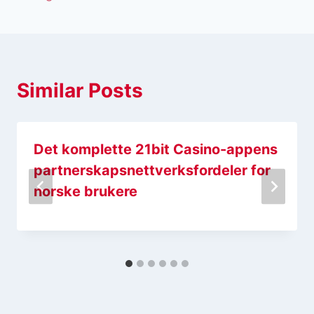
Similar Posts
Det komplette 21bit Casino-appens
partnerskapsnettverksfordeler for
norske brukere