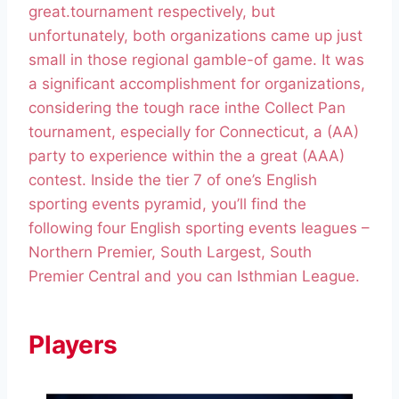
great.tournament respectively, but
unfortunately, both organizations came up just
small in those regional gamble-of game. It was
a significant accomplishment for organizations,
considering the tough race inthe Collect Pan
tournament, especially for Connecticut, a (AA)
party to experience within the a great (AAA)
contest. Inside the tier 7 of one’s English
sporting events pyramid, you’ll find the
following four English sporting events leagues –
Northern Premier, South Largest, South
Premier Central and you can Isthmian League.
Players