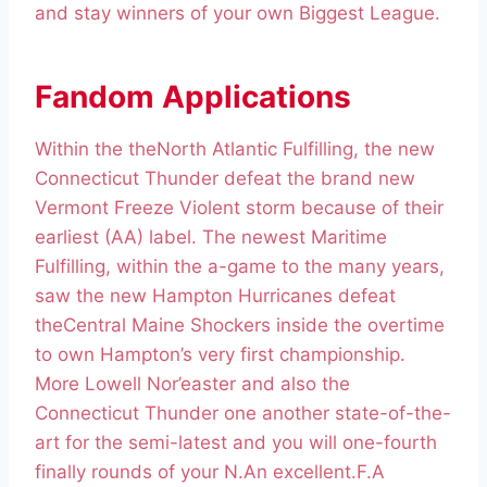
and stay winners of your own Biggest League.
Fandom Applications
Within the theNorth Atlantic Fulfilling, the new
Connecticut Thunder defeat the brand new
Vermont Freeze Violent storm because of their
earliest (AA) label. The newest Maritime
Fulfilling, within the a-game to the many years,
saw the new Hampton Hurricanes defeat
theCentral Maine Shockers inside the overtime
to own Hampton’s very first championship.
More Lowell Nor’easter and also the
Connecticut Thunder one another state-of-the-
art for the semi-latest and you will one-fourth
finally rounds of your N.An excellent.F.A