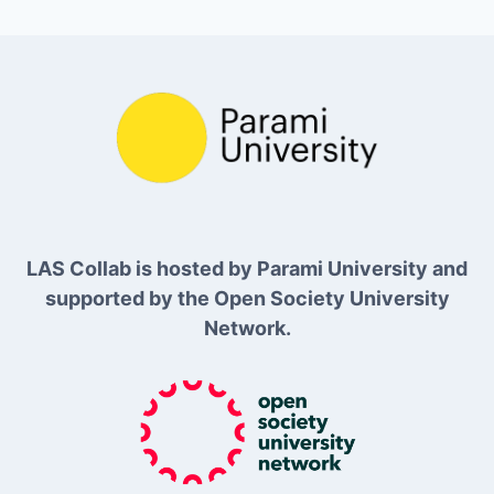
LAS Collab is hosted by Parami University and
supported by the Open Society University
Network.