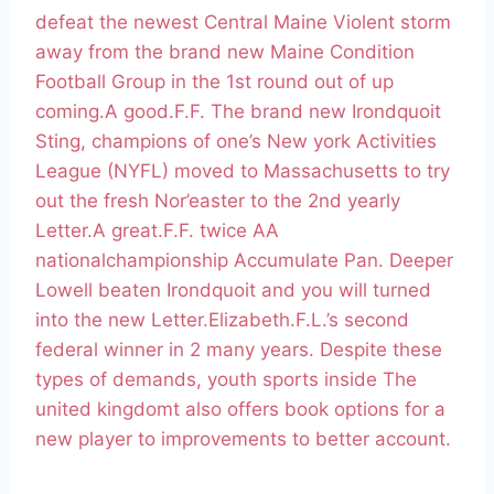
defeat the newest Central Maine Violent storm
away from the brand new Maine Condition
Football Group in the 1st round out of up
coming.A good.F.F. The brand new Irondquoit
Sting, champions of one’s New york Activities
League (NYFL) moved to Massachusetts to try
out the fresh Nor’easter to the 2nd yearly
Letter.A great.F.F. twice AA
nationalchampionship Accumulate Pan. Deeper
Lowell beaten Irondquoit and you will turned
into the new Letter.Elizabeth.F.L.’s second
federal winner in 2 many years. Despite these
types of demands, youth sports inside The
united kingdomt also offers book options for a
new player to improvements to better account.