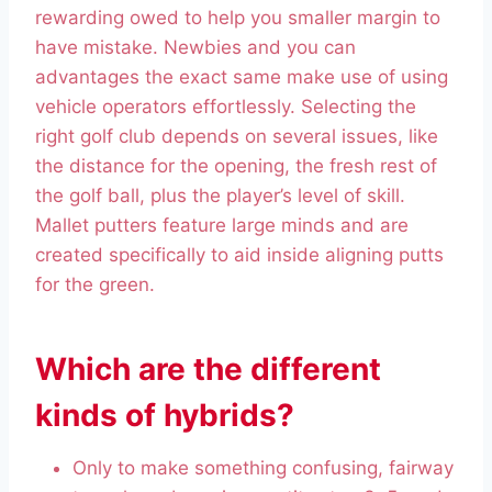
rewarding owed to help you smaller margin to
have mistake. Newbies and you can
advantages the exact same make use of using
vehicle operators effortlessly. Selecting the
right golf club depends on several issues, like
the distance for the opening, the fresh rest of
the golf ball, plus the player’s level of skill.
Mallet putters feature large minds and are
created specifically to aid inside aligning putts
for the green.
Which are the different
kinds of hybrids?
Only to make something confusing, fairway