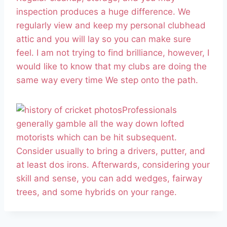
inspection produces a huge difference. We
regularly view and keep my personal clubhead
attic and you will lay so you can make sure
feel. I am not trying to find brilliance, however, I
would like to know that my clubs are doing the
same way every time We step onto the path.
Professionals
generally gamble all the way down lofted
motorists which can be hit subsequent.
Consider usually to bring a drivers, putter, and
at least dos irons. Afterwards, considering your
skill and sense, you can add wedges, fairway
trees, and some hybrids on your range.