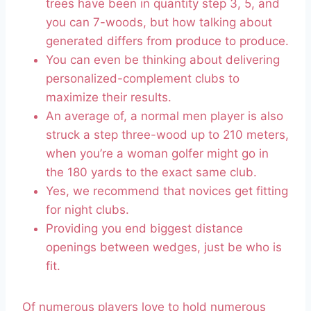
trees have been in quantity step 3, 5, and
you can 7-woods, but how talking about
generated differs from produce to produce.
You can even be thinking about delivering
personalized-complement clubs to
maximize their results.
An average of, a normal men player is also
struck a step three-wood up to 210 meters,
when you’re a woman golfer might go in
the 180 yards to the exact same club.
Yes, we recommend that novices get fitting
for night clubs.
Providing you end biggest distance
openings between wedges, just be who is
fit.
Of numerous players love to hold numerous