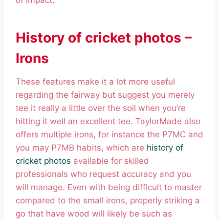
of impact.
History of cricket photos –
Irons
These features make it a lot more useful
regarding the fairway but suggest you merely
tee it really a little over the soil when you’re
hitting it well an excellent tee. TaylorMade also
offers multiple irons, for instance the P7MC and
you may P7MB habits, which are
history of
cricket photos
available for skilled
professionals who request accuracy and you
will manage. Even with being difficult to master
compared to the small irons, properly striking a
go that have wood will likely be such as