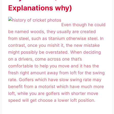
Explanations why)
Even though he could
be named woods, they usually are created
from steel, such as titanium otherwise steel. In
contrast, once you mishit it, the new mistake
might possibly be overstated. When deciding
on a drivers, come across one that’s
comfortable to help you move and it has the
fresh right amount away from loft for the swing
rate. Golfers which have slow swing rate may
benefit from a motorist which have much more
loft, while you are golfers with shorter move
speed will get choose a lower loft position.