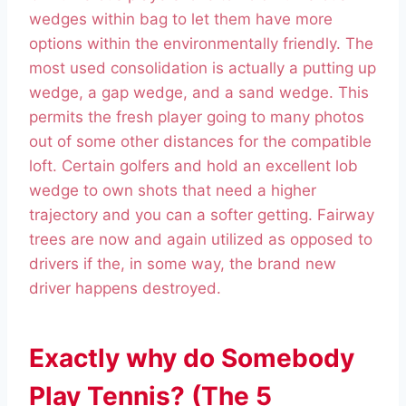
wedges within bag to let them have more
options within the environmentally friendly. The
most used consolidation is actually a putting up
wedge, a gap wedge, and a sand wedge. This
permits the fresh player going to many photos
out of some other distances for the compatible
loft. Certain golfers and hold an excellent lob
wedge to own shots that need a higher
trajectory and you can a softer getting. Fairway
trees are now and again utilized as opposed to
drivers if the, in some way, the brand new
driver happens destroyed.
Exactly why do Somebody
Play Tennis? (The 5