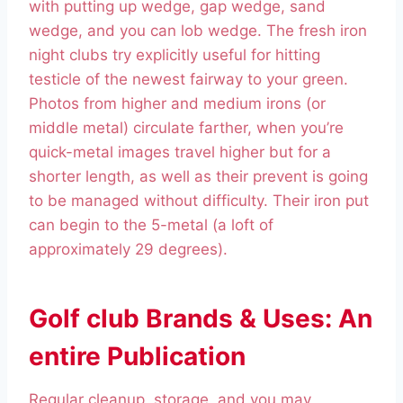
with putting up wedge, gap wedge, sand
wedge, and you can lob wedge. The fresh iron
night clubs try explicitly useful for hitting
testicle of the newest fairway to your green.
Photos from higher and medium irons (or
middle metal) circulate farther, when you’re
quick-metal images travel higher but for a
shorter length, as well as their prevent is going
to be managed without difficulty. Their iron put
can begin to the 5-metal (a loft of
approximately 29 degrees).
Golf club Brands & Uses: An
entire Publication
Regular cleanup, storage, and you may