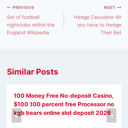
PREVIOUS
NEXT
Set of football
Hedge Calculator All
nightclubs within the
you have to Hedge
England Wikipedia
Their Bet
Similar Posts
100 Money Free No-deposit Casino,
$100 100 percent free Processor no
kgb bears online slot deposit 2026