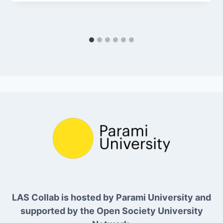
LAS Collab is hosted by Parami University and
supported by the Open Society University