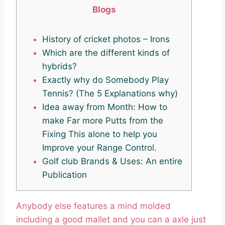
Blogs
History of cricket photos – Irons
Which are the different kinds of
hybrids?
Exactly why do Somebody Play
Tennis? (The 5 Explanations why)
Idea away from Month: How to
make Far more Putts from the
Fixing This alone to help you
Improve your Range Control.
Golf club Brands & Uses: An entire
Publication
Anybody else features a mind molded
including a good mallet and you can a axle just