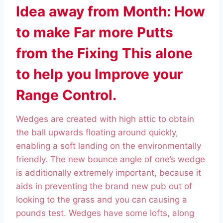
Idea away from Month: How
to make Far more Putts
from the Fixing This alone
to help you Improve your
Range Control.
Wedges are created with high attic to obtain
the ball upwards floating around quickly,
enabling a soft landing on the environmentally
friendly. The new bounce angle of one’s wedge
is additionally extremely important, because it
aids in preventing the brand new pub out of
looking to the grass and you can causing a
pounds test. Wedges have some lofts, along