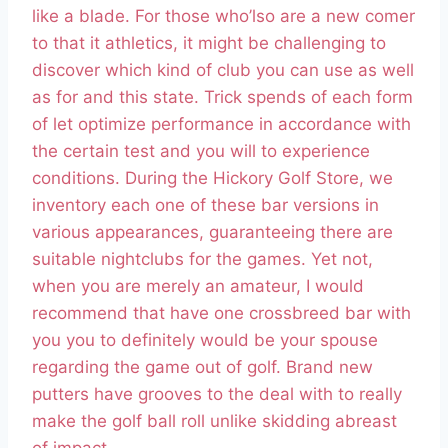
like a blade. For those who’lso are a new comer
to that it athletics, it might be challenging to
discover which kind of club you can use as well
as for and this state. Trick spends of each form
of let optimize performance in accordance with
the certain test and you will to experience
conditions.
During the Hickory Golf Store, we
inventory each one of these bar versions in
various appearances, guaranteeing there are
suitable nightclubs for the games. Yet not,
when you are merely an amateur, I would
recommend that have one crossbreed bar with
you you to definitely would be your spouse
regarding the game out of golf. Brand new
putters have grooves to the deal with to really
make the golf ball roll unlike skidding abreast