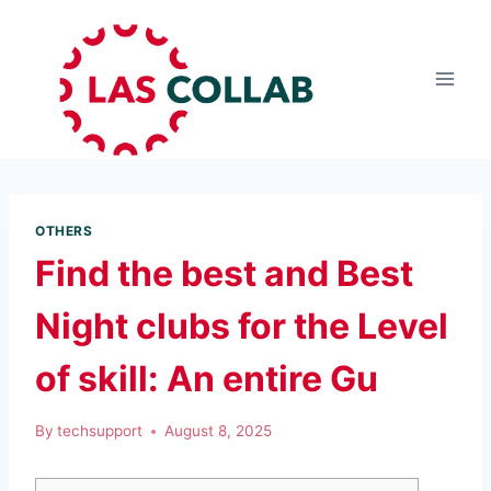
OTHERS
Find the best and Best
Night clubs for the Level
of skill: An entire Gu
By
techsupport
August 8, 2025