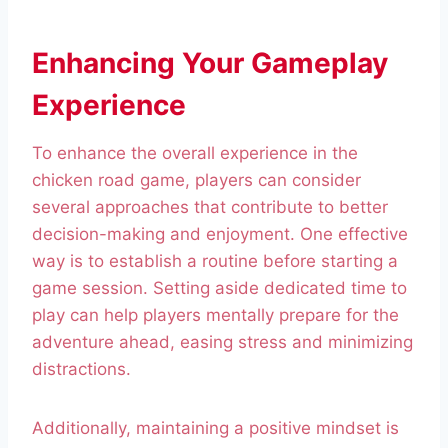
Enhancing Your Gameplay
Experience
To enhance the overall experience in the
chicken road game, players can consider
several approaches that contribute to better
decision-making and enjoyment. One effective
way is to establish a routine before starting a
game session. Setting aside dedicated time to
play can help players mentally prepare for the
adventure ahead, easing stress and minimizing
distractions.
Additionally, maintaining a positive mindset is