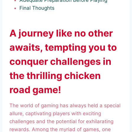
Adequate Preparation Before Playing
Final Thoughts
A journey like no other
awaits, tempting you to
conquer challenges in
the thrilling chicken
road game!
The world of gaming has always held a special
allure, captivating players with exciting
challenges and the potential for exhilarating
rewards. Among the myriad of games, one