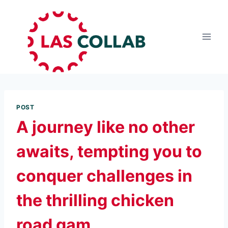
POST
A journey like no other
awaits, tempting you to
conquer challenges in
the thrilling chicken
road gam