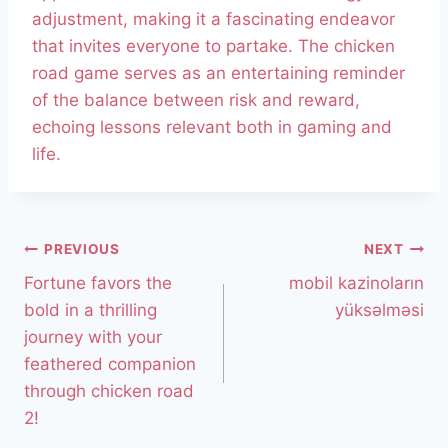
adjustment, making it a fascinating endeavor
that invites everyone to partake. The chicken
road game serves as an entertaining reminder
of the balance between risk and reward,
echoing lessons relevant both in gaming and
life.
PREVIOUS
NEXT
Fortune favors the
mobil kazinoların
bold in a thrilling
yüksəlməsi
journey with your
feathered companion
through chicken road
2!