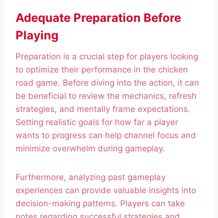
Adequate Preparation Before
Playing
Preparation is a crucial step for players looking
to optimize their performance in the chicken
road game. Before diving into the action, it can
be beneficial to review the mechanics, refresh
strategies, and mentally frame expectations.
Setting realistic goals for how far a player
wants to progress can help channel focus and
minimize overwhelm during gameplay.
Furthermore, analyzing past gameplay
experiences can provide valuable insights into
decision-making patterns. Players can take
notes regarding successful strategies and