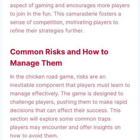
aspect of gaming and encourages more players
to join in the fun. This camaraderie fosters a
sense of competition, motivating players to
refine their strategies further.
Common Risks and How to
Manage Them
In the chicken road game, risks are an
inevitable component that players must learn to
manage effectively. The game is designed to
challenge players, pushing them to make rapid
decisions that can affect their success. This
section will explore some common traps
players may encounter and offer insights on
how to avoid them.