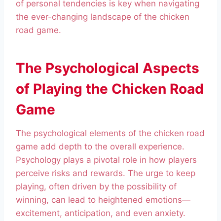
of personal tendencies is key when navigating
the ever-changing landscape of the chicken
road game.
The Psychological Aspects
of Playing the Chicken Road
Game
The psychological elements of the chicken road
game add depth to the overall experience.
Psychology plays a pivotal role in how players
perceive risks and rewards. The urge to keep
playing, often driven by the possibility of
winning, can lead to heightened emotions—
excitement, anticipation, and even anxiety.