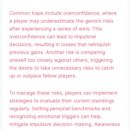
Common traps include overconfidence, where
a player may underestimate the game’s risks
after experiencing a series of wins. This
overconfidence can lead to impulsive
decisions, resulting in losses that relinquish
previous gains. Another risk is comparing
oneself too closely against others, triggering
the desire to take unnecessary risks to catch
up or outpace fellow players.
To manage these risks, players can implement
strategies to evaluate their current standings
regularly. Setting personal benchmarks and
recognizing emotional triggers can help
mitigate impulsive decision-making. Awareness