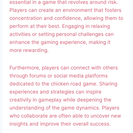
essential in a game that revolves around risk.
Players can create an environment that fosters
concentration and confidence, allowing them to
perform at their best. Engaging in relaxing
activities or setting personal challenges can
enhance the gaming experience, making it
more rewarding.
Furthermore, players can connect with others
through forums or social media platforms
dedicated to the chicken road game. Sharing
experiences and strategies can inspire
creativity in gameplay while deepening the
understanding of the game dynamics. Players
who collaborate are often able to uncover new
insights and improve their overall success.