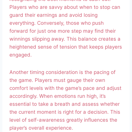
Players who are savvy about when to stop can
guard their earnings and avoid losing
everything. Conversely, those who push
forward for just one more step may find their
winnings slipping away. This balance creates a
heightened sense of tension that keeps players
engaged.
Another timing consideration is the pacing of
the game. Players must gauge their own
comfort levels with the game’s pace and adjust
accordingly. When emotions run high, it’s
essential to take a breath and assess whether
the current moment is right for a decision. This
level of self-awareness greatly influences the
player’s overall experience.