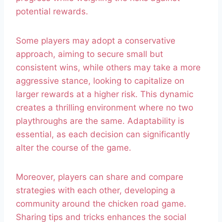
potential rewards.
Some players may adopt a conservative
approach, aiming to secure small but
consistent wins, while others may take a more
aggressive stance, looking to capitalize on
larger rewards at a higher risk. This dynamic
creates a thrilling environment where no two
playthroughs are the same. Adaptability is
essential, as each decision can significantly
alter the course of the game.
Moreover, players can share and compare
strategies with each other, developing a
community around the chicken road game.
Sharing tips and tricks enhances the social