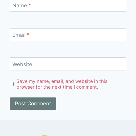
Name
*
Email
*
Website
Save my name, email, and website in this
browser for the next time I comment.