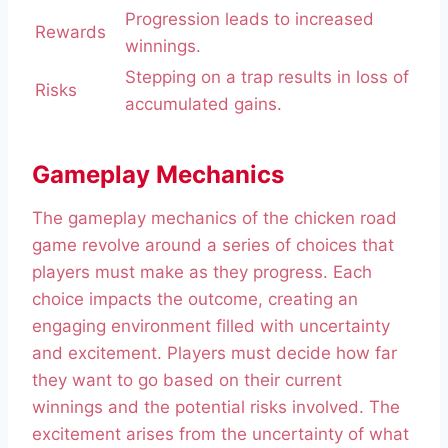
Progression leads to increased
Rewards
winnings.
Stepping on a trap results in loss of
Risks
accumulated gains.
Gameplay Mechanics
The gameplay mechanics of the chicken road
game revolve around a series of choices that
players must make as they progress. Each
choice impacts the outcome, creating an
engaging environment filled with uncertainty
and excitement. Players must decide how far
they want to go based on their current
winnings and the potential risks involved. The
excitement arises from the uncertainty of what