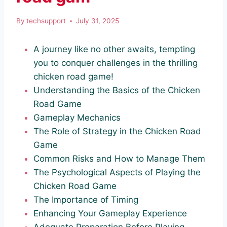
By
techsupport
July 31, 2025
A journey like no other awaits, tempting
you to conquer challenges in the thrilling
chicken road game!
Understanding the Basics of the Chicken
Road Game
Gameplay Mechanics
The Role of Strategy in the Chicken Road
Game
Common Risks and How to Manage Them
The Psychological Aspects of Playing the
Chicken Road Game
The Importance of Timing
Enhancing Your Gameplay Experience