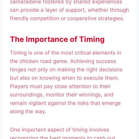
camaraderie fostered by shared experiences
can provide a layer of support, whether through
friendly competition or cooperative strategies.
The Importance of Timing
Timing is one of the most critical elements in
the chicken road game. Achieving success
hinges not only on making the right decisions
but also on knowing when to execute them.
Players must pay close attention to their
surroundings, monitor their winnings, and
remain vigilant against the risks that emerge
along the way.
One important aspect of timing involves
recognizing the best moments to cash out.