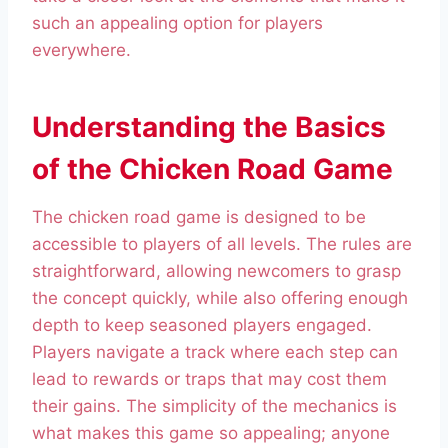
such an appealing option for players
everywhere.
Understanding the Basics
of the Chicken Road Game
The chicken road game is designed to be
accessible to players of all levels. The rules are
straightforward, allowing newcomers to grasp
the concept quickly, while also offering enough
depth to keep seasoned players engaged.
Players navigate a track where each step can
lead to rewards or traps that may cost them
their gains. The simplicity of the mechanics is
what makes this game so appealing; anyone