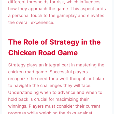
different thresholds for risk, which influences
how they approach the game. This aspect adds
a personal touch to the gameplay and elevates
the overall experience.
The Role of Strategy in the
Chicken Road Game
Strategy plays an integral part in mastering the
chicken road game. Successful players
recognize the need for a well-thought-out plan
to navigate the challenges they will face.
Understanding when to advance and when to
hold back is crucial for maximizing their
winnings. Players must consider their current
progress while weighing the risks against