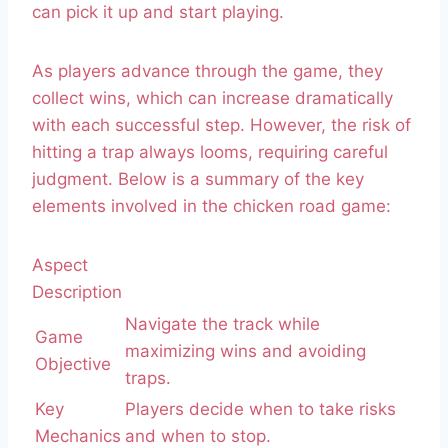
can pick it up and start playing.
As players advance through the game, they
collect wins, which can increase dramatically
with each successful step. However, the risk of
hitting a trap always looms, requiring careful
judgment. Below is a summary of the key
elements involved in the chicken road game:
Aspect
Description
Navigate the track while
Game
maximizing wins and avoiding
Objective
traps.
Key
Players decide when to take risks
Mechanics
and when to stop.