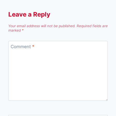
Leave a Reply
Your email address will not be published.
Required fields are
marked
*
Comment
*