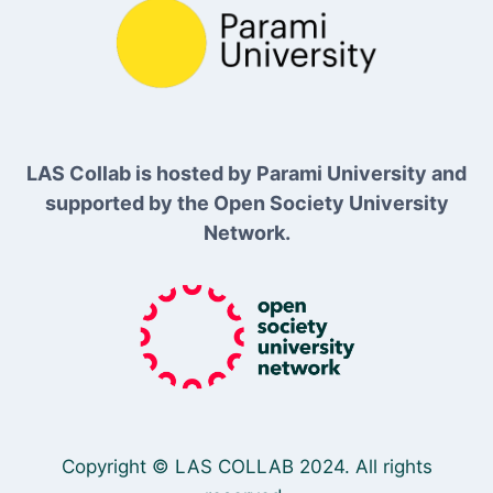
LAS Collab is hosted by Parami University and
supported by the Open Society University
Network.
Copyright © LAS COLLAB 2024. All rights