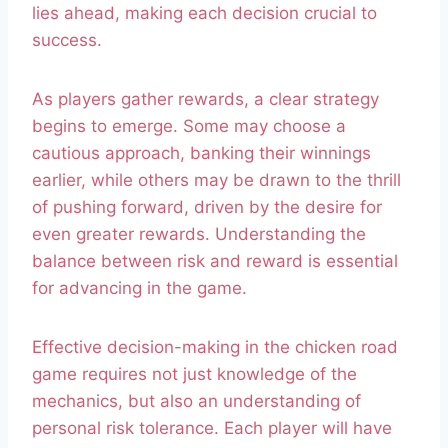
lies ahead, making each decision crucial to
success.
As players gather rewards, a clear strategy
begins to emerge. Some may choose a
cautious approach, banking their winnings
earlier, while others may be drawn to the thrill
of pushing forward, driven by the desire for
even greater rewards. Understanding the
balance between risk and reward is essential
for advancing in the game.
Effective decision-making in the chicken road
game requires not just knowledge of the
mechanics, but also an understanding of
personal risk tolerance. Each player will have