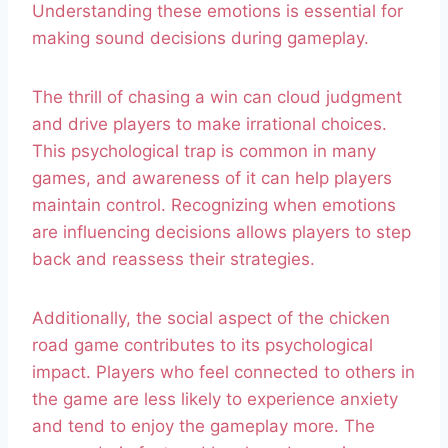
Understanding these emotions is essential for
making sound decisions during gameplay.
The thrill of chasing a win can cloud judgment
and drive players to make irrational choices.
This psychological trap is common in many
games, and awareness of it can help players
maintain control. Recognizing when emotions
are influencing decisions allows players to step
back and reassess their strategies.
Additionally, the social aspect of the chicken
road game contributes to its psychological
impact. Players who feel connected to others in
the game are less likely to experience anxiety
and tend to enjoy the gameplay more. The