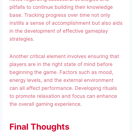
pitfalls to continue building their knowledge
base. Tracking progress over time not only
instills a sense of accomplishment but also aids
in the development of effective gameplay
strategies.
Another critical element involves ensuring that
players are in the right state of mind before
beginning the game. Factors such as mood,
energy levels, and the external environment
can all affect performance. Developing rituals
to promote relaxation and focus can enhance
the overall gaming experience.
Final Thoughts