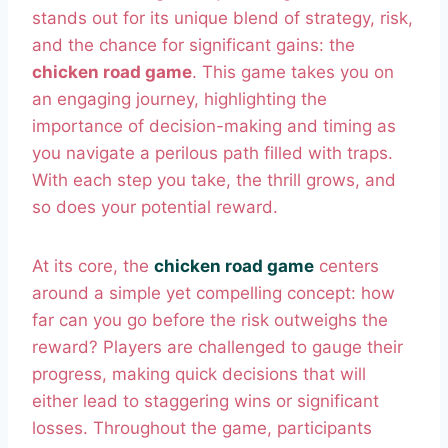
stands out for its unique blend of strategy, risk,
and the chance for significant gains: the
chicken road game
. This game takes you on
an engaging journey, highlighting the
importance of decision-making and timing as
you navigate a perilous path filled with traps.
With each step you take, the thrill grows, and
so does your potential reward.
At its core, the
chicken road game
centers
around a simple yet compelling concept: how
far can you go before the risk outweighs the
reward? Players are challenged to gauge their
progress, making quick decisions that will
either lead to staggering wins or significant
losses. Throughout the game, participants