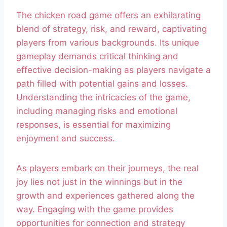
The chicken road game offers an exhilarating
blend of strategy, risk, and reward, captivating
players from various backgrounds. Its unique
gameplay demands critical thinking and
effective decision-making as players navigate a
path filled with potential gains and losses.
Understanding the intricacies of the game,
including managing risks and emotional
responses, is essential for maximizing
enjoyment and success.
As players embark on their journeys, the real
joy lies not just in the winnings but in the
growth and experiences gathered along the
way. Engaging with the game provides
opportunities for connection and strategy