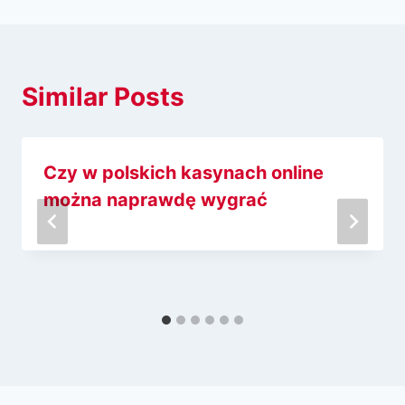
Similar Posts
Czy w polskich kasynach online
można naprawdę wygrać