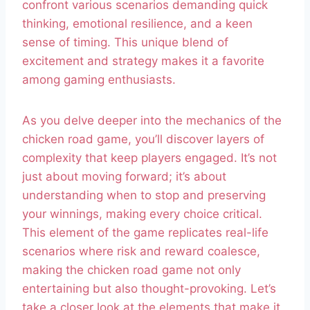
confront various scenarios demanding quick
thinking, emotional resilience, and a keen
sense of timing. This unique blend of
excitement and strategy makes it a favorite
among gaming enthusiasts.
As you delve deeper into the mechanics of the
chicken road game, you’ll discover layers of
complexity that keep players engaged. It’s not
just about moving forward; it’s about
understanding when to stop and preserving
your winnings, making every choice critical.
This element of the game replicates real-life
scenarios where risk and reward coalesce,
making the chicken road game not only
entertaining but also thought-provoking. Let’s
take a closer look at the elements that make it