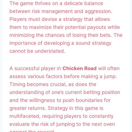
The game thrives on a delicate balance
between risk management and aggression.
Players must devise a strategy that allows
them to maximize their potential payouts while
minimizing the chances of losing their bets. The
importance of developing a sound strategy
cannot be understated.
A successful player in
Chicken Road
will often
assess various factors before making a jump.
Timing becomes crucial, as does the
understanding of one’s current betting position
and the willingness to push boundaries for
greater returns. Strategy in this game is
multifaceted, requiring players to constantly
evaluate the risk of jumping to the next oven