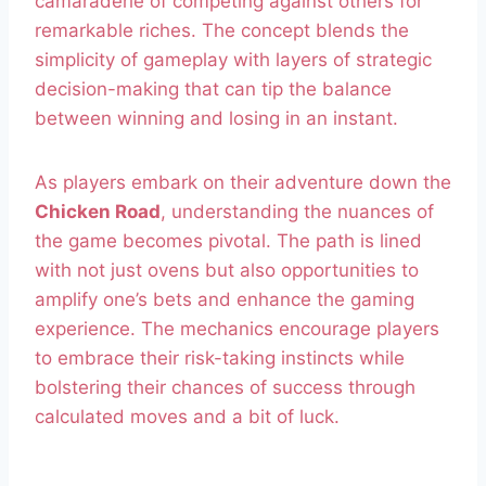
camaraderie of competing against others for
remarkable riches. The concept blends the
simplicity of gameplay with layers of strategic
decision-making that can tip the balance
between winning and losing in an instant.
As players embark on their adventure down the
Chicken Road
, understanding the nuances of
the game becomes pivotal. The path is lined
with not just ovens but also opportunities to
amplify one’s bets and enhance the gaming
experience. The mechanics encourage players
to embrace their risk-taking instincts while
bolstering their chances of success through
calculated moves and a bit of luck.