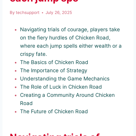
By
techsupport
July 26, 2025
Navigating trials of courage, players take
on the fiery hurdles of Chicken Road,
where each jump spells either wealth or a
crispy fate.
The Basics of Chicken Road
The Importance of Strategy
Understanding the Game Mechanics
The Role of Luck in Chicken Road
Creating a Community Around Chicken
Road
The Future of Chicken Road