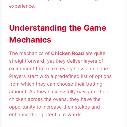
experience.
Understanding the Game
Mechanics
The mechanics of
Chicken Road
are quite
straightforward, yet they deliver layers of
excitement that make every session unique.
Players start with a predefined list of options
from which they can choose their betting
amount. As they successfully navigate their
chicken across the ovens, they have the
opportunity to increase their stakes and
enhance their potential rewards.