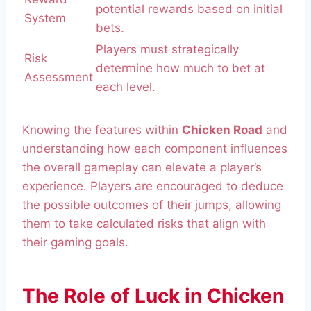
potential rewards based on initial
System
bets.
Players must strategically
Risk
determine how much to bet at
Assessment
each level.
Knowing the features within
Chicken Road
and
understanding how each component influences
the overall gameplay can elevate a player’s
experience. Players are encouraged to deduce
the possible outcomes of their jumps, allowing
them to take calculated risks that align with
their gaming goals.
The Role of Luck in Chicken