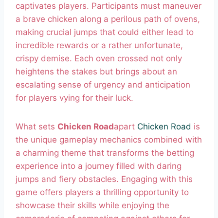
captivates players. Participants must maneuver
a brave chicken along a perilous path of ovens,
making crucial jumps that could either lead to
incredible rewards or a rather unfortunate,
crispy demise. Each oven crossed not only
heightens the stakes but brings about an
escalating sense of urgency and anticipation
for players vying for their luck.
What sets
Chicken Road
apart
Chicken Road
is
the unique gameplay mechanics combined with
a charming theme that transforms the betting
experience into a journey filled with daring
jumps and fiery obstacles. Engaging with this
game offers players a thrilling opportunity to
showcase their skills while enjoying the