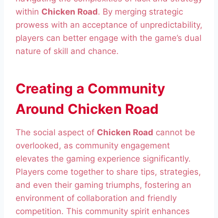
within
Chicken Road
. By merging strategic
prowess with an acceptance of unpredictability,
players can better engage with the game’s dual
nature of skill and chance.
Creating a Community
Around Chicken Road
The social aspect of
Chicken Road
cannot be
overlooked, as community engagement
elevates the gaming experience significantly.
Players come together to share tips, strategies,
and even their gaming triumphs, fostering an
environment of collaboration and friendly
competition. This community spirit enhances