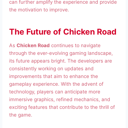
can further amplify the experience and provide
the motivation to improve.
The Future of Chicken Road
As
Chicken Road
continues to navigate
through the ever-evolving gaming landscape,
its future appears bright. The developers are
consistently working on updates and
improvements that aim to enhance the
gameplay experience. With the advent of
technology, players can anticipate more
immersive graphics, refined mechanics, and
exciting features that contribute to the thrill of
the game.