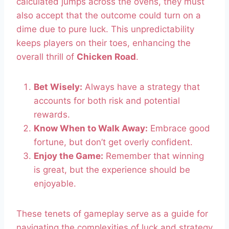
calculated jumps across the ovens, they must
also accept that the outcome could turn on a
dime due to pure luck. This unpredictability
keeps players on their toes, enhancing the
overall thrill of
Chicken Road
.
Bet Wisely:
Always have a strategy that
accounts for both risk and potential
rewards.
Know When to Walk Away:
Embrace good
fortune, but don’t get overly confident.
Enjoy the Game:
Remember that winning
is great, but the experience should be
enjoyable.
These tenets of gameplay serve as a guide for
navigating the complexities of luck and strategy