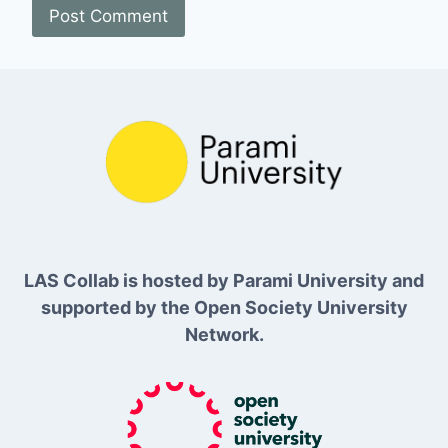
LAS Collab is hosted by Parami University and
supported by the Open Society University
Network.