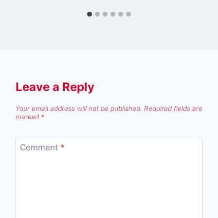
Leave a Reply
Your email address will not be published.
Required fields are
marked
*
Comment
*