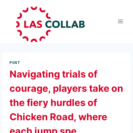
POST
Navigating trials of
courage, players take on
the fiery hurdles of
Chicken Road, where
each jump spe