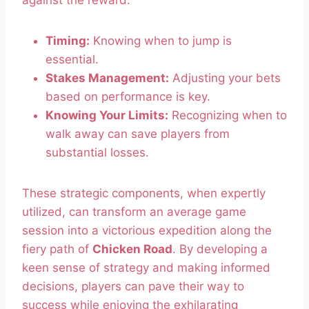
against the reward.
Timing:
Knowing when to jump is
essential.
Stakes Management:
Adjusting your bets
based on performance is key.
Knowing Your Limits:
Recognizing when to
walk away can save players from
substantial losses.
These strategic components, when expertly
utilized, can transform an average game
session into a victorious expedition along the
fiery path of
Chicken Road
. By developing a
keen sense of strategy and making informed
decisions, players can pave their way to
success while enjoying the exhilarating