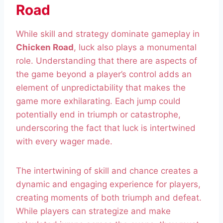
Road
While skill and strategy dominate gameplay in
Chicken Road
, luck also plays a monumental
role. Understanding that there are aspects of
the game beyond a player’s control adds an
element of unpredictability that makes the
game more exhilarating. Each jump could
potentially end in triumph or catastrophe,
underscoring the fact that luck is intertwined
with every wager made.
The intertwining of skill and chance creates a
dynamic and engaging experience for players,
creating moments of both triumph and defeat.
While players can strategize and make