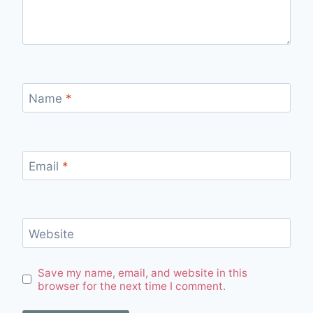
Name
*
Email
*
Website
Save my name, email, and website in this
browser for the next time I comment.