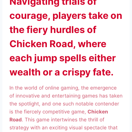
Navigating trials of
courage, players take on
the fiery hurdles of
Chicken Road, where
each jump spells either
wealth or a crispy fate.
In the world of online gaming, the emergence
of innovative and entertaining games has taken
the spotlight, and one such notable contender
is the fiercely competitive game,
Chicken
Road
. This game intertwines the thrill of
strategy with an exciting visual spectacle that