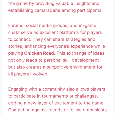
the game by providing valuable insights and
establishing camaraderie among participants.
Forums, social media groups, and in-game
chats serve as excellent platforms for players
to connect. They can share strategies and
stories, enhancing everyone’s experience while
playing
Chicken Road
. This exchange of ideas
not only leads to personal skill development
but also creates a supportive environment for
all players involved.
Engaging with a community also allows players
to participate in tournaments or challenges,
adding a new layer of excitement to the game.
Competing against friends or fellow enthusiasts