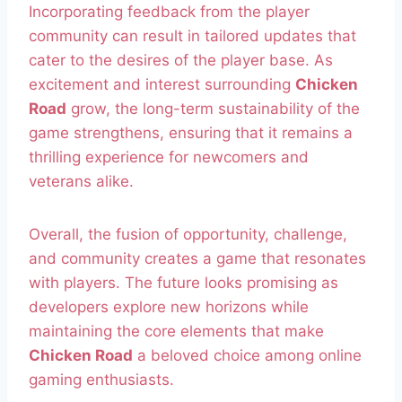
Incorporating feedback from the player
community can result in tailored updates that
cater to the desires of the player base. As
excitement and interest surrounding
Chicken
Road
grow, the long-term sustainability of the
game strengthens, ensuring that it remains a
thrilling experience for newcomers and
veterans alike.
Overall, the fusion of opportunity, challenge,
and community creates a game that resonates
with players. The future looks promising as
developers explore new horizons while
maintaining the core elements that make
Chicken Road
a beloved choice among online
gaming enthusiasts.