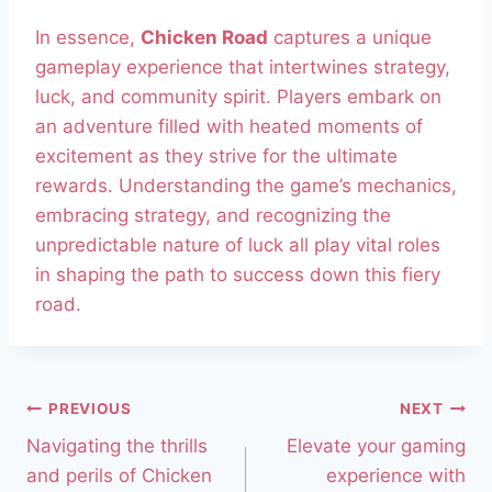
In essence,
Chicken Road
captures a unique
gameplay experience that intertwines strategy,
luck, and community spirit. Players embark on
an adventure filled with heated moments of
excitement as they strive for the ultimate
rewards. Understanding the game’s mechanics,
embracing strategy, and recognizing the
unpredictable nature of luck all play vital roles
in shaping the path to success down this fiery
road.
PREVIOUS
NEXT
Navigating the thrills
Elevate your gaming
and perils of Chicken
experience with