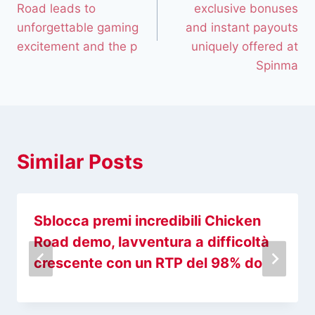
Road leads to
exclusive bonuses
unforgettable gaming
and instant payouts
excitement and the p
uniquely offered at
Spinma
Similar Posts
Sblocca premi incredibili Chicken
Road demo, lavventura a difficoltà
crescente con un RTP del 98% do