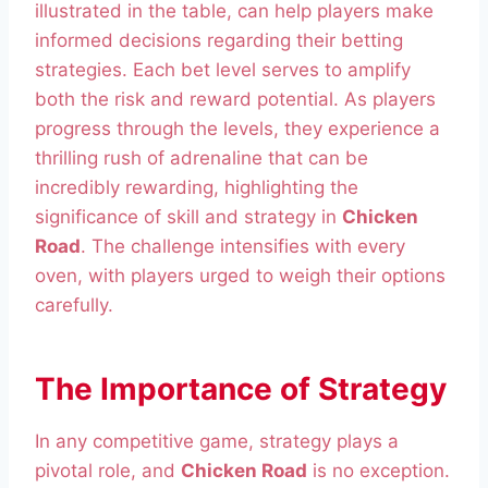
illustrated in the table, can help players make
informed decisions regarding their betting
strategies. Each bet level serves to amplify
both the risk and reward potential. As players
progress through the levels, they experience a
thrilling rush of adrenaline that can be
incredibly rewarding, highlighting the
significance of skill and strategy in
Chicken
Road
. The challenge intensifies with every
oven, with players urged to weigh their options
carefully.
The Importance of Strategy
In any competitive game, strategy plays a
pivotal role, and
Chicken Road
is no exception.