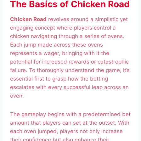
The Basics of Chicken Road
Chicken Road
revolves around a simplistic yet
engaging concept where players control a
chicken navigating through a series of ovens.
Each jump made across these ovens
represents a wager, bringing with it the
potential for increased rewards or catastrophic
failure. To thoroughly understand the game, it’s
essential first to grasp how the betting
escalates with every successful leap across an
oven.
The gameplay begins with a predetermined bet
amount that players can set at the outset. With
each oven jumped, players not only increase
their confidence but also enhance their