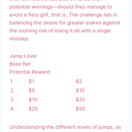
potential winnings—should they manage to
avoid a fiery grill, that is. The challenge lies in
balancing the desire for greater stakes against
the looming risk of losing it all with a single
misstep.
Jump Level
Base Bet
Potential Reward
1
$1
$2
2
$5
$10
3
$10
$25
4
$20
$50
Understanding the different levels of jumps, as