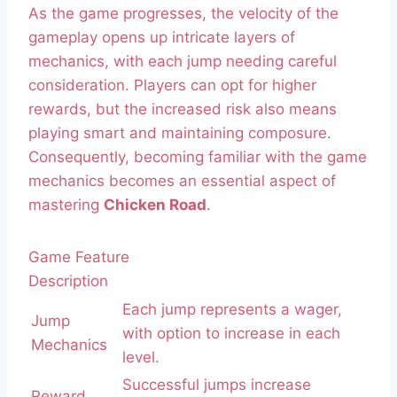
As the game progresses, the velocity of the
gameplay opens up intricate layers of
mechanics, with each jump needing careful
consideration. Players can opt for higher
rewards, but the increased risk also means
playing smart and maintaining composure.
Consequently, becoming familiar with the game
mechanics becomes an essential aspect of
mastering
Chicken Road
.
Game Feature
Description
Each jump represents a wager,
Jump
with option to increase in each
Mechanics
level.
Successful jumps increase
Reward