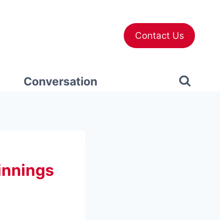
Contact Us
Conversation
innings