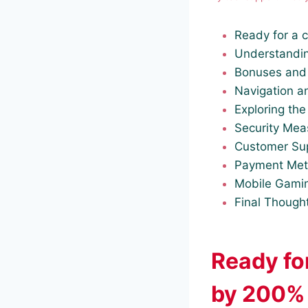
Ready for a 
Understandin
Bonuses and 
Navigation a
Exploring the
Security Mea
Customer Sup
Payment Meth
Mobile Gamin
Final Though
Ready fo
by 200% 