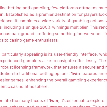
nline betting and gambling, few platforms attract as mu
in
. Established as a premier destination for players loo
rience, it combines a wide variety of gambling options w
s, including a unique 200% winnings multiplier. This ren
various backgrounds, offering something for everyone—f
os to casino game enthusiasts.
n
particularly appealing is its user-friendly interface, wh
perienced gamblers alike to navigate effortlessly. The
robust licensing framework that ensures a secure and r
dition to traditional betting options,
1win
features an e
 dealer games, enhancing the overall gambling experien
hentic casino atmosphere.
r into the many facets of
1win
, it’s essential to explore 
ional scheme, and overall gameplay experience. This art