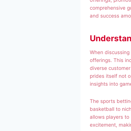
comprehensive gui
and success amon
Understan
When discussing
offerings. This i
diverse customer 
prides itself not 
insights into game
The sports bettin
basketball to nich
allows players to
excitement, makin