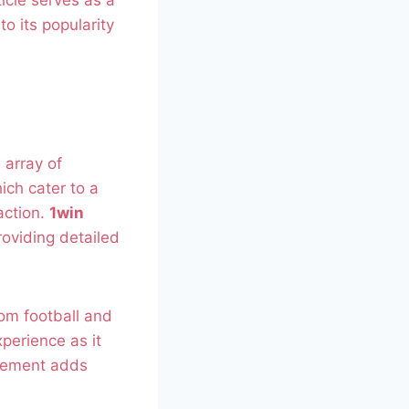
o its popularity
 array of
ich cater to a
action.
1win
providing detailed
om football and
xperience as it
element adds