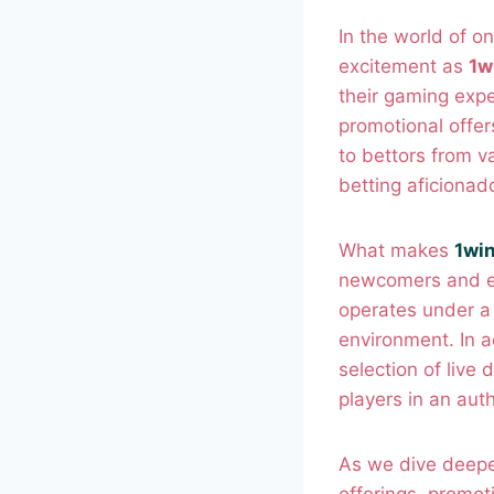
In the world of o
excitement as
1w
their gaming expe
promotional offer
to bettors from 
betting aficionad
What makes
1wi
newcomers and ex
operates under a 
environment. In ad
selection of live
players in an aut
As we dive deepe
offerings, promot