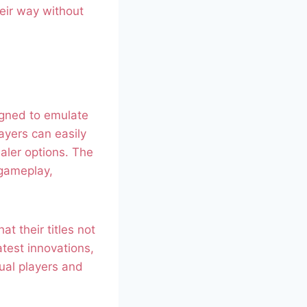
heir way without
igned to emulate
ayers can easily
aler options. The
 gameplay,
t their titles not
atest innovations,
sual players and