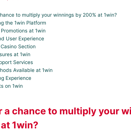
chance to multiply your winnings by 200% at 1win?
g the 1win Platform
Promotions at 1win
nd User Experience
 Casino Section
sures at 1win
port Services
ods Available at 1win
g Experience
ts on 1win
r a chance to multiply your w
at 1win?