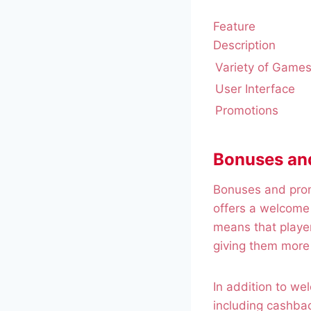
Feature
Description
Variety of Game
User Interface
Promotions
Bonuses and
Bonuses and promo
offers a welcome 
means that player
giving them more 
In addition to w
including cashbac