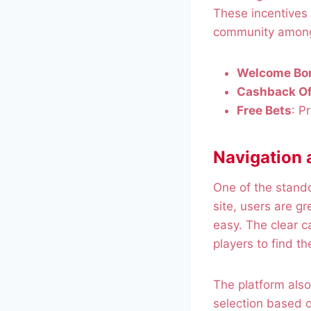
These incentives 
community among 
Welcome Bo
Cashback Of
Free Bets
: P
Navigation 
One of the stand
site, users are g
easy. The clear c
players to find th
The platform also
selection based o