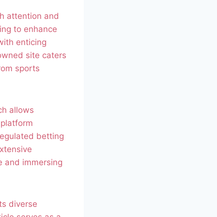
ch attention and
king to enhance
ith enticing
owned site caters
rom sports
ich allows
 platform
egulated betting
xtensive
ce and immersing
its diverse
icle serves as a