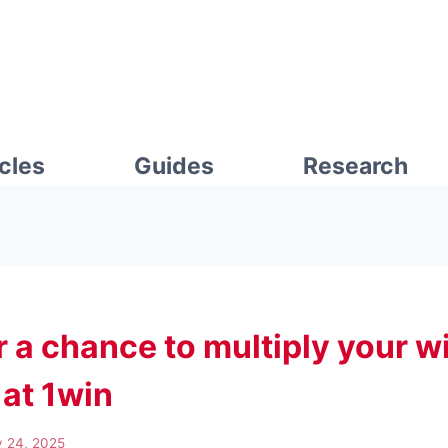
icles
Guides
Research
r a chance to multiply your w
at 1win
y 24, 2025