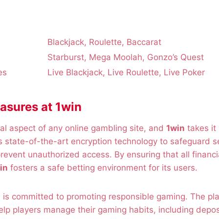
Blackjack, Roulette, Baccarat
Starburst, Mega Moolah, Gonzo’s Quest
es
Live Blackjack, Live Roulette, Live Poker
asures at 1win
ical aspect of any online gambling site, and
1win
takes it 
 state-of-the-art encryption technology to safeguard se
revent unauthorized access. By ensuring that all financi
in
fosters a safe betting environment for its users.
n
is committed to promoting responsible gaming. The pla
help players manage their gaming habits, including deposi