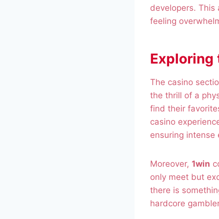
developers. This 
feeling overwhelm
Exploring
The casino secti
the thrill of a p
find their favori
casino experienc
ensuring intense
Moreover,
1win
co
only meet but exc
there is somethin
hardcore gambler