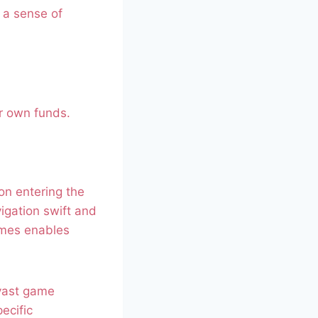
 a sense of
ur own funds.
on entering the
igation swift and
games enables
 vast game
ecific