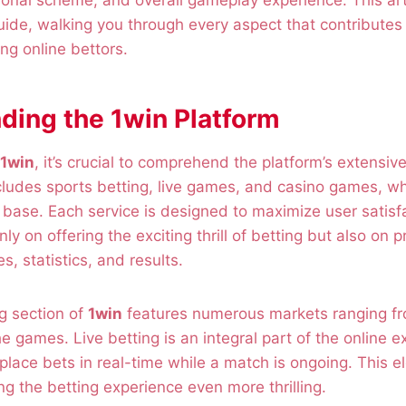
de, walking you through every aspect that contributes t
g online bettors.
ding the 1win Platform
1win
, it’s crucial to comprehend the platform’s extensive
ncludes sports betting, live games, and casino games, wh
base. Each service is designed to maximize user satisf
only on offering the exciting thrill of betting but also on 
s, statistics, and results.
g section of
1win
features numerous markets ranging fr
e games. Live betting is an integral part of the online e
 place bets in real-time while a match is ongoing. This 
g the betting experience even more thrilling.