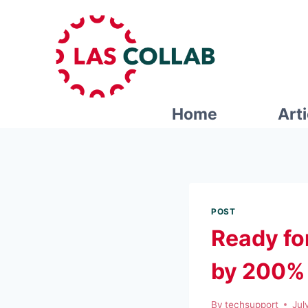
Home
Art
POST
Ready fo
by 200% 
By
techsupport
Jul