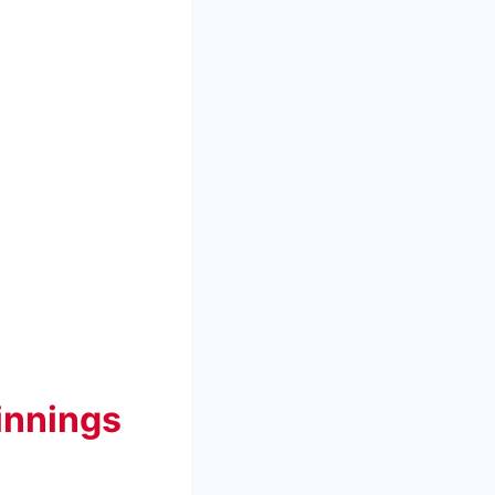
innings