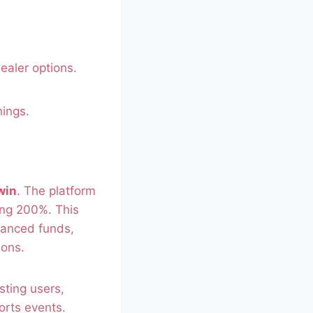
ealer options.
nings.
win
. The platform
ing 200%. This
nhanced funds,
ions.
sting users,
orts events.