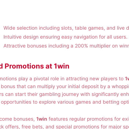
s
Wide selection including slots, table games, and live d
Intuitive design ensuring easy navigation for all users.
Attractive bonuses including a 200% multiplier on win
 Promotions at 1win
tions play a pivotal role in attracting new players to
1
bonus that can multiply your initial deposit by a whopp
s can start their gambling journey with significantly e
opportunities to explore various games and betting opt
elcome bonuses,
1win
features regular promotions for exi
k offers, free bets, and special promotions for major sp