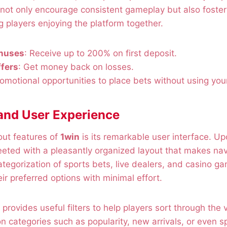
not only encourage consistent gameplay but also foster
players enjoying the platform together.
nuses
: Receive up to 200% on first deposit.
fers
: Get money back on losses.
romotional opportunities to place bets without using yo
and User Experience
out features of
1win
is its remarkable user interface. Up
reeted with a pleasantly organized layout that makes nav
ategorization of sports bets, live dealers, and casino 
eir preferred options with minimal effort.
 provides useful filters to help players sort through the
n categories such as popularity, new arrivals, or even sp