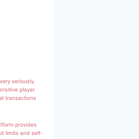
very seriously.
nsitive player
al transactions
tform provides
t limits and self-