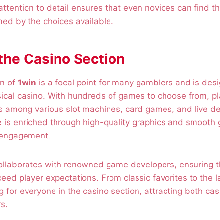
attention to detail ensures that even novices can find t
ed by the choices available.
 the Casino Section
on of
1win
is a focal point for many gamblers and is des
hysical casino. With hundreds of games to choose from, pl
tes among various slot machines, card games, and live de
e is enriched through high-quality graphics and smooth
 engagement.
llaborates with renowned game developers, ensuring tha
eed player expectations. From classic favorites to the l
g for everyone in the casino section, attracting both ca
s.