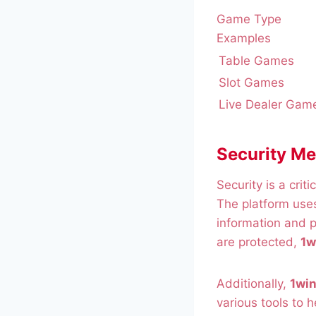
Game Type
Examples
Table Games
Slot Games
Live Dealer Gam
Security Me
Security is a crit
The platform uses
information and p
are protected,
1w
Additionally,
1wi
various tools to 