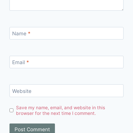
Name
*
Email
*
Website
Save my name, email, and website in this
browser for the next time I comment.