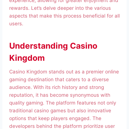
experience, allowing for greater enjoyment and
rewards. Let’s delve deeper into the various
aspects that make this process beneficial for all
users.
Understanding Casino
Kingdom
Casino Kingdom stands out as a premier online
gaming destination that caters to a diverse
audience. With its rich history and strong
reputation, it has become synonymous with
quality gaming. The platform features not only
traditional casino games but also innovative
options that keep players engaged. The
developers behind the platform prioritize user