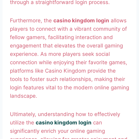
through a straightforward login process.
Furthermore, the
casino kingdom login
allows
players to connect with a vibrant community of
fellow gamers, facilitating interaction and
engagement that elevates the overall gaming
experience. As more players seek social
connection while enjoying their favorite games,
platforms like Casino Kingdom provide the
tools to foster such relationships, making their
login features vital to the modern online gaming
landscape.
Ultimately, understanding how to effectively
utilize the
casino kingdom login
can
significantly enrich your online gaming