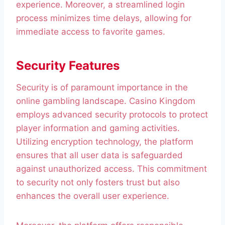
experience. Moreover, a streamlined login
process minimizes time delays, allowing for
immediate access to favorite games.
Security Features
Security is of paramount importance in the
online gambling landscape. Casino Kingdom
employs advanced security protocols to protect
player information and gaming activities.
Utilizing encryption technology, the platform
ensures that all user data is safeguarded
against unauthorized access. This commitment
to security not only fosters trust but also
enhances the overall user experience.