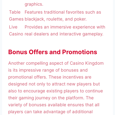
graphics.
Table
Features traditional favorites such as
Games
blackjack, roulette, and poker.
Live
Provides an immersive experience with
Casino
real dealers and interactive gameplay.
Bonus Offers and Promotions
Another compelling aspect of Casino Kingdom
is its impressive range of bonuses and
promotional offers. These incentives are
designed not only to attract new players but
also to encourage existing players to continue
their gaming journey on the platform. The
variety of bonuses available ensures that all
players can take advantage of additional