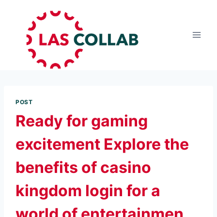
POST
Ready for gaming
excitement Explore the
benefits of casino
kingdom login for a
world of entertainmen