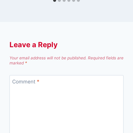
Leave a Reply
Your email address will not be published.
Required fields are
marked
*
Comment
*