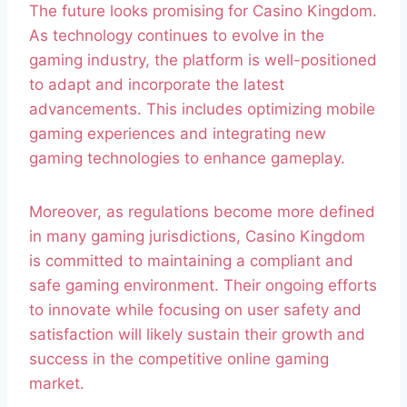
The future looks promising for Casino Kingdom.
As technology continues to evolve in the
gaming industry, the platform is well-positioned
to adapt and incorporate the latest
advancements. This includes optimizing mobile
gaming experiences and integrating new
gaming technologies to enhance gameplay.
Moreover, as regulations become more defined
in many gaming jurisdictions, Casino Kingdom
is committed to maintaining a compliant and
safe gaming environment. Their ongoing efforts
to innovate while focusing on user safety and
satisfaction will likely sustain their growth and
success in the competitive online gaming
market.