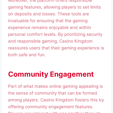
Moreover, the platform offers responsible
gaming features, allowing players to set limits
on deposits and losses. These tools are
invaluable for ensuring that the gaming
experience remains enjoyable and within
personal comfort levels. By prioritizing security
and responsible gaming, Casino Kingdom
reassures users that their gaming experience is
both safe and fun.
Community Engagement
Part of what makes online gaming appealing is
the sense of community that can be formed
among players. Casino Kingdom fosters this by
offering community engagement features.