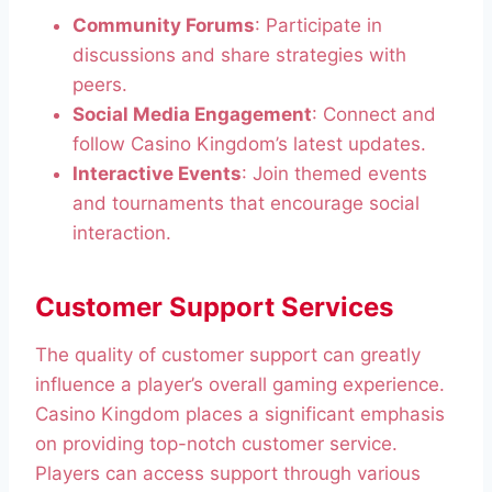
Community Forums
: Participate in
discussions and share strategies with
peers.
Social Media Engagement
: Connect and
follow Casino Kingdom’s latest updates.
Interactive Events
: Join themed events
and tournaments that encourage social
interaction.
Customer Support Services
The quality of customer support can greatly
influence a player’s overall gaming experience.
Casino Kingdom places a significant emphasis
on providing top-notch customer service.
Players can access support through various