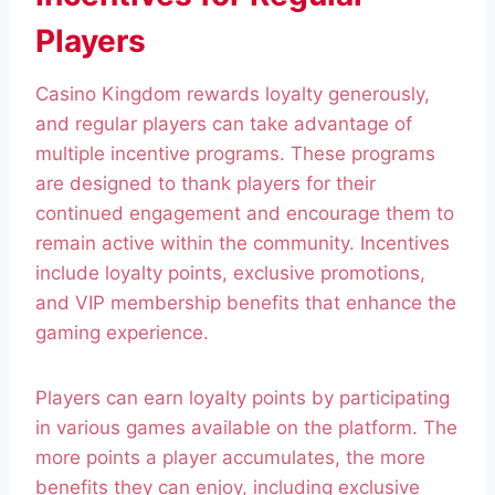
Players
Casino Kingdom rewards loyalty generously,
and regular players can take advantage of
multiple incentive programs. These programs
are designed to thank players for their
continued engagement and encourage them to
remain active within the community. Incentives
include loyalty points, exclusive promotions,
and VIP membership benefits that enhance the
gaming experience.
Players can earn loyalty points by participating
in various games available on the platform. The
more points a player accumulates, the more
benefits they can enjoy, including exclusive