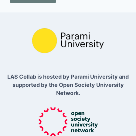
LAS Collab is hosted by Parami University and
supported by the Open Society University
Network.