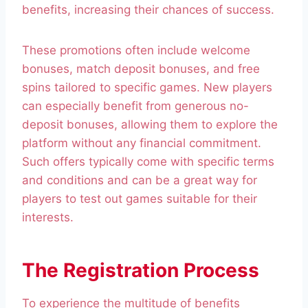
benefits, increasing their chances of success.
These promotions often include welcome
bonuses, match deposit bonuses, and free
spins tailored to specific games. New players
can especially benefit from generous no-
deposit bonuses, allowing them to explore the
platform without any financial commitment.
Such offers typically come with specific terms
and conditions and can be a great way for
players to test out games suitable for their
interests.
The Registration Process
To experience the multitude of benefits