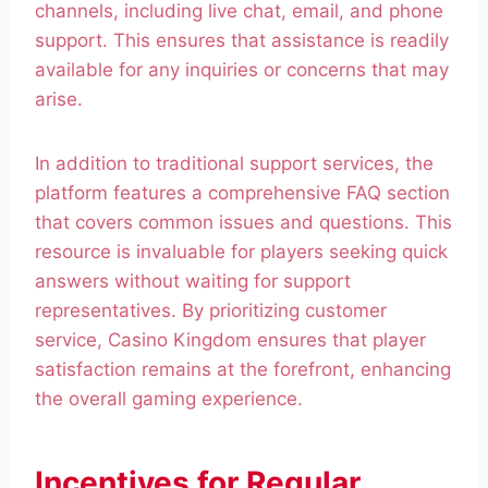
channels, including live chat, email, and phone
support. This ensures that assistance is readily
available for any inquiries or concerns that may
arise.
In addition to traditional support services, the
platform features a comprehensive FAQ section
that covers common issues and questions. This
resource is invaluable for players seeking quick
answers without waiting for support
representatives. By prioritizing customer
service, Casino Kingdom ensures that player
satisfaction remains at the forefront, enhancing
the overall gaming experience.
Incentives for Regular