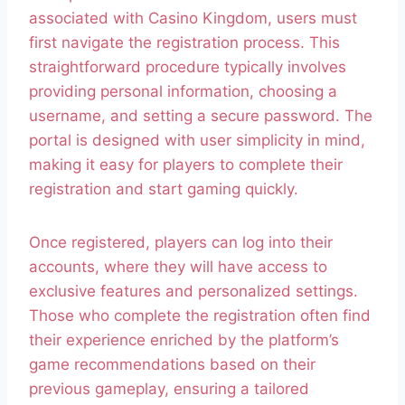
associated with Casino Kingdom, users must
first navigate the registration process. This
straightforward procedure typically involves
providing personal information, choosing a
username, and setting a secure password. The
portal is designed with user simplicity in mind,
making it easy for players to complete their
registration and start gaming quickly.
Once registered, players can log into their
accounts, where they will have access to
exclusive features and personalized settings.
Those who complete the registration often find
their experience enriched by the platform’s
game recommendations based on their
previous gameplay, ensuring a tailored