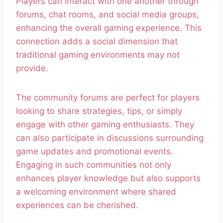
Players can interact with one another through
forums, chat rooms, and social media groups,
enhancing the overall gaming experience. This
connection adds a social dimension that
traditional gaming environments may not
provide.
The community forums are perfect for players
looking to share strategies, tips, or simply
engage with other gaming enthusiasts. They
can also participate in discussions surrounding
game updates and promotional events.
Engaging in such communities not only
enhances player knowledge but also supports
a welcoming environment where shared
experiences can be cherished.