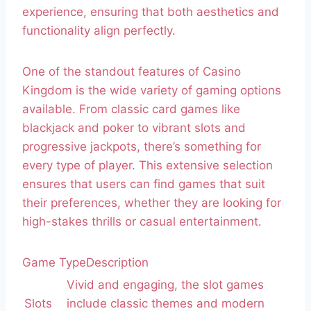
experience, ensuring that both aesthetics and
functionality align perfectly.
One of the standout features of Casino
Kingdom is the wide variety of gaming options
available. From classic card games like
blackjack and poker to vibrant slots and
progressive jackpots, there’s something for
every type of player. This extensive selection
ensures that users can find games that suit
their preferences, whether they are looking for
high-stakes thrills or casual entertainment.
Game TypeDescription
Vivid and engaging, the slot games
Slots
include classic themes and modern