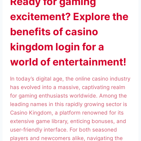
Ready for gaming
excitement? Explore the
benefits of casino
kingdom login for a
world of entertainment!
In today’s digital age, the online casino industry
has evolved into a massive, captivating realm
for gaming enthusiasts worldwide. Among the
leading names in this rapidly growing sector is
Casino Kingdom, a platform renowned for its
extensive game library, enticing bonuses, and
user-friendly interface. For both seasoned
players and newcomers alike, navigating the