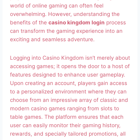
world of online gaming can often feel
overwhelming. However, understanding the
benefits of the
casino kingdom login
process
can transform the gaming experience into an
exciting and seamless adventure.
Logging into Casino Kingdom isn’t merely about
accessing games; it opens the door to a host of
features designed to enhance user gameplay.
Upon creating an account, players gain access
to a personalized environment where they can
choose from an impressive array of classic and
modern casino games ranging from slots to
table games. The platform ensures that each
user can easily monitor their gaming history,
rewards, and specially tailored promotions, all