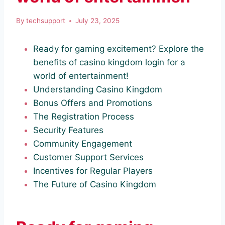
By
techsupport
July 23, 2025
Ready for gaming excitement? Explore the
benefits of casino kingdom login for a
world of entertainment!
Understanding Casino Kingdom
Bonus Offers and Promotions
The Registration Process
Security Features
Community Engagement
Customer Support Services
Incentives for Regular Players
The Future of Casino Kingdom