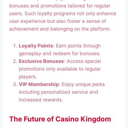
bonuses and promotions tailored for regular
users. Such loyalty programs not only enhance
user experience but also foster a sense of
achievement and belonging on the platform.
Loyalty Points
: Earn points through
gameplay and redeem for bonuses.
Exclusive Bonuses
: Access special
promotions only available to regular
players.
VIP Membership
: Enjoy unique perks
including personalized service and
increased rewards.
The Future of Casino Kingdom