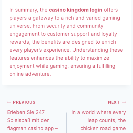
In summary, the
casino kingdom login
offers
players a gateway to a rich and varied gaming
universe. From security and community
engagement to customer support and loyalty
rewards, the benefits are designed to enrich
every player’s experience. Understanding these
features enhances the ability to maximize
enjoyment while gaming, ensuring a fulfilling
online adventure.
PREVIOUS
NEXT
Erleben Sie 247
In a world where every
Spielspaß mit der
leap counts, the
flagman casino app –
chicken road game