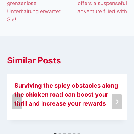
grenzenlose
offers a suspenseful
Unterhaltung erwartet
adventure filled with
Sie!
Similar Posts
Surviving the spicy obstacles along
the chicken road can boost your
thrill and increase your rewards