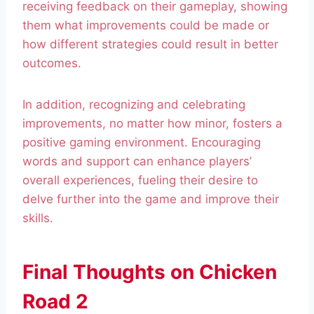
receiving feedback on their gameplay, showing
them what improvements could be made or
how different strategies could result in better
outcomes.
In addition, recognizing and celebrating
improvements, no matter how minor, fosters a
positive gaming environment. Encouraging
words and support can enhance players’
overall experiences, fueling their desire to
delve further into the game and improve their
skills.
Final Thoughts on Chicken
Road 2