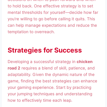
to hold back. One effective strategy is to set
mental thresholds for yourself—decide how far
you’re willing to go before calling it quits. This
can help manage expectations and reduce the
temptation to overreach.
Strategies for Success
Developing a successful strategy in
chicken
road 2
requires a blend of skill, patience, and
adaptability. Given the dynamic nature of the
game, finding the best strategies can enhance
your gaming experience. Start by practicing
your jumping techniques and understanding
how to effectively time each leap.