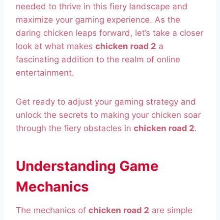
needed to thrive in this fiery landscape and
maximize your gaming experience. As the
daring chicken leaps forward, let’s take a closer
look at what makes
chicken road 2
a
fascinating addition to the realm of online
entertainment.
Get ready to adjust your gaming strategy and
unlock the secrets to making your chicken soar
through the fiery obstacles in
chicken road 2
.
Understanding Game
Mechanics
The mechanics of
chicken road 2
are simple