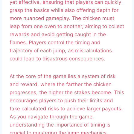
yet effective, ensuring that players can quickly
grasp the basics while also offering depth for
more nuanced gameplay. The chicken must
leap from one oven to another, aiming to collect
rewards and avoid getting caught in the
flames. Players control the timing and
trajectory of each jump, as miscalculations
could lead to disastrous consequences.
At the core of the game lies a system of risk
and reward, where the farther the chicken
progresses, the higher the stakes become. This
encourages players to push their limits and
take calculated risks to achieve larger payouts.
As you navigate through the game,
understanding the importance of timing is
crucial to mastering the jump mechanics.