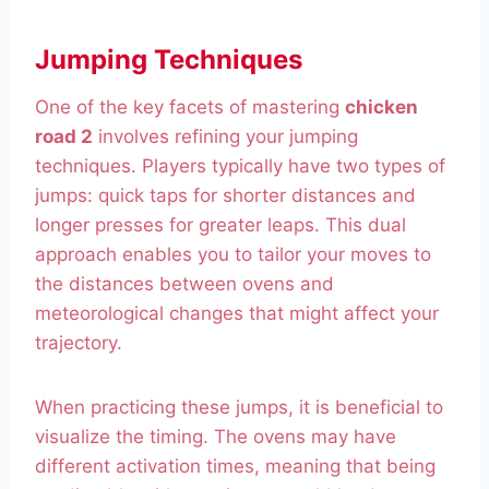
Jumping Techniques
One of the key facets of mastering
chicken
road 2
involves refining your jumping
techniques. Players typically have two types of
jumps: quick taps for shorter distances and
longer presses for greater leaps. This dual
approach enables you to tailor your moves to
the distances between ovens and
meteorological changes that might affect your
trajectory.
When practicing these jumps, it is beneficial to
visualize the timing. The ovens may have
different activation times, meaning that being