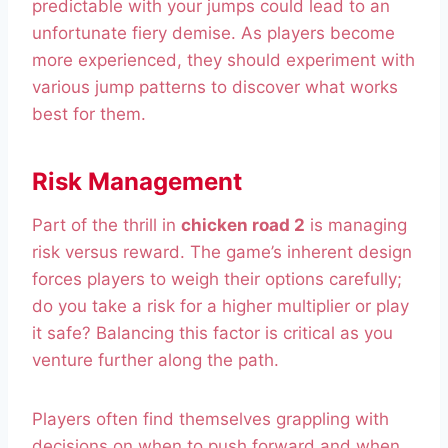
predictable with your jumps could lead to an
unfortunate fiery demise. As players become
more experienced, they should experiment with
various jump patterns to discover what works
best for them.
Risk Management
Part of the thrill in
chicken road 2
is managing
risk versus reward. The game’s inherent design
forces players to weigh their options carefully;
do you take a risk for a higher multiplier or play
it safe? Balancing this factor is critical as you
venture further along the path.
Players often find themselves grappling with
decisions on when to push forward and when