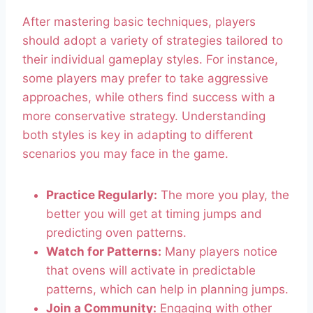
After mastering basic techniques, players
should adopt a variety of strategies tailored to
their individual gameplay styles. For instance,
some players may prefer to take aggressive
approaches, while others find success with a
more conservative strategy. Understanding
both styles is key in adapting to different
scenarios you may face in the game.
Practice Regularly:
The more you play, the
better you will get at timing jumps and
predicting oven patterns.
Watch for Patterns:
Many players notice
that ovens will activate in predictable
patterns, which can help in planning jumps.
Join a Community:
Engaging with other