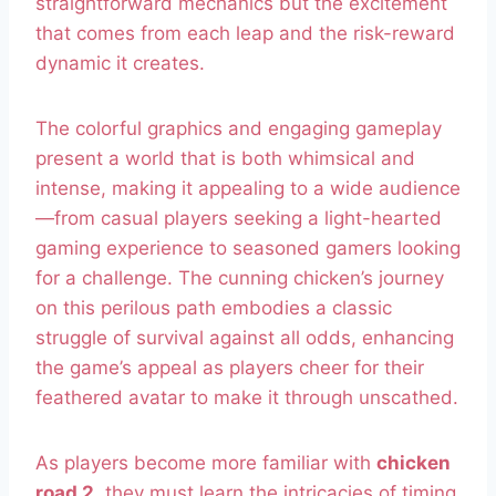
straightforward mechanics but the excitement
that comes from each leap and the risk-reward
dynamic it creates.
The colorful graphics and engaging gameplay
present a world that is both whimsical and
intense, making it appealing to a wide audience
—from casual players seeking a light-hearted
gaming experience to seasoned gamers looking
for a challenge. The cunning chicken’s journey
on this perilous path embodies a classic
struggle of survival against all odds, enhancing
the game’s appeal as players cheer for their
feathered avatar to make it through unscathed.
As players become more familiar with
chicken
road 2
, they must learn the intricacies of timing