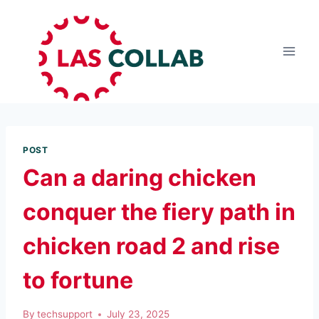
POST
Can a daring chicken
conquer the fiery path in
chicken road 2 and rise
to fortune
By
techsupport
July 23, 2025