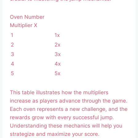
Oven Number
Multiplier X
1
1x
2
2x
3
3x
4
4x
5
5x
This table illustrates how the multipliers
increase as players advance through the game.
Each oven represents a new challenge, and the
rewards grow with every successful jump.
Understanding these mechanics will help you
strategize and maximize your score.