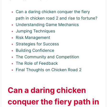
Can a daring chicken conquer the fiery
path in chicken road 2 and rise to fortune?
Understanding Game Mechanics
Jumping Techniques
Risk Management
Strategies for Success
Building Confidence
The Community and Competition
The Role of Feedback
Final Thoughts on Chicken Road 2
Can a daring chicken
conquer the fiery path in