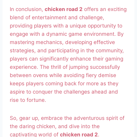
In conclusion,
chicken road 2
offers an exciting
blend of entertainment and challenge,
providing players with a unique opportunity to
engage with a dynamic game environment. By
mastering mechanics, developing effective
strategies, and participating in the community,
players can significantly enhance their gaming
experience. The thrill of jumping successfully
between ovens while avoiding fiery demise
keeps players coming back for more as they
aspire to conquer the challenges ahead and
rise to fortune.
So, gear up, embrace the adventurous spirit of
the daring chicken, and dive into the
captivating world of
chicken road 2
.