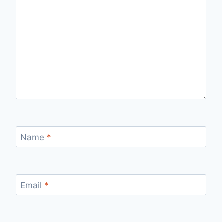
Name
*
Email
*