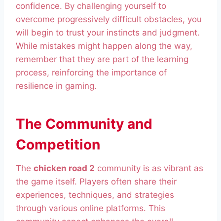
confidence. By challenging yourself to
overcome progressively difficult obstacles, you
will begin to trust your instincts and judgment.
While mistakes might happen along the way,
remember that they are part of the learning
process, reinforcing the importance of
resilience in gaming.
The Community and
Competition
The
chicken road 2
community is as vibrant as
the game itself. Players often share their
experiences, techniques, and strategies
through various online platforms. This