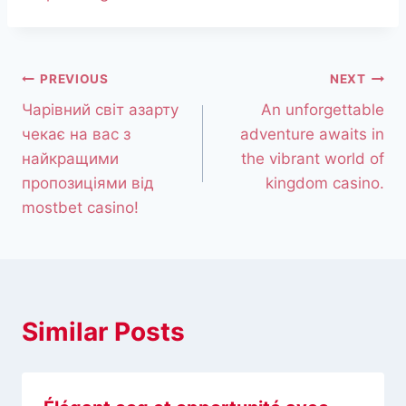
PREVIOUS
NEXT
Чарівний світ азарту
An unforgettable
чекає на вас з
adventure awaits in
найкращими
the vibrant world of
пропозиціями від
kingdom casino.
mostbet casino!
Similar Posts