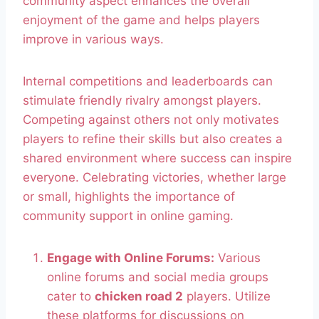
community aspect enhances the overall
enjoyment of the game and helps players
improve in various ways.
Internal competitions and leaderboards can
stimulate friendly rivalry amongst players.
Competing against others not only motivates
players to refine their skills but also creates a
shared environment where success can inspire
everyone. Celebrating victories, whether large
or small, highlights the importance of
community support in online gaming.
Engage with Online Forums:
Various
online forums and social media groups
cater to
chicken road 2
players. Utilize
these platforms for discussions on