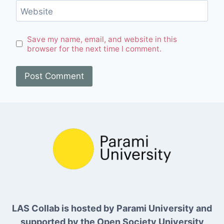
Website
Save my name, email, and website in this
browser for the next time I comment.
LAS Collab is hosted by Parami University and
supported by the Open Society University