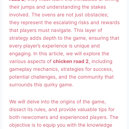
their jumps and understanding the stakes
involved. The ovens are not just obstacles;
they represent the escalating risks and rewards
that players must navigate. This layer of
strategy adds depth to the game, ensuring that
every player’s experience is unique and
engaging. In this article, we will explore the
various aspects of
chicken road 2
, including
gameplay mechanics, strategies for success,
potential challenges, and the community that
surrounds this quirky game.
We will delve into the origins of the game,
dissect its rules, and provide valuable tips for
both newcomers and experienced players. The
objective is to equip you with the knowledge