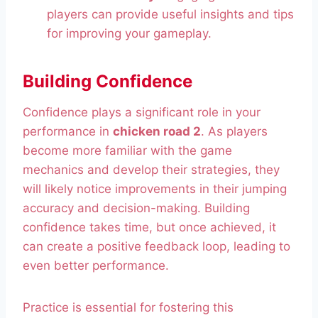
players can provide useful insights and tips
for improving your gameplay.
Building Confidence
Confidence plays a significant role in your
performance in
chicken road 2
. As players
become more familiar with the game
mechanics and develop their strategies, they
will likely notice improvements in their jumping
accuracy and decision-making. Building
confidence takes time, but once achieved, it
can create a positive feedback loop, leading to
even better performance.
Practice is essential for fostering this