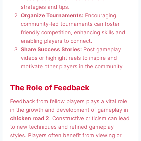
strategies and tips.
Organize Tournaments:
Encouraging
community-led tournaments can foster
friendly competition, enhancing skills and
enabling players to connect.
Share Success Stories:
Post gameplay
videos or highlight reels to inspire and
motivate other players in the community.
The Role of Feedback
Feedback from fellow players plays a vital role
in the growth and development of gameplay in
chicken road 2
. Constructive criticism can lead
to new techniques and refined gameplay
styles. Players often benefit from viewing or