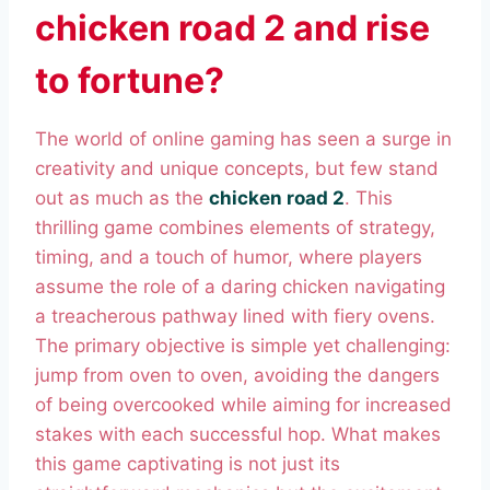
chicken road 2 and rise
to fortune?
The world of online gaming has seen a surge in
creativity and unique concepts, but few stand
out as much as the
chicken road 2
. This
thrilling game combines elements of strategy,
timing, and a touch of humor, where players
assume the role of a daring chicken navigating
a treacherous pathway lined with fiery ovens.
The primary objective is simple yet challenging:
jump from oven to oven, avoiding the dangers
of being overcooked while aiming for increased
stakes with each successful hop. What makes
this game captivating is not just its