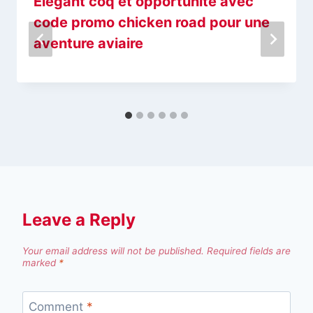
Élégant coq et opportunité avec
code promo chicken road pour une
aventure aviaire
Leave a Reply
Your email address will not be published.
Required fields are
marked
*
Comment
*