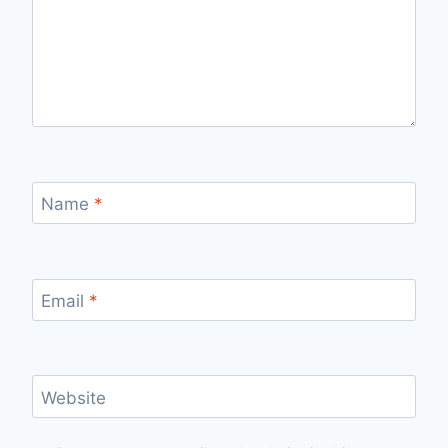
Name
*
Email
*
Website