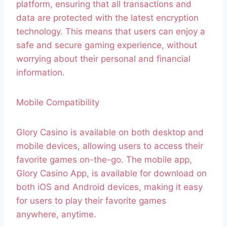
platform, ensuring that all transactions and
data are protected with the latest encryption
technology. This means that users can enjoy a
safe and secure gaming experience, without
worrying about their personal and financial
information.
Mobile Compatibility
Glory Casino is available on both desktop and
mobile devices, allowing users to access their
favorite games on-the-go. The mobile app,
Glory Casino App, is available for download on
both iOS and Android devices, making it easy
for users to play their favorite games
anywhere, anytime.