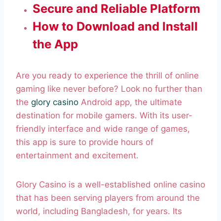
Secure and Reliable Platform
How to Download and Install
the App
Are you ready to experience the thrill of online
gaming like never before? Look no further than
the
glory casino
Android app, the ultimate
destination for mobile gamers. With its user-
friendly interface and wide range of games,
this app is sure to provide hours of
entertainment and excitement.
Glory Casino is a well-established online casino
that has been serving players from around the
world, including Bangladesh, for years. Its