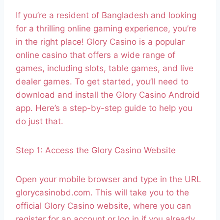
If you’re a resident of Bangladesh and looking
for a thrilling online gaming experience, you’re
in the right place! Glory Casino is a popular
online casino that offers a wide range of
games, including slots, table games, and live
dealer games. To get started, you’ll need to
download and install the Glory Casino Android
app. Here’s a step-by-step guide to help you
do just that.
Step 1: Access the Glory Casino Website
Open your mobile browser and type in the URL
glorycasinobd.com. This will take you to the
official Glory Casino website, where you can
register for an account or log in if you already