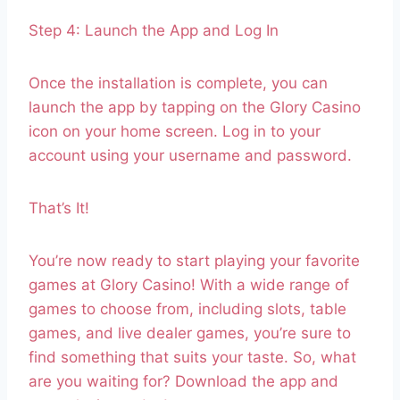
Step 4: Launch the App and Log In
Once the installation is complete, you can
launch the app by tapping on the Glory Casino
icon on your home screen. Log in to your
account using your username and password.
That’s It!
You’re now ready to start playing your favorite
games at Glory Casino! With a wide range of
games to choose from, including slots, table
games, and live dealer games, you’re sure to
find something that suits your taste. So, what
are you waiting for? Download the app and