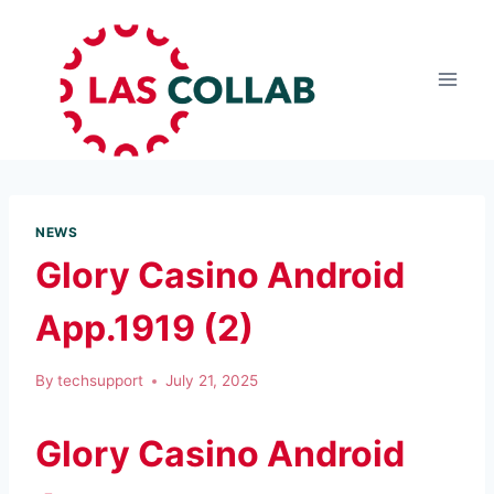
NEWS
Glory Casino Android
App.1919 (2)
By
techsupport
July 21, 2025
Glory Casino Android