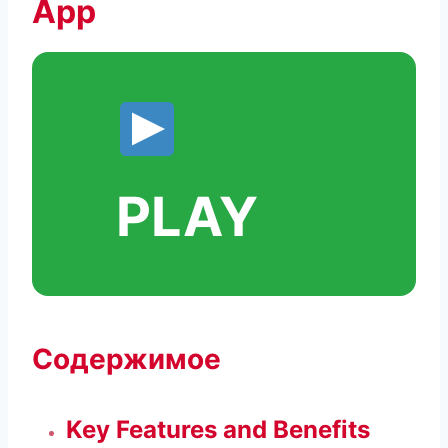
App
PLAY
Содержимое
Key Features and Benefits