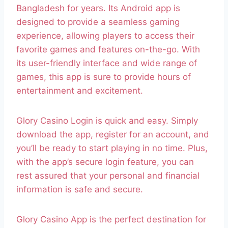
Bangladesh for years. Its Android app is
designed to provide a seamless gaming
experience, allowing players to access their
favorite games and features on-the-go. With
its user-friendly interface and wide range of
games, this app is sure to provide hours of
entertainment and excitement.
Glory Casino Login is quick and easy. Simply
download the app, register for an account, and
you’ll be ready to start playing in no time. Plus,
with the app’s secure login feature, you can
rest assured that your personal and financial
information is safe and secure.
Glory Casino App is the perfect destination for