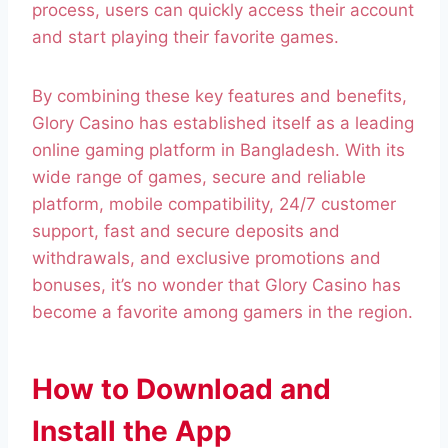
process, users can quickly access their account
and start playing their favorite games.
By combining these key features and benefits,
Glory Casino has established itself as a leading
online gaming platform in Bangladesh. With its
wide range of games, secure and reliable
platform, mobile compatibility, 24/7 customer
support, fast and secure deposits and
withdrawals, and exclusive promotions and
bonuses, it’s no wonder that Glory Casino has
become a favorite among gamers in the region.
How to Download and
Install the App