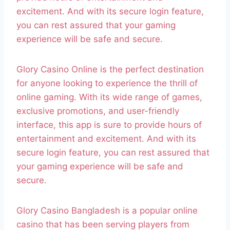
excitement. And with its secure login feature,
you can rest assured that your gaming
experience will be safe and secure.
Glory Casino Online is the perfect destination
for anyone looking to experience the thrill of
online gaming. With its wide range of games,
exclusive promotions, and user-friendly
interface, this app is sure to provide hours of
entertainment and excitement. And with its
secure login feature, you can rest assured that
your gaming experience will be safe and
secure.
Glory Casino Bangladesh is a popular online
casino that has been serving players from