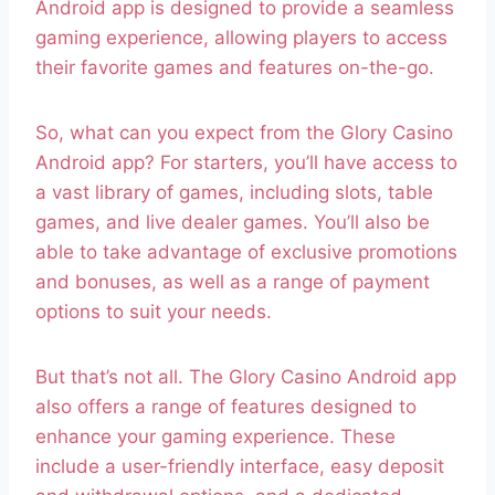
Android app is designed to provide a seamless
gaming experience, allowing players to access
their favorite games and features on-the-go.
So, what can you expect from the Glory Casino
Android app? For starters, you’ll have access to
a vast library of games, including slots, table
games, and live dealer games. You’ll also be
able to take advantage of exclusive promotions
and bonuses, as well as a range of payment
options to suit your needs.
But that’s not all. The Glory Casino Android app
also offers a range of features designed to
enhance your gaming experience. These
include a user-friendly interface, easy deposit