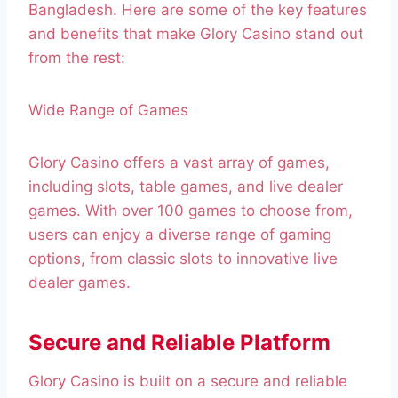
Bangladesh. Here are some of the key features
and benefits that make Glory Casino stand out
from the rest:
Wide Range of Games
Glory Casino offers a vast array of games,
including slots, table games, and live dealer
games. With over 100 games to choose from,
users can enjoy a diverse range of gaming
options, from classic slots to innovative live
dealer games.
Secure and Reliable Platform
Glory Casino is built on a secure and reliable