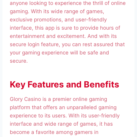
anyone looking to experience the thrill of online
gaming. With its wide range of games,
exclusive promotions, and user-friendly
interface, this app is sure to provide hours of
entertainment and excitement. And with its
secure login feature, you can rest assured that
your gaming experience will be safe and
secure.
Key Features and Benefits
Glory Casino is a premier online gaming
platform that offers an unparalleled gaming
experience to its users. With its user-friendly
interface and wide range of games, it has
become a favorite among gamers in