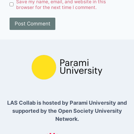
Save my name, email, and website in this
browser for the next time I comment.
LAS Collab is hosted by Parami University and
supported by the Open Society University
Network.