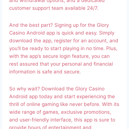
and withdrawal options, and a dedicated
customer support team available 24/7.
And the best part? Signing up for the Glory
Casino Android app is quick and easy. Simply
download the app, register for an account, and
you’ll be ready to start playing in no time. Plus,
with the app’s secure login feature, you can
rest assured that your personal and financial
information is safe and secure.
So why wait? Download the Glory Casino
Android app today and start experiencing the
thrill of online gaming like never before. With its
wide range of games, exclusive promotions,
and user-friendly interface, this app is sure to
provide hours of entertainment and