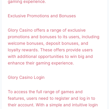
gaming experience.
Exclusive Promotions and Bonuses
Glory Casino offers a range of exclusive
promotions and bonuses to its users, including
welcome bonuses, deposit bonuses, and
loyalty rewards. These offers provide users
with additional opportunities to win big and
enhance their gaming experience.
Glory Casino Login
To access the full range of games and
features, users need to register and log in to
their account. With a simple and intuitive login