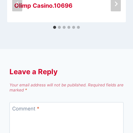
Olimp Casino.10696
Leave a Reply
Your email address will not be published.
Required fields are
marked
*
Comment
*