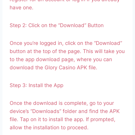
have one.
Step 2: Click on the “Download” Button
Once you’re logged in, click on the “Download”
button at the top of the page. This will take you
to the app download page, where you can
download the Glory Casino APK file.
Step 3: Install the App
Once the download is complete, go to your
device’s “Downloads” folder and find the APK
file. Tap on it to install the app. If prompted,
allow the installation to proceed.