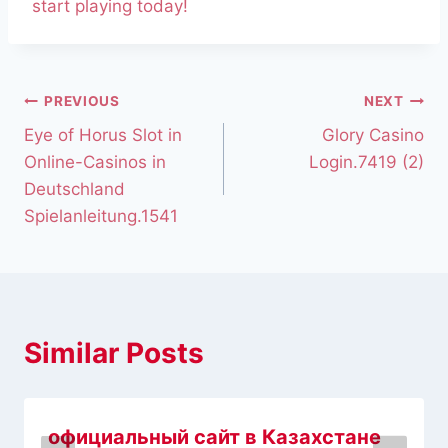
start playing today!
PREVIOUS
NEXT
Eye of Horus Slot in
Glory Casino
Online-Casinos in
Login.7419 (2)
Deutschland
Spielanleitung.1541
Similar Posts
официальный сайт в Казахстане