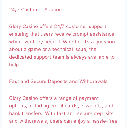
24/7 Customer Support
Glory Casino offers 24/7 customer support,
ensuring that users receive prompt assistance
whenever they need it. Whether it’s a question
about a game or a technical issue, the
dedicated support team is always available to
help.
Fast and Secure Deposits and Withdrawals
Glory Casino offers a range of payment
options, including credit cards, e-wallets, and
bank transfers. With fast and secure deposits
and withdrawals, users can enjoy a hassle-free