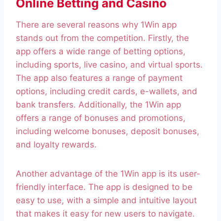
Online Betting and Casino
There are several reasons why 1Win app
stands out from the competition. Firstly, the
app offers a wide range of betting options,
including sports, live casino, and virtual sports.
The app also features a range of payment
options, including credit cards, e-wallets, and
bank transfers. Additionally, the 1Win app
offers a range of bonuses and promotions,
including welcome bonuses, deposit bonuses,
and loyalty rewards.
Another advantage of the 1Win app is its user-
friendly interface. The app is designed to be
easy to use, with a simple and intuitive layout
that makes it easy for new users to navigate.