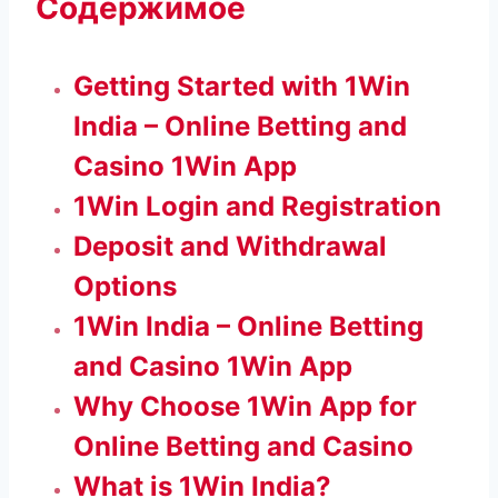
Содержимое
Getting Started with 1Win
India – Online Betting and
Casino 1Win App
1Win Login and Registration
Deposit and Withdrawal
Options
1Win India – Online Betting
and Casino 1Win App
Why Choose 1Win App for
Online Betting and Casino
What is 1Win India?