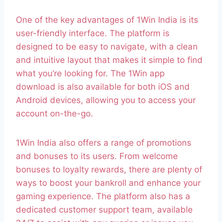
One of the key advantages of 1Win India is its
user-friendly interface. The platform is
designed to be easy to navigate, with a clean
and intuitive layout that makes it simple to find
what you’re looking for. The 1Win app
download is also available for both iOS and
Android devices, allowing you to access your
account on-the-go.
1Win India also offers a range of promotions
and bonuses to its users. From welcome
bonuses to loyalty rewards, there are plenty of
ways to boost your bankroll and enhance your
gaming experience. The platform also has a
dedicated customer support team, available