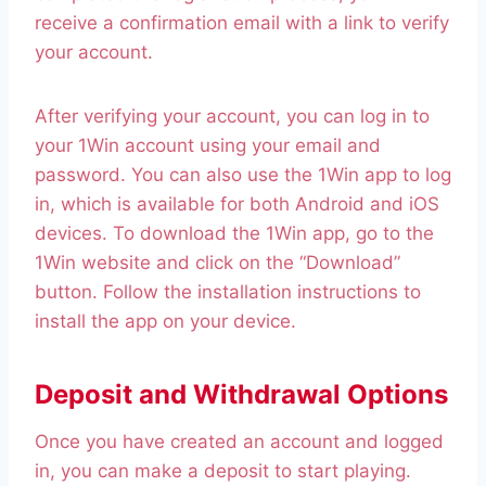
receive a confirmation email with a link to verify
your account.
After verifying your account, you can log in to
your 1Win account using your email and
password. You can also use the 1Win app to log
in, which is available for both Android and iOS
devices. To download the 1Win app, go to the
1Win website and click on the “Download”
button. Follow the installation instructions to
install the app on your device.
Deposit and Withdrawal Options
Once you have created an account and logged
in, you can make a deposit to start playing.