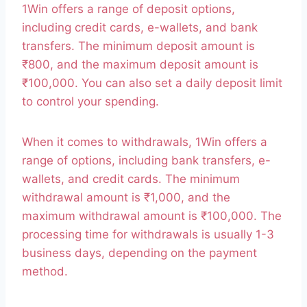
1Win offers a range of deposit options,
including credit cards, e-wallets, and bank
transfers. The minimum deposit amount is
₹800, and the maximum deposit amount is
₹100,000. You can also set a daily deposit limit
to control your spending.
When it comes to withdrawals, 1Win offers a
range of options, including bank transfers, e-
wallets, and credit cards. The minimum
withdrawal amount is ₹1,000, and the
maximum withdrawal amount is ₹100,000. The
processing time for withdrawals is usually 1-3
business days, depending on the payment
method.