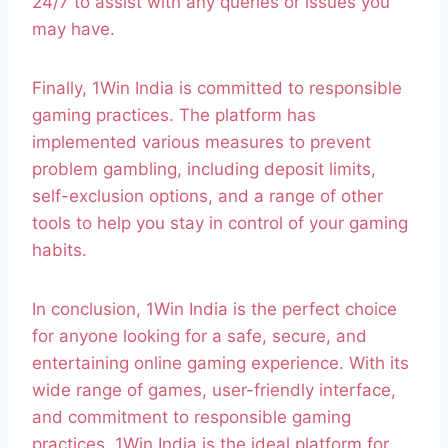
24/7 to assist with any queries or issues you
may have.
Finally, 1Win India is committed to responsible
gaming practices. The platform has
implemented various measures to prevent
problem gambling, including deposit limits,
self-exclusion options, and a range of other
tools to help you stay in control of your gaming
habits.
In conclusion, 1Win India is the perfect choice
for anyone looking for a safe, secure, and
entertaining online gaming experience. With its
wide range of games, user-friendly interface,
and commitment to responsible gaming
practices, 1Win India is the ideal platform for