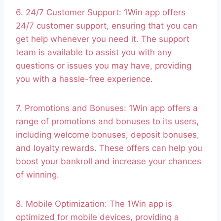
6. 24/7 Customer Support: 1Win app offers
24/7 customer support, ensuring that you can
get help whenever you need it. The support
team is available to assist you with any
questions or issues you may have, providing
you with a hassle-free experience.
7. Promotions and Bonuses: 1Win app offers a
range of promotions and bonuses to its users,
including welcome bonuses, deposit bonuses,
and loyalty rewards. These offers can help you
boost your bankroll and increase your chances
of winning.
8. Mobile Optimization: The 1Win app is
optimized for mobile devices, providing a