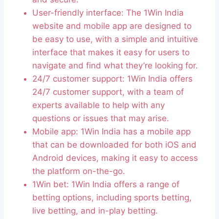
User-friendly interface: The 1Win India
website and mobile app are designed to
be easy to use, with a simple and intuitive
interface that makes it easy for users to
navigate and find what they’re looking for.
24/7 customer support: 1Win India offers
24/7 customer support, with a team of
experts available to help with any
questions or issues that may arise.
Mobile app: 1Win India has a mobile app
that can be downloaded for both iOS and
Android devices, making it easy to access
the platform on-the-go.
1Win bet: 1Win India offers a range of
betting options, including sports betting,
live betting, and in-play betting.