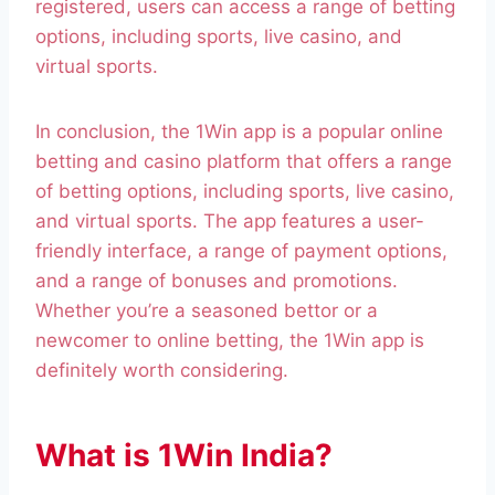
registered, users can access a range of betting
options, including sports, live casino, and
virtual sports.
In conclusion, the 1Win app is a popular online
betting and casino platform that offers a range
of betting options, including sports, live casino,
and virtual sports. The app features a user-
friendly interface, a range of payment options,
and a range of bonuses and promotions.
Whether you’re a seasoned bettor or a
newcomer to online betting, the 1Win app is
definitely worth considering.
What is 1Win India?