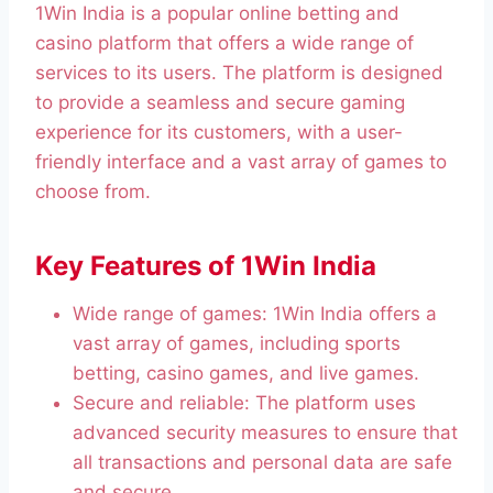
1Win India is a popular online betting and
casino platform that offers a wide range of
services to its users. The platform is designed
to provide a seamless and secure gaming
experience for its customers, with a user-
friendly interface and a vast array of games to
choose from.
Key Features of 1Win India
Wide range of games: 1Win India offers a
vast array of games, including sports
betting, casino games, and live games.
Secure and reliable: The platform uses
advanced security measures to ensure that
all transactions and personal data are safe
and secure.