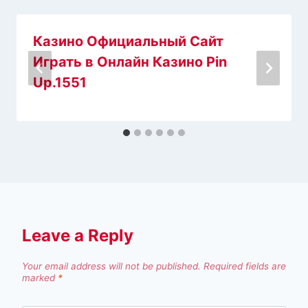
Казино Официальный Сайт
Играть в Онлайн Казино Pin
Up.1551
Leave a Reply
Your email address will not be published.
Required fields are
marked
*