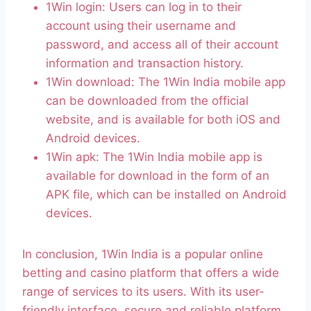
1Win login: Users can log in to their
account using their username and
password, and access all of their account
information and transaction history.
1Win download: The 1Win India mobile app
can be downloaded from the official
website, and is available for both iOS and
Android devices.
1Win apk: The 1Win India mobile app is
available for download in the form of an
APK file, which can be installed on Android
devices.
In conclusion, 1Win India is a popular online
betting and casino platform that offers a wide
range of services to its users. With its user-
friendly interface, secure and reliable platform,