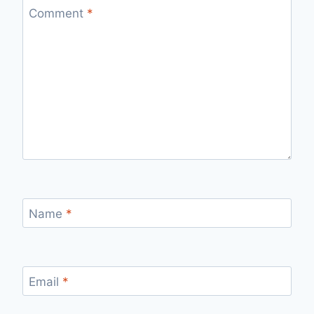
Comment
*
Name
*
Email
*