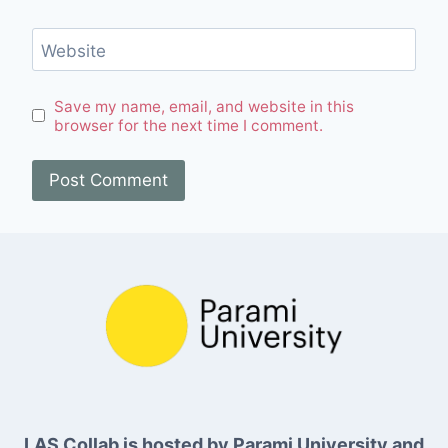
Website
Save my name, email, and website in this
browser for the next time I comment.
LAS Collab is hosted by Parami University and