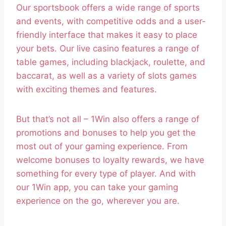
Our sportsbook offers a wide range of sports
and events, with competitive odds and a user-
friendly interface that makes it easy to place
your bets. Our live casino features a range of
table games, including blackjack, roulette, and
baccarat, as well as a variety of slots games
with exciting themes and features.
But that’s not all – 1Win also offers a range of
promotions and bonuses to help you get the
most out of your gaming experience. From
welcome bonuses to loyalty rewards, we have
something for every type of player. And with
our 1Win app, you can take your gaming
experience on the go, wherever you are.