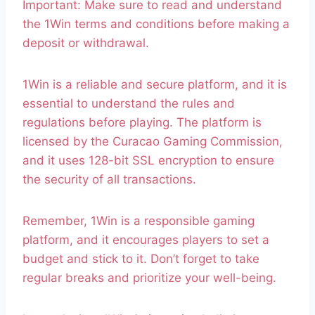
Important: Make sure to read and understand
the 1Win terms and conditions before making a
deposit or withdrawal.
1Win is a reliable and secure platform, and it is
essential to understand the rules and
regulations before playing. The platform is
licensed by the Curacao Gaming Commission,
and it uses 128-bit SSL encryption to ensure
the security of all transactions.
Remember, 1Win is a responsible gaming
platform, and it encourages players to set a
budget and stick to it. Don’t forget to take
regular breaks and prioritize your well-being.