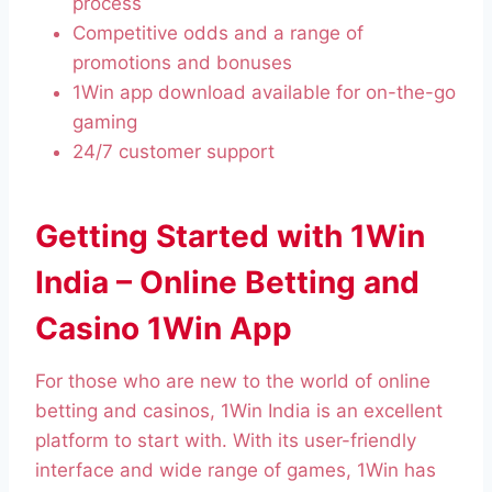
process
Competitive odds and a range of
promotions and bonuses
1Win app download available for on-the-go
gaming
24/7 customer support
Getting Started with 1Win
India – Online Betting and
Casino 1Win App
For those who are new to the world of online
betting and casinos, 1Win India is an excellent
platform to start with. With its user-friendly
interface and wide range of games, 1Win has