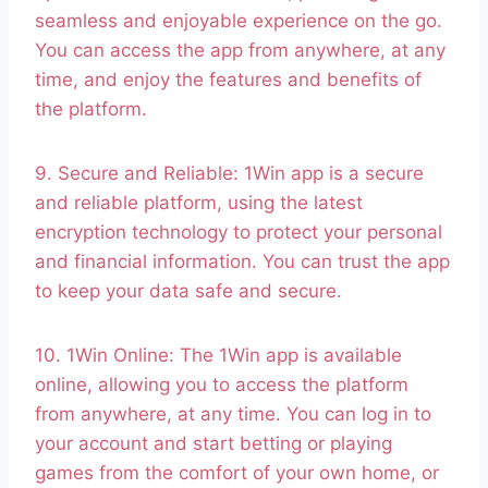
seamless and enjoyable experience on the go.
You can access the app from anywhere, at any
time, and enjoy the features and benefits of
the platform.
9. Secure and Reliable: 1Win app is a secure
and reliable platform, using the latest
encryption technology to protect your personal
and financial information. You can trust the app
to keep your data safe and secure.
10. 1Win Online: The 1Win app is available
online, allowing you to access the platform
from anywhere, at any time. You can log in to
your account and start betting or playing
games from the comfort of your own home, or