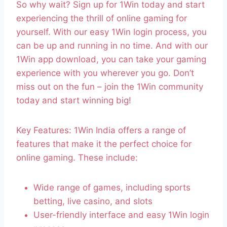
So why wait? Sign up for 1Win today and start
experiencing the thrill of online gaming for
yourself. With our easy 1Win login process, you
can be up and running in no time. And with our
1Win app download, you can take your gaming
experience with you wherever you go. Don’t
miss out on the fun – join the 1Win community
today and start winning big!
Key Features: 1Win India offers a range of
features that make it the perfect choice for
online gaming. These include:
Wide range of games, including sports
betting, live casino, and slots
User-friendly interface and easy 1Win login