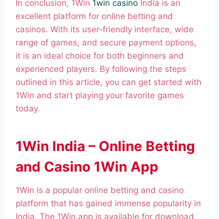
In conclusion, 1Win
1win casino
India is an
excellent platform for online betting and
casinos. With its user-friendly interface, wide
range of games, and secure payment options,
it is an ideal choice for both beginners and
experienced players. By following the steps
outlined in this article, you can get started with
1Win and start playing your favorite games
today.
1Win India – Online Betting
and Casino 1Win App
1Win is a popular online betting and casino
platform that has gained immense popularity in
India. The 1Win app is available for download