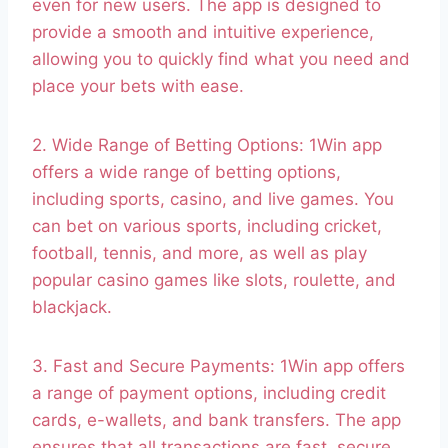
even for new users. The app is designed to
provide a smooth and intuitive experience,
allowing you to quickly find what you need and
place your bets with ease.
2. Wide Range of Betting Options: 1Win app
offers a wide range of betting options,
including sports, casino, and live games. You
can bet on various sports, including cricket,
football, tennis, and more, as well as play
popular casino games like slots, roulette, and
blackjack.
3. Fast and Secure Payments: 1Win app offers
a range of payment options, including credit
cards, e-wallets, and bank transfers. The app
ensures that all transactions are fast, secure,