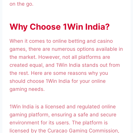
on the go.
Why Choose 1Win India?
When it comes to online betting and casino
games, there are numerous options available in
the market. However, not all platforms are
created equal, and 1Win India stands out from
the rest. Here are some reasons why you
should choose 1Win India for your online
gaming needs.
1Win India is a licensed and regulated online
gaming platform, ensuring a safe and secure
environment for its users. The platform is
licensed by the Curacao Gaming Commission,