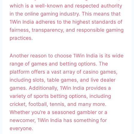
which is a well-known and respected authority
in the online gaming industry. This means that
1Win India adheres to the highest standards of
fairness, transparency, and responsible gaming
practices.
Another reason to choose 1Win India is its wide
range of games and betting options. The
platform offers a vast array of casino games,
including slots, table games, and live dealer
games. Additionally, 1Win India provides a
variety of sports betting options, including
cricket, football, tennis, and many more.
Whether you’re a seasoned gambler or a
newcomer, 1Win India has something for
everyone.