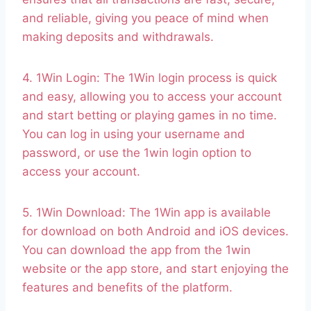
and reliable, giving you peace of mind when
making deposits and withdrawals.
4. 1Win Login: The 1Win login process is quick
and easy, allowing you to access your account
and start betting or playing games in no time.
You can log in using your username and
password, or use the 1win login option to
access your account.
5. 1Win Download: The 1Win app is available
for download on both Android and iOS devices.
You can download the app from the 1win
website or the app store, and start enjoying the
features and benefits of the platform.