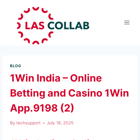
BLOG
1Win India – Online
Betting and Casino 1Win
App.9198 (2)
By
techsupport
July 18, 2025