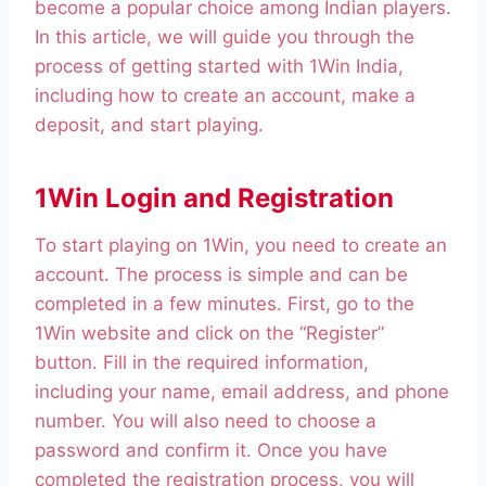
become a popular choice among Indian players.
In this article, we will guide you through the
process of getting started with 1Win India,
including how to create an account, make a
deposit, and start playing.
1Win Login and Registration
To start playing on 1Win, you need to create an
account. The process is simple and can be
completed in a few minutes. First, go to the
1Win website and click on the “Register”
button. Fill in the required information,
including your name, email address, and phone
number. You will also need to choose a
password and confirm it. Once you have
completed the registration process, you will