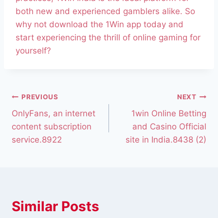
both new and experienced gamblers alike. So
why not download the 1Win app today and
start experiencing the thrill of online gaming for
yourself?
PREVIOUS
NEXT
OnlyFans, an internet
1win Online Betting
content subscription
and Casino Official
service.8922
site in India.8438 (2)
Similar Posts