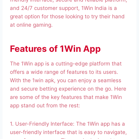
and 24/7 customer support, 1Win India is a
great option for those looking to try their hand
at online gaming.
Features of 1Win App
The 1Win app is a cutting-edge platform that
offers a wide range of features to its users.
With the 1win apk, you can enjoy a seamless
and secure betting experience on the go. Here
are some of the key features that make 1Win
app stand out from the rest:
1. User-Friendly Interface: The 1Win app has a
user-friendly interface that is easy to navigate,