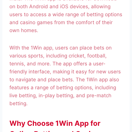
on both Android and iOS devices, allowing
users to access a wide range of betting options
and casino games from the comfort of their
own homes.
With the 1Win app, users can place bets on
various sports, including cricket, football,
tennis, and more. The app offers a user-
friendly interface, making it easy for new users
to navigate and place bets. The 1Win app also
features a range of betting options, including
live betting, in-play betting, and pre-match
betting.
Why Choose 1Win App for