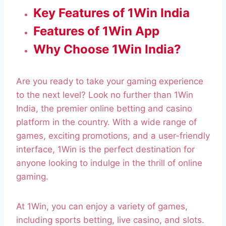
Key Features of 1Win India
Features of 1Win App
Why Choose 1Win India?
Are you ready to take your gaming experience
to the next level? Look no further than 1Win
India, the premier online betting and casino
platform in the country. With a wide range of
games, exciting promotions, and a user-friendly
interface, 1Win is the perfect destination for
anyone looking to indulge in the thrill of online
gaming.
At 1Win, you can enjoy a variety of games,
including sports betting, live casino, and slots.