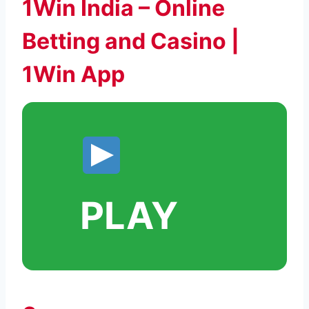
1Win India – Online
Betting and Casino |
1Win App
PLAY