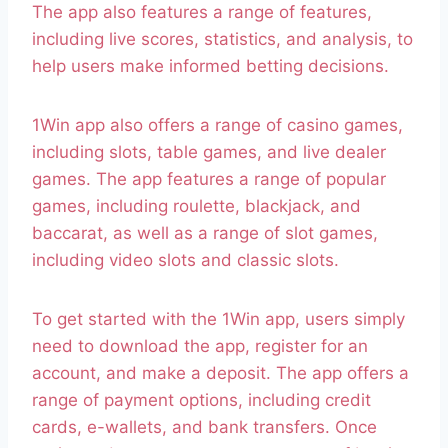
The app also features a range of features,
including live scores, statistics, and analysis, to
help users make informed betting decisions.
1Win app also offers a range of casino games,
including slots, table games, and live dealer
games. The app features a range of popular
games, including roulette, blackjack, and
baccarat, as well as a range of slot games,
including video slots and classic slots.
To get started with the 1Win app, users simply
need to download the app, register for an
account, and make a deposit. The app offers a
range of payment options, including credit
cards, e-wallets, and bank transfers. Once