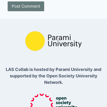
LAS Collab is hosted by Parami University and
supported by the Open Society University
Network.