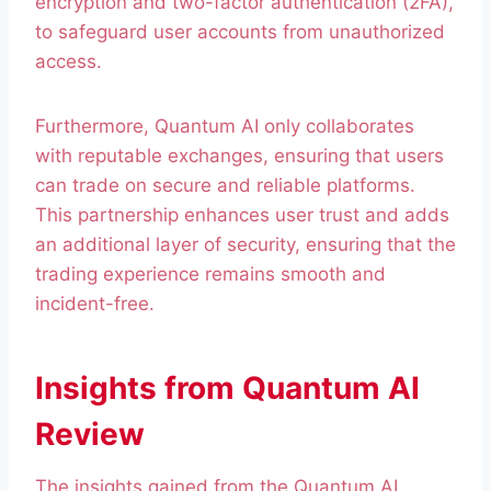
encryption and two-factor authentication (2FA),
to safeguard user accounts from unauthorized
access.
Furthermore, Quantum AI only collaborates
with reputable exchanges, ensuring that users
can trade on secure and reliable platforms.
This partnership enhances user trust and adds
an additional layer of security, ensuring that the
trading experience remains smooth and
incident-free.
Insights from Quantum AI
Review
The insights gained from the Quantum AI