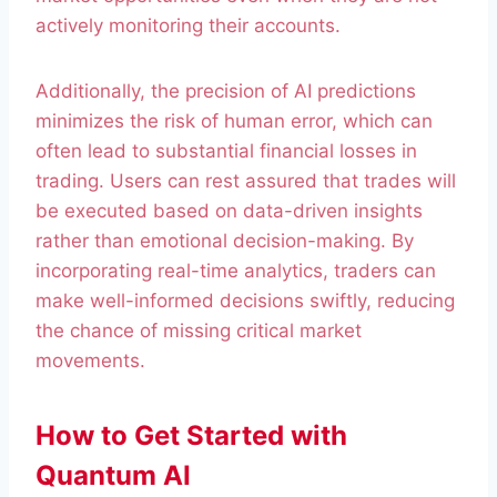
actively monitoring their accounts.
Additionally, the precision of AI predictions
minimizes the risk of human error, which can
often lead to substantial financial losses in
trading. Users can rest assured that trades will
be executed based on data-driven insights
rather than emotional decision-making. By
incorporating real-time analytics, traders can
make well-informed decisions swiftly, reducing
the chance of missing critical market
movements.
How to Get Started with
Quantum AI