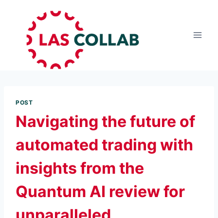
POST
Navigating the future of
automated trading with
insights from the
Quantum AI review for
unparalleled