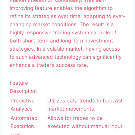
market interaction continually. This self-
improving feature enables the algorithm to
refine its strategies over time, adapting to ever-
changing market conditions. The result is a
highly responsive trading system capable of
both short-term and long-term investment
strategies. In a volatile market, having access
to such advanced technology can significantly
enhance a trader’s success rate.
Feature
Description
Predictive
Utilizes data trends to forecast
Analytics
market movements.
Automated
Allows for trades to be
Execution
executed without manual input.