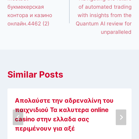
букмекерская
of automated trading
контора и казино
with insights from the
онлайн.4462 (2)
Quantum AI review for
unparalleled
Similar Posts
Απολαύστε την αδρεναλίνη του
παιχνιδιού Τα καλυτερα online
casino στην ελλαδα σας
περιμένουν για αξέ