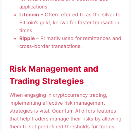
applications.
Litecoin
– Often referred to as the silver to
Bitcoin’s gold, known for faster transaction
times.
Ripple
– Primarily used for remittances and
cross-border transactions.
Risk Management and
Trading Strategies
When engaging in cryptocurrency trading,
implementing effective risk management
strategies is vital. Quantum AI offers features
that help traders manage their risks by allowing
them to set predefined thresholds for trades.