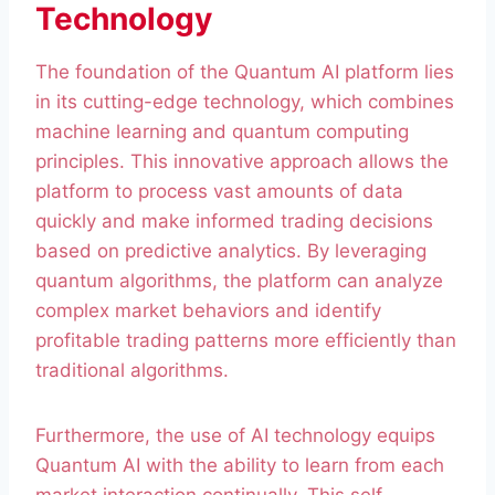
Technology
The foundation of the Quantum AI platform lies
in its cutting-edge technology, which combines
machine learning and quantum computing
principles. This innovative approach allows the
platform to process vast amounts of data
quickly and make informed trading decisions
based on predictive analytics. By leveraging
quantum algorithms, the platform can analyze
complex market behaviors and identify
profitable trading patterns more efficiently than
traditional algorithms.
Furthermore, the use of AI technology equips
Quantum AI with the ability to learn from each