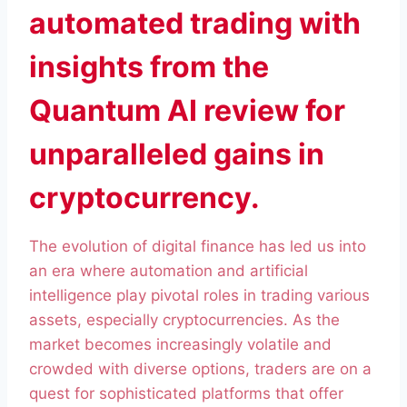
automated trading with
insights from the
Quantum AI review for
unparalleled gains in
cryptocurrency.
The evolution of digital finance has led us into
an era where automation and artificial
intelligence play pivotal roles in trading various
assets, especially cryptocurrencies. As the
market becomes increasingly volatile and
crowded with diverse options, traders are on a
quest for sophisticated platforms that offer