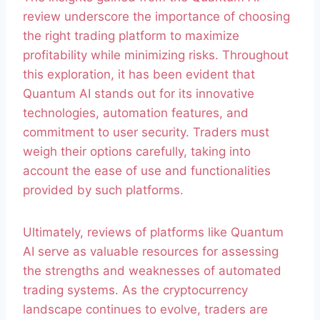
review underscore the importance of choosing
the right trading platform to maximize
profitability while minimizing risks. Throughout
this exploration, it has been evident that
Quantum AI stands out for its innovative
technologies, automation features, and
commitment to user security. Traders must
weigh their options carefully, taking into
account the ease of use and functionalities
provided by such platforms.
Ultimately, reviews of platforms like Quantum
AI serve as valuable resources for assessing
the strengths and weaknesses of automated
trading systems. As the cryptocurrency
landscape continues to evolve, traders are