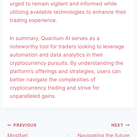
urged to remain vigilant and informed while
utilizing available technologies to enhance their
trading experience.
In summary, Quantum AI serves as a
noteworthy tool for traders looking to leverage
automation and data analytics in their
cryptocurrency pursuits. By understanding the
platform’s offerings and strategies, users can
better navigate the complexities of
cryptocurrency trading and strive for
unparalleled gains.
PREVIOUS
NEXT
Mostbet
Navigating the future