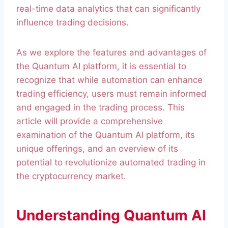
real-time data analytics that can significantly
influence trading decisions.
As we explore the features and advantages of
the Quantum AI platform, it is essential to
recognize that while automation can enhance
trading efficiency, users must remain informed
and engaged in the trading process. This
article will provide a comprehensive
examination of the Quantum AI platform, its
unique offerings, and an overview of its
potential to revolutionize automated trading in
the cryptocurrency market.
Understanding Quantum AI