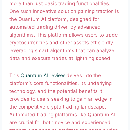
more than just basic trading functionalities.
One such innovative solution gaining traction is
the Quantum AI platform, designed for
automated trading driven by advanced
algorithms. This platform allows users to trade
cryptocurrencies and other assets efficiently,
leveraging smart algorithms that can analyze
data and execute trades at lightning speed.
This
Quantum AI review
delves into the
platform’s core functionalities, its underlying
technology, and the potential benefits it
provides to users seeking to gain an edge in
the competitive crypto trading landscape.
Automated trading platforms like Quantum AI
are crucial for both novice and experienced