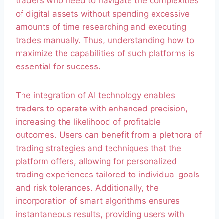
traders who need to navigate the complexities
of digital assets without spending excessive
amounts of time researching and executing
trades manually. Thus, understanding how to
maximize the capabilities of such platforms is
essential for success.
The integration of AI technology enables
traders to operate with enhanced precision,
increasing the likelihood of profitable
outcomes. Users can benefit from a plethora of
trading strategies and techniques that the
platform offers, allowing for personalized
trading experiences tailored to individual goals
and risk tolerances. Additionally, the
incorporation of smart algorithms ensures
instantaneous results, providing users with