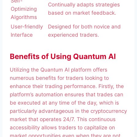
Self-
Continually adapts strategies
Optimizing
based on market feedback.
Algorithms
User-friendly
Designed for both novice and
Interface
experienced traders.
Benefits of Using Quantum AI
Utilizing the Quantum AI platform offers
numerous benefits for traders looking to
enhance their trading performance. Firstly, the
platform’s automation ensures that trades can
be executed at any time of the day, which is
particularly advantageous in the cryptocurrency
market that operates 24/7. This continuous
accessibility allows traders to capitalize on
market opportunities even when they are not