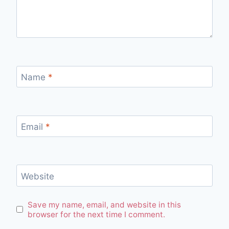
Name
*
Email
*
Website
Save my name, email, and website in this
browser for the next time I comment.