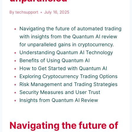
By
techsupport
July 16, 2025
Navigating the future of automated trading
with insights from the Quantum AI review
for unparalleled gains in cryptocurrency.
Understanding Quantum AI Technology
Benefits of Using Quantum AI
How to Get Started with Quantum AI
Exploring Cryptocurrency Trading Options
Risk Management and Trading Strategies
Security Measures and User Trust
Insights from Quantum AI Review
Navigating the future of