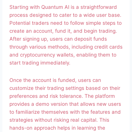
Starting with Quantum AI is a straightforward
process designed to cater to a wide user base.
Potential traders need to follow simple steps to
create an account, fund it, and begin trading.
After signing up, users can deposit funds
through various methods, including credit cards
and cryptocurrency wallets, enabling them to
start trading immediately.
Once the account is funded, users can
customize their trading settings based on their
preferences and risk tolerance. The platform
provides a demo version that allows new users
to familiarize themselves with the features and
strategies without risking real capital. This
hands-on approach helps in learning the