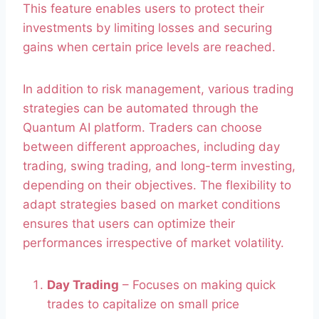
This feature enables users to protect their
investments by limiting losses and securing
gains when certain price levels are reached.
In addition to risk management, various trading
strategies can be automated through the
Quantum AI platform. Traders can choose
between different approaches, including day
trading, swing trading, and long-term investing,
depending on their objectives. The flexibility to
adapt strategies based on market conditions
ensures that users can optimize their
performances irrespective of market volatility.
Day Trading
– Focuses on making quick
trades to capitalize on small price