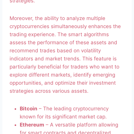
strategies.
Moreover, the ability to analyze multiple
cryptocurrencies simultaneously enhances the
trading experience. The smart algorithms
assess the performance of these assets and
recommend trades based on volatility
indicators and market trends. This feature is
particularly beneficial for traders who want to
explore different markets, identify emerging
opportunities, and optimize their investment
strategies across various assets.
Bitcoin
– The leading cryptocurrency
known for its significant market cap.
Ethereum
– A versatile platform allowing
for smart contracts and decentralized