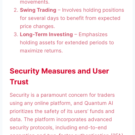
movements.
Swing Trading
– Involves holding positions
for several days to benefit from expected
price changes.
Long-Term Investing
– Emphasizes
holding assets for extended periods to
maximize returns.
Security Measures and User
Trust
Security is a paramount concern for traders
using any online platform, and Quantum AI
prioritizes the safety of its users’ funds and
data. The platform incorporates advanced
security protocols, including end-to-end