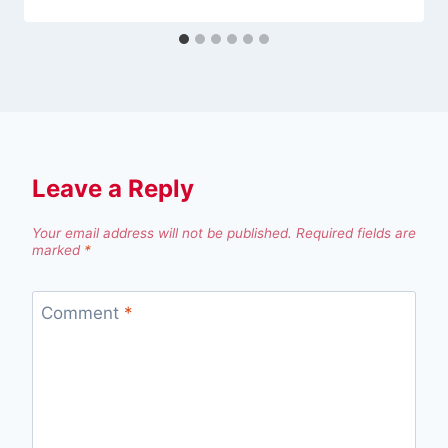
Leave a Reply
Your email address will not be published.
Required fields are
marked
*
Comment
*