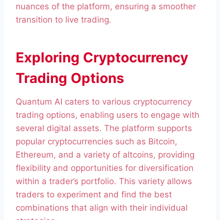
nuances of the platform, ensuring a smoother
transition to live trading.
Exploring Cryptocurrency
Trading Options
Quantum AI caters to various cryptocurrency
trading options, enabling users to engage with
several digital assets. The platform supports
popular cryptocurrencies such as Bitcoin,
Ethereum, and a variety of altcoins, providing
flexibility and opportunities for diversification
within a trader’s portfolio. This variety allows
traders to experiment and find the best
combinations that align with their individual