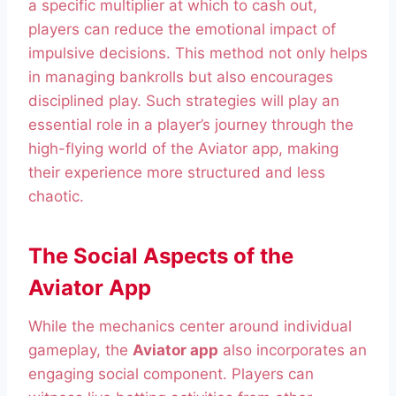
a specific multiplier at which to cash out,
players can reduce the emotional impact of
impulsive decisions. This method not only helps
in managing bankrolls but also encourages
disciplined play. Such strategies will play an
essential role in a player’s journey through the
high-flying world of the Aviator app, making
their experience more structured and less
chaotic.
The Social Aspects of the
Aviator App
While the mechanics center around individual
gameplay, the
Aviator app
also incorporates an
engaging social component. Players can