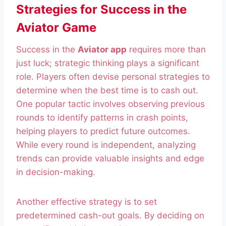
Strategies for Success in the
Aviator Game
Success in the
Aviator app
requires more than
just luck; strategic thinking plays a significant
role. Players often devise personal strategies to
determine when the best time is to cash out.
One popular tactic involves observing previous
rounds to identify patterns in crash points,
helping players to predict future outcomes.
While every round is independent, analyzing
trends can provide valuable insights and edge
in decision-making.
Another effective strategy is to set
predetermined cash-out goals. By deciding on