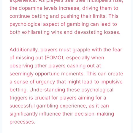
experience. As players see their multipliers rise,
the dopamine levels increase, driving them to
continue betting and pushing their limits. This
psychological aspect of gambling can lead to
both exhilarating wins and devastating losses.
Additionally, players must grapple with the fear
of missing out (FOMO), especially when
observing other players cashing out at
seemingly opportune moments. This can create
a sense of urgency that might lead to impulsive
betting. Understanding these psychological
triggers is crucial for players aiming for a
successful gambling experience, as it can
significantly influence their decision-making
processes.