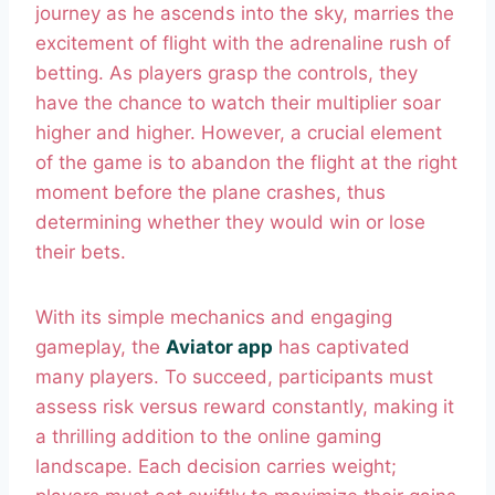
journey as he ascends into the sky, marries the
excitement of flight with the adrenaline rush of
betting. As players grasp the controls, they
have the chance to watch their multiplier soar
higher and higher. However, a crucial element
of the game is to abandon the flight at the right
moment before the plane crashes, thus
determining whether they would win or lose
their bets.
With its simple mechanics and engaging
gameplay, the
Aviator app
has captivated
many players. To succeed, participants must
assess risk versus reward constantly, making it
a thrilling addition to the online gaming
landscape. Each decision carries weight;