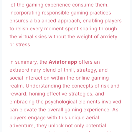
let the gaming experience consume them.
Incorporating responsible gaming practices
ensures a balanced approach, enabling players
to relish every moment spent soaring through
the virtual skies without the weight of anxiety
or stress.
In summary, the
Aviator app
offers an
extraordinary blend of thrill, strategy, and
social interaction within the online gaming
realm. Understanding the concepts of risk and
reward, honing effective strategies, and
embracing the psychological elements involved
can elevate the overall gaming experience. As
players engage with this unique aerial
adventure, they unlock not only potential