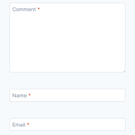
Comment
*
Name
*
Email
*