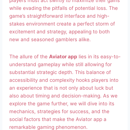
players must act swiftly to maximize their gains
while evading the pitfalls of potential loss. The
game’s straightforward interface and high-
stakes environment create a perfect storm of
excitement and strategy, appealing to both
new and seasoned gamblers alike.
The allure of the
Aviator app
lies in its easy-to-
understand gameplay while still allowing for
substantial strategic depth. This balance of
accessibility and complexity hooks players into
an experience that is not only about luck but
also about timing and decision-making. As we
explore the game further, we will dive into its
mechanics, strategies for success, and the
social factors that make the Aviator app a
remarkable gaming phenomenon.