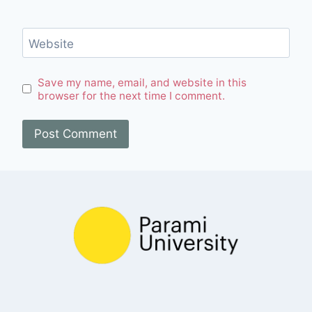
Website
Save my name, email, and website in this
browser for the next time I comment.