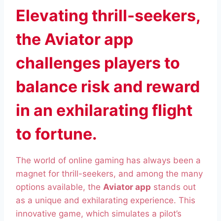
Elevating thrill-seekers,
the Aviator app
challenges players to
balance risk and reward
in an exhilarating flight
to fortune.
The world of online gaming has always been a
magnet for thrill-seekers, and among the many
options available, the
Aviator app
stands out
as a unique and exhilarating experience. This
innovative game, which simulates a pilot’s