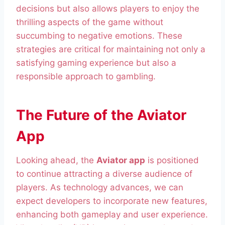
decisions but also allows players to enjoy the
thrilling aspects of the game without
succumbing to negative emotions. These
strategies are critical for maintaining not only a
satisfying gaming experience but also a
responsible approach to gambling.
The Future of the Aviator
App
Looking ahead, the
Aviator app
is positioned
to continue attracting a diverse audience of
players. As technology advances, we can
expect developers to incorporate new features,
enhancing both gameplay and user experience.