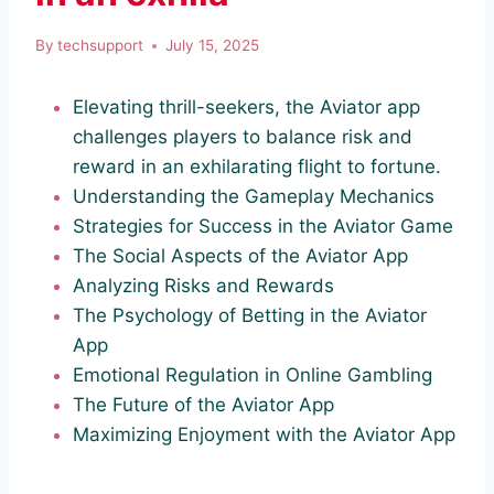
By
techsupport
July 15, 2025
Elevating thrill-seekers, the Aviator app
challenges players to balance risk and
reward in an exhilarating flight to fortune.
Understanding the Gameplay Mechanics
Strategies for Success in the Aviator Game
The Social Aspects of the Aviator App
Analyzing Risks and Rewards
The Psychology of Betting in the Aviator
App
Emotional Regulation in Online Gambling
The Future of the Aviator App
Maximizing Enjoyment with the Aviator App