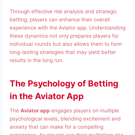
Through effective risk analysis and strategic
betting, players can enhance their overall
experience with the Aviator app. Understanding
these dynamics not only prepares players for
individual rounds but also allows them to form
long-lasting strategies that may yield better
results in the long run.
The Psychology of Betting
in the Aviator App
The
Aviator app
engages players on multiple
psychological levels, blending excitement and
anxiety that can make for a compelling