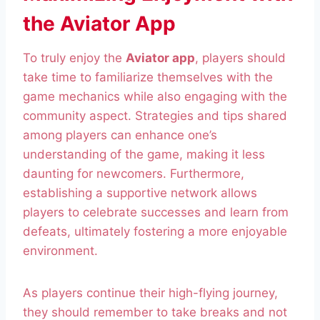
the Aviator App
To truly enjoy the
Aviator app
, players should
take time to familiarize themselves with the
game mechanics while also engaging with the
community aspect. Strategies and tips shared
among players can enhance one’s
understanding of the game, making it less
daunting for newcomers. Furthermore,
establishing a supportive network allows
players to celebrate successes and learn from
defeats, ultimately fostering a more enjoyable
environment.
As players continue their high-flying journey,
they should remember to take breaks and not