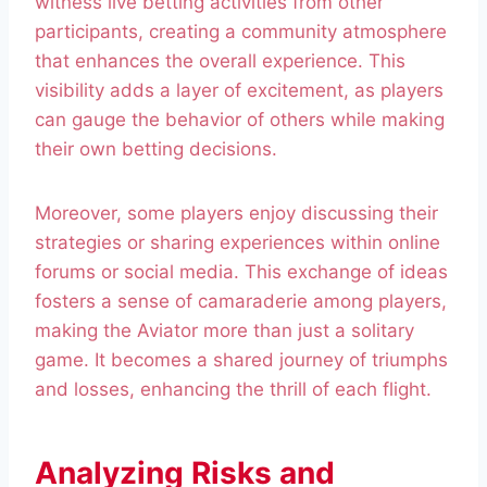
witness live betting activities from other
participants, creating a community atmosphere
that enhances the overall experience. This
visibility adds a layer of excitement, as players
can gauge the behavior of others while making
their own betting decisions.
Moreover, some players enjoy discussing their
strategies or sharing experiences within online
forums or social media. This exchange of ideas
fosters a sense of camaraderie among players,
making the Aviator more than just a solitary
game. It becomes a shared journey of triumphs
and losses, enhancing the thrill of each flight.
Analyzing Risks and