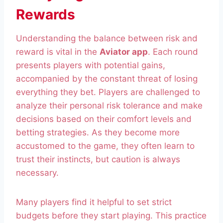
Rewards
Understanding the balance between risk and
reward is vital in the
Aviator app
. Each round
presents players with potential gains,
accompanied by the constant threat of losing
everything they bet. Players are challenged to
analyze their personal risk tolerance and make
decisions based on their comfort levels and
betting strategies. As they become more
accustomed to the game, they often learn to
trust their instincts, but caution is always
necessary.
Many players find it helpful to set strict
budgets before they start playing. This practice