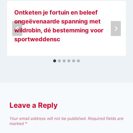
Ontketen je fortuin en beleef
ongeëvenaarde spanning met
wildrobin, dé bestemming voor
sportweddensc
Leave a Reply
Your email address will not be published.
Required fields are
marked
*