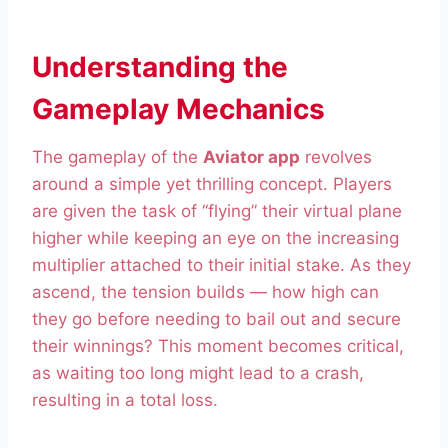
Understanding the
Gameplay Mechanics
The gameplay of the
Aviator app
revolves
around a simple yet thrilling concept. Players
are given the task of “flying” their virtual plane
higher while keeping an eye on the increasing
multiplier attached to their initial stake. As they
ascend, the tension builds — how high can
they go before needing to bail out and secure
their winnings? This moment becomes critical,
as waiting too long might lead to a crash,
resulting in a total loss.