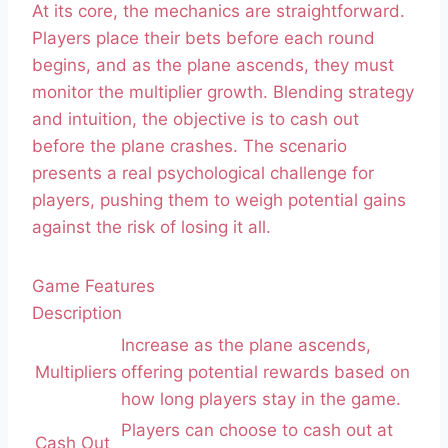
At its core, the mechanics are straightforward.
Players place their bets before each round
begins, and as the plane ascends, they must
monitor the multiplier growth. Blending strategy
and intuition, the objective is to cash out
before the plane crashes. The scenario
presents a real psychological challenge for
players, pushing them to weigh potential gains
against the risk of losing it all.
Game Features
Description
Increase as the plane ascends,
Multipliers
offering potential rewards based on
how long players stay in the game.
Players can choose to cash out at
Cash Out