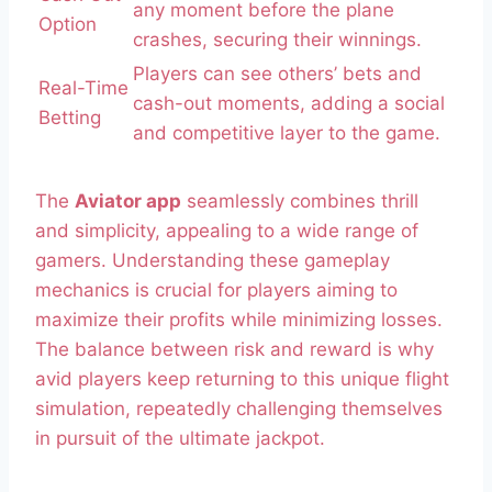
any moment before the plane
Option
crashes, securing their winnings.
Players can see others’ bets and
Real-Time
cash-out moments, adding a social
Betting
and competitive layer to the game.
The
Aviator app
seamlessly combines thrill
and simplicity, appealing to a wide range of
gamers. Understanding these gameplay
mechanics is crucial for players aiming to
maximize their profits while minimizing losses.
The balance between risk and reward is why
avid players keep returning to this unique flight
simulation, repeatedly challenging themselves
in pursuit of the ultimate jackpot.