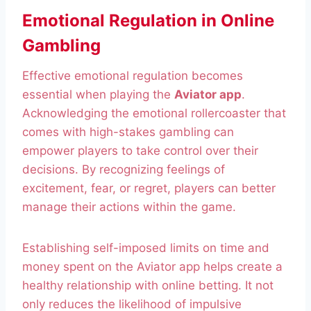
Emotional Regulation in Online
Gambling
Effective emotional regulation becomes
essential when playing the
Aviator app
.
Acknowledging the emotional rollercoaster that
comes with high-stakes gambling can
empower players to take control over their
decisions. By recognizing feelings of
excitement, fear, or regret, players can better
manage their actions within the game.
Establishing self-imposed limits on time and
money spent on the Aviator app helps create a
healthy relationship with online betting. It not
only reduces the likelihood of impulsive