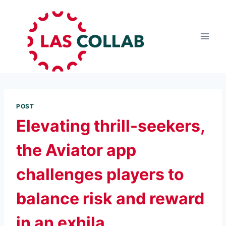
POST
Elevating thrill-seekers,
the Aviator app
challenges players to
balance risk and reward
in an exhila