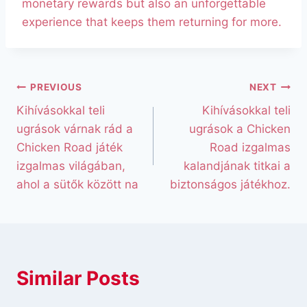
monetary rewards but also an unforgettable
experience that keeps them returning for more.
PREVIOUS
NEXT
Kihívásokkal teli
Kihívásokkal teli
ugrások várnak rád a
ugrások a Chicken
Chicken Road játék
Road izgalmas
izgalmas világában,
kalandjának titkai a
ahol a sütők között na
biztonságos játékhoz.
Similar Posts