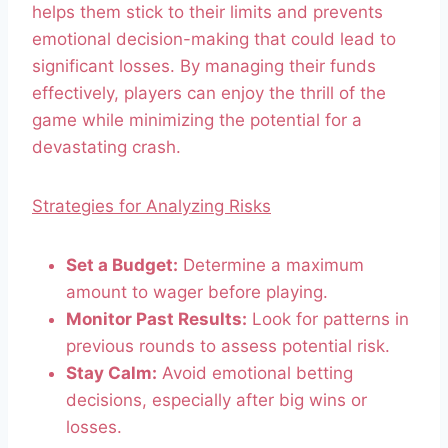
helps them stick to their limits and prevents
emotional decision-making that could lead to
significant losses. By managing their funds
effectively, players can enjoy the thrill of the
game while minimizing the potential for a
devastating crash.
Strategies for Analyzing Risks
Set a Budget:
Determine a maximum
amount to wager before playing.
Monitor Past Results:
Look for patterns in
previous rounds to assess potential risk.
Stay Calm:
Avoid emotional betting
decisions, especially after big wins or
losses.