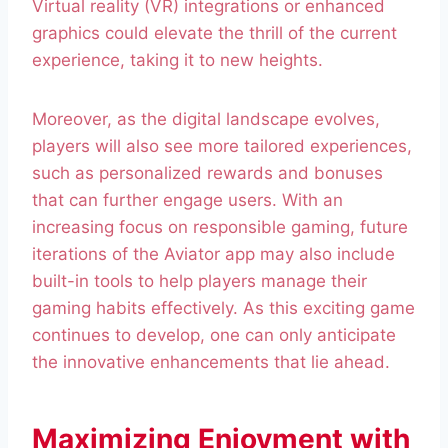
Virtual reality (VR) integrations or enhanced
graphics could elevate the thrill of the current
experience, taking it to new heights.
Moreover, as the digital landscape evolves,
players will also see more tailored experiences,
such as personalized rewards and bonuses
that can further engage users. With an
increasing focus on responsible gaming, future
iterations of the Aviator app may also include
built-in tools to help players manage their
gaming habits effectively. As this exciting game
continues to develop, one can only anticipate
the innovative enhancements that lie ahead.
Maximizing Enjoyment with